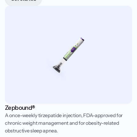
Zepbound®
A once-weekly tirzepatide injection, FDA-approved for
chronic weight management and for obesity-related
obstructive sleep apnea.