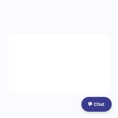
Start
with
care
designed
for
you
💬 Chat