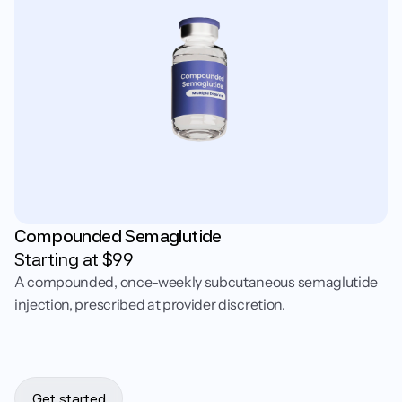
Compounded Semaglutide
Starting at $
99
A compounded, once-weekly subcutaneous semaglutide
injection, prescribed at provider discretion.
Get started