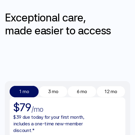
Pricing
Exceptional
care,
made
easier
to
access
1 mo
3 mo
6 mo
12 mo
$79
/mo
$39 due today for your first month, 
includes a one-time new-member 
discount.*