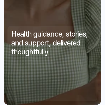
Health
guidance,
stories,
and
support,
delivered
thoughtfully
Subscribe
Privacy Policy