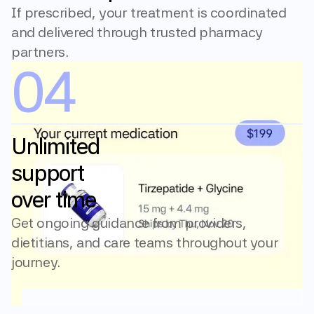
If prescribed, your treatment is coordinated 
and delivered through trusted pharmacy 
partners.
04
Unlimited 
support 
over time
Get ongoing guidance from providers, 
dietitians, and care teams throughout your 
journey.