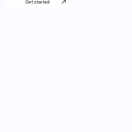
Get started
Login
Get started
Explore Treatments
*
T
h
e
$
3
9
p
r
o
m
o
t
i
o
n
a
l
r
a
t
e
a
p
p
l
i
e
s
t
o
y
o
u
r
f
i
r
s
t
m
o
n
t
h
o
n
l
y
f
o
r
n
e
w
c
u
s
t
o
m
e
r
s
.
A
f
t
e
r
t
h
a
t
,
t
h
e
s
t
a
n
d
a
r
d
r
a
t
e
i
s
$
7
9
p
e
r
m
o
n
t
h
.
P
r
e
p
a
i
d
m
u
l
t
i
-
m
o
n
t
h
p
l
a
n
s
a
v
a
i
l
a
b
l
e
.
T
e
r
m
s
v
a
r
y
b
y
s
t
a
t
e
.
S
e
e
f
u
l
l
t
e
r
m
s
h
e
r
e
.
Board-certified doctors
Clinically backed treatments
Medical guidance