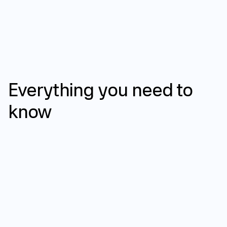
FAQ
Everything
you
need
to
know