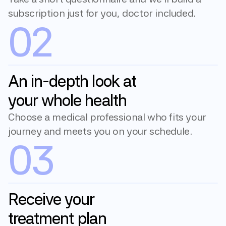
subscription just for you, doctor included.
02
An in-depth look at 
your whole health
Choose a medical professional who fits your 
journey and meets you on your schedule.
03
Receive your 
treatment plan