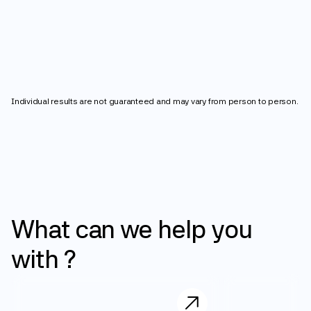
4
2
3
7
8
0
0
5
3
4
lbs
8
9
1
1
6
4
5
9
Individual results are not guaranteed and may vary from person to person.
2
2
7
5
6
3
3
8
6
7
4
4
9
7
8
What
can
we
help
you
5
5
8
9
with
?
6
6
9