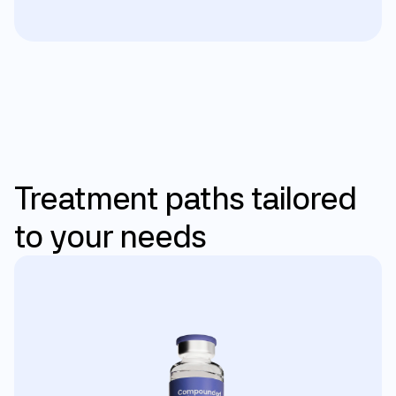
Personalized care
Treatment
paths
tailored
to
your
needs