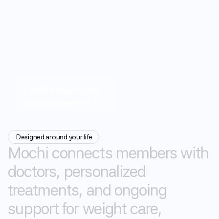
100%
Personalized
100%
Supported
Designed around your life
Mochi
connects
members
with
doctors,
personalized
treatments,
and
ongoing
0
support
for
weight
care,