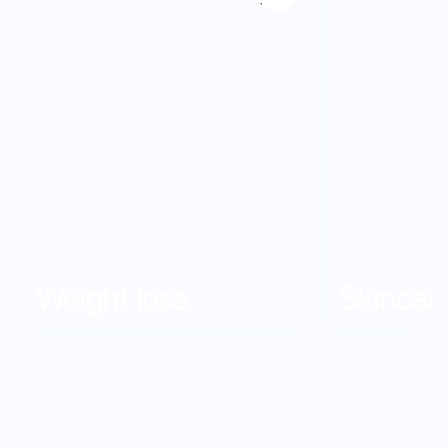
7
7
8
8
9
9
Weight loss
Skincar