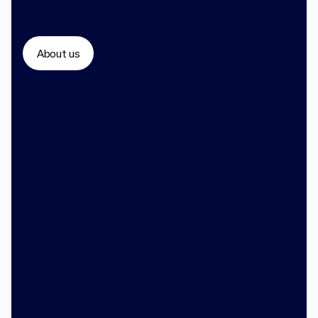
About us
You
deserve
doctors
who
listen
400+ board certified