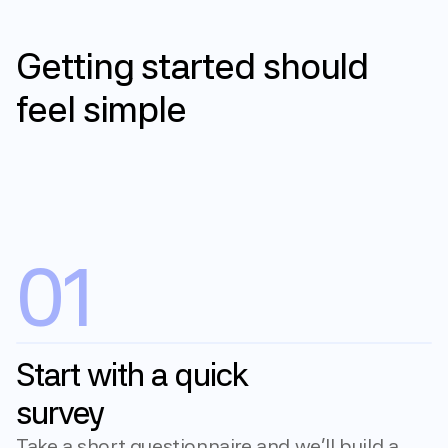
How it works
Getting
started
should
feel
simple
Get started
01
Start with a quick 
survey
Take a short questionnaire and we'll build a 