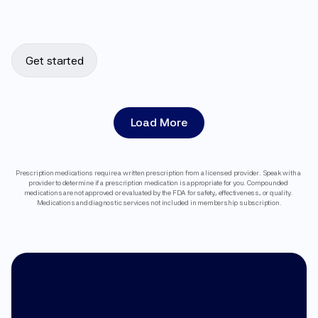
Get started
Load More
Prescription medications require a written prescription from a licensed provider. Speak with a 
provider to determine if a prescription medication is appropriate for you. Compounded 
medications are not approved or evaluated by the FDA for safety, effectiveness, or quality. 
Medications and diagnostic services not included in membership subscription.