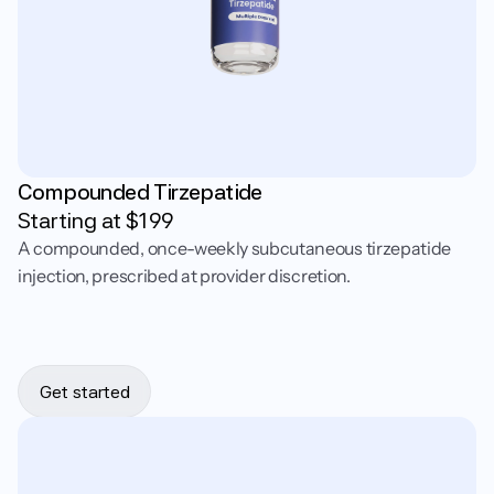
Compounded Tirzepatide
Starting at $
199
A compounded, once-weekly subcutaneous tirzepatide
injection, prescribed at provider discretion.
Get started