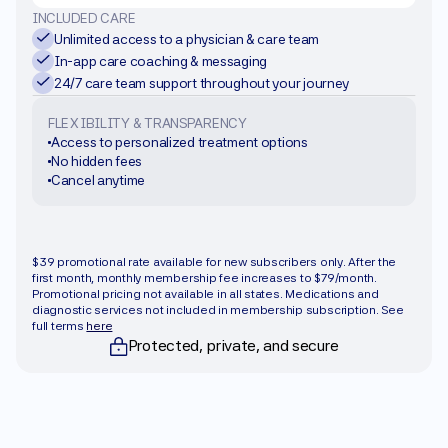
INCLUDED CARE
Unlimited access to a physician & care team
In-app care coaching & messaging
24/7 care team support throughout your journey
FLEXIBILITY & TRANSPARENCY
Access to personalized treatment options
No hidden fees
Cancel anytime
Get started
$39 promotional rate available for new subscribers only. After the 
first month, monthly membership fee increases to $79/month. 
Promotional pricing not available in all states. Medications and 
diagnostic services not included in membership subscription. See 
full terms 
here
Protected, private, and secure