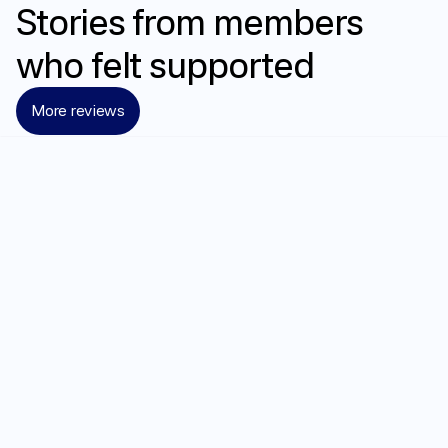
Stories
from
members
who
felt
supported
More reviews