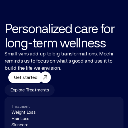
Personalized care for 
long-term wellness
Small wins add up to big transformations. Mochi 
reminds us to focus on what’s good and use it to 
build the life we envision.
Get started
Explore Treatments
Treatment
Weight Loss
Hair Loss
Skincare