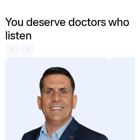
You
deserve
doctors
who
listen