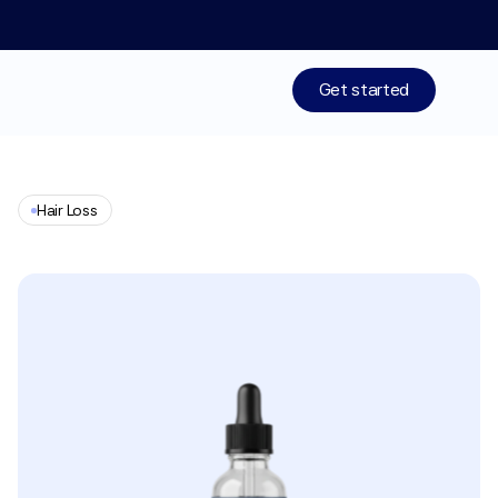
Limited time: 50% off your 1st month of membership! St
Get started
Treatments
Hair Loss
Medications
Finasteride
+
Minoxidil
Resources
Who We Are
Work With Us