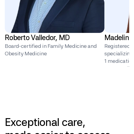
Roberto Valledor, MD
Madeline
Board-certified in Family Medicine and 
Registered Di
Obesity Medicine
specializin
1 medication 
surgery, dig
behavior ch
Pricing
Exceptional
care,