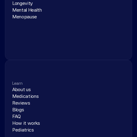
Longevity
Mental Health
Menopause
Learn
About us
Medications
Reviews
Blogs
FAQ
How it works
Pediatrics