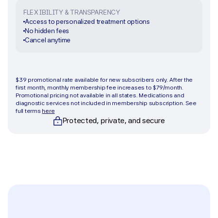
FLEXIBILITY & TRANSPARENCY
Access to personalized treatment options
No hidden fees
Cancel anytime
Get started
$39 promotional rate available for new subscribers only. After the 
first month, monthly membership fee increases to $79/month. 
Promotional pricing not available in all states. Medications and 
diagnostic services not included in membership subscription. See 
full terms 
here
Protected, private, and secure