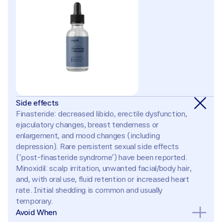
Side effects
Finasteride: decreased libido, erectile dysfunction, 
ejaculatory changes, breast tenderness or 
enlargement, and mood changes (including 
depression). Rare persistent sexual side effects 
('post-finasteride syndrome') have been reported. 
Minoxidil: scalp irritation, unwanted facial/body hair, 
and, with oral use, fluid retention or increased heart 
rate. Initial shedding is common and usually 
temporary.
Avoid When