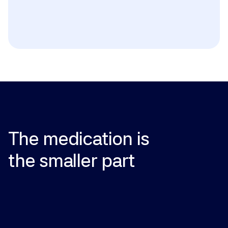
Women who are pregnant, breastfeeding, or may 
become pregnant must not handle finasteride (risk 
of birth defects in male fetuses); known 
hypersensitivity to either ingredient; history of liver 
disease (oral finasteride); significant heart disease 
or low blood pressure (oral minoxidil). Use caution if 
you have a personal or family history of male breast 
cancer.
The
medication
is
the
smaller
part