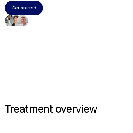
Get started
Results
Treatment
overview
Compounded Combination