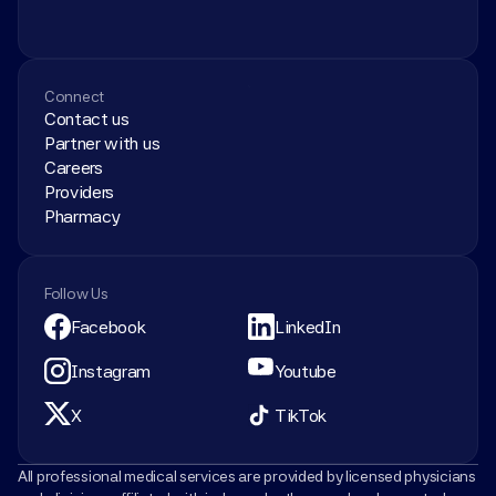
Connect
Contact us
Partner with us
Careers
Providers
Pharmacy
Follow Us
Facebook
LinkedIn
Instagram
Youtube
X
TikTok
All professional medical services are provided by licensed physicians 