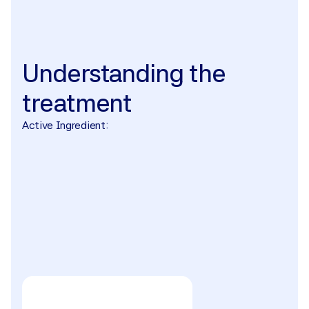
The treatment
Understanding
the
treatment
Active Ingredient: