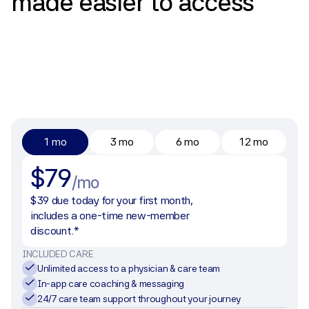
made
easier
to
access
1 mo
3 mo
6 mo
12 mo
$79
/mo
$39 due today for your first month, 
includes a one-time new-member 
discount.*
INCLUDED CARE
Unlimited access to a physician & care team
In-app care coaching & messaging
24/7 care team support throughout your journey