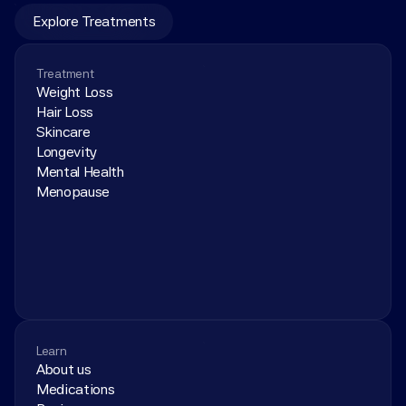
Explore Treatments
Treatment
Weight Loss
Hair Loss
Skincare
Longevity
Mental Health
Menopause
Learn
About us
Medications