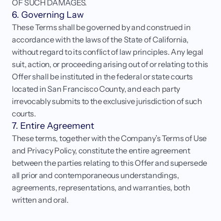
OF SUCH DAMAGES.
6. Governing Law
These Terms shall be governed by and construed in 
accordance with the laws of the State of California, 
without regard to its conflict of law principles. Any legal 
suit, action, or proceeding arising out of or relating to this 
Offer shall be instituted in the federal or state courts 
located in San Francisco County, and each party 
irrevocably submits to the exclusive jurisdiction of such 
courts.
7. Entire Agreement
These terms, together with the Company’s Terms of Use 
and Privacy Policy, constitute the entire agreement 
between the parties relating to this Offer and supersede 
all prior and contemporaneous understandings, 
agreements, representations, and warranties, both 
written and oral.