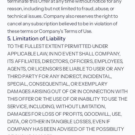
terminate this Offer at any time without notice for any 
reason, including but not limited to fraud, abuse, or 
technical issues. Company also reserves the right to 
cancel any subscription believed to be in violation of 
these terms or Company’s Terms of Use.
5. Limitation of Liability
TO THE FULLEST EXTENT PERMITTED UNDER 
APPLICABLE LAW, IN NO EVENT SHALL COMPANY, 
ITS AFFILIATES, DIRECTORS, OFFICERS, EMPLOYEES, 
AGENTS, OR LICENSORS BE LIABLE TO USER OR ANY 
THIRD PARTY FOR ANY INDIRECT, INCIDENTAL, 
SPECIAL, CONSEQUENTIAL, OR EXEMPLARY 
DAMAGES ARISING OUT OF OR IN CONNECTION WITH 
THIS OFFER OR THE USE OF OR INABILITY TO USE THE 
SERVICE, INCLUDING, WITHOUT LIMITATION, 
DAMAGES FOR LOSS OF PROFITS, GOODWILL, USE, 
DATA, OR OTHER INTANGIBLE LOSSES, EVEN IF 
COMPANY HAS BEEN ADVISED OF THE POSSIBILITY 