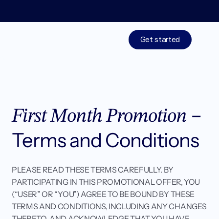
Limited time: 50% off your 1st month of membership! St
Get started
Treatments
– 
Medications
First Month Promotion 
Resources
Terms and Conditions
Who We Are
PLEASE READ THESE TERMS CAREFULLY. BY 
PARTICIPATING IN THIS PROMOTIONAL OFFER, YOU 
Work With Us
(“USER” OR “YOU”) AGREE TO BE BOUND BY THESE 
TERMS AND CONDITIONS, INCLUDING ANY CHANGES 
THERETO, AND ACKNOWLEDGE THAT YOU HAVE 