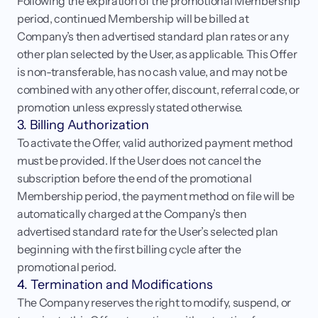
Following the expiration of the promotional Membership 
period, continued Membership will be billed at 
Company’s then advertised standard plan rates or any 
other plan selected by the User, as applicable. This Offer 
is non-transferable, has no cash value, and may not be 
combined with any other offer, discount, referral code, or 
promotion unless expressly stated otherwise.
3. Billing Authorization
To activate the Offer, valid authorized payment method 
must be provided. If the User does not cancel the 
subscription before the end of the promotional 
Membership period, the payment method on file will be 
automatically charged at the Company’s then 
advertised standard rate for the User’s selected plan 
beginning with the first billing cycle after the 
promotional period.
4. Termination and Modifications
The Company reserves the right to modify, suspend, or 