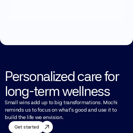
Explore Treatments
Personalized care for 
long-term wellness
Small wins add up to big transformations. Mochi 
reminds us to focus on what’s good and use it to 
build the life we envision.
Get started