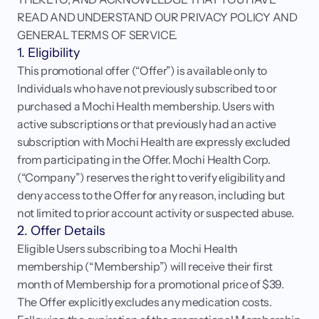
READ AND UNDERSTAND OUR PRIVACY POLICY AND 
Login
Get started
GENERAL TERMS OF SERVICE.
1. Eligibility
This promotional offer (“Offer”) is available only to 
Individuals who have not previously subscribed to or 
purchased a Mochi Health membership. Users with 
active subscriptions or that previously had an active 
subscription with Mochi Health are expressly excluded 
from participating in the Offer. Mochi Health Corp. 
(“Company”) reserves the right to verify eligibility and 
deny access to the Offer for any reason, including but 
not limited to prior account activity or suspected abuse.
2. Offer Details
Eligible Users subscribing to a Mochi Health 
membership (“Membership”) will receive their first 
month of Membership for a promotional price of $39. 
The Offer explicitly excludes any medication costs. 