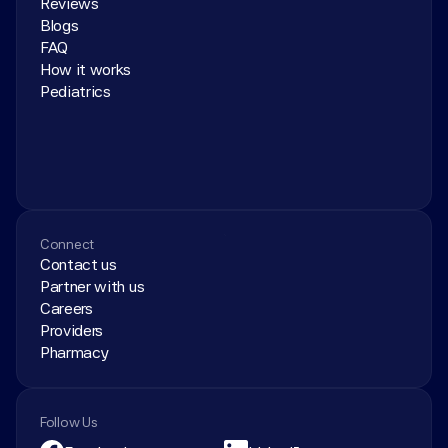
Reviews
Blogs
FAQ
How it works
Pediatrics
Connect
Contact us
Partner with us
Careers
Providers
Pharmacy
Follow Us