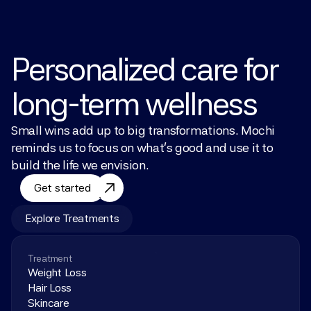
Personalized care for 
long-term wellness
Small wins add up to big transformations. Mochi 
reminds us to focus on what’s good and use it to 
build the life we envision.
Get started
Explore Treatments
Treatment
Weight Loss
Hair Loss
Skincare