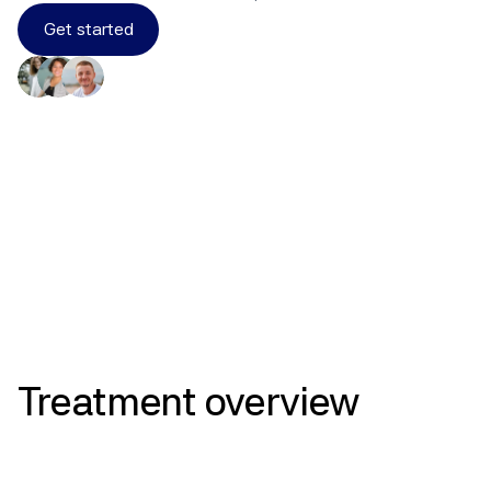
Get started
Results
Treatment
overview
Endometrial Protection