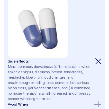
Side effects
Most common: drowsiness (often desirable when 
taken at night), dizziness, breast tenderness, 
headache, bloating, mood changes, and 
breakthrough bleeding. Less common but serious: 
blood clots, gallbladder disease, and (in combined 
hormone therapy) a small increased risk of breast 
cancer with long-term use.
Avoid When