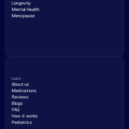
Longevity
Mental Health
Menopause
Learn
About us
Medications
Reviews
Blogs
FAQ
How it works
Pediatrics