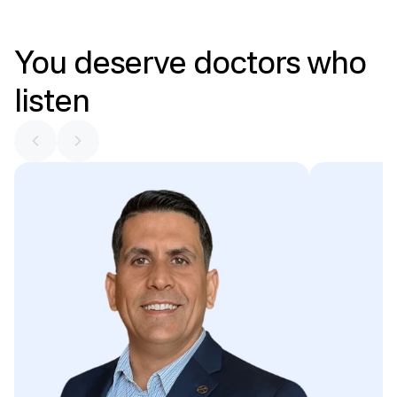
You
deserve
doctors
who
listen