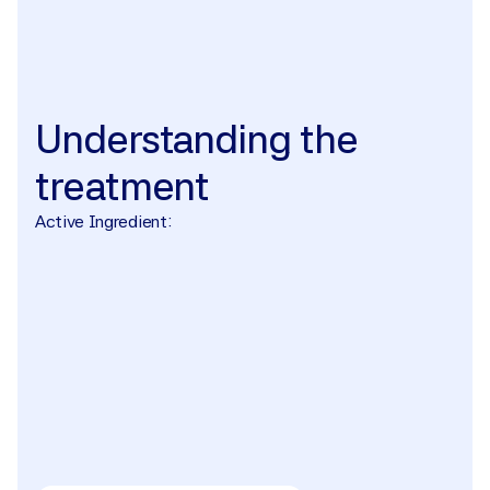
The treatment
Understanding
the
treatment
Active Ingredient: