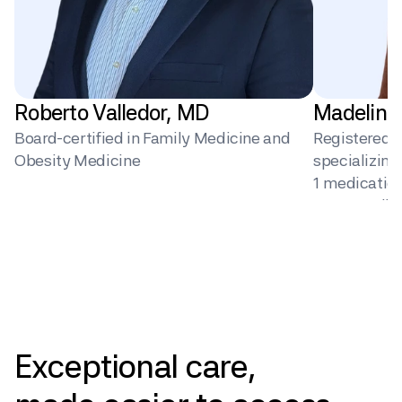
Roberto Valledor, MD
Madeline
Board-certified in Family Medicine and 
Registered Di
Obesity Medicine
specializin
1 medication 
surgery, dig
behavior ch
Pricing
Exceptional
care,