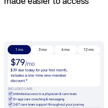
made
easier
to
access
1 mo
3 mo
6 mo
12 mo
$79
/mo
$39 due today for your first month, 
includes a one-time new-member 
discount.*
INCLUDED CARE
Unlimited access to a physician & care team
In-app care coaching & messaging
24/7 care team support throughout your journey