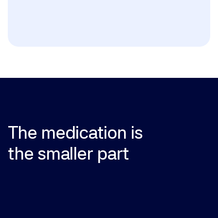
Active or history of breast cancer; history of blood 
clots, stroke, or heart attack; active liver disease; 
undiagnosed vaginal bleeding; known or suspected 
pregnancy (unless prescribed in pregnancy); known 
hypersensitivity (including peanut allergy for certain 
formulations containing peanut oil).
The
medication
is
the
smaller
part