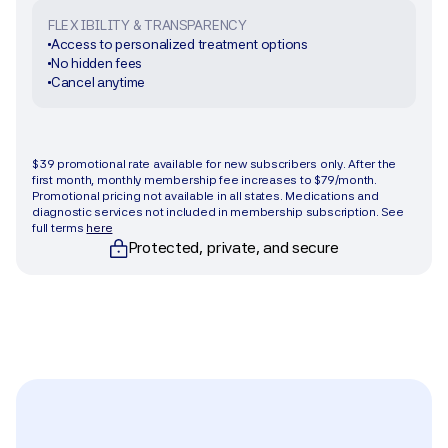
FLEXIBILITY & TRANSPARENCY
Access to personalized treatment options
No hidden fees
Cancel anytime
Get started
$39 promotional rate available for new subscribers only. After the 
first month, monthly membership fee increases to $79/month. 
Promotional pricing not available in all states. Medications and 
diagnostic services not included in membership subscription. See 
full terms 
here
Protected, private, and secure