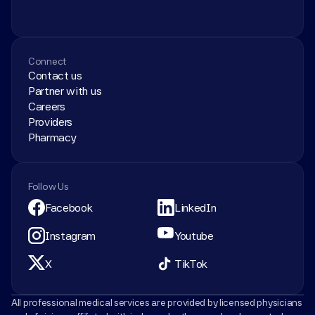
Connect
Contact us
Partner with us
Careers
Providers
Pharmacy
Follow Us
Facebook
LinkedIn
Instagram
Youtube
X
TikTok
All professional medical services are provided by licensed physicians 