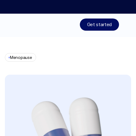
Limited time: 50% off your 1st month of membership! St
Get started
Treatments
Menopause
Medications
Progesterone
Resources
Who We Are
Work With Us