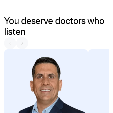
You
deserve
doctors
who
listen