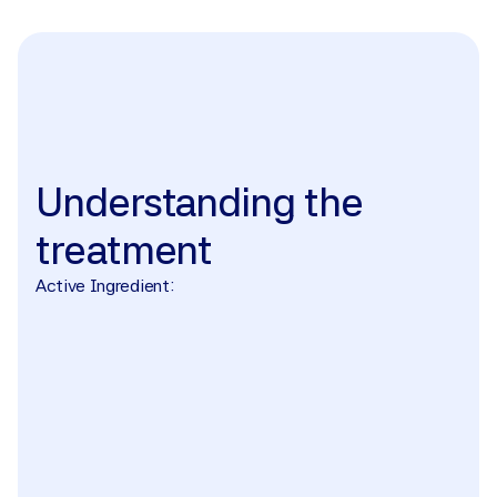
The treatment
Understanding
the
treatment
Active Ingredient: