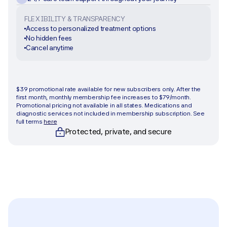
FLEXIBILITY & TRANSPARENCY
Access to personalized treatment options
No hidden fees
Cancel anytime
Get started
$39 promotional rate available for new subscribers only. After the 
first month, monthly membership fee increases to $79/month. 
Promotional pricing not available in all states. Medications and 
diagnostic services not included in membership subscription. See 
full terms 
here
Protected, private, and secure