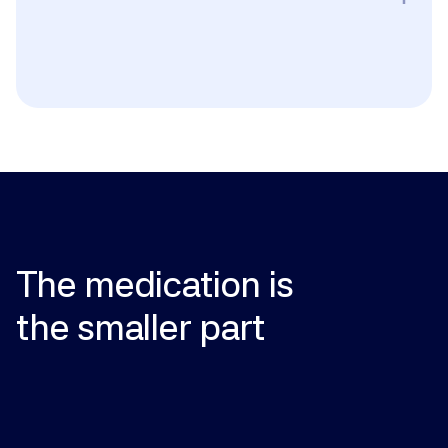
Pregnancy or breastfeeding; known hypersensitivity 
to NAD+ or any excipient. Use caution with active 
cancer (the role of NAD+ in tumor metabolism is not 
fully understood), liver or kidney disease, or if you are 
taking medications that interact with cellular 
metabolism. Discuss with your provider before 
starting if you have any chronic condition.
The
medication
is
the
smaller
part