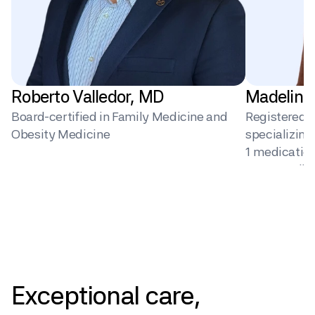
Roberto Valledor, MD
Madeline
Board-certified in Family Medicine and 
Registered Di
Obesity Medicine
specializin
1 medication 
surgery, dig
behavior ch
Pricing
Exceptional
care,