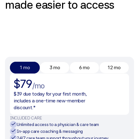
made
easier
to
access
1 mo
3 mo
6 mo
12 mo
$79
/mo
$39 due today for your first month, 
includes a one-time new-member 
discount.*
INCLUDED CARE
Unlimited access to a physician & care team
In-app care coaching & messaging
24/7 care team support throughout your journey