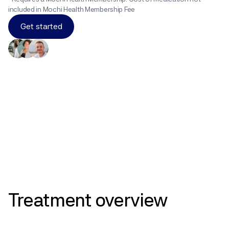
included in Mochi Health Membership Fee
Get started
Results
Treatment
overview