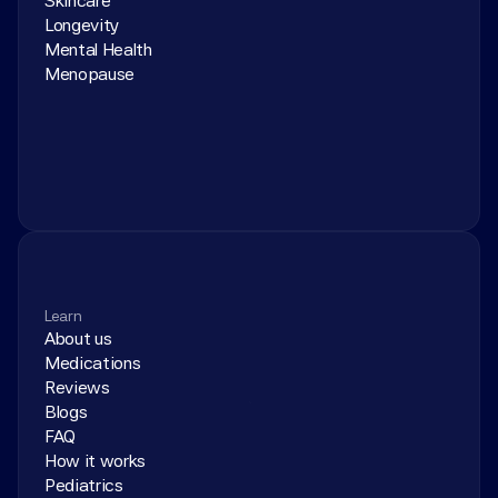
Skincare
Longevity
Mental Health
Menopause
Learn
About us
Medications
Reviews
Blogs
FAQ
How it works
Pediatrics