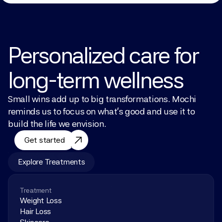
Personalized care for 
long-term wellness
Small wins add up to big transformations. Mochi 
reminds us to focus on what’s good and use it to 
build the life we envision.
Get started
Explore Treatments
Treatment
Weight Loss
Hair Loss