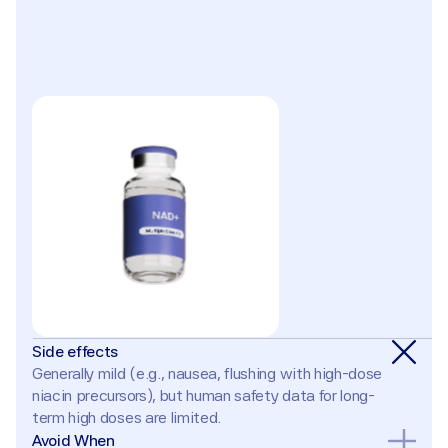
Side effects
Generally mild (e.g., nausea, flushing with high-dose 
niacin precursors), but human safety data for long-
term high doses are limited.
Avoid When