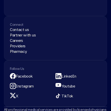
Connect
Contact us
Partner with us
Careers
Providers
Pharmacy
Follow Us
Facebook
LinkedIn
Instagram
Youtube
X
TikTok
All professional medical services are provided by licensed physicians 