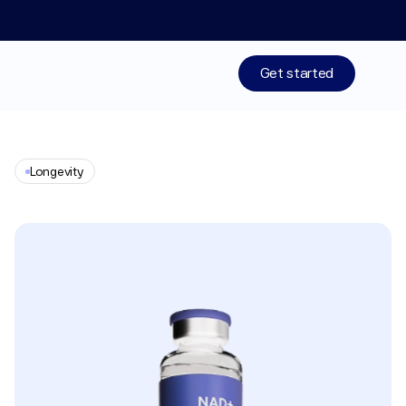
Limited time: 50% off your 1st month of membership! St
Get started
Treatments
Longevity
Medications
NAD+
Resources
Who We Are
Work With Us