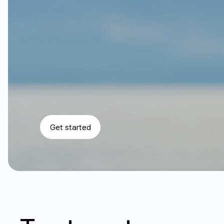
C
a
r
e
t
h
a
t
w
o
r
k
s
w
i
t
h
y
o
u
r
b
o
d
y
,
n
o
t
a
g
a
i
n
s
t
i
t
.
f
o
r
$
3
9
f
o
r
y
o
u
r
f
i
r
s
t
m
o
n
t
h
o
f
m
e
m
b
e
r
s
h
i
p
+
c
Get started
$
3
9
p
r
o
m
o
t
i
o
n
a
l
r
a
t
e
a
v
a
i
l
a
b
l
e
f
o
r
n
e
w
s
u
b
s
c
r
i
b
e
r
s
o
n
l
y
.
i
n
c
r
e
a
s
e
s
t
o
$
7
9
/
m
o
n
t
h
.
P
r
o
m
o
t
i
o
n
a
l
p
r
i
c
i
n
g
n
o
t
a
v
a
i
l
a
b
l
n
o
t
i
n
c
l
u
d
e
d
i
n
m
e
m
b
e
r
s
h
i
p
s
u
b
s
c
r
i
p
t
i
o
n
.
S
e
e
f
u
l
l
t
e
r
m
s