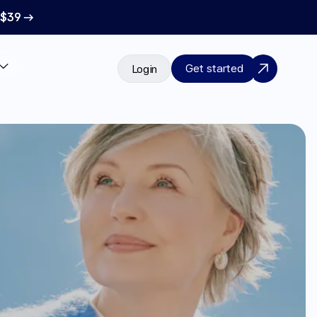
 $39 →
Get started
Login