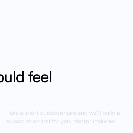
ould
feel
Get started
Take a short questionnaire and we'll build a 
subscription just for you, doctor included.