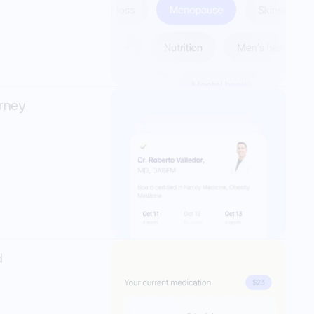
rney 
 