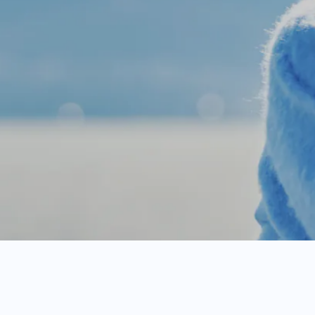
D
o
c
t
o
r
-
g
u
i
d
e
d
t
r
e
a
t
m
e
n
t
o
s
t
o
f
m
e
d
i
c
a
t
i
o
n
.
*
A
f
t
e
r
t
h
e
f
i
r
s
t
m
o
n
t
h
,
m
o
n
t
h
l
y
m
e
m
b
e
r
s
h
i
p
f
e
e
e
i
n
a
l
l
s
t
a
t
e
s
.
M
e
d
i
c
a
t
i
o
n
s
a
n
d
d
i
a
g
n
o
s
t
i
c
s
e
r
v
i
c
e
s
h
e
r
e