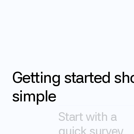
How it works
Getting
started
sh
simple
Start with a 
quick survey