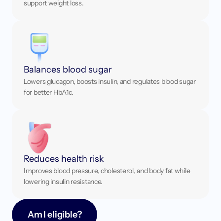
support weight loss.
Balances blood sugar
Lowers glucagon, boosts insulin, and regulates blood sugar 
for better HbA1c.
Reduces health risk
Improves blood pressure, cholesterol, and body fat while 
lowering insulin resistance.
Am I eligible?