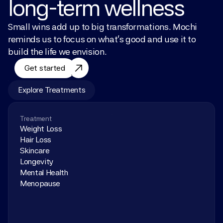
long-term wellness
Small wins add up to big transformations. Mochi 
reminds us to focus on what’s good and use it to 
build the life we envision.
Get started
Explore Treatments
Treatment
Weight Loss
Hair Loss
Skincare
Longevity
Mental Health
Menopause