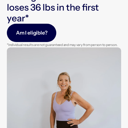
Enjoy regular check-ins with your care team to 
l
o
s
e
s
3
6
l
b
s
i
n
t
h
e
f
r
s
t
fine-tune your plan and hit your goals faster.
y
e
a
r
*
Am I eligible?
*Individual results are not guaranteed and may vary from person to person.