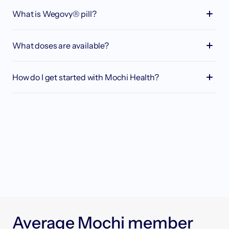
What is Wegovy® pill?
What doses are available?
How do I get started with Mochi Health?
Take our quick quiz to see if you’re pre-
approved and pick your perfect membership 
plan.
Schedule a video call with an obesity medicine 
provider and dietitian to kickstart your 
personalized plan.
Easily order affordable compounded 
medications or pick up brand-name 
A
v
e
r
a
g
e
M
o
c
h
i
m
e
m
b
e
r
prescriptions at your nearest pharmacy.