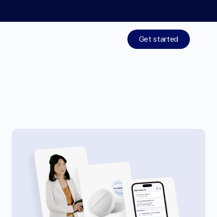
Limited time: 50% off your 1st month of membership! St
Get started
Treatments
W
e
g
o
v
y
®
p
i
l
l
n
o
w
a
t
Medications
M
o
c
h
i
H
e
a
l
t
h
Resources
Who We Are
Work With Us