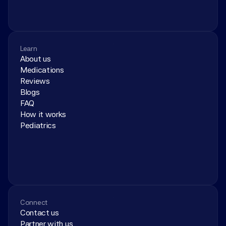
Learn
About us
Medications
Reviews
Blogs
FAQ
How it works
Pediatrics
Connect
Contact us
Partner with us