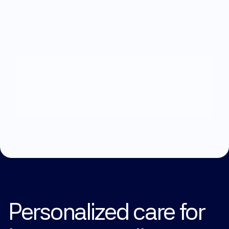
What
can
we
help
you
with?
Explore Treatments
Personalized care for 