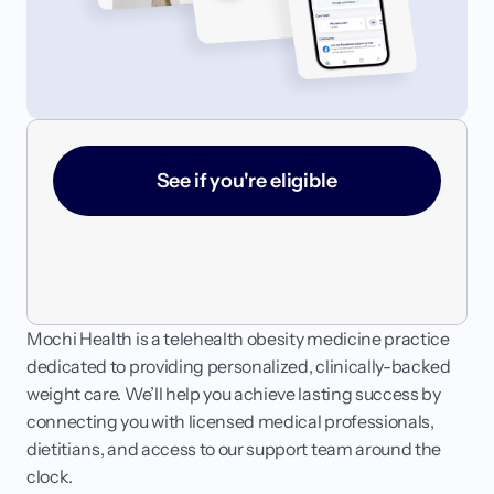
Login
Get started
See if you're eligible
Mochi Health is a telehealth obesity medicine practice 
dedicated to providing personalized, clinically-backed 
weight care. We’ll help you achieve lasting success by 
connecting you with licensed medical professionals, 
dietitians, and access to our support team around the 
clock.