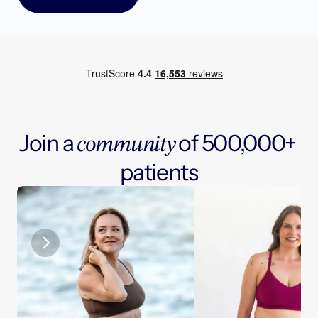
J
o
i
n
a
o
f
5
0
0
,
0
0
0
+
c
o
m
m
u
n
i
t
y
p
a
t
i
e
n
t
s