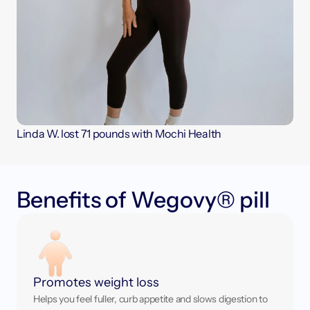
Linda W. lost 71 pounds with Mochi Health
B
e
n
e
f
t
s
o
f
W
e
g
o
v
y
®
p
i
l
l
Promotes weight loss
Helps you feel fuller, curb appetite and slows digestion to 