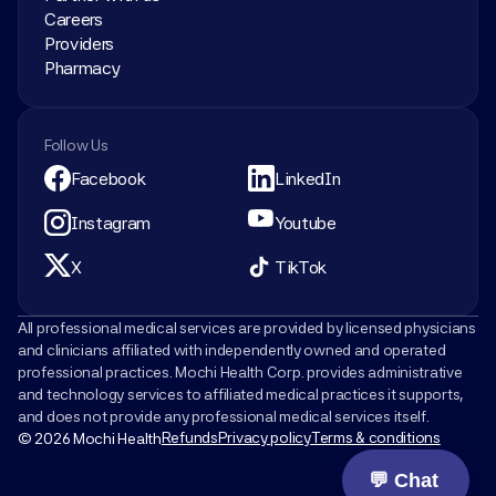
Careers
Providers
Pharmacy
Follow Us
Facebook
LinkedIn
Instagram
Youtube
X
TikTok
All professional medical services are provided by licensed physicians 
and clinicians affiliated with independently owned and operated 
professional practices. Mochi Health Corp. provides administrative 
and technology services to affiliated medical practices it supports, 
and does not provide any professional medical services itself.
Refunds
Privacy policy
Terms & conditions
© 2026 Mochi Health
💬 Chat