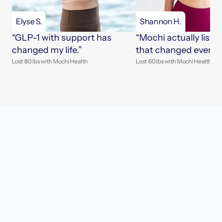
Elyse S.
Shannon H.
“GLP-1 with support has 
“Mochi actually listen
changed my life.”
that changed everyth
Lost 80 lbs with Mochi Health
Lost 60 lbs with Mochi Health
Get started