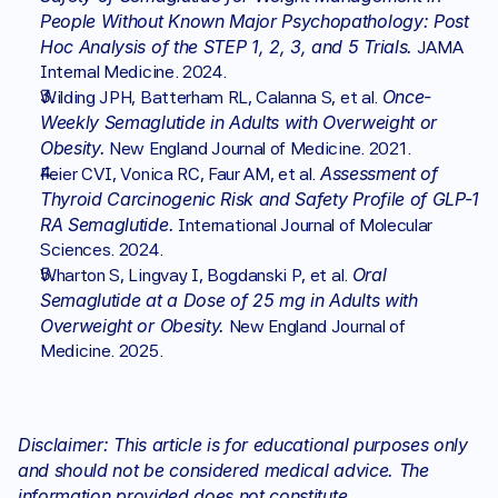
People Without Known Major Psychopathology: Post 
Hoc Analysis of the STEP 1, 2, 3, and 5 Trials.
 JAMA 
Internal Medicine. 2024.
Once-
Wilding JPH, Batterham RL, Calanna S, et al. 
Weekly Semaglutide in Adults with Overweight or 
Obesity.
 New England Journal of Medicine. 2021.
Assessment of 
Feier CVI, Vonica RC, Faur AM, et al. 
Thyroid Carcinogenic Risk and Safety Profile of GLP-1 
RA Semaglutide.
 International Journal of Molecular 
Sciences. 2024.
Oral 
Wharton S, Lingvay I, Bogdanski P, et al. 
Semaglutide at a Dose of 25 mg in Adults with 
Overweight or Obesity.
 New England Journal of 
Medicine. 2025.
Disclaimer: This article is for educational purposes only 
and should not be considered medical advice. The 
information provided does not constitute 