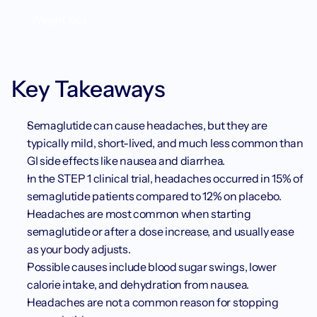
Weight loss
Key Takeaways
Semaglutide can cause headaches, but they are 
typically mild, short-lived, and much less common than 
GI side effects like nausea and diarrhea.
In the STEP 1 clinical trial, headaches occurred in 15% of 
semaglutide patients compared to 12% on placebo.
Headaches are most common when starting 
semaglutide or after a dose increase, and usually ease 
as your body adjusts.
Possible causes include blood sugar swings, lower 
calorie intake, and dehydration from nausea.
Headaches are not a common reason for stopping 