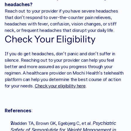
headaches?
Reach out to your provider if you have severe headaches 
that don't respond to over-the-counter pain relievers, 
headaches with fever, confusion, vision changes, or stiff 
neck, or frequent headaches that disrupt your daily life.
Check Your Eligibility
If you do get headaches, don’t panic and don’t suffer in 
silence. Reaching out to your provider can help you feel 
better and more assured as you progress through your 
regimen. A healthcare provider on Mochi Health’s telehealth 
platform can help you determine the best course of action 
for your needs. 
Check your eligibility here
.
References
:
Psychiatric 
Wadden TA, Brown GK, Egebjerg C, et al. 
Safety of Semaglutide for Weight Management in 