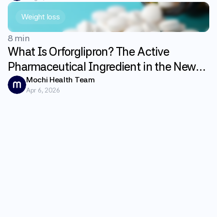
Weight loss
8 min
What Is Orforglipron? The Active
Pharmaceutical Ingredient in the New
GLP-1 Weight Loss Pill Foundayo
Mochi Health Team
Apr 6, 2026
Explained