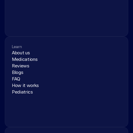
Learn
About us
Medications
Reviews
Blogs
FAQ
How it works
Pediatrics