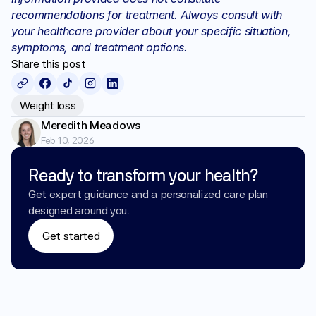
recommendations for treatment. Always consult with 
your healthcare provider about your specific situation, 
symptoms, and treatment options.
Share this post
Weight loss
Meredith Meadows
Feb 10, 2026
Ready to transform your health?
Get expert guidance and a personalized care plan 
designed around you.
Get started