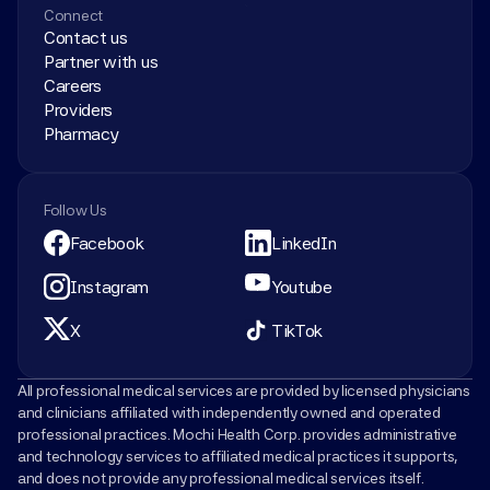
Connect
Contact us
Partner with us
Careers
Providers
Pharmacy
Follow Us
Facebook
LinkedIn
Instagram
Youtube
X
TikTok
All professional medical services are provided by licensed physicians 
and clinicians affiliated with independently owned and operated 
professional practices. Mochi Health Corp. provides administrative 
and technology services to affiliated medical practices it supports, 
and does not provide any professional medical services itself.