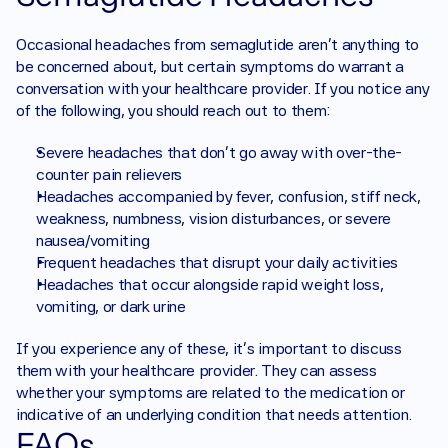
Occasional headaches from semaglutide aren’t anything to 
be concerned about, but certain symptoms do warrant a 
conversation with your healthcare provider. If you notice any 
of the following, you should reach out to them: 
Severe headaches that don’t go away with over-the-
counter pain relievers 
Headaches accompanied by fever, confusion, stiff neck, 
weakness, numbness, vision disturbances, or severe 
nausea/vomiting 
Frequent headaches that disrupt your daily activities 
Headaches that occur alongside rapid weight loss, 
vomiting, or dark urine 
If you experience any of these, it’s important to discuss 
them with your healthcare provider. They can assess 
whether your symptoms are related to the medication or 
indicative of an underlying condition that needs attention.
FAQs