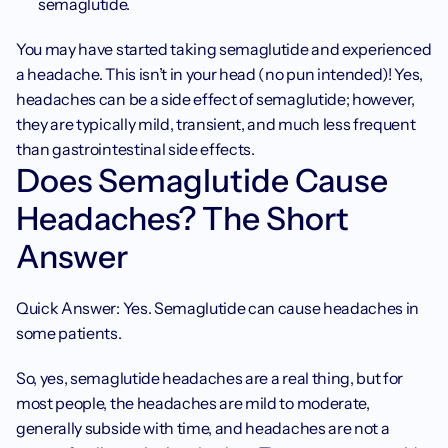
semaglutide.
You may have started taking semaglutide and experienced 
a headache. This isn’t in your head (no pun intended)! Yes, 
headaches can be a side effect of semaglutide; however, 
they are typically mild, transient, and much less frequent 
than gastrointestinal side effects.
Does Semaglutide Cause 
Headaches? The Short 
Answer
Quick Answer: Yes. Semaglutide can cause headaches in 
some patients.
So, yes, semaglutide headaches are a real thing, but for 
most people, the headaches are mild to moderate, 
generally subside with time, and headaches are not a 