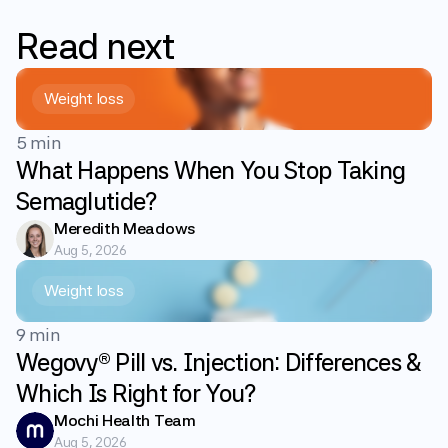
Read
next
Weight loss
5 min
What Happens When You Stop Taking
Semaglutide?
Meredith Meadows
Aug 5, 2026
Weight loss
9 min
Wegovy® Pill vs. Injection: Differences &
Which Is Right for You?
Mochi Health Team
Aug 5, 2026