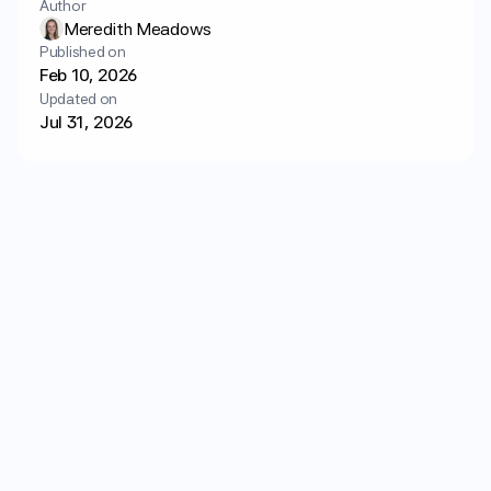
Author
Login
Get started
Meredith Meadows
Published on
Feb 10, 2026
Updated on
Jul 31, 2026