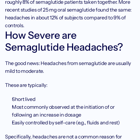
roughly 8% of semaglutide patients taken together. More 
recent studies of 25 mg oral semaglutide found the same: 
headaches in about 12% of subjects compared to 9% of 
controls.
How Severe are 
Semaglutide Headaches?
The good news: Headaches from semaglutide are usually 
mild to moderate.
These are typically:
Short lived
Most commonly observed at the initiation of or 
following an increase in dosage
Easily controlled by self-care (e.g., fluids and rest)
Specifically, headaches are not a common reason for 