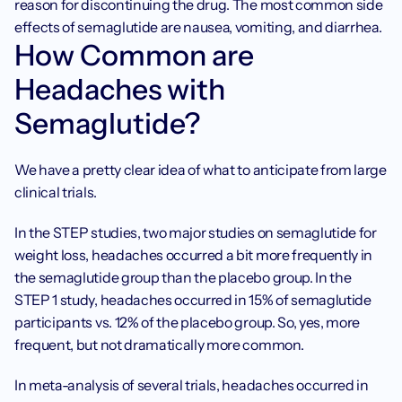
reason for discontinuing the drug. The most common side 
effects of semaglutide are nausea, vomiting, and diarrhea.
How Common are 
Headaches with 
Semaglutide?
We have a pretty clear idea of what to anticipate from large 
clinical trials.
In the STEP studies, two major studies on semaglutide for 
weight loss, headaches occurred a bit more frequently in 
the semaglutide group than the placebo group. In the 
STEP 1 study, headaches occurred in 15% of semaglutide 
participants vs. 12% of the placebo group. So, yes, more 
frequent, but not dramatically more common.
In meta-analysis of several trials, headaches occurred in 