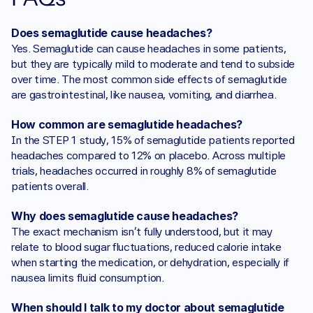
Does semaglutide cause headaches?
Yes. Semaglutide can cause headaches in some patients, 
but they are typically mild to moderate and tend to subside 
over time. The most common side effects of semaglutide 
are gastrointestinal, like nausea, vomiting, and diarrhea.
How common are semaglutide headaches?
In the STEP 1 study, 15% of semaglutide patients reported 
headaches compared to 12% on placebo. Across multiple 
trials, headaches occurred in roughly 8% of semaglutide 
patients overall.
Why does semaglutide cause headaches?
The exact mechanism isn't fully understood, but it may 
relate to blood sugar fluctuations, reduced calorie intake 
when starting the medication, or dehydration, especially if 
nausea limits fluid consumption.
When should I talk to my doctor about semaglutide 