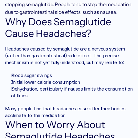
stopping semaglutide. People tend to stop the medication 
due to gastrointestinal side effects, such as nausea.
Why Does Semaglutide 
Cause Headaches?
Headaches caused by semaglutide are a nervous system 
(rather than gastrointestinal) side effect. The precise 
mechanism is not yet fully understood, but may relate to:
Blood sugar swings
Initial lower calorie consumption
Dehydration, particularly if nausea limits the consumption 
of fluids
Many people find that headaches ease after their bodies 
acclimate to the medication.
When to Worry About 
Semaglutide Headaches