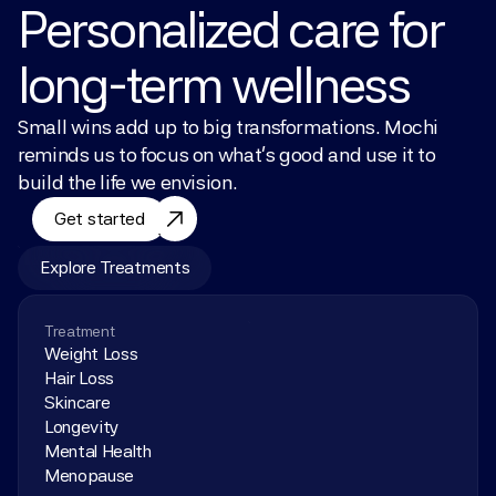
Personalized care for 
long-term wellness
Small wins add up to big transformations. Mochi 
reminds us to focus on what’s good and use it to 
build the life we envision.
Get started
Explore Treatments
Treatment
Weight Loss
Hair Loss
Skincare
Longevity
Mental Health
Menopause