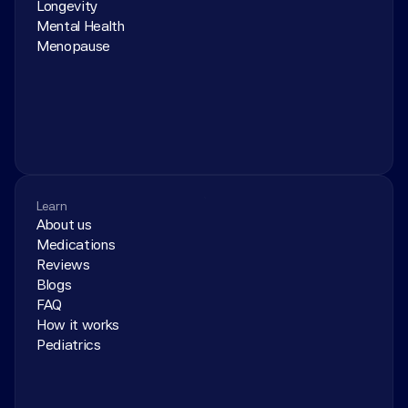
Longevity
Mental Health
Menopause
Learn
About us
Medications
Reviews
Blogs
FAQ
How it works
Pediatrics