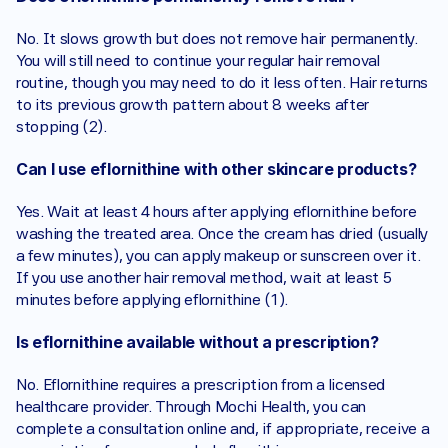
No. It slows growth but does not remove hair permanently. 
You will still need to continue your regular hair removal 
routine, though you may need to do it less often. Hair returns 
to its previous growth pattern about 8 weeks after 
stopping (2).
Can I use eflornithine with other skincare products?
Yes. Wait at least 4 hours after applying eflornithine before 
washing the treated area. Once the cream has dried (usually 
a few minutes), you can apply makeup or sunscreen over it. 
If you use another hair removal method, wait at least 5 
minutes before applying eflornithine (1).
Is eflornithine available without a prescription?
No. Eflornithine requires a prescription from a licensed 
healthcare provider. Through Mochi Health, you can 
complete a consultation online and, if appropriate, receive a 