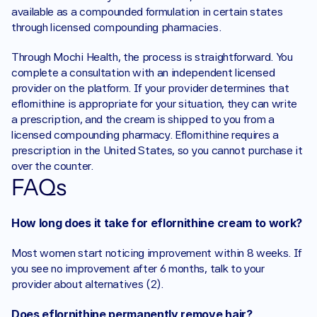
available as a compounded formulation in certain states 
through licensed compounding pharmacies.
Through Mochi Health, the process is straightforward. You 
complete a consultation with an independent licensed 
provider on the platform. If your provider determines that 
eflornithine is appropriate for your situation, they can write 
a prescription, and the cream is shipped to you from a 
licensed compounding pharmacy. Eflornithine requires a 
prescription in the United States, so you cannot purchase it 
over the counter. 
FAQs
How long does it take for eflornithine cream to work?
Most women start noticing improvement within 8 weeks. If 
you see no improvement after 6 months, talk to your 
provider about alternatives (2).
Does eflornithine permanently remove hair?