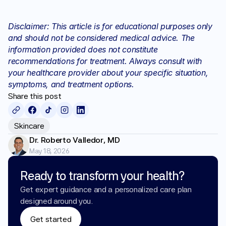
Disclaimer: This article is for educational purposes only 
and should not be considered medical advice. The 
information provided does not constitute 
recommendations for treatment. Always consult with 
your healthcare provider about your specific situation, 
symptoms, and treatment options.
Share this post
Skincare
Dr. Roberto Valledor, MD
May 18, 2026
Ready to transform your health?
Get expert guidance and a personalized care plan 
designed around you.
Get started