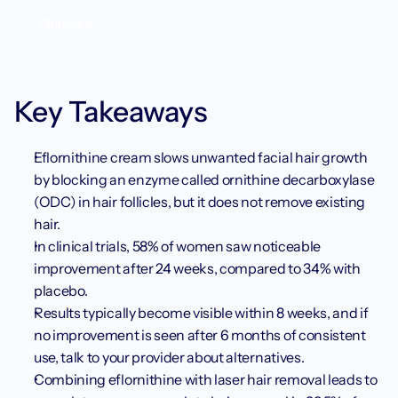
Skincare
Key Takeaways
Eflornithine cream slows unwanted facial hair growth 
by blocking an enzyme called ornithine decarboxylase 
(ODC) in hair follicles, but it does not remove existing 
hair.
In clinical trials, 58% of women saw noticeable 
improvement after 24 weeks, compared to 34% with 
placebo.
Results typically become visible within 8 weeks, and if 
no improvement is seen after 6 months of consistent 
use, talk to your provider about alternatives.
Combining eflornithine with laser hair removal leads to 