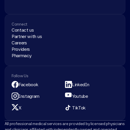
Connect
Contact us
Partner with us
Careers
Providers
Pharmacy
Follow Us
Facebook
LinkedIn
Instagram
Youtube
X
TikTok
All professional medical services are provided by licensed physicians 
and clinicians affiliated with independently owned and operated 