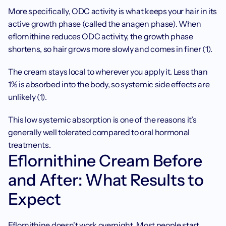
More specifically, ODC activity is what keeps your hair in its 
active growth phase (called the anagen phase). When 
eflornithine reduces ODC activity, the growth phase 
shortens, so hair grows more slowly and comes in finer (1).
The cream stays local to wherever you apply it. Less than 
1% is absorbed into the body, so systemic side effects are 
unlikely (1).
This low systemic absorption is one of the reasons it’s 
generally well tolerated compared to oral hormonal 
treatments.
Eflornithine Cream Before 
and After: What Results to 
Expect
Eflornithine doesn't work overnight. Most people start 