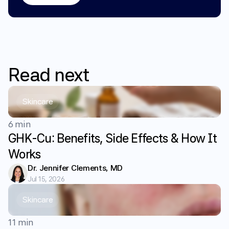
Read
next
Skincare
6 min
GHK-Cu: Benefits, Side Effects & How It
Works
Dr. Jennifer Clements, MD
Jul 15, 2026
Skincare
11 min