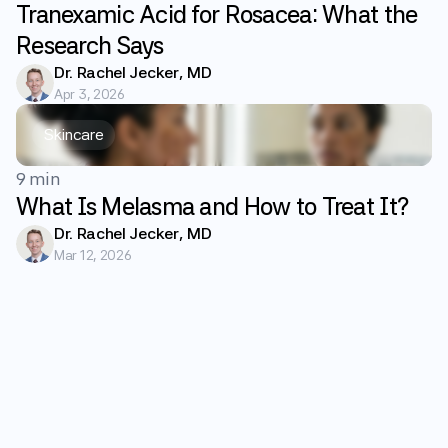
Tranexamic Acid for Rosacea: What the
Research Says
Dr. Rachel Jecker, MD
Apr 3, 2026
Skincare
9 min
What Is Melasma and How to Treat It?
Dr. Rachel Jecker, MD
Mar 12, 2026