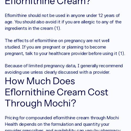
Eflornithine Cream?
Eflornithine should not be used in anyone under 12 years of 
age. You should also avoid it if you are allergic to any of the 
ingredients in the cream (1).
The effects of eflornithine on pregnancy are not well 
studied. If you are pregnant or planning to become 
pregnant, talk to your healthcare provider before using it (1).
Because of limited pregnancy data, I generally recommend 
avoiding use unless clearly discussed with a provider.
How Much Does 
Eflornithine Cream Cost 
Through Mochi?
Pricing for compounded eflornithine cream through Mochi 
Health depends on the formulation and quantity your 
provider prescribes, and availability can vary by pharmacy 