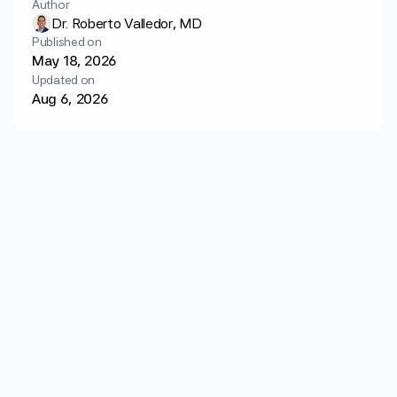
Author
Login
Get started
Dr. Roberto Valledor, MD
Published on
May 18, 2026
Updated on
Aug 6, 2026