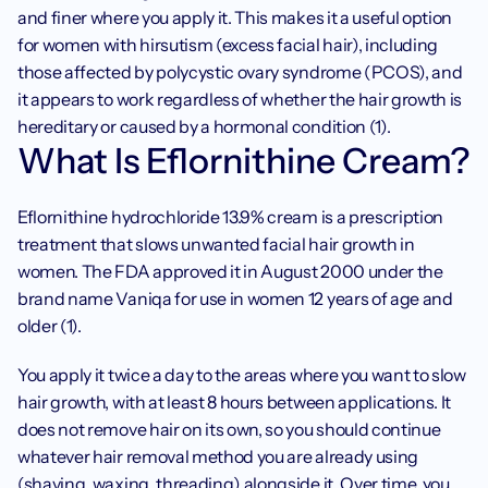
and finer where you apply it. This makes it a useful option 
for women with hirsutism (excess facial hair), including 
those affected by polycystic ovary syndrome (PCOS), and 
it appears to work regardless of whether the hair growth is 
hereditary or caused by a hormonal condition (1).
What Is Eflornithine Cream?
Eflornithine hydrochloride 13.9% cream is a prescription 
treatment that slows unwanted facial hair growth in 
women. The FDA approved it in August 2000 under the 
brand name Vaniqa for use in women 12 years of age and 
older (1).
You apply it twice a day to the areas where you want to slow 
hair growth, with at least 8 hours between applications. It 
does not remove hair on its own, so you should continue 
whatever hair removal method you are already using 
(shaving, waxing, threading) alongside it. Over time, you 