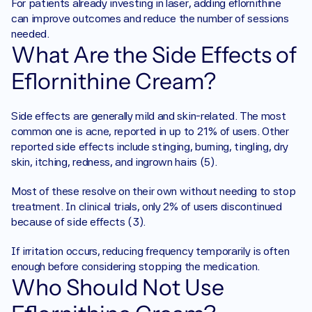
For patients already investing in laser, adding eflornithine 
can improve outcomes and reduce the number of sessions 
needed.
What Are the Side Effects of 
Eflornithine Cream?
Side effects are generally mild and skin-related. The most 
common one is acne, reported in up to 21% of users. Other 
reported side effects include stinging, burning, tingling, dry 
skin, itching, redness, and ingrown hairs (5).
Most of these resolve on their own without needing to stop 
treatment. In clinical trials, only 2% of users discontinued 
because of side effects (3).
If irritation occurs, reducing frequency temporarily is often 
enough before considering stopping the medication.
Who Should Not Use 