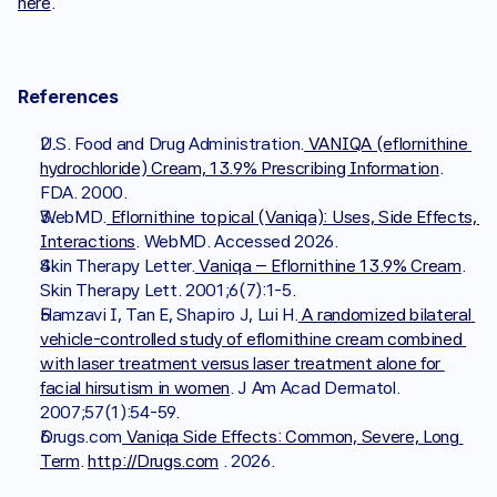
here
.
References
U.S. Food and Drug Administration.
 VANIQA (eflornithine 
hydrochloride) Cream, 13.9% Prescribing Information
. 
FDA. 2000.
WebMD.
 Eflornithine topical (Vaniqa): Uses, Side Effects, 
Interactions
. WebMD. Accessed 2026.
Skin Therapy Letter.
 Vaniqa – Eflornithine 13.9% Cream
. 
Skin Therapy Lett. 2001;6(7):1-5.
Hamzavi I, Tan E, Shapiro J, Lui H.
 A randomized bilateral 
vehicle-controlled study of eflornithine cream combined 
with laser treatment versus laser treatment alone for 
facial hirsutism in women
. J Am Acad Dermatol. 
2007;57(1):54-59.
Drugs.com
 Vaniqa Side Effects: Common, Severe, Long 
Term
. 
http://Drugs.com
 . 2026.