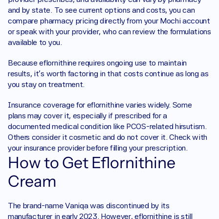
and by state. To see current options and costs, you can 
compare pharmacy pricing directly from your Mochi account 
or speak with your provider, who can review the formulations 
available to you.
Because eflornithine requires ongoing use to maintain 
results, it's worth factoring in that costs continue as long as 
you stay on treatment.
Insurance coverage for eflornithine varies widely. Some 
plans may cover it, especially if prescribed for a 
documented medical condition like PCOS-related hirsutism. 
Others consider it cosmetic and do not cover it. Check with 
your insurance provider before filling your prescription.
How to Get Eflornithine 
Cream
The brand-name Vaniqa was discontinued by its 
manufacturer in early 2023. However, eflornithine is still 