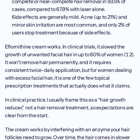
complete or near-complete hair removal in 93.5% of 
cases, compared to 67.9% with laser alone.
Side effects are generally mild. Acne (up to 21%) and 
minor skin irritation are most common, and only 2% of 
users stop treatment because of side effects.
Eflornithine cream works. In clinical trials, it slowed the 
growth of unwanted facial hair in up to 60% of women (1, 2). 
It won't remove hair permanently, and it requires 
consistent twice-daily application, but for women dealing 
with excess facial hair, it is one of the few topical 
prescription treatments that actually does what it claims.
In clinical practice, I usually frame this as a “hair growth 
reducer,” not a hair removal treatment, so expectations are 
clear from the start.
The cream works by interfering with an enzyme your hair 
follicles need to grow. Over time, the hair comes in slower 