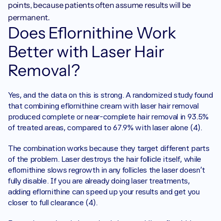
points, because patients often assume results will be 
permanent.
Does Eflornithine Work 
Better with Laser Hair 
Removal?
Yes, and the data on this is strong. A randomized study found 
that combining eflornithine cream with laser hair removal 
produced complete or near-complete hair removal in 93.5% 
of treated areas, compared to 67.9% with laser alone (4).
The combination works because they target different parts 
of the problem. Laser destroys the hair follicle itself, while 
eflornithine slows regrowth in any follicles the laser doesn't 
fully disable. If you are already doing laser treatments, 
adding eflornithine can speed up your results and get you 
closer to full clearance (4).