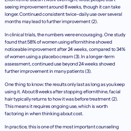
seeing improvement around 8 weeks, though it can take 
longer. Continued consistent twice-daily use over several 
months may lead to further improvement (2).
In clinical trials, the numbers were encouraging. One study 
found that 58% of women using eflornithine showed 
noticeable improvement after 24 weeks, compared to 34% 
of women using a placebo cream (3). In a longer-term 
assessment, continued use beyond 24 weeks showed 
further improvement in many patients (3).
One thing to know: the results only last as long as you keep 
using it. About 8 weeks after stopping eflornithine, facial 
hair typically returns to how it was before treatment (2). 
This means it requires ongoing use, which is worth 
factoring in when thinking about cost.
In practice, this is one of the most important counseling 