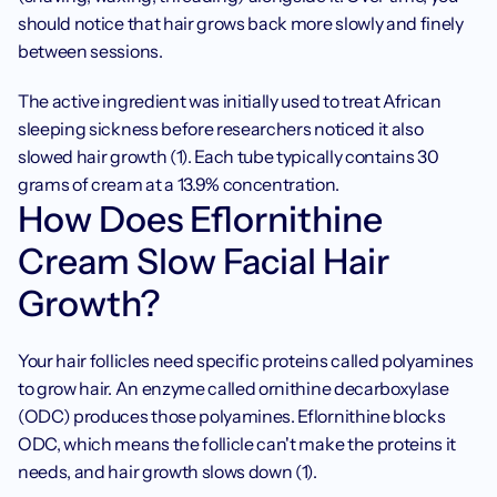
should notice that hair grows back more slowly and finely 
between sessions.
The active ingredient was initially used to treat African 
sleeping sickness before researchers noticed it also 
slowed hair growth (1). Each tube typically contains 30 
grams of cream at a 13.9% concentration.
How Does Eflornithine 
Cream Slow Facial Hair 
Growth?
Your hair follicles need specific proteins called polyamines 
to grow hair. An enzyme called ornithine decarboxylase 
(ODC) produces those polyamines. Eflornithine blocks 
ODC, which means the follicle can't make the proteins it 
needs, and hair growth slows down (1).