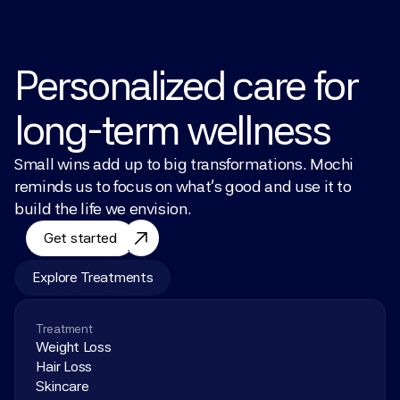
Personalized care for 
long-term wellness
Small wins add up to big transformations. Mochi 
reminds us to focus on what’s good and use it to 
build the life we envision.
Get started
Explore Treatments
Treatment
Weight Loss
Hair Loss
Skincare