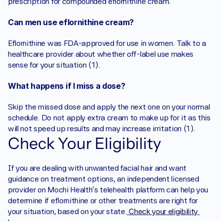
prescription for compounded eflornithine cream.
Can men use eflornithine cream?
Eflornithine was FDA-approved for use in women. Talk to a 
healthcare provider about whether off-label use makes 
sense for your situation (1).
What happens if I miss a dose?
Skip the missed dose and apply the next one on your normal 
schedule. Do not apply extra cream to make up for it as this 
will not speed up results and may increase irritation (1).
Check Your Eligibility
If you are dealing with unwanted facial hair and want 
guidance on treatment options, an independent licensed 
provider on Mochi Health's telehealth platform can help you 
determine if eflornithine or other treatments are right for 
your situation, based on your state.
 Check your eligibility 