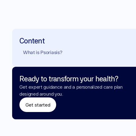
Content
What is Psoriasis?
Ready to transform your health?
Get expert guidance and a personalized care plan 
designed around you.
Get started