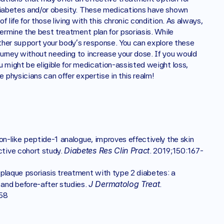
 diabetes and/or obesity. These medications have shown 
life for those living with this chronic condition. As always, 
ermine the best treatment plan for psoriasis. While 
medication is a powerful tool, focusing on daily wellness can further support your body’s response. You can explore these 
ourney without needing to increase your dose. If you would 
 might be eligible for medication-assisted weight loss, 
 physicians can offer expertise in this realm! 
gon-like peptide-1 analogue, improves effectively the skin 
Diabetes Res Clin Pract
tive cohort study. 
. 2019;150:167-
n plaque psoriasis treatment with type 2 diabetes: a 
J Dermatolog Treat
and before-after studies. 
. 
58