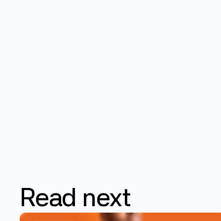
Read
next