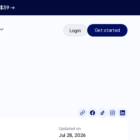
 $39 →
Get started
Login
Updated on
Jul 28, 2026