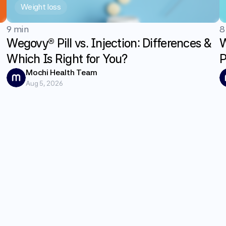
Weight loss
9 min
8
Wegovy® Pill vs. Injection: Differences &
W
Which Is Right for You?
P
G
Mochi Health Team
Aug 5, 2026
E