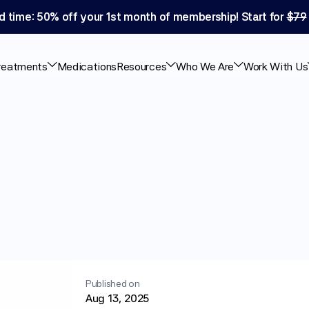
d time: 50% off your 1st month of membership! Start for 
$79
reatments
Medications
Resources
Who We Are
Work With Us
tions
Help
With
Published on
Aug 13, 2025