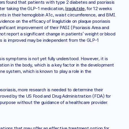
ers found that patients with type 2 diabetes and psoriasis 
fter taking the GLP-1 medication, 
liraglutide,
 for 12 weeks 
ents in their hemoglobin A1c, waist circumference, and BMI. 
dence on the efficacy of liraglutide on plaque psoriasis 
ignificant improvement of their PASI (Psoriasis Area and 
 not report a significant change in patients’ weight or blood 
is is improved may be independent from the GLP-1 
 symptoms is not yet fully understood. However, it is 
ion in the body, which is a key factor in the development 
e system, which is known to play a role in the 
oriasis, more research is needed to determine their 
proved by the US Food and Drug Administration (FDA) for 
s purpose without the guidance of a healthcare provider.
tions that may offer an effective treatment option for 