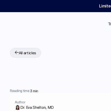
Limite
T
All articles
Can
GLP-1
Medica
Psoriasis?
Reading time:
3 min
Author
Dr. Eva Shelton, MD