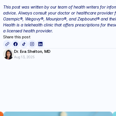
This post was written by our team of health writers for info
advice. Always consult your doctor or healthcare provider f
Ozempic®, Wegovy®, Mounjaro®, and Zepbound® and their d
Health is a telehealth clinic that offers prescriptions for t
a licensed health provider.
Share this post
Dr. Eva Shelton, MD
Aug 13, 2025