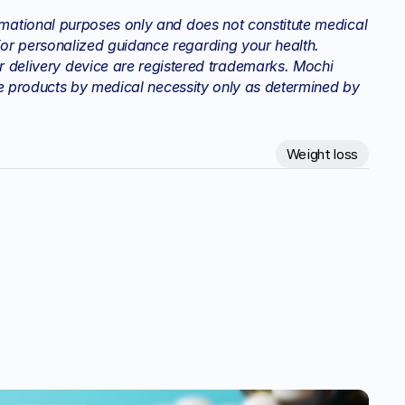
rmational purposes only and does not constitute medical 
or personalized guidance regarding your health. 
elivery device are registered trademarks. Mochi 
hese products by medical necessity only as determined by 
Weight loss