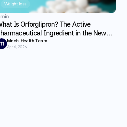
Weight loss
 min
hat Is Orforglipron? The Active
harmaceutical Ingredient in the New
LP-1 Weight Loss Pill Foundayo
Mochi Health Team
Apr 6, 2026
xplained