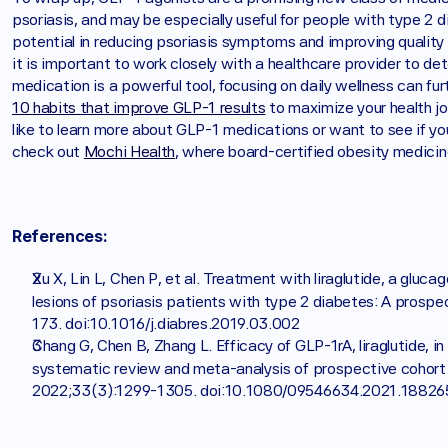
psoriasis, and may be especially useful for people with type 2
potential in reducing psoriasis symptoms and improving quality of 
it is important to work closely with a healthcare provider to det
10 habits that improve GLP-1 results
 to maximize your health j
like to learn more about GLP-1 medications or want to see if you
check out 
Mochi Health
, where board-certified obesity medicine
References:
Xu X, Lin L, Chen P, et al. Treatment with liraglutide, a gluca
lesions of psoriasis patients with type 2 diabetes: A prospec
173. doi:10.1016/j.diabres.2019.03.002
Chang G, Chen B, Zhang L. Efficacy of GLP-1rA, liraglutide, i
systematic review and meta-analysis of prospective cohort 
2022;33(3):1299-1305. doi:10.1080/09546634.2021.18826