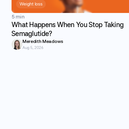
Weight loss
5 min
What Happens When You Stop Taking
Semaglutide?
Meredith Meadows
Aug 5, 2026