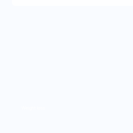
Weight loss