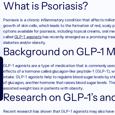
What is Psoriasis?
Psoriasis is a chronic inflammatory condition that affects millio
growth of skin cells, which leads to the formation of red, scaly 
options available for psoriasis, including topical creams, oral m
called 
GLP-1 agonists
 has recently emerged as a promising trea
diabetes and/or obesity.
Background on GLP-1 M
GLP-1 agonists are a type of medication that is commonly used
effects of a hormone called glucagon-like peptide-1 (GLP-1), wh
intake. GLP-1 agonists help to regulate blood sugar levels by sti
of glucagon, another hormone that raises blood sugar levels. T
assisted weight loss in patients with obesity. 
Research on GLP-1’s and
Recent research has shown that GLP-1 agonists may also have 