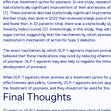
effective treatment option for psoriasis. In one study, research
had statistically significant improvement of their skin lesions a
(1). These patients also had statistically significant improvem
Another study was done in 2022 that reviewed a large pool of evi
and found that, in 32 patients total, there was a statistically s
Severity Index) scores (2). Interestingly, in this study, they did
sugar control, suggesting that the mechanism by which psorias
medication’s mechanism of action for type 2 diabetes. 
The exact mechanism by which GLP-1 agonists improve psoriasis
believed that these medications may work by reducing inflammat
of psoriasis. GLP-1 agonists may also help to regulate the immun
development of psoriasis.
While GLP-1 agonists show promise as a treatment option for ps
effectiveness and safety. Currently, GLP-1 agonists are not ap
the treatment of psoriasis, and they should not be used for thi
Final Thoughts
To wrap up, GLP-1 agonists are a promising new class of medica