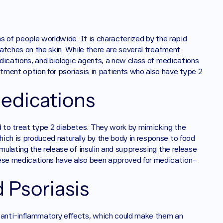
ns of people worldwide. It is characterized by the rapid 
patches on the skin. While there are several treatment 
edications, and biologic agents, a new class of medications 
tment option for psoriasis in patients who also have type 2 
edications
 to treat type 2 diabetes. They work by mimicking the 
ich is produced naturally by the body in response to food 
mulating the release of insulin and suppressing the release 
hese medications have also been approved for medication-
 Psoriasis
anti-inflammatory effects, which could make them an 