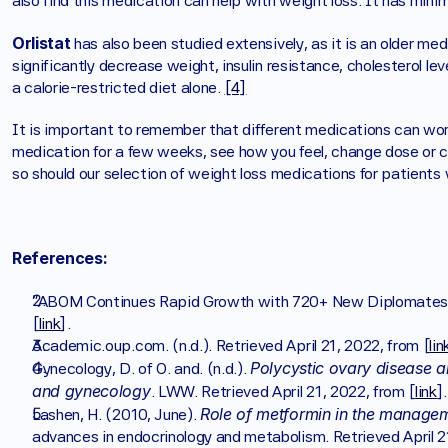
also find this medication can help with weight loss. It has minima
Orlistat 
has also been studied extensively, as it is an older m
significantly decrease weight, insulin resistance, cholesterol l
a calorie-restricted diet alone. 
[4]
It is important to remember that different medications can work 
medication for a few weeks, see how you feel, change dose or ch
so should our selection of weight loss medications for patients
References:
“ABOM Continues Rapid Growth with 720+ New Diplomates.
[
link
]. 
Academic.oup.com. (n.d.). Retrieved April 21, 2022, from [
lin
Polycystic ovary disease and
Gynecology, D. of O. and. (n.d.). 
and gynecology
. LWW. Retrieved April 21, 2022, from [
link
].
Role of metformin in the manage
Lashen, H. (2010, June). 
advances in endocrinology and metabolism. Retrieved April 2