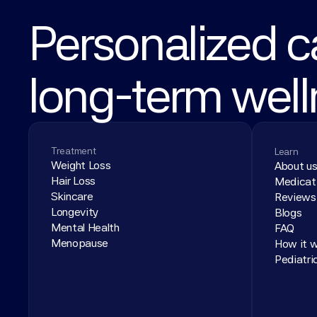
Personalized ca
long-term wel
Treatment
Learn
Weight Loss
About u
Hair Loss
Medicat
Skincare
Reviews
Longevity
Blogs
Mental Health
FAQ
Menopause
How it 
Pediatri