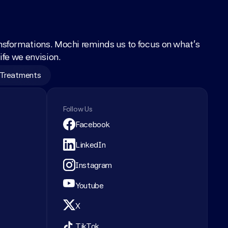
nsformations. Mochi reminds us to focus on what’s 
ife we envision.
 Treatments
Follow Us
Facebook
LinkedIn
Instagram
Youtube
X
TikTok