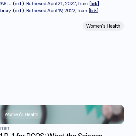
ew ...
 (n.d.). Retrieved April 21, 2022, from [
link
].
ibrary. (n.d.). Retrieved April 19, 2022, from [
link
].
Women's Health
Women's Health
 min