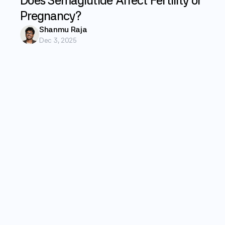
Does Semaglutide Affect Fertility or
Pregnancy?
Shanmu Raja
Dec 3, 2025