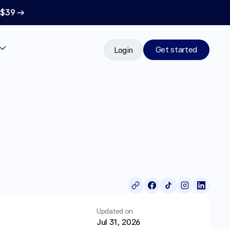
 $39 →
Get started
Login
Updated on
Jul 31, 2026