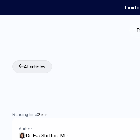
Limite
T
All articles
How
To
Lose
Weig
Medications
and
T
Reading time:
2 min
Author
Dr. Eva Shelton, MD