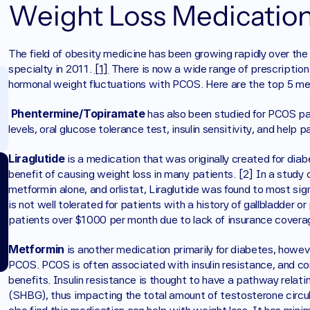
Weight Loss Medication
The field of obesity medicine has been growing rapidly over the l
specialty in 2011. 
[1]
 There is now a wide range of prescription 
hormonal weight fluctuations with PCOS. Here are the top 5 me
Phentermine/Topiramate 
has also been studied for PCOS pa
levels, oral glucose tolerance test, insulin sensitivity, and hel
Liraglutide 
is a medication that was originally created for diab
benefit of causing weight loss in many patients. [2] In a study 
metformin alone, and orlistat, Liraglutide was found to most sig
is not well tolerated for patients with a history of gallbladder 
patients over $1000 per month due to lack of insurance covera
Metformin 
is another medication primarily for diabetes, howev
PCOS. PCOS is often associated with insulin resistance, and corr
benefits. Insulin resistance is thought to have a pathway relating
(SHBG), thus impacting the total amount of testosterone circul