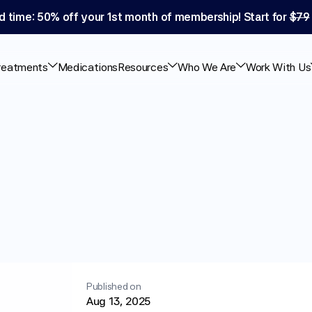
d time: 50% off your 1st month of membership! Start for 
$79
reatments
Medications
Resources
Who We Are
Work With Us
ht
With
PCOS:
reatments
Published on
Aug 13, 2025