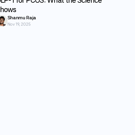
LP-1 for PCOS: What the Science
hows
Shanmu Raja
Nov 19, 2025