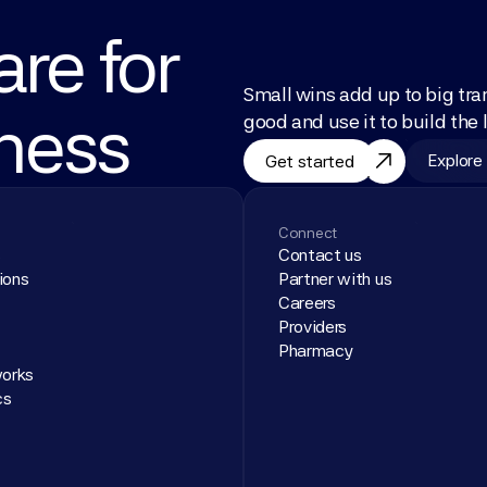
re for 
Small wins add up to big tra
lness
good and use it to build the l
Explore
Get started
Connect
s
Contact us
ions
Partner with us
Careers
Providers
Pharmacy
works
cs