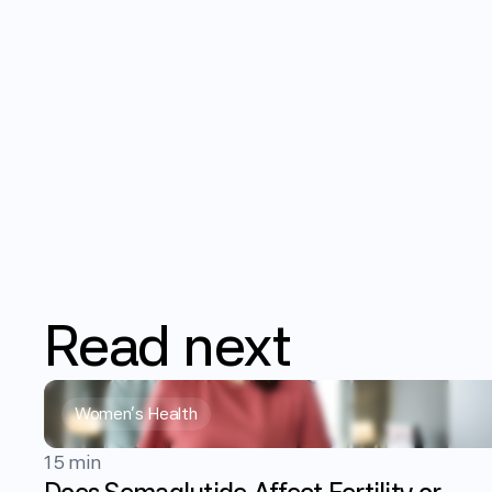
Read
next
Women's Health
15 min