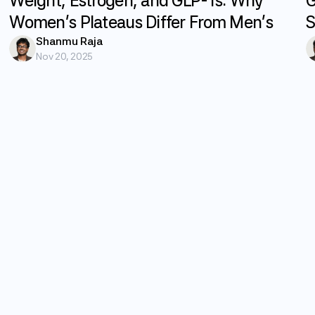
Weight, Estrogen, and GLP-1s: Why
G
Women's Plateaus Differ From Men's
S
Shanmu Raja
Nov 20, 2025