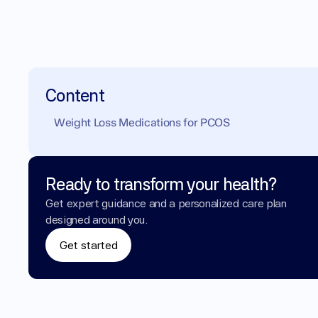
Content
Weight Loss Medications for PCOS 
Ready to transform your health?
Get expert guidance and a personalized care plan 
designed around you.
Get started