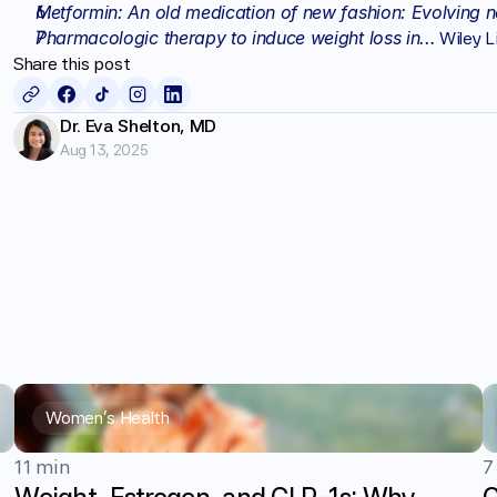
Metformin: An old medication of new fashion: Evolving n
Pharmacologic therapy to induce weight loss in...
 Wiley L
Share this post
Dr. Eva Shelton, MD
Aug 13, 2025
Women's Health
11 min
7