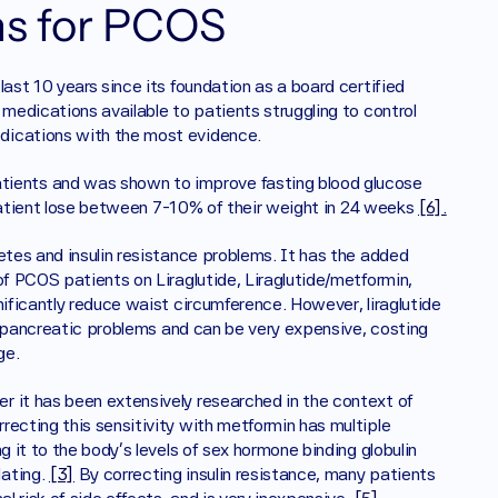
s for PCOS 
ast 10 years since its foundation as a board certified 
medications available to patients struggling to control 
dications with the most evidence. 
tients and was shown to improve fasting blood glucose 
p patient lose between 7-10% of their weight in 24 weeks 
[6].
etes and insulin resistance problems. It has the added 
of PCOS patients on Liraglutide, Liraglutide/metformin, 
nificantly reduce waist circumference. However, liraglutide 
or pancreatic problems and can be very expensive, costing 
ge. 
er it has been extensively researched in the context of 
ecting this sensitivity with metformin has multiple 
 it to the body’s levels of sex hormone binding globulin 
ating. 
[3]
 By correcting insulin resistance, many patients 