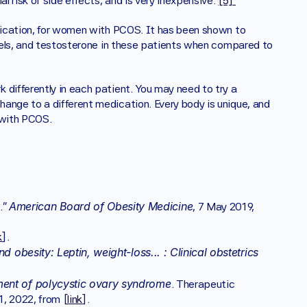
l risk of side effects, and is very inexpensive. 
[5] 
edication, for women with PCOS. It has been shown to 
evels, and testosterone in these patients when compared to 
differently in each patient. You may need to try a 
ange to a different medication. Every body is unique, and 
 with PCOS. 
American Board of Obesity Medicine
” 
, 7 May 2019, 
k
].
 obesity: Leptin, weight-loss... : Clinical obstetrics 
 
ment of polycystic ovary syndrome
. Therapeutic 
1, 2022, from [
link
].