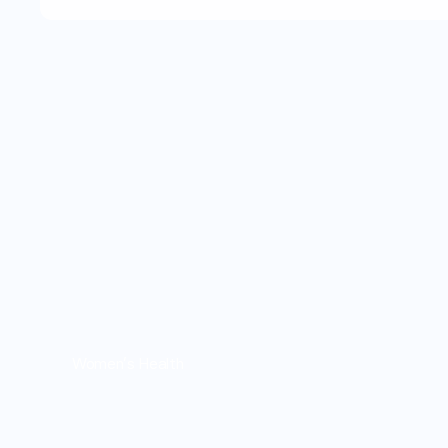
Women's Health