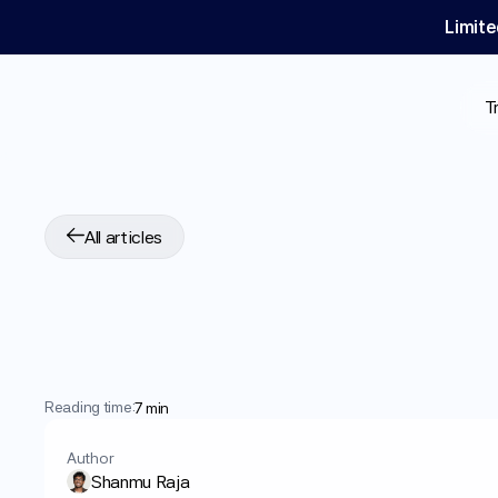
Limite
T
All articles
GLP-1
for
PCOS:
W
Shows
Reading time:
7 min
Author
Shanmu Raja