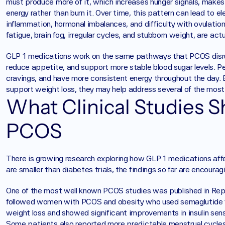
must produce more of it, which increases hunger signals, makes
energy rather than burn it. Over time, this pattern can lead to 
inflammation, hormonal imbalances, and difficulty with ovulatio
fatigue, brain fog, irregular cycles, and stubborn weight, are actua
GLP 1 medications work on the same pathways that PCOS disrupts
reduce appetite, and support more stable blood sugar levels. Peo
cravings, and have more consistent energy throughout the day.
support weight loss, they may help address several of the mos
What Clinical Studies S
PCOS
There is growing research exploring how GLP 1 medications aff
are smaller than diabetes trials, the findings so far are encouragi
One of the most well known PCOS studies was published in Repr
followed women with PCOS and obesity who used semaglutide fo
weight loss and showed significant improvements in insulin sensi
Some patients also reported more predictable menstrual cycle