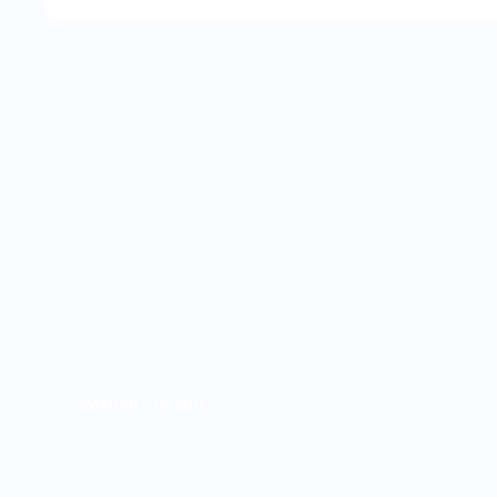
Women's Health