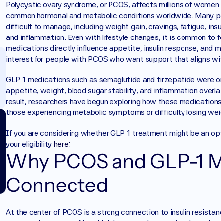
Polycystic ovary syndrome, or PCOS, affects millions of women 
common hormonal and metabolic conditions worldwide. Many p
difficult to manage, including weight gain, cravings, fatigue, insu
and inflammation. Even with lifestyle changes, it is common to fe
medications directly influence appetite, insulin response, and 
interest for people with PCOS who want support that aligns with
GLP 1 medications such as semaglutide and tirzepatide were orig
appetite, weight, blood sugar stability, and inflammation overl
result, researchers have begun exploring how these medications
those experiencing metabolic symptoms or difficulty losing wei
If you are considering whether GLP 1 treatment might be an op
your eligibility
 here:
Why PCOS and GLP-1 Me
Connected
At the center of PCOS is a strong connection to insulin resistan