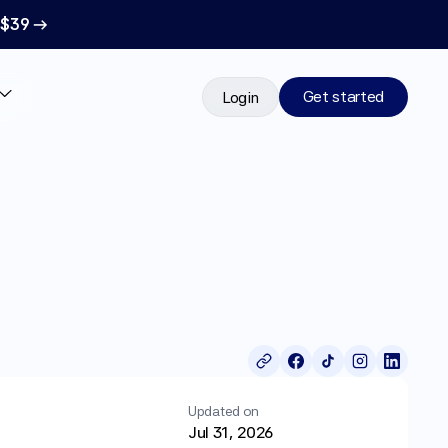
 $39 →
Get started
Login
Updated on
Jul 31, 2026