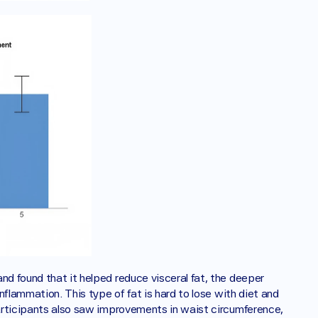
nd found that it helped reduce visceral fat, the deeper 
inflammation. This type of fat is hard to lose with diet and 
Participants also saw improvements in waist circumference, 