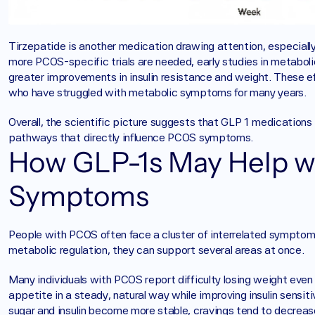
Tirzepatide is another medication drawing attention, especiall
more PCOS-specific trials are needed, early studies in metaboli
greater improvements in insulin resistance and weight. These e
who have struggled with metabolic symptoms for many years.
Overall, the scientific picture suggests that GLP 1 medications 
pathways that directly influence PCOS symptoms.
How GLP-1s May Help 
Symptoms
People with PCOS often face a cluster of interrelated symptoms
metabolic regulation, they can support several areas at once.
Many individuals with PCOS report difficulty losing weight even
appetite in a steady, natural way while improving insulin sensit
sugar and insulin become more stable, cravings tend to decrease