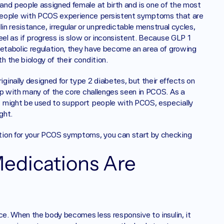
and people assigned female at birth and is one of the most 
eople with PCOS experience persistent symptoms that are 
lin resistance, irregular or unpredictable menstrual cycles, 
el as if progress is slow or inconsistent. Because GLP 1 
metabolic regulation, they have become an area of growing 
 the biology of their condition.
inally designed for type 2 diabetes, but their effects on 
ap with many of the core challenges seen in PCOS. As a 
 might be used to support people with PCOS, especially 
ght.
tion for your PCOS symptoms, you can start by checking 
dications Are 
ce. When the body becomes less responsive to insulin, it 