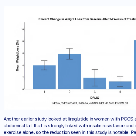
Another earlier study looked at liraglutide in women with PCOS a
abdominal fat that is strongly linked with insulin resistance and 
exercise alone, so the reduction seen in this study is notable. 