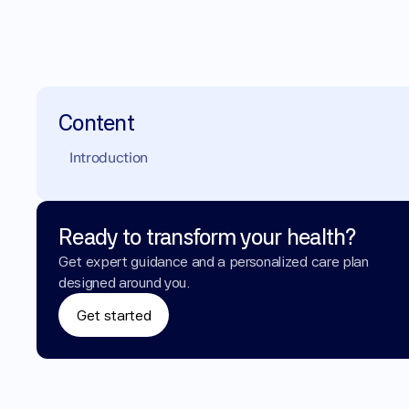
Content
Introduction
Ready to transform your health?
Get expert guidance and a personalized care plan 
designed around you.
Get started