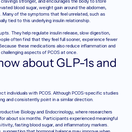
 cravings stronger, and encourages the body to store 
elevated blood sugar, weight gain around the abdomen, 
n. Many of the symptoms that feel unrelated, such as 
lly tied to this underlying insulin relationship.
. They help regulate insulin release, slow digestion, 
ple often find that they feel full sooner, experience fewer 
 Because these medications also reduce inflammation and 
t challenging aspects of PCOS at once.
how about GLP-1s and 
ect individuals with PCOS. Although PCOS-specific studies 
ng and consistently point in a similar direction.
oductive Biology and Endocrinology, where researchers 
r about six months. Participants experienced meaningful 
tivity, fasting blood sugar, and inflammatory markers. 
s, suggesting that hormonal balance may improve when 