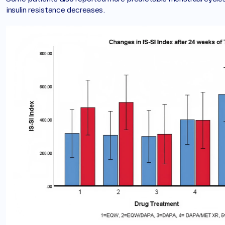
insulin resistance decreases.