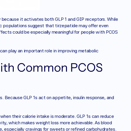
y because it activates both GLP 1 and GIP receptors. While 
c populations suggest that tirzepatide may offer even 
ffects could be especially meaningful for people with PCOS 
can play an important role in improving metabolic 
with Common PCOS 
. Because GLP 1s act on appetite, insulin response, and 
 when their calorie intake is moderate. GLP 1s can reduce 
ivity, which makes weight loss more achievable. As blood 
, especially cravings for sweets or refined carbohydrates. 