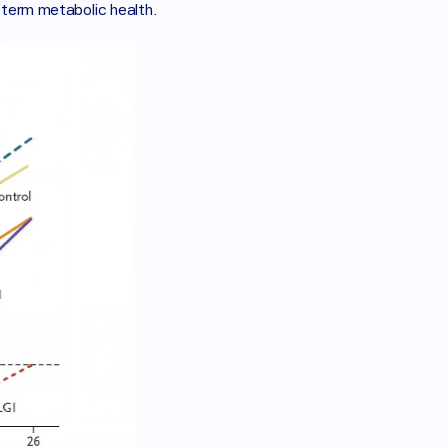
g term metabolic health.