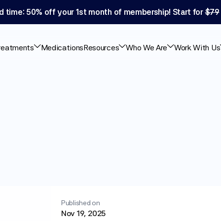
d time: 50% off your 1st month of membership! Start for 
$79
reatments
Medications
Resources
Who We Are
Work With Us
hat
the
Science
Published on
Nov 19, 2025