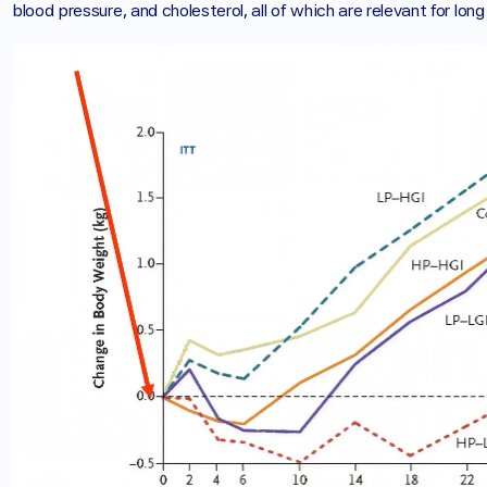
blood pressure, and cholesterol, all of which are relevant for lon