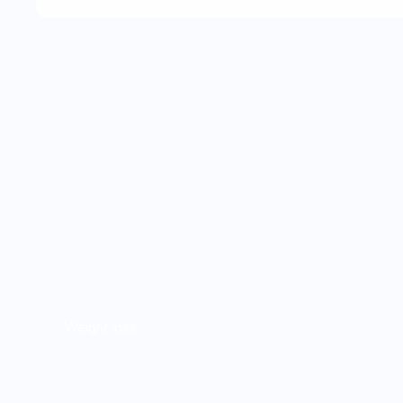
Weight loss