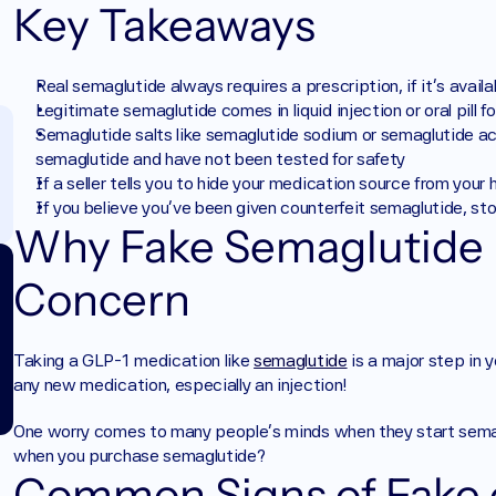
Key Takeaways
Real semaglutide always requires a prescription, if it's availab
Legitimate semaglutide comes in liquid injection or oral pill 
Semaglutide salts like semaglutide sodium or semaglutide a
semaglutide and have not been tested for safety
If a seller tells you to hide your medication source from your
If you believe you've been given counterfeit semaglutide, sto
Why Fake Semaglutide I
Concern
Taking a GLP-1 medication like 
semaglutide
 is a major step in 
any new medication, especially an injection! 
One worry comes to many people’s minds when they start semagl
when you purchase semaglutide?
Common Signs of Fake o