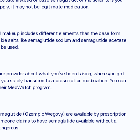
pply, it may not be legitimate medication. 
lutide salts like semaglutide sodium and semaglutide acetate 
 be used.
re provider about what you've been taking, where you got 
ou safely transition to a prescription medication. You can 
 their MedWatch program.
aglutide (Ozempic/Wegovy) are available by prescription 
 someone claims to have semaglutide available without a 
angerous. 