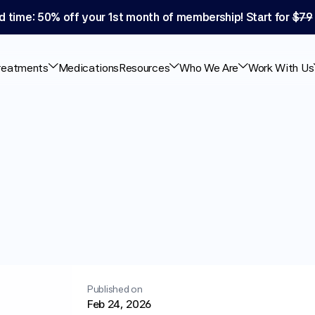
d time: 50% off your 1st month of membership! Start for 
$79
reatments
Medications
Resources
Who We Are
Work With Us
Semaglutide:
Safety
g
Signs
Published on
Feb 24, 2026