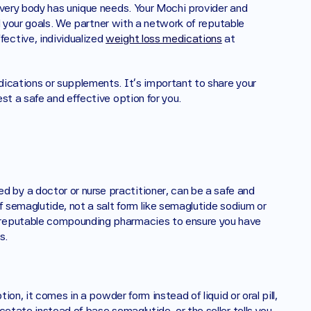
every body has unique needs. Your Mochi provider and 
nd your goals. We partner with a network of reputable 
ctive, individualized 
weight loss medications
 at 
ications or supplements. It's important to share your 
st a safe and effective option for you.
by a doctor or nurse practitioner, can be a safe and 
f semaglutide, not a salt form like semaglutide sodium or 
 reputable compounding pharmacies to ensure you have 
s.
ion, it comes in a powder form instead of liquid or oral pill, 
etate instead of base semaglutide, or the seller tells you 