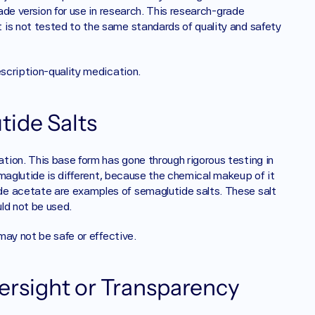
ade version for use in research. This research-grade 
is not tested to the same standards of quality and safety 
escription-quality medication.
ide Salts
ion. This base form has gone through rigorous testing in 
semaglutide is different, because the chemical makeup of it 
e acetate are examples of semaglutide salts. These salt 
ld not be used. 
 may not be safe or effective.
ersight or Transparency