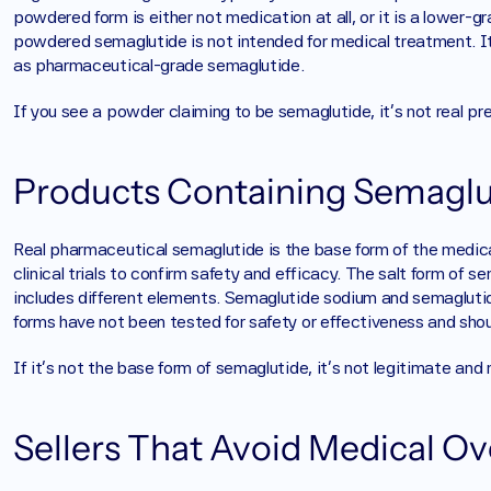
powdered form is either not medication at all, or it is a lower-gr
powdered semaglutide is not intended for medical treatment. It 
as pharmaceutical-grade semaglutide.
If you see a powder claiming to be semaglutide, it’s not real pr
Products Containing Semaglut
Real pharmaceutical semaglutide is the base form of the medicat
clinical trials to confirm safety and efficacy. The salt form of 
includes different elements. Semaglutide sodium and semaglutid
forms have not been tested for safety or effectiveness and shou
If it’s not the base form of semaglutide, it’s not legitimate and
Sellers That Avoid Medical Ov