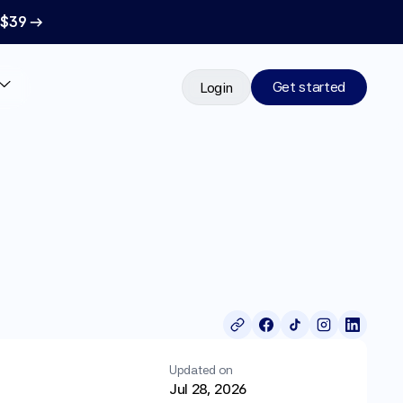
 $39 →
Get started
Login
Updated on
Jul 28, 2026