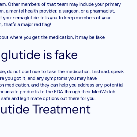
team. Other members of that team may include your primary 
n, a mental health provider, a surgeon, or a pharmacist. 
of your semaglutide tells you to keep members of your 
 that’s a major red flag! 
about where you get the medication, it may be fake 
glutide is fake
ide, do not continue to take the medication. Instead, speak 
ere you got it, and any symptoms you may have 
ion medication, and they can help you address any potential 
t or unsafe products to the FDA through their MedWatch 
safe and legitimate options out there for you.
tide Treatment 