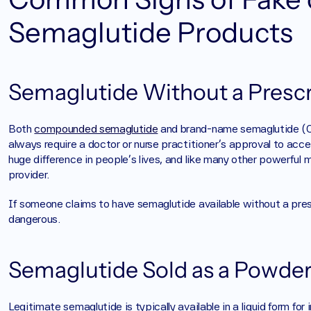
Semaglutide Products
Semaglutide Without a Prescr
Both 
compounded semaglutide
 and brand-name semaglutide (Oz
always require a doctor or nurse practitioner’s approval to acc
huge difference in people’s lives, and like many other powerful m
provider. 
If someone claims to have semaglutide available without a prescr
dangerous.
Semaglutide Sold as a Powder 
Legitimate semaglutide is typically available in a liquid form for in