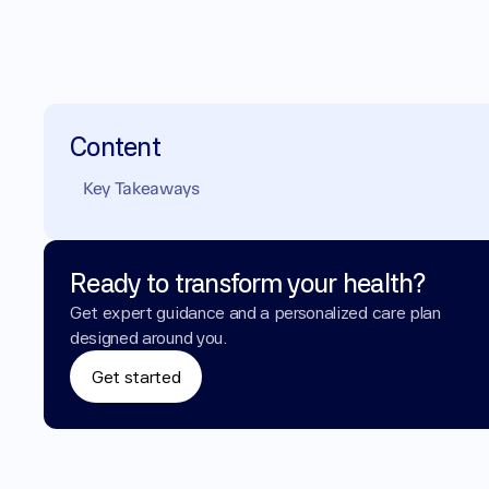
Content
Key Takeaways
Ready to transform your health?
Get expert guidance and a personalized care plan 
designed around you.
Get started