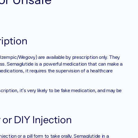
iption
empic/Wegovy) are available by prescription only. They 
ess. Semaglutide is a powerful medication that can make a 
edications, it requires the supervision of a healthcare 
iption, it’s very likely to be fake medication, and may be 
or DIY Injection
jection or a pill form to take orally. Semaglutide in a 