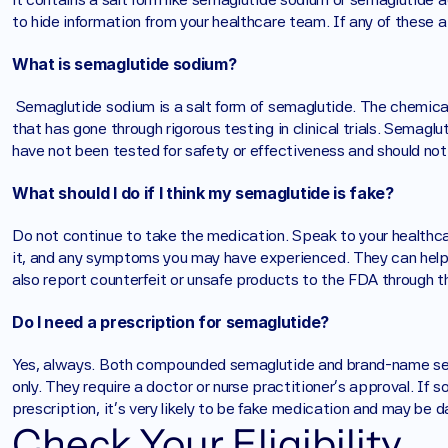
to hide information from your healthcare team. If any of these a
What is semaglutide sodium?
 Semaglutide sodium is a salt form of semaglutide. The chemical makeup includes different elements than the base form 
that has gone through rigorous testing in clinical trials. Semag
have not been tested for safety or effectiveness and should not
What should I do if I think my semaglutide is fake?
Do not continue to take the medication. Speak to your healthca
it, and any symptoms you may have experienced. They can help y
also report counterfeit or unsafe products to the FDA through
Do I need a prescription for semaglutide?
Yes, always. Both compounded semaglutide and brand-name sem
only. They require a doctor or nurse practitioner's approval. If
prescription, it's very likely to be fake medication and may be d
Check Your Eligibility