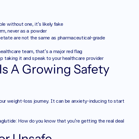
le without one, it's likely fake
form, never as a powder
cetate are not the same as pharmaceutical-grade 
 healthcare team, that's a major red flag
p taking it and speak to your healthcare provider
s A Growing Safety 
your weight-loss journey. It can be anxiety-inducing to start 
utide: How do you know that you’re getting the real deal 
r Unsafe 