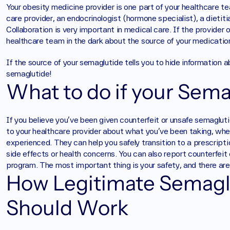
Your obesity medicine provider is one part of your healthcare 
care provider, an endocrinologist (hormone specialist), a dietitia
Collaboration is very important in medical care. If the provider 
healthcare team in the dark about the source of your medication,
If the source of your semaglutide tells you to hide information 
semaglutide!
What to do if your Sema
If you believe you’ve been given counterfeit or unsafe semaglut
to your healthcare provider about what you’ve been taking, wh
experienced. They can help you safely transition to a prescript
side effects or health concerns. You can also report counterfei
program. The most important thing is your safety, and there are 
How Legitimate Semaglu
Should Work