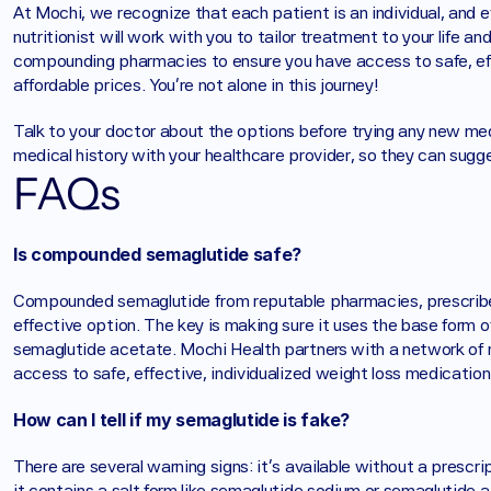
At Mochi, we recognize that each patient is an individual, and 
nutritionist will work with you to tailor treatment to your life a
compounding pharmacies to ensure you have access to safe, effe
affordable prices. You’re not alone in this journey! 
Talk to your doctor about the options before trying any new med
medical history with your healthcare provider, so they can sugge
FAQs
Is compounded semaglutide safe?
Compounded semaglutide from reputable pharmacies, prescribed 
effective option. The key is making sure it uses the base form o
semaglutide acetate. Mochi Health partners with a network of
access to safe, effective, individualized weight loss medication
How can I tell if my semaglutide is fake?
There are several warning signs: it's available without a prescript
it contains a salt form like semaglutide sodium or semaglutide ac