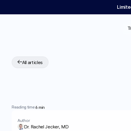
Limite
T
All articles
How
to
Spot
Fake
Risks
and
Warnin
Reading time:
6 min
Author
Dr. Rachel Jecker, MD