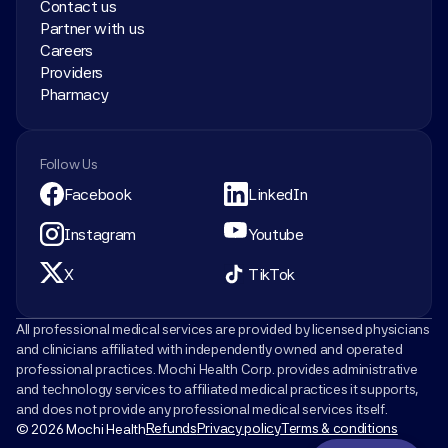
Contact us
Partner with us
Careers
Providers
Pharmacy
Follow Us
Facebook
LinkedIn
Instagram
Youtube
X
TikTok
All professional medical services are provided by licensed physicians 
and clinicians affiliated with independently owned and operated 
professional practices. Mochi Health Corp. provides administrative 
and technology services to affiliated medical practices it supports, 
and does not provide any professional medical services itself.
Refunds
Privacy policy
Terms & conditions
© 2026 Mochi Health