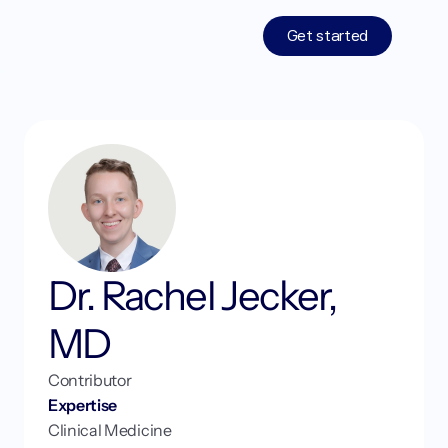
Get started
Treatments
Medications
Resources
Who We Are
Dr. Rachel Jecker, 
Work With Us
MD
Contributor 
Expertise
Login
Get started
Clinical Medicine