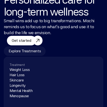
long-term wellness
Small wins add up to big transformations. Mochi 
reminds us to focus on what’s good and use it to 
build the life we envision.
Get started
Explore Treatments
Treatment
Weight Loss
Hair Loss
Skincare
Longevity
Mental Health
Menopause