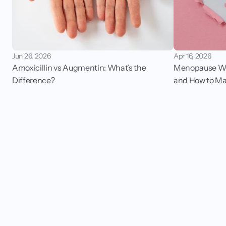
Jun 26, 2026
Apr 16, 2026
Amoxicillin vs Augmentin: What’s the 
Menopause Wei
Difference?
and How to Ma