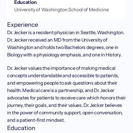
Education
University of Washington School of Medicine
Experience
Dr. Jecker is a resident physician in Seattle, Washington. 
Dr. Jecker received an MD from the University of 
Washington and holds two Bachelors degrees, one in 
Biology with a physiology emphasis, and one in History.
Dr. Jecker values the importance of making medical 
concepts understandable and accessible to patients, 
and empowering people to ask questions about their 
health. Medical care is a partnership, and Dr. Jecker 
advocates for patients to receive care which honors their 
journey, their goals, and their values. Dr. Jecker believes 
in the power of community support, open conversation, 
and a patient-first mindset.
Education