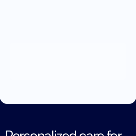
What
can
we
help
you
with?
Explore Treatments
Personalized care for 