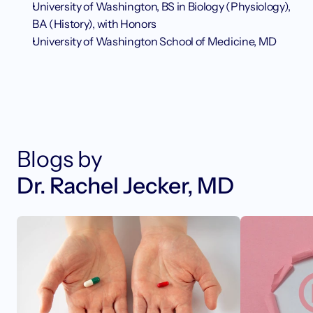
University of Washington, BS in Biology (Physiology), 
BA (History), with Honors
University of Washington School of Medicine, MD
Blogs by
Dr. Rachel Jecker, MD