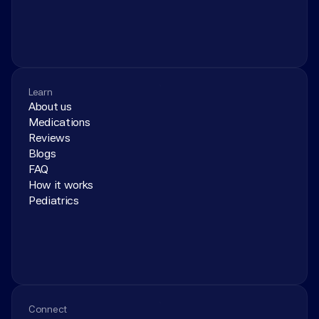
Learn
About us
Medications
Reviews
Blogs
FAQ
How it works
Pediatrics
Connect