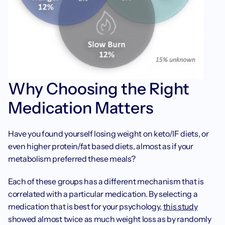
Why Choosing the Right 
Medication Matters
Have you found yourself losing weight on keto/IF diets, or 
even higher protein/fat based diets, almost as if your 
metabolism preferred these meals? 
Each of these groups has a different mechanism that is 
correlated with a particular medication. By selecting a 
medication that is best for your psychology, 
this study
showed almost twice as much weight loss as by randomly 