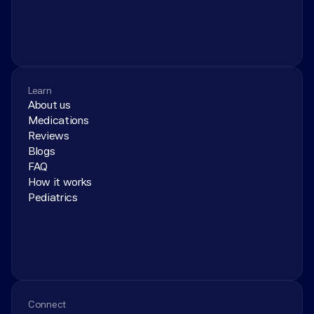
Learn
About us
Medications
Reviews
Blogs
FAQ
How it works
Pediatrics
Connect