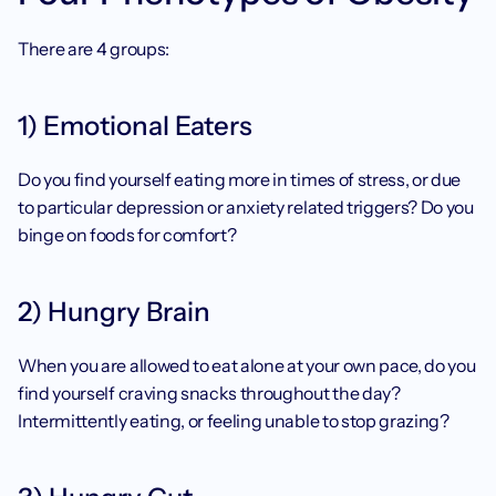
There are 4 groups: 
1) Emotional Eaters
Do you find yourself eating more in times of stress, or due 
to particular depression or anxiety related triggers? Do you 
binge on foods for comfort? 
2) Hungry Brain
When you are allowed to eat alone at your own pace, do you 
find yourself craving snacks throughout the day? 
Intermittently eating, or feeling unable to stop grazing? 