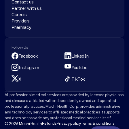
Contact us
Partner with us
Careers
Providers
Pharmacy
Follow Us
Facebook
LinkedIn
Instagram
Youtube
X
TikTok
All professional medical services are provided by licensed physicians 
and clinicians affiliated with independently owned and operated 
professional practices. Mochi Health Corp. provides administrative 
and technology services to affiliated medical practices it supports, 
and does not provide any professional medical services itself.
Refunds
Privacy policy
Terms & conditions
© 2026 Mochi Health