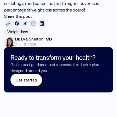
selecting a medication that had a higher advertised 
percentage of weight loss across the board!
Share this post
Weight loss
Dr. Eva Shelton, MD
Aug 13, 2025
Ready to transform your health?
Get expert guidance and a personalized care plan 
designed around you.
Get started