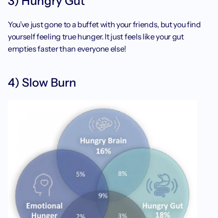
3) Hungry Gut
You’ve just gone to a buffet with your friends, but you find 
yourself feeling true hunger. It just feels like your gut 
empties faster than everyone else! 
4) Slow Burn