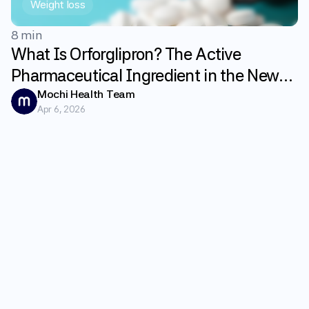
Weight loss
8 min
What Is Orforglipron? The Active
Pharmaceutical Ingredient in the New
GLP-1 Weight Loss Pill Fundayo
Mochi Health Team
Apr 6, 2026
Explained