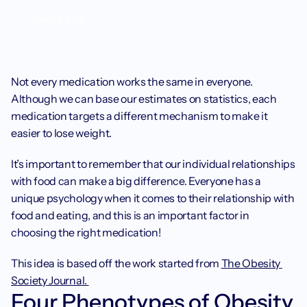
Weight loss
Not every medication works the same in everyone. 
Although we can base our estimates on statistics, each 
medication targets a different mechanism to make it 
easier to lose weight. 
It’s important to remember that our individual relationships 
with food can make a big difference. Everyone has a 
unique psychology when it comes to their relationship with 
food and eating, and this is an important factor in 
choosing the right medication! 
This idea is based off the work started from 
The Obesity 
Society Journal. 
Four Phenotypes of Obesity