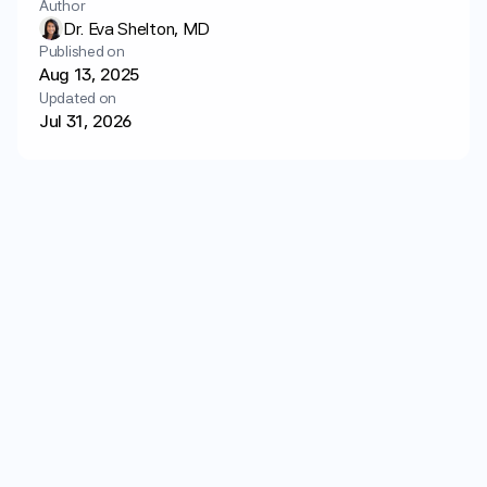
Author
Login
Get started
Dr. Eva Shelton, MD
Published on
Aug 13, 2025
Updated on
Jul 31, 2026