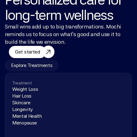
long-term wellness
Small wins add up to big transformations. Mochi 
reminds us to focus on what’s good and use it to 
build the life we envision.
Get started
Explore Treatments
Treatment
Weight Loss
Hair Loss
Skincare
Longevity
Mental Health
Menopause