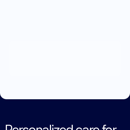
What
can
we
help
you
with?
Explore Treatments
Personalized care for 