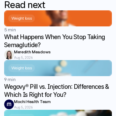
Read
next
Weight loss
5 min
What Happens When You Stop Taking
Semaglutide?
Meredith Meadows
Aug 5, 2026
Weight loss
9 min
Wegovy® Pill vs. Injection: Differences &
Which Is Right for You?
Mochi Health Team
Aug 5, 2026