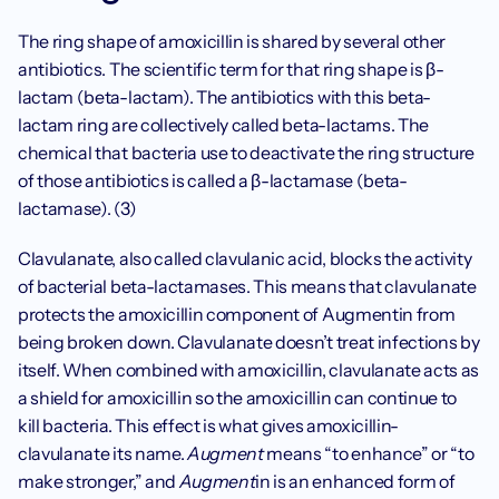
The ring shape of amoxicillin is shared by several other 
antibiotics. The scientific term for that ring shape is β-
lactam (beta-lactam). The antibiotics with this beta-
lactam ring are collectively called beta-lactams. The 
chemical that bacteria use to deactivate the ring structure 
of those antibiotics is called a β-lactamase (beta-
lactamase). (3)
Clavulanate, also called clavulanic acid, blocks the activity 
of bacterial beta-lactamases. This means that clavulanate 
protects the amoxicillin component of Augmentin from 
being broken down. Clavulanate doesn’t treat infections by 
itself. When combined with amoxicillin, clavulanate acts as 
a shield for amoxicillin so the amoxicillin can continue to 
kill bacteria. This effect is what gives amoxicillin-
clavulanate its name. 
Augment
 means “to enhance” or “to 
make stronger,” and 
Augment
in is an enhanced form of 