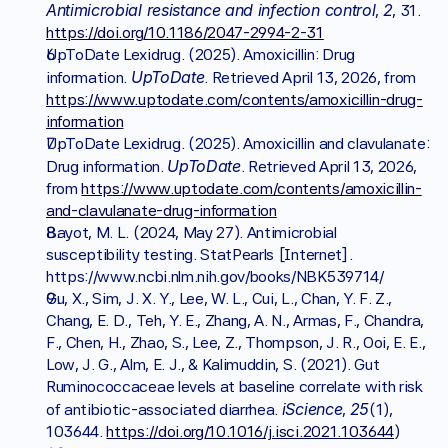
Antimicrobial resistance and infection control
2
, 
, 31. 
https://doi.org/10.1186/2047-2994-2-31
UpToDate Lexidrug. (2025). Amoxicillin: Drug 
UpToDate
information. 
. Retrieved April 13, 2026, from 
https://www.uptodate.com/contents/amoxicillin-drug-
information
UpToDate Lexidrug. (2025). Amoxicillin and clavulanate: 
UpToDate
Drug information. 
. Retrieved April 13, 2026, 
from 
https://www.uptodate.com/contents/amoxicillin-
and-clavulanate-drug-information
Bayot, M. L. (2024, May 27). Antimicrobial 
susceptibility testing. StatPearls [Internet]. 
https://www.ncbi.nlm.nih.gov/books/NBK539714/ 
Gu, X., Sim, J. X. Y., Lee, W. L., Cui, L., Chan, Y. F. Z., 
Chang, E. D., Teh, Y. E., Zhang, A. N., Armas, F., Chandra, 
F., Chen, H., Zhao, S., Lee, Z., Thompson, J. R., Ooi, E. E., 
Low, J. G., Alm, E. J., & Kalimuddin, S. (2021). Gut 
Ruminococcaceae levels at baseline correlate with risk 
iScience
25
of antibiotic-associated diarrhea. 
, 
(1), 
103644. 
https://doi.org/10.1016/j.isci.2021.103644
)