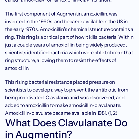
The first component of Augmentin, amoxicillin, was 
invented in the 1960s, and became available in the US in 
the early 1970s. Amoxicillin’s chemical structure contains a 
ring. This ring is a critical part of how it kills bacteria. Within 
just a couple years of amoxicillin being widely produced, 
scientists identified bacteria which were able to break that 
ring structure, allowing them to resist the effects of 
amoxicillin.
This rising bacterial resistance placed pressure on 
scientists to develop a way to prevent the antibiotic from 
being inactivated. Clavulanic acid was discovered, and 
added to amoxicillin to make amoxicillin-clavulanate. 
Amoxicillin-clavulate became available in 1981. (1, 2)
What Does Clavulanate Do 
in Augmentin?