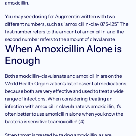
amoxicillin. 
You may see dosing for Augmentin written with two 
different numbers, such as “amoxicillin-clav 875-125.” The 
first number refers to the amount of amoxicillin, and the 
second number refers to the amount of clavulanate. 
When Amoxicillin Alone is 
Enough
Both amoxicillin-clavulanate and amoxicillin are on the 
World Health Organization’s list of essential medications, 
because both are very effective and used to treat a wide 
range of infections. When considering treating an 
infection with amoxicillin clavulanate vs amoxicillin, it’s 
often better to use amoxicillin alone when you know the 
bacteria is sensitive to amoxicillin! (4)
Strep throat is treated by taking amoxicillin, as are 