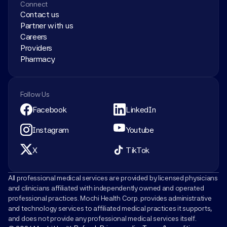
Connect
Contact us
Partner with us
Careers
Providers
Pharmacy
Follow Us
Facebook
LinkedIn
Instagram
Youtube
X
TikTok
All professional medical services are provided by licensed physicians 
and clinicians affiliated with independently owned and operated 
professional practices. Mochi Health Corp. provides administrative 
and technology services to affiliated medical practices it supports, 
and does not provide any professional medical services itself.