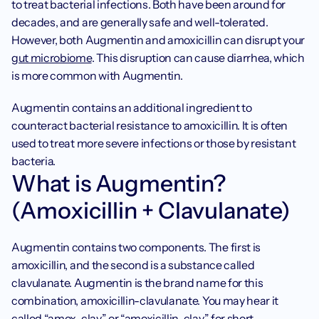
to treat bacterial infections. Both have been around for 
decades, and are generally safe and well-tolerated. 
However, both Augmentin and amoxicillin can disrupt your 
gut microbiome
. This disruption can cause diarrhea, which 
is more common with Augmentin.
Augmentin contains an additional ingredient to 
counteract bacterial resistance to amoxicillin. It is often 
used to treat more severe infections or those by resistant 
bacteria.
What is Augmentin? 
(Amoxicillin + Clavulanate)
Augmentin contains two components. The first is 
amoxicillin, and the second is a substance called 
clavulanate. Augmentin is the brand name for this 
combination, amoxicillin-clavulanate. You may hear it 
called “amox-clav” or “amoxicillin-clav” for short.