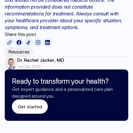
and should not be considered medical advice. The 
information provided does not constitute 
recommendations for treatment. Always consult with 
your healthcare provider about your specific situation, 
symptoms, and treatment options.
Share this post
Resources
Dr. Rachel Jecker, MD
Jun 26, 2026
Ready to transform your health?
Get expert guidance and a personalized care plan 
designed around you.
Get started