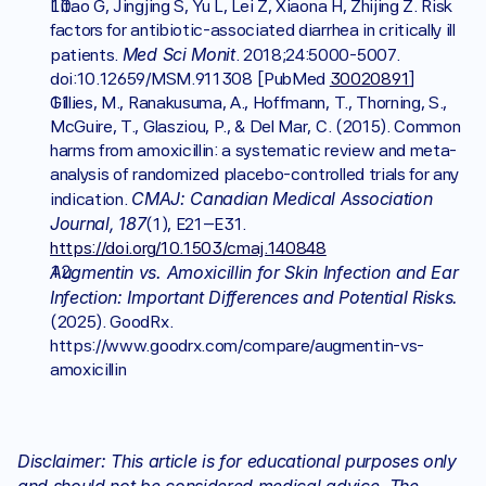
Litao G, Jingjing S, Yu L, Lei Z, Xiaona H, Zhijing Z. Risk 
factors for antibiotic-associated diarrhea in critically ill 
Med Sci Monit
patients. 
. 2018;24:5000-5007. 
doi:10.12659/MSM.911308 [PubMed 
30020891
]
Gillies, M., Ranakusuma, A., Hoffmann, T., Thorning, S., 
McGuire, T., Glasziou, P., & Del Mar, C. (2015). Common 
harms from amoxicillin: a systematic review and meta-
analysis of randomized placebo-controlled trials for any 
CMAJ: Canadian Medical Association 
indication. 
Journal,
187
(1), E21–E31. 
https://doi.org/10.1503/cmaj.140848
Augmentin vs. Amoxicillin for Skin Infection and Ear 
Infection: Important Differences and Potential Risks.
(2025). GoodRx. 
https://www.goodrx.com/compare/augmentin-vs-
amoxicillin
Disclaimer: This article is for educational purposes only 