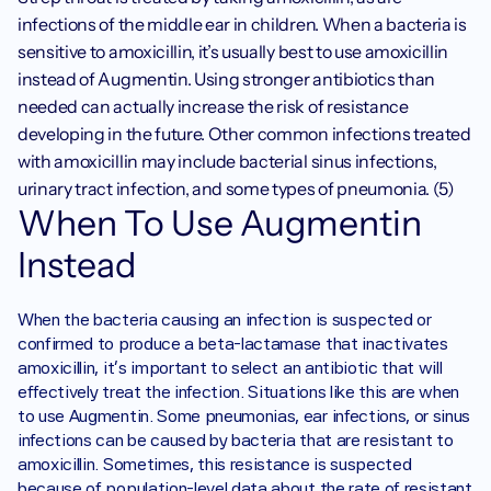
infections of the middle ear in children. When a bacteria is 
sensitive to amoxicillin, it’s usually best to use amoxicillin 
instead of Augmentin. Using stronger antibiotics than 
needed can actually increase the risk of resistance 
developing in the future. Other common infections treated 
with amoxicillin may include bacterial sinus infections, 
urinary tract infection, and some types of pneumonia. (5)
When To Use Augmentin 
Instead
When the bacteria causing an infection is suspected or 
confirmed to produce a beta-lactamase that inactivates 
amoxicillin, it’s important to select an antibiotic that will 
effectively treat the infection. Situations like this are when 
to use Augmentin. Some pneumonias, ear infections, or sinus 
infections can be caused by bacteria that are resistant to 
amoxicillin. Sometimes, this resistance is suspected 
because of population-level data about the rate of resistant 