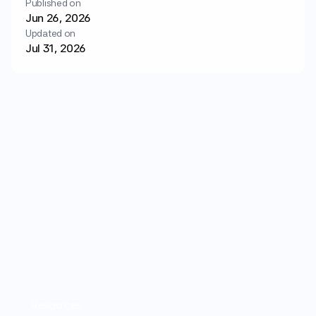
Published on
Login
Get started
Jun 26, 2026
Updated on
Jul 31, 2026
Resources