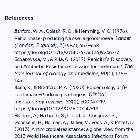
References
Ashford, W. A., Golash, R. G., & Hemming, V. G. (1976). 
Lancet 
Penicillinase-producing Neisseria gonorrhoeae. 
(London, England)
2
, 
(7987), 657–658. 
https://doi.org/10.1016/s0140-6736(76)92467-3.
Lobanovska, M., & Pilla, G. (2017). Penicillin's Discovery 
The 
and Antibiotic Resistance: Lessons for the Future?. 
Yale journal of biology and medicine
90
, 
(1), 135–
145.
Bush, K., & Bradford, P. A. (2020). Epidemiology of β-
Clinical 
Lactamase-Producing Pathogens. 
microbiology reviews
33
, 
(2), e00047-19. 
https://doi.org/10.1128/CMR.00047-19
Huttner, A., Harbarth, S., Carlet, J., Cosgrove, S., 
Goossens, H., Holmes, A., Jarlier, V., Voss, A., & Pittet, D. 
(2013). Antimicrobial resistance: a global view from the 
2013 World Healthcare-Associated Infections Forum. 