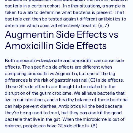
bacteria in a certain cohort. In other situations, a sample is 
taken to a lab to determine what bacteria is present. That 
bacteria can then be tested against different antibiotics to 
determine which ones will effectively treat it. (6, 7) 
Augmentin Side Effects vs 
Amoxicillin Side Effects
Both amoxicillin-clavulanate and amoxicillin can cause side 
effects. The specific side effects are different when 
comparing amoxicillin vs Augmentin, but one of the big 
differences is the risk of gastrointestinal (GI) side effects. 
These GI side effects are thought to be related to the 
disruption of the gut microbiome. We all have bacteria that 
live in our intestines, and a healthy balance of those bacteria 
can help prevent diarrhea. Antibiotics kill the bad bacteria 
they’re being used to treat, but they can also kill the good 
bacteria that live in the gut. When the microbiome is out of 
balance, people can have GI side effects. (8)