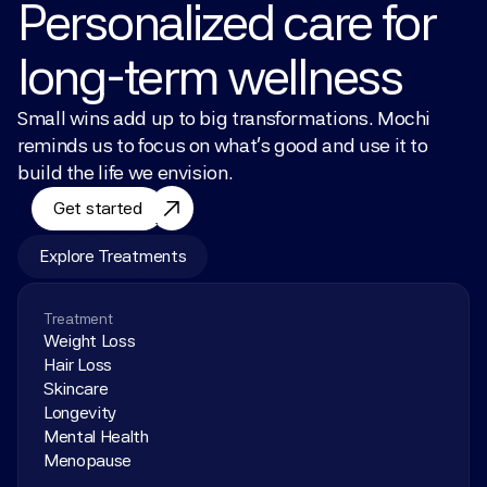
Personalized care for 
long-term wellness
Small wins add up to big transformations. Mochi 
reminds us to focus on what’s good and use it to 
build the life we envision.
Get started
Explore Treatments
Treatment
Weight Loss
Hair Loss
Skincare
Longevity
Mental Health
Menopause