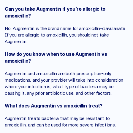
Can you take Augmentin if you’re allergic to 
amoxicillin?
No. Augmentin is the brand name for amoxicillin-clavulanate. 
If you are allergic to amoxicillin, you should not take 
Augmentin.
How do you know when to use Augmentin vs 
amoxicillin?
Augmentin and amoxicillin are both prescription-only 
medications, and your provider will take into consideration 
where your infection is, what type of bacteria may be 
causing it, any prior antibiotic use, and other factors. 
What does Augmentin vs amoxicillin treat?
Augmentin treats bacteria that may be resistant to 
amoxicillin, and can be used for more severe infections.