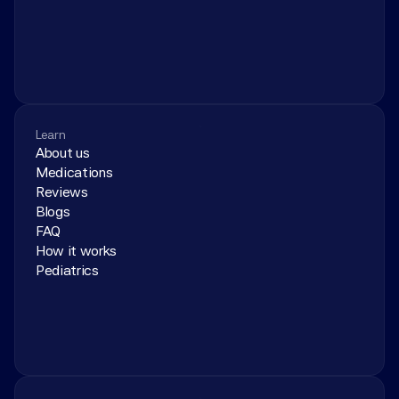
Learn
About us
Medications
Reviews
Blogs
FAQ
How it works
Pediatrics