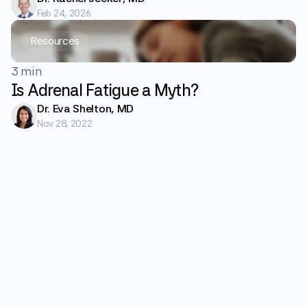
Feb 24, 2026
Resources
3 min
Is Adrenal Fatigue a Myth?
Dr. Eva Shelton, MD
Nov 28, 2022