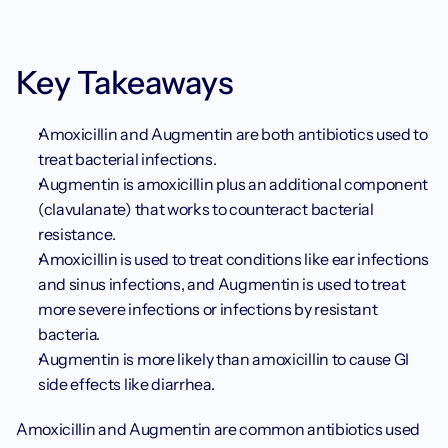
Key Takeaways
Amoxicillin and Augmentin are both antibiotics used to 
treat bacterial infections.
Augmentin is amoxicillin plus an additional component 
(clavulanate) that works to counteract bacterial 
resistance.
Amoxicillin is used to treat conditions like ear infections 
and sinus infections, and Augmentin is used to treat 
more severe infections or infections by resistant 
bacteria.
Augmentin is more likely than amoxicillin to cause GI 
side effects like diarrhea.
Amoxicillin and Augmentin are common antibiotics used 