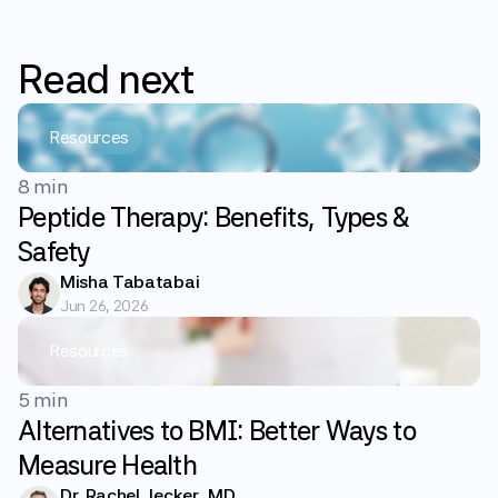
Read
next
Resources
8 min
Peptide Therapy: Benefits, Types &
Safety
Misha Tabatabai
Jun 26, 2026
Resources
5 min
Alternatives to BMI: Better Ways to
Measure Health
Dr. Rachel Jecker, MD