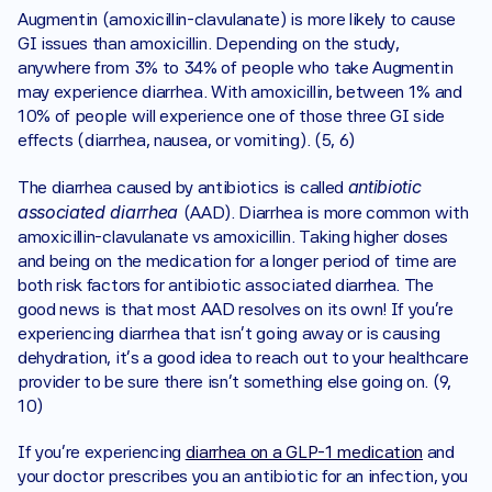
Augmentin (amoxicillin-clavulanate) is more likely to cause 
GI issues than amoxicillin. Depending on the study, 
anywhere from 3% to 34% of people who take Augmentin 
may experience diarrhea. With amoxicillin, between 1% and 
10% of people will experience one of those three GI side 
effects (diarrhea, nausea, or vomiting). (5, 6)
antibiotic 
The diarrhea caused by antibiotics is called 
associated diarrhea 
(AAD). Diarrhea is more common with 
amoxicillin-clavulanate vs amoxicillin. Taking higher doses 
and being on the medication for a longer period of time are 
both risk factors for antibiotic associated diarrhea. The 
good news is that most AAD resolves on its own! If you’re 
experiencing diarrhea that isn’t going away or is causing 
dehydration, it’s a good idea to reach out to your healthcare 
provider to be sure there isn’t something else going on. (9, 
10)
If you’re experiencing 
diarrhea on a GLP-1 medication
 and 
your doctor prescribes you an antibiotic for an infection, you 