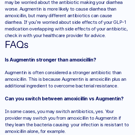
may be worried about the antibiotic making your diarrhea 
worse. Augmentin is more likely to cause diarrhea than 
amoxicillin, but many different antibiotics can cause 
diarrhea. If you’re worried about side effects of your GLP-1 
medication overlapping with side effects of your antibiotic, 
check in with your healthcare provider for advice.
FAQs
Is Augmentin stronger than amoxicillin?
Augmentin is often considered a stronger antibiotic than 
amoxicillin. This is because Augmentin is amoxicillin plus an 
additional ingredient to overcome bacterial resistance. 
Can you switch between amoxicillin vs Augmentin?
In some cases, you may switch antibiotics, yes. Your 
provider may switch you from amoxicillin to Augmentin if 
they learn the bacteria causing  your infection is resistant to 
amoxicillin alone, for example.