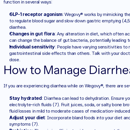
function in several ways:
GLP-1 receptor agonism
: Wegovy® works by mimicking the i
to regulate blood sugar and slow down gastric emptying (4,5).
diarrhea.
Changes in gut flora
: Any alteration in diet, which often 
can change the balance of gut bacteria, potentially leading to
Individual sensitivity
: People have varying sensitivities t
gastrointestinal side effects than others. Talk with your doctor
dose.
How to Manage Diarrh
If you are experiencing diarrhea while on Wegovy®, there are se
Stay hydrated
: Diarrhea can lead to dehydration. Ensure you
electrolyte-rich fluids (7). Fruit juices, soda, or salty bone br
fluid losses in mild to moderate cases of medication-induced d
Adjust your diet
: Incorporate bland foods into your diet a
symptoms (7).