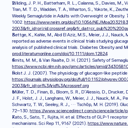
Wilding, J. P. H., Batterham, R. L., Calanna, S., Davies, M., 
Tran, M. T. D., Wadden, T. A., Wharton, S., Yokote, K., Zeut
Weekly Semaglutide in Adults with Overweight or Obesity. 
1002. 
https://www.nejm.org/doi/10.1056/NEJMoa2032183?
2003&rfr_id=ori:rid:crossref.org&rfr_dat=cr_pub%20%200
Bettge, K., Kahle, M., Abd El Aziz, M.S., Meier, J.J., Nauck,
reported as adverse events in clinical trials studying gluca
analysis of published clinical trials. Diabetes Obesity and
prod.literatumonline.com/doi/10.1111/dom.12824
Smits, M. M., & Van Raalte, D. H. (2021). Safety of Semaglu
https://www.ncbi.nlm.nih.gov/pmc/articles/pmid/34305810
Holst J. J. (2007). The physiology of glucagon-like peptide 
https://journals.physiology.org/doi/full/10.1152/physrev
2003&rfr_id=ori%3Arid%3Acrossref.org
Müller, T. D., Finan, B., Bloom, S. R., D'Alessio, D., Drucker, D. J
J. F., Holst, J. J., Langhans, W., Meier, J. J., Nauck, M. A., Pe
Schwartz, T. W., Seeley, R. J., … Tschöp, M. H. (2019). Glu
72–130. 
https://www.sciencedirect.com/science/article
Kato, S., Sato, T., Fujita, H. et al. Effects of GLP-1 recept
mechanisms. Sci Rep 11, 9167 (2021). 
https://www.nature