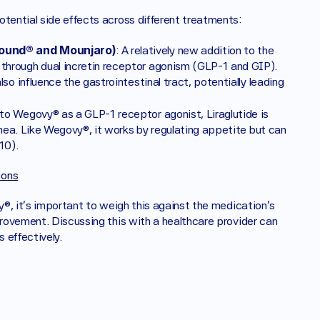
otential side effects across different treatments:
ound® and Mounjaro)
: A relatively new addition to the 
hrough dual incretin receptor agonism (GLP-1 and GIP). 
o influence the gastrointestinal tract, potentially leading 
 to Wegovy® as a GLP-1 receptor agonist, Liraglutide is 
rhea. Like Wegovy®, it works by regulating appetite but can 
10).
ions
y®, it's important to weigh this against the medication's 
provement. Discussing this with a healthcare provider can 
 effectively.