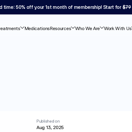
d time: 50% off your 1st month of membership! Start for 
$79
reatments
Medications
Resources
Who We Are
Work With Us
y®
Cause
Diarrhea:
ce
Published on
Aug 13, 2025