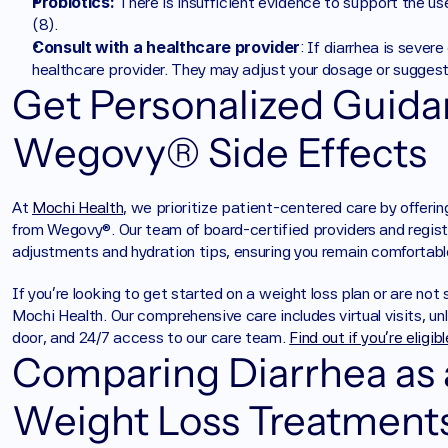
Probiotics: 
There is insufficient evidence to support the use 
(8).
Consult with a healthcare provider
: If diarrhea is severe
healthcare provider. They may adjust your dosage or suggest 
Get Personalized Guida
Wegovy® Side Effects
At 
Mochi Health
, we prioritize patient-centered care by offerin
from Wegovy®. Our team of board-certified providers and register
adjustments and hydration tips, ensuring you remain comfortabl
‍If you're looking to get started on a weight loss plan or are not
Mochi Health. Our comprehensive care includes virtual visits, unl
door, and 24/7 access to our care team. 
Find out if you’re eligib
Comparing Diarrhea as a
Weight Loss Treatment