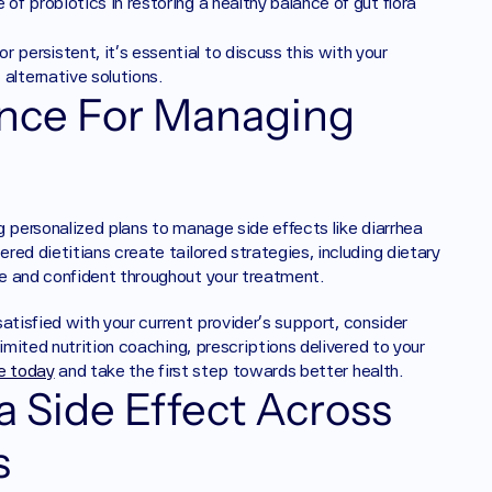
of probiotics in restoring a healthy balance of gut flora 
 or persistent, it's essential to discuss this with your 
alternative solutions.
nce For Managing 
g personalized plans to manage side effects like diarrhea 
ed dietitians create tailored strategies, including dietary 
e and confident throughout your treatment.
 satisfied with your current provider's support, consider 
imited nutrition coaching, prescriptions delivered to your 
le today
 and take the first step towards better health.
 Side Effect Across 
s