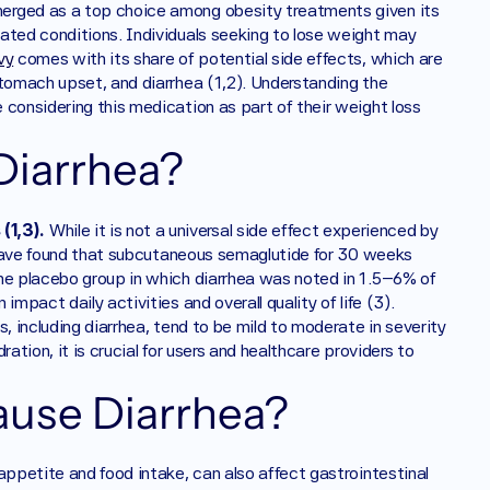
erged as a top choice among obesity treatments given its 
ated conditions. Individuals seeking to lose weight may 
vy
 comes with its share of potential side effects, which are 
tomach upset, and diarrhea (1,2). Understanding the 
considering this medication as part of their weight loss 
iarrhea?
(1,3).
 While it is not a universal side effect experienced by 
s have found that subcutaneous semaglutide for 30 weeks 
he placebo group in which diarrhea was noted in 1.5–6% of 
mpact daily activities and overall quality of life (3). 
, including diarrhea, tend to be mild to moderate in severity 
ation, it is crucial for users and healthcare providers to 
use Diarrhea?
 appetite and food intake, can also affect gastrointestinal 