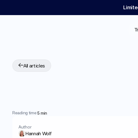
Limite
T
All articles
Why
Does
Wegov
Insights
and
Advi
Reading time:
5 min
Author
Hannah Wolf