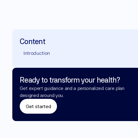
Content
Introduction
Ready to transform your health?
Get expert guidance and a personalized care plan 
designed around you.
Get started