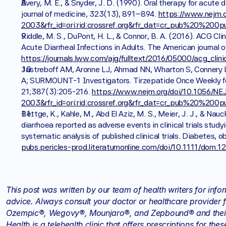
Avery, M. E., & Snyder, J. D. (1990). Oral therapy for acute
journal of medicine, 323(13), 891–894. 
https://www.nejm.
2003&rfr_id=ori:rid:crossref.org&rfr_dat=cr_pub%20%200
Riddle, M. S., DuPont, H. L., & Connor, B. A. (2016). ACG Cli
https://journals.lww.com/ajg/fulltext/2016/05000/acg_clini
Jastreboff AM, Aronne LJ, Ahmad NN, Wharton S, Connery L,
A; SURMOUNT-1 Investigators. Tirzepatide Once Weekly for
21;387(3):205-216. 
https://www.nejm.org/doi/10.1056/N
2003&rfr_id=ori:rid:crossref.org&rfr_dat=cr_pub%20%200
Bettge, K., Kahle, M., Abd El Aziz, M. S., Meier, J. J., & Na
diarrhoea reported as adverse events in clinical trials stud
systematic analysis of published clinical trials. Diabetes,
pubs.pericles-prod.literatumonline.com/doi/10.1111/dom.1
This post was written by our team of health writers for info
advice. Always consult your doctor or healthcare provider f
Ozempic®, Wegovy®, Mounjaro®, and Zepbound® and their d
Health is a telehealth clinic that offers prescriptions for t