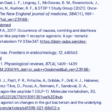
Van Gaal, L. F., Lingvay, I., McGowan, B. M., Rosenstock, J., 
hen, N., Kushner, R. F., & STEP 1 Study Group (2021). Once-
The New England journal of medicine
384
, 
(11), 989–
url_ver=Z39.88-
pubmed
 M.A., 2017. Occurrence of nausea, vomiting and diarrhoea 
gon-like peptide-1 receptor agonists: A sys- tematic 
 Metabolism 19:336e347. 
https://dom-pubs.pericles-
Frontiers in endocrinology
12
tide. 
, 
, 645563. 
/
Physiological reviews
87
1. 
, 
(4), 1409–1439. 
.00034.2006?rfr_dat=cr_pub++0pubmed&url_ver=Z39.88-
., Flatt, P. R., Fritsche, A., Gribble, F., Grill, H. J., Habener, 
rez-Tilve, D., Pocai, A., Reimann, F., Sandoval, D. A., 
cagon-like peptide 1 (GLP-1). Molecular metabolism, 30, 
/pii/S2212877819309135?via%3Dihub
or agonist on changes in the gut bacterium and the underlying 
.com/articles/s41598-021-88612-x