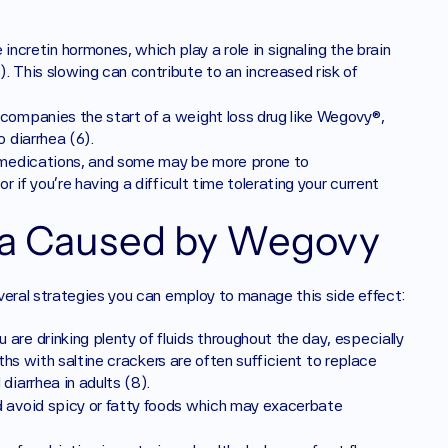
ncretin hormones, which play a role in signaling the brain 
 This slowing can contribute to an increased risk of 
accompanies the start of a weight loss drug like Wegovy®, 
 diarrhea (6).
o medications, and some may be more prone to 
 if you’re having a difficult time tolerating your current 
ea Caused by Wegovy
veral strategies you can employ to manage this side effect:
 are drinking plenty of fluids throughout the day, especially 
oths with saltine crackers are often sufficient to replace 
iarrhea in adults (8). 
nd avoid spicy or fatty foods which may exacerbate 