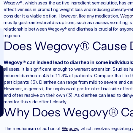
Wegovy®, which uses the active ingredient semaglutide, has em
effectiveness in promoting weight loss and reducing obesity-rel
consider it a viable option. However, like any medication, 
Wego
mostly gastrointestinal disruptions, such as nausea, vomiting, s
relationship between Wegovy® and diarrhea is crucial for anyone 
regimen.
Does Wegovy® Cause D
Wegovy® can indeed lead to diarrhea in some individuals 
all users, it is significant enough to warrant attention. Studie
induced diarrhea in 4.5 to 11.3% of patients. Compare that to t
participants (3). Diarrhea can range from mild to severe and can i
However, in general, the unpleasant gastrointestinal side effects
and often resolve on their own (3). As diarrhea can lead to dehydr
monitor this side effect closely.
Why Does Wegovy® Ca
The mechanism of action of 
Wegovy
, which involves regulating