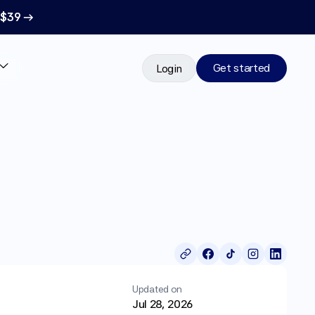
 $39 →
Get started
Login
Updated on
Jul 28, 2026