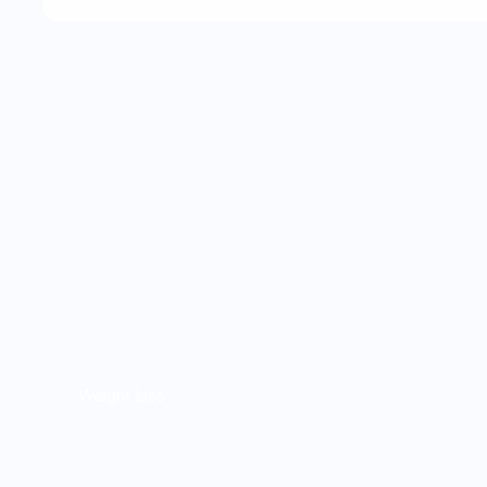
Weight loss