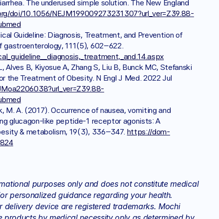
 diarrhea. The underused simple solution. The New England 
org/doi/10.1056/NEJM199009273231307?url_ver=Z39.88-
pubmed
nical Guideline: Diagnosis, Treatment, and Prevention of 
Acute Diarrheal Infections in Adults. The American journal of gastroenterology, 111(5), 602–622. 
cal_guideline__diagnosis,_treatment,_and.14.aspx
 Alves B, Kiyosue A, Zhang S, Liu B, Bunck MC, Stefanski 
 the Treatment of Obesity. N Engl J Med. 2022 Jul 
EJMoa2206038?url_ver=Z39.88-
pubmed
uck, M. A. (2017). Occurrence of nausea, vomiting and 
ying glucagon-like peptide-1 receptor agonists: A 
 obesity & metabolism, 19(3), 336–347. 
https://dom-
2824
rmational purposes only and does not constitute medical 
or personalized guidance regarding your health. 
elivery device are registered trademarks. Mochi 
hese products by medical necessity only as determined by 