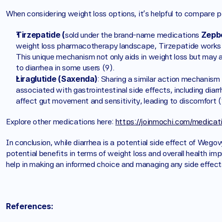
When considering weight loss options, it's helpful to compare p
Tirzepatide (
Zepb
sold under the brand-name medications 
weight loss pharmacotherapy landscape, Tirzepatide works t
This unique mechanism not only aids in weight loss but may als
to diarrhea in some users (9).
Liraglutide (Saxenda)
: Sharing a similar action mechanism
associated with gastrointestinal side effects, including diar
affect gut movement and sensitivity, leading to discomfort (
Explore other medications here: 
https://joinmochi.com/medicat
In conclusion, while diarrhea is a potential side effect of Wegov
potential benefits in terms of weight loss and overall health im
help in making an informed choice and managing any side effects
References: