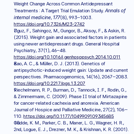
Weight Change Across Common Antidepressant 
Annals of 
Treatments : A Target Trial Emulation Study. 
internal medicine
177
, 
(8), 993–1003. 
https://doi.org/10.7326/M23-2742
Uguz, F., Sahingoz, M., Gungor, B., Aksoy, F., & Askin, R. 
(2015). Weight gain and associated factors in patients 
using newer antidepressant drugs. General Hospital 
Psychiatry, 37(1), 46–48. 
https://doi.org/10.1016/j.genhosppsych.2014.10.011
Kao, A. C., & Müller, D. J. (2013). Genetics of 
antipsychotic-induced weight gain: Update and current 
perspectives. Pharmacogenomics, 14(16), 2067–2083. 
https://doi.org/10.2217/pgs.13.207
Riechelmann, R. P., Burman, D., Tannock, I. F., Rodin, G., 
& Zimmermann, C. (2009). Phase II trial of Mirtazapine 
for cancer-related cachexia and anorexia. American 
Journal of Hospice and Palliative Medicine, 27(2), 106–
110. 
https://doi.org/10.1177/1049909109345685
Gadde, K. M., Parker, C. B., Maner, L. G., Wagner, H. R., 
2nd, Logue, E. J., Drezner, M. K., & Krishnan, K. R. (2001). 