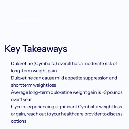
Mental Health
Key Takeaways
Duloxetine (Cymbalta) overall has a moderate risk of 
long-term weight gain
Duloxetine can cause mild appetite suppression and 
short term weight loss
Average long-term duloxetine weight gain is ~3 pounds 
over 1 year
If you’re experiencing significant Cymbalta weight loss 
or gain, reach out to your healthcare provider to discuss 
options