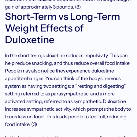
gain of approximately 3 pounds. (3) 
Short-Term vs Long-Term 
Weight Effects of 
Duloxetine
In the short term, duloxetine reduces impulsivity. This can 
help reduce snacking, and thus reduce overall food intake. 
People may also notice they experience duloxetine 
appetite changes. You can think of the body’s nervous 
system as having two settings: a “resting and digesting” 
setting referred to as parasympathetic, and a more 
activated setting, referred to as sympathetic. Duloxetine 
increases sympathetic activity, which prompts the body to 
focus less on food. This leads people to feel full, reducing 
food intake. (3)