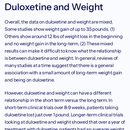
Duloxetine and Weight
Overall, the data on duloxetine and weight are mixed. 
Some studies show weight gain of up to 3.5 pounds. (1) 
Others show around 1.2 lbs of weight loss in the beginning 
and no weight gain in the long-term. (2) These mixed 
results can make it difficult to know what the relationship 
is between duloxetine and weight. In general, reviews of 
many studies at a time suggest that there is a general 
association with a small amount of long-term weight gain 
and being on duloxetine.
However, duloxetine and weight can have a different 
relationship in the short term versus the long term. In 
short-term clinical trials over 8-9 weeks, patients taking 
duloxetine lost just over 1 pound. Longer-term clinical trials 
looking at duloxetine and weight showed that over a year of 
treatment with duloxetine, patients had an average weight 