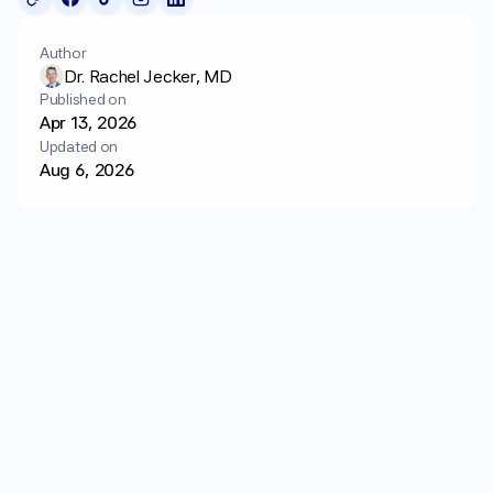
Login
Get started
Author
Dr. Rachel Jecker, MD
Published on
Apr 13, 2026
Updated on
Aug 6, 2026