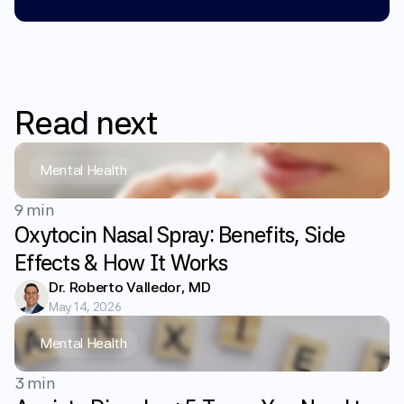
Read
next
Mental Health
9 min
Oxytocin Nasal Spray: Benefits, Side
Effects & How It Works
Dr. Roberto Valledor, MD
May 14, 2026
Mental Health
3 min