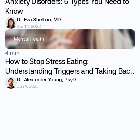
Anxiety Disorders: 5 Types You Need to
Know
Dr. Eva Shelton, MD
Apr 14, 2022
Mental Health
4 min
How to Stop Stress Eating:
Understanding Triggers and Taking Back
Control
Dr. Alexander Young, PsyD
Jun 9, 2025