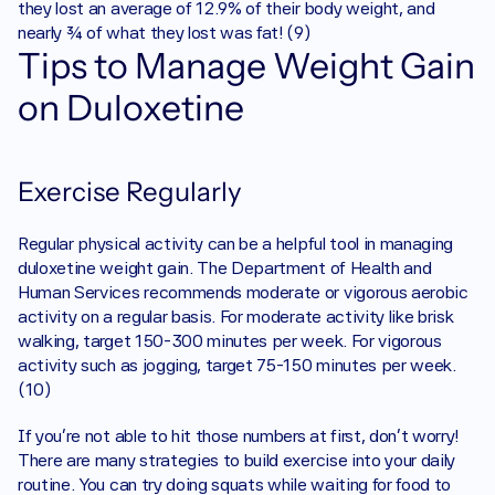
they lost an average of 12.9% of their body weight, and 
nearly ¾ of what they lost was fat! (9)
Tips to Manage Weight Gain 
on Duloxetine
Exercise Regularly
Regular physical activity can be a helpful tool in managing 
duloxetine weight gain. The Department of Health and 
Human Services recommends moderate or vigorous aerobic 
activity on a regular basis. For moderate activity like brisk 
walking, target 150-300 minutes per week. For vigorous 
activity such as jogging, target 75-150 minutes per week. 
(10)
If you’re not able to hit those numbers at first, don’t worry! 
There are many strategies to build exercise into your daily 
routine. You can try doing squats while waiting for food to 