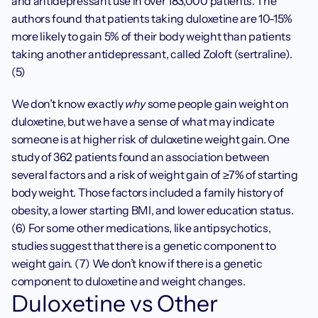
and antidepressant use in over 183,000 patients. The 
authors found that patients taking duloxetine are 10-15% 
more likely to gain 5% of their body weight than patients 
taking another antidepressant, called Zoloft (sertraline). 
(5)
We don’t know exactly 
why
 some people gain weight on 
duloxetine, but we have a sense of what may indicate 
someone is at higher risk of duloxetine weight gain. One 
study of 362 patients found an association between 
several factors and a risk of weight gain of ≥7% of starting 
body weight. Those factors included a family history of 
obesity, a lower starting BMI, and lower education status. 
(6) For some other medications, like antipsychotics, 
studies suggest that there is a genetic component to 
weight gain. (7) We don’t know if there is a genetic 
component to duloxetine and weight changes.
Duloxetine vs Other 