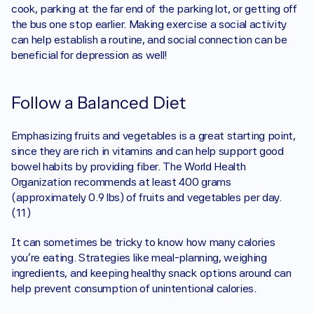
cook, parking at the far end of the parking lot, or getting off 
the bus one stop earlier. Making exercise a social activity 
can help establish a routine, and social connection can be 
beneficial for depression as well!
Follow a Balanced Diet
Emphasizing fruits and vegetables is a great starting point, 
since they are rich in vitamins and can help support good 
bowel habits by providing fiber. The World Health 
Organization recommends at least 400 grams 
(approximately 0.9 lbs) of fruits and vegetables per day. 
(11)
It can sometimes be tricky to know how many calories 
you’re eating. Strategies like meal-planning, weighing 
ingredients, and keeping healthy snack options around can 
help prevent consumption of unintentional calories. 