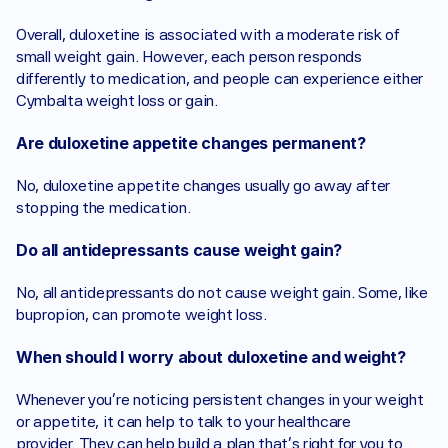
Overall, duloxetine is associated with a moderate risk of 
small weight gain. However, each person responds 
differently to medication, and people can experience either 
Cymbalta weight loss or gain.
Are duloxetine appetite changes permanent?
No, duloxetine appetite changes usually go away after 
stopping the medication. 
Do all antidepressants cause weight gain?
No, all antidepressants do not cause weight gain. Some, like 
bupropion, can promote weight loss.
When should I worry about duloxetine and weight?
Whenever you’re noticing persistent changes in your weight 
or appetite, it can help to talk to your healthcare 
provider. They can help build a plan that’s right for you to 