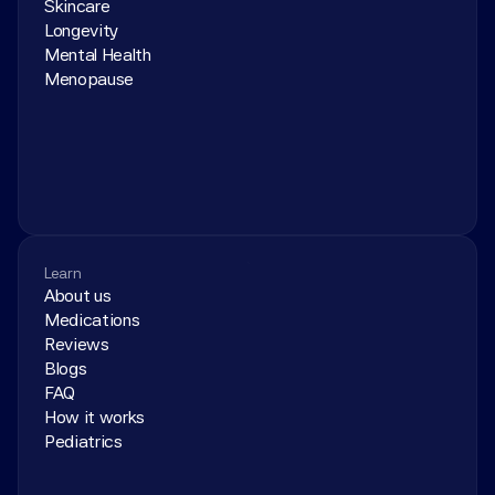
Skincare
Longevity
Mental Health
Menopause
Learn
About us
Medications
Reviews
Blogs
FAQ
How it works
Pediatrics