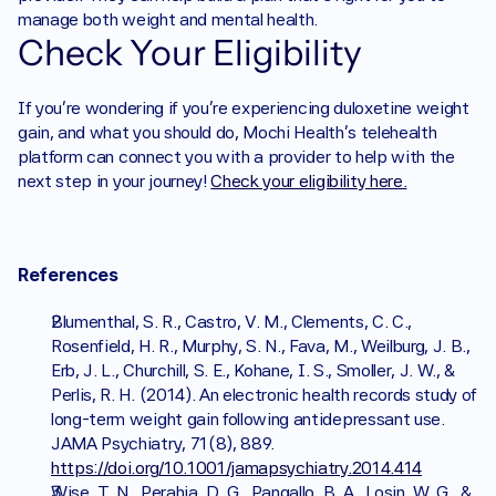
manage both weight and mental health.
Check Your Eligibility
If you’re wondering if you’re experiencing duloxetine weight 
gain, and what you should do, Mochi Health's telehealth 
platform can connect you with a provider to help with the 
next step in your journey! 
Check your eligibility here.
References
Blumenthal, S. R., Castro, V. M., Clements, C. C., 
Rosenfield, H. R., Murphy, S. N., Fava, M., Weilburg, J. B., 
Erb, J. L., Churchill, S. E., Kohane, I. S., Smoller, J. W., & 
Perlis, R. H. (2014). An electronic health records study of 
long-term weight gain following antidepressant use. 
JAMA Psychiatry, 71(8), 889. 
https://doi.org/10.1001/jamapsychiatry.2014.414
Wise, T. N., Perahia, D. G., Pangallo, B. A., Losin, W. G., & 