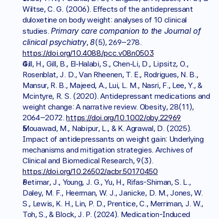
Wiltse, C. G. (2006). Effects of the antidepressant 
duloxetine on body weight: analyses of 10 clinical 
Primary care companion to the Journal of 
studies. 
clinical psychiatry
8
, 
(5), 269–278. 
https://doi.org/10.4088/pcc.v08n0503
Gill, H., Gill, B., El‐Halabi, S., Chen‐Li, D., Lipsitz, O., 
Rosenblat, J. D., Van Rheenen, T. E., Rodrigues, N. B., 
Mansur, R. B., Majeed, A., Lui, L. M., Nasri, F., Lee, Y., & 
Mcintyre, R. S. (2020). Antidepressant medications and 
weight change: A narrative review. Obesity, 28(11), 
2064–2072. 
https://doi.org/10.1002/oby.22969
Mouawad, M., Nabipur, L., & K. Agrawal, D. (2025). 
Impact of antidepressants on weight gain: Underlying 
mechanisms and mitigation strategies. Archives of 
Clinical and Biomedical Research, 9(3). 
https://doi.org/10.26502/acbr.50170450
Petimar, J., Young, J. G., Yu, H., Rifas-Shiman, S. L., 
Daley, M. F., Heerman, W. J., Janicke, D. M., Jones, W. 
S., Lewis, K. H., Lin, P. D., Prentice, C., Merriman, J. W., 
Toh, S., & Block, J. P. (2024). Medication-Induced 