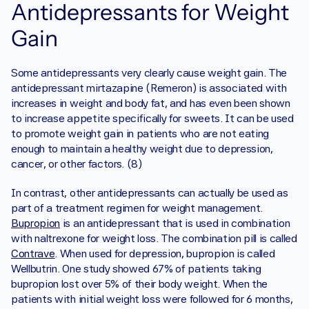
Antidepressants for Weight 
Gain
Some antidepressants very clearly cause weight gain. The 
antidepressant mirtazapine (Remeron) is associated with 
increases in weight and body fat, and has even been shown 
to increase appetite specifically for sweets. It can be used 
to promote weight gain in patients who are not eating 
enough to maintain a healthy weight due to depression, 
cancer, or other factors. (8)
In contrast, other antidepressants can actually be used as 
part of a treatment regimen for weight management. 
Bupropion
 is an antidepressant that is used in combination 
with naltrexone for weight loss. The combination pill is called 
Contrave
. When used for depression, bupropion is called 
Wellbutrin. One study showed 67% of patients taking 
bupropion lost over 5% of their body weight. When the 
patients with initial weight loss were followed for 6 months, 