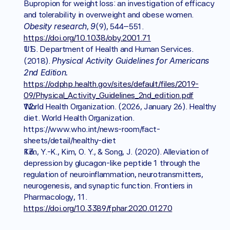
Bupropion for weight loss: an investigation of efficacy 
and tolerability in overweight and obese women. 
Obesity research
9
, 
(9), 544–551. 
https://doi.org/10.1038/oby.2001.71
U.S. Department of Health and Human Services. 
Physical Activity Guidelines for Americans 
(2018). 
2nd Edition. 
https://odphp.health.gov/sites/default/files/2019-
09/Physical_Activity_Guidelines_2nd_edition.pdf
World Health Organization. (2026, January 26). Healthy 
diet. World Health Organization. 
https://www.who.int/news-room/fact-
sheets/detail/healthy-diet 
Kim, Y.-K., Kim, O. Y., & Song, J. (2020). Alleviation of 
depression by glucagon-like peptide 1 through the 
regulation of neuroinflammation, neurotransmitters, 
neurogenesis, and synaptic function. Frontiers in 
Pharmacology, 11. 
https://doi.org/10.3389/fphar.2020.01270