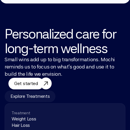
Personalized care for 
long-term wellness
Small wins add up to big transformations. Mochi 
reminds us to focus on what’s good and use it to 
build the life we envision.
Get started
Explore Treatments
Treatment
Weight Loss
Hair Loss