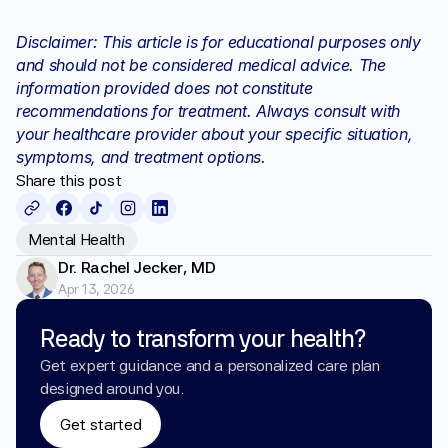
Disclaimer: This article is for educational purposes only 
and should not be considered medical advice. The 
information provided does not constitute 
recommendations for treatment. Always consult with 
your healthcare provider about your specific situation, 
symptoms, and treatment options.
Share this post
Mental Health
Dr. Rachel Jecker, MD
Apr 13, 2026
Ready to transform your health?
Get expert guidance and a personalized care plan 
designed around you.
Get started