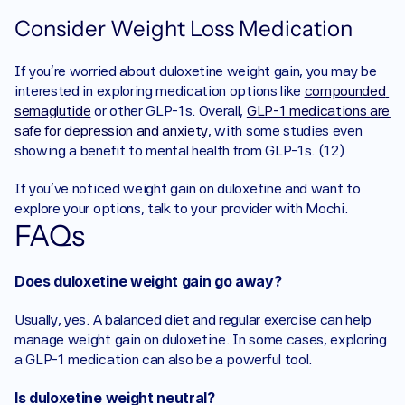
Consider Weight Loss Medication
If you’re worried about duloxetine weight gain, you may be 
interested in exploring medication options like 
compounded 
semaglutide
 or other GLP-1s. Overall, 
GLP-1 medications are 
safe for depression and anxiety
, with some studies even 
showing a benefit to mental health from GLP-1s. (12)
If you’ve noticed weight gain on duloxetine and want to 
explore your options, talk to your provider with Mochi.
FAQs
Does duloxetine weight gain go away?
Usually, yes. A balanced diet and regular exercise can help 
manage weight gain on duloxetine. In some cases, exploring 
a GLP-1 medication can also be a powerful tool.
Is duloxetine weight neutral?