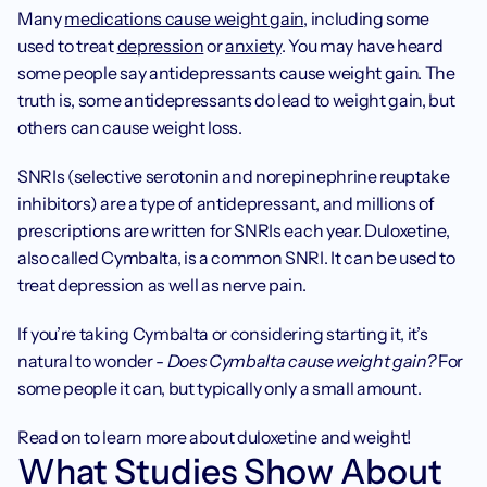
Many 
medications cause weight gain
, including some 
used to treat 
depression
 or 
anxiety
. You may have heard 
some people say antidepressants cause weight gain. The 
truth is, some antidepressants do lead to weight gain, but 
others can cause weight loss.
SNRIs (selective serotonin and norepinephrine reuptake 
inhibitors) are a type of antidepressant, and millions of 
prescriptions are written for SNRIs each year. Duloxetine, 
also called Cymbalta, is a common SNRI. It can be used to 
treat depression as well as nerve pain.
If you’re taking Cymbalta or considering starting it, it’s 
natural to wonder - 
Does Cymbalta cause weight gain? 
For 
some people it can, but typically only a small amount.
Read on to learn more about duloxetine and weight!
What Studies Show About 