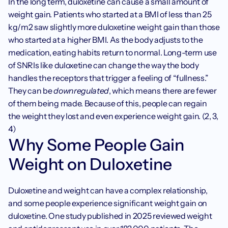
In the long term, duloxetine can cause a small amount of 
weight gain. Patients who started at a BMI of less than 25 
kg/m2 saw slightly more duloxetine weight gain than those 
who started at a higher BMI. As the body adjusts to the 
medication, eating habits return to normal. Long-term use 
of SNRIs like duloxetine can change the way the body 
handles the receptors that trigger a feeling of “fullness.” 
They can be 
downregulated
, which means there are fewer 
of them being made. Because of this, people can regain 
the weight they lost and even experience weight gain. (2, 3, 
4)
Why Some People Gain 
Weight on Duloxetine
Duloxetine and weight can have a complex relationship, 
and some people experience significant weight gain on 
duloxetine. One study published in 2025 reviewed weight 