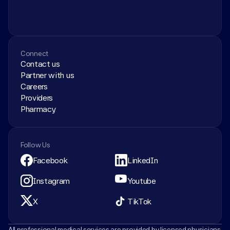
Connect
Contact us
Partner with us
Careers
Providers
Pharmacy
Follow Us
Facebook
LinkedIn
Instagram
Youtube
X
TikTok
All professional medical services are provided by licensed physicians 