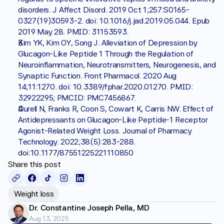
disorders. J Affect Disord. 2019 Oct 1;257:S0165-
0327(19)30593-2. doi: 10.1016/j.jad.2019.05.044. Epub 
2019 May 28. PMID: 31153593.
Kim YK, Kim OY, Song J. Alleviation of Depression by 
Glucagon-Like Peptide 1 Through the Regulation of 
Neuroinflammation, Neurotransmitters, Neurogenesis, and 
Synaptic Function. Front Pharmacol. 2020 Aug 
14;11:1270. doi: 10.3389/fphar.2020.01270. PMID: 
32922295; PMCID: PMC7456867.
Durell N, Franks R, Coon S, Cowart K, Carris NW. Effect of 
Antidepressants on Glucagon-Like Peptide-1 Receptor 
Agonist-Related Weight Loss. Journal of Pharmacy 
Technology. 2022;38(5):283-288. 
doi:10.1177/87551225221110850
Share this post
Weight loss
Dr. Constantine Joseph Pella, MD
Aug 13, 2025