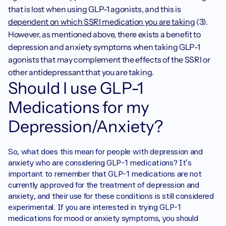
that is lost when using GLP-1 agonists, and this is 
dependent on which SSRI medication you are taking
 (3). 
However, as mentioned above, there exists a benefit to 
depression and anxiety symptoms when taking GLP-1 
agonists that may complement the effects of the SSRI or 
other antidepressant that you are taking. 
Should I use GLP-1 
Medications for my 
Depression/Anxiety?
So, what does this mean for people with depression and 
anxiety who are considering GLP-1 medications? It's 
important to remember that GLP-1 medications are not 
currently approved for the treatment of depression and 
anxiety, and their use for these conditions is still considered 
experimental. If you are interested in trying GLP-1 
medications for mood or anxiety symptoms, you should 