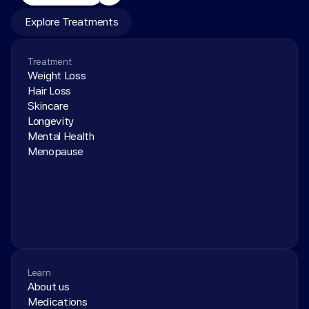
Explore Treatments
Treatment
Weight Loss
Hair Loss
Skincare
Longevity
Mental Health
Menopause
Learn
About us
Medications