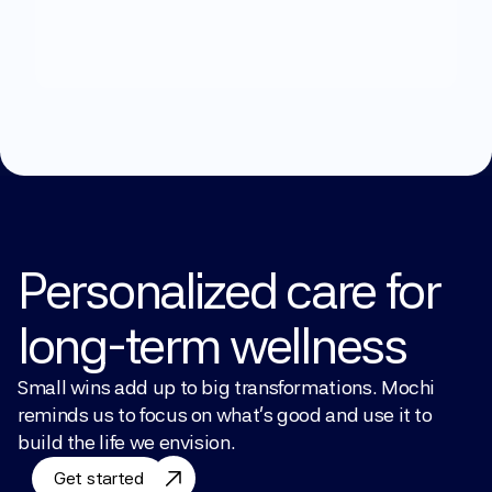
What
can
we
help
you
with?
Explore Treatments
Personalized care for 
long-term wellness
Small wins add up to big transformations. Mochi 
reminds us to focus on what’s good and use it to 
build the life we envision.
Get started