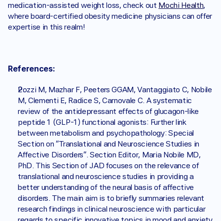
medication-assisted weight loss, check out 
Mochi Health
, 
where board-certified obesity medicine physicians can offer 
expertise in this realm!
References:
Pozzi M, Mazhar F, Peeters GGAM, Vantaggiato C, Nobile 
M, Clementi E, Radice S, Carnovale C. A systematic 
review of the antidepressant effects of glucagon-like 
peptide 1 (GLP-1) functional agonists: Further link 
between metabolism and psychopathology: Special 
Section on "Translational and Neuroscience Studies in 
Affective Disorders". Section Editor, Maria Nobile MD, 
PhD. This Section of JAD focuses on the relevance of 
translational and neuroscience studies in providing a 
better understanding of the neural basis of affective 
disorders. The main aim is to briefly summaries relevant 
research findings in clinical neuroscience with particular 
regards to specific innovative topics in mood and anxiety 