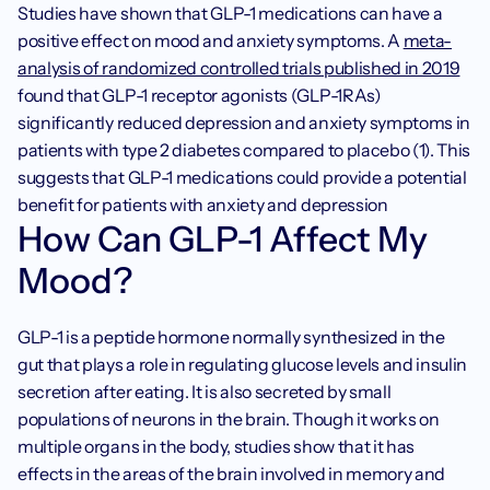
Studies have shown that GLP-1 medications can have a 
positive effect on mood and anxiety symptoms. A 
meta-
analysis of randomized controlled trials published in 2019
found that GLP-1 receptor agonists (GLP-1RAs) 
significantly reduced depression and anxiety symptoms in 
patients with type 2 diabetes compared to placebo (1). This 
suggests that GLP-1 medications could provide a potential 
benefit for patients with anxiety and depression
How Can GLP-1 Affect My 
Mood?
GLP-1 is a peptide hormone normally synthesized in the 
gut that plays a role in regulating glucose levels and insulin 
secretion after eating. It is also secreted by small 
populations of neurons in the brain. Though it works on 
multiple organs in the body, studies show that it has 
effects in the areas of the brain involved in memory and 