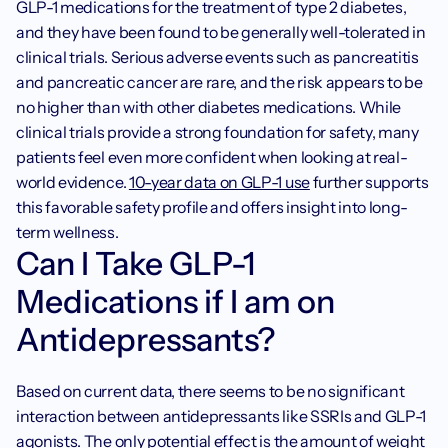
GLP-1 medications for the treatment of type 2 diabetes, 
and they have been found to be generally well-tolerated in 
clinical trials. Serious adverse events such as pancreatitis 
and pancreatic cancer are rare, and the risk appears to be 
no higher than with other diabetes medications. While 
clinical trials provide a strong foundation for safety, many 
patients feel even more confident when looking at real-
world evidence. 
10-year data on GLP-1 use
 further supports 
this favorable safety profile and offers insight into long-
term wellness.‍
Can I Take GLP-1 
Medications if I am on 
Antidepressants?
Based on current data, there seems to be no significant 
interaction between antidepressants like SSRIs and GLP-1 
agonists. The only potential effect is the amount of weight 