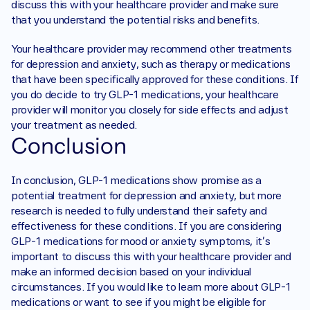
discuss this with your healthcare provider and make sure 
that you understand the potential risks and benefits.‍
Your healthcare provider may recommend other treatments 
for depression and anxiety, such as therapy or medications 
that have been specifically approved for these conditions. If 
you do decide to try GLP-1 medications, your healthcare 
provider will monitor you closely for side effects and adjust 
your treatment as needed.
Conclusion 
In conclusion, GLP-1 medications show promise as a 
potential treatment for depression and anxiety, but more 
research is needed to fully understand their safety and 
effectiveness for these conditions. If you are considering 
GLP-1 medications for mood or anxiety symptoms, it's 
important to discuss this with your healthcare provider and 
make an informed decision based on your individual 
circumstances. If you would like to learn more about GLP-1 
medications or want to see if you might be eligible for 