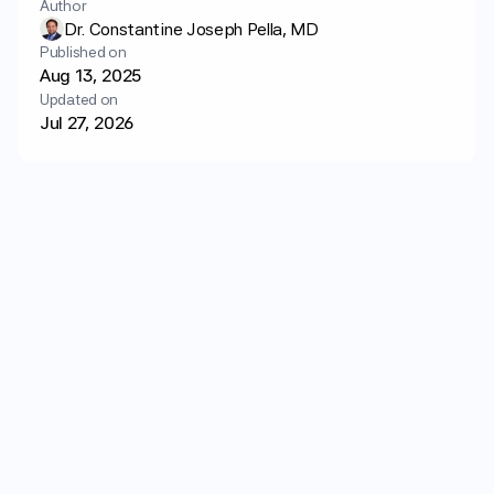
Author
Login
Get started
Dr. Constantine Joseph Pella, MD
Published on
Aug 13, 2025
Updated on
Jul 27, 2026