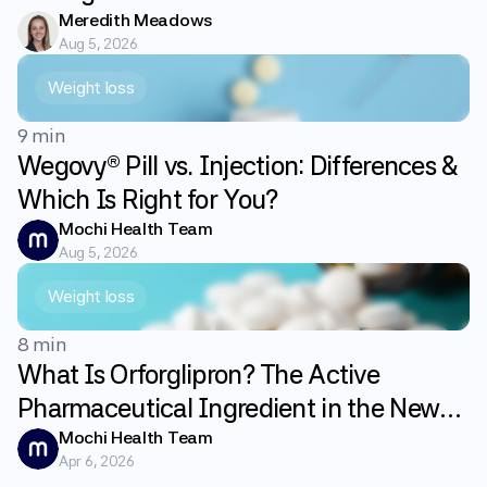
Meredith Meadows
Aug 5, 2026
Weight loss
9 min
Wegovy® Pill vs. Injection: Differences &
Which Is Right for You?
Mochi Health Team
Aug 5, 2026
Weight loss
8 min
What Is Orforglipron? The Active
Pharmaceutical Ingredient in the New
GLP-1 Weight Loss Pill Foundayo
Mochi Health Team
Apr 6, 2026
Explained