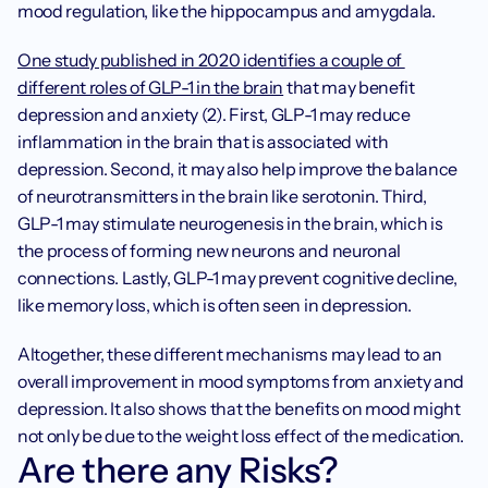
mood regulation, like the hippocampus and amygdala.
One study published in 2020 identifies a couple of 
different roles of GLP-1 in the brain
 that may benefit 
depression and anxiety (2). First, GLP-1 may reduce 
inflammation in the brain that is associated with 
depression. Second, it may also help improve the balance 
of neurotransmitters in the brain like serotonin. Third, 
GLP-1 may stimulate neurogenesis in the brain, which is 
the process of forming new neurons and neuronal 
connections. Lastly, GLP-1 may prevent cognitive decline, 
like memory loss, which is often seen in depression.
Altogether, these different mechanisms may lead to an 
overall improvement in mood symptoms from anxiety and 
depression. It also shows that the benefits on mood might 
not only be due to the weight loss effect of the medication. 
Are there any Risks?