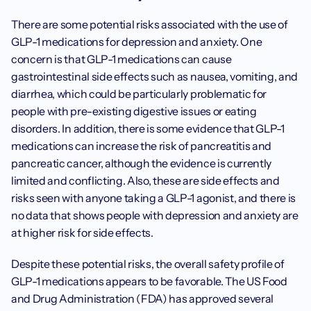
There are some potential risks associated with the use of 
GLP-1 medications for depression and anxiety. One 
concern is that GLP-1 medications can cause 
gastrointestinal side effects such as nausea, vomiting, and 
diarrhea, which could be particularly problematic for 
people with pre-existing digestive issues or eating 
disorders. In addition, there is some evidence that GLP-1 
medications can increase the risk of pancreatitis and 
pancreatic cancer, although the evidence is currently 
limited and conflicting. Also, these are side effects and 
risks seen with anyone taking a GLP-1 agonist, and there is 
no data that shows people with depression and anxiety are 
at higher risk for side effects. ‍
Despite these potential risks, the overall safety profile of 
GLP-1 medications appears to be favorable. The US Food 
and Drug Administration (FDA) has approved several 