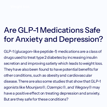
Weight loss
Are GLP-1 Medications Safe 
for Anxiety and Depression?
GLP-1 (glucagon-like peptide-1) medications are a class of 
drugs used to treat type 2 diabetes by increasing insulin 
secretion and improving satiety which leads to weight loss. 
They have also been found to have potential benefits for 
other conditions, such as obesity and cardiovascular 
disease. There are also some studies that show that GLP-1 
agonists like Mounjaro®, Ozempic®, and Wegovy® may 
have a positive effect on treating depression and anxiety. 
But are they safe for these conditions?