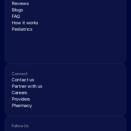
Reviews
Blogs
FAQ
How it works
Pediatrics
Connect
Contact us
Partner with us
Careers
Providers
Pharmacy
Follow Us