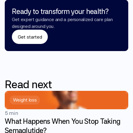
Ready to transform your health?
Get expert guidance and a personalized care plan 
designed around you.
Get started
Read
next
Weight loss
5 min
What Happens When You Stop Taking
Semaglutide?