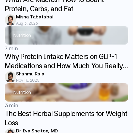
Protein, Carbs, and Fat
Misha Tabatabai
Aug 3, 2026
Nutrition
7 min
Why Protein Intake Matters on GLP-1
Medications and How Much You Really
Need
Shanmu Raja
Nov 18, 2025
Nutrition
3 min
The Best Herbal Supplements for Weight
Loss
Dr. Eva Shelton, MD