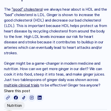
The 
“good” cholesterol
 we always hear about is HDL and the 
“bad” cholesterol is LDL. Ginger is shown to increase the 
good cholesterol (HDL) and decrease our bad cholesterol 
(LDL). This is important because HDL helps protect us from 
heart disease by recycling cholesterol from around the body 
to the liver. High LDL levels increase our risk for heart 
disease and stroke because it contributes to buildup in our 
arteries which can eventually lead to heart attacks and/or 
strokes. 
Ginger might be a game-changer in modern medicine and 
nutrition. How can we get more ginger in our diet? We can 
cook it into food, steep it into teas, and make ginger juices. 
Just two tablespoons of ginger daily was shown across 
multiple clinical trials
 to be effective! Ginger tea anyone?
Share this post
Nutrition