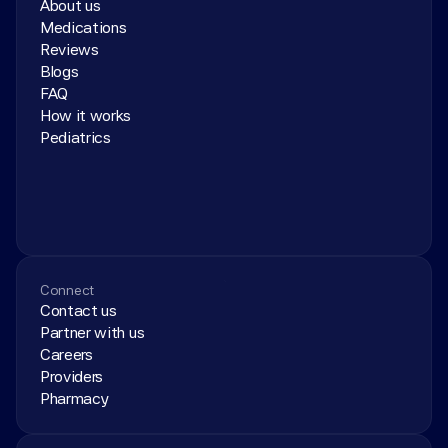
About us
Medications
Reviews
Blogs
FAQ
How it works
Pediatrics
Connect
Contact us
Partner with us
Careers
Providers
Pharmacy