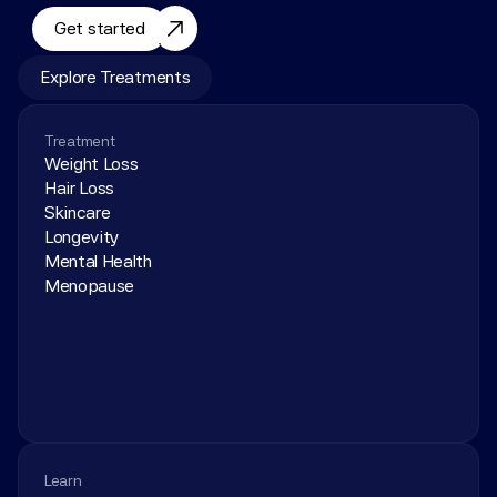
Get started
Explore Treatments
Treatment
Weight Loss
Hair Loss
Skincare
Longevity
Mental Health
Menopause
Learn