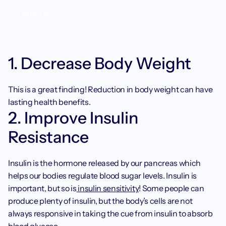
Nutrition
1. Decrease Body Weight
This is a great finding! Reduction in body weight can have 
lasting health benefits. 
2. Improve Insulin 
Resistance
Insulin is the hormone released by our pancreas which 
helps our bodies regulate blood sugar levels. Insulin is 
important, but so is
 insulin sensitivity
! Some people can 
produce plenty of insulin, but the body’s cells are not 
always responsive in taking the cue from insulin to absorb 