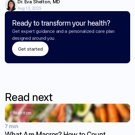
Dr. Eva Shelton, MD
Aug 13, 2025
Ready to transform your health?
Get expert guidance and a personalized care plan 
designed around you.
Get started
Read
next
Nutrition
7 min
What Are Macros? How to Count