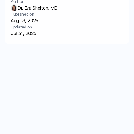
Author
Login
Get started
Dr. Eva Shelton, MD
Published on
Aug 13, 2025
Updated on
Jul 31, 2026