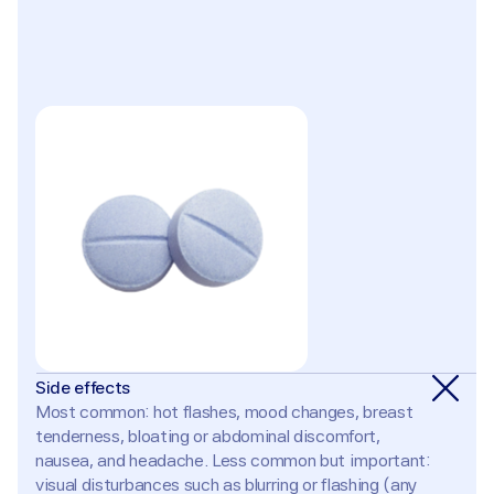
Side effects
Most common: hot flashes, mood changes, breast 
tenderness, bloating or abdominal discomfort, 
nausea, and headache. Less common but important: 
visual disturbances such as blurring or flashing (any 