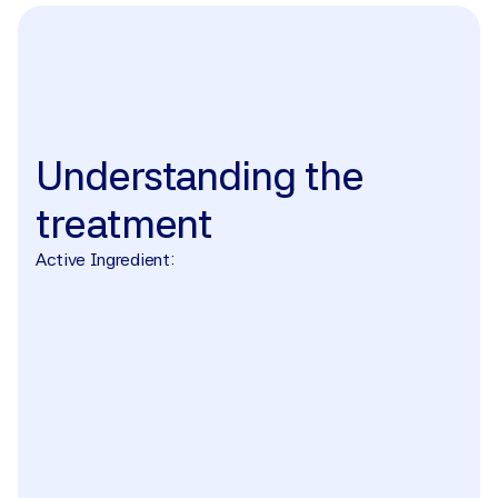
The treatment
Understanding
the
treatment
Active Ingredient: