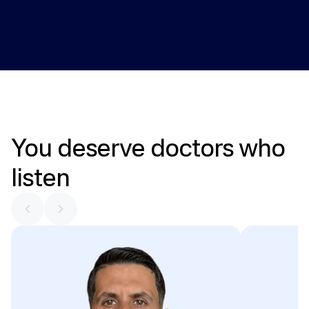
Providers review key health markers over time and adjust 
care plans when needed.
You
deserve
doctors
who
listen