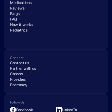
Medications
Reviews
Blogs
FAQ
How it works
Pediatrics
Connect
Contact us
Partner with us
Careers
Providers
Pharmacy
Follow Us
Facebook
LinkedIn