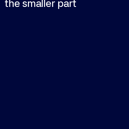
the
smaller
part