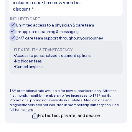
includes a one-time new-member 
discount.*
INCLUDED CARE
Unlimited access to a physician & care team
In-app care coaching & messaging
24/7 care team support throughout your journey
FLEXIBILITY & TRANSPARENCY
Access to personalized treatment options
No hidden fees
Cancel anytime
Get started
$39 promotional rate available for new subscribers only. After the 
first month, monthly membership fee increases to $79/month. 
Promotional pricing not available in all states. Medications and 
diagnostic services not included in membership subscription. See 
full terms 
here
Protected, private, and secure