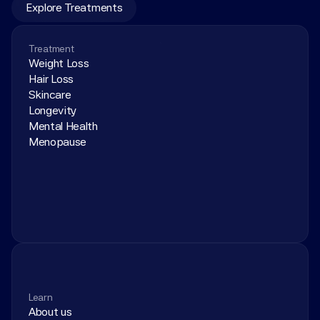
Explore Treatments
Treatment
Weight Loss
Hair Loss
Skincare
Longevity
Mental Health
Menopause
Learn
About us