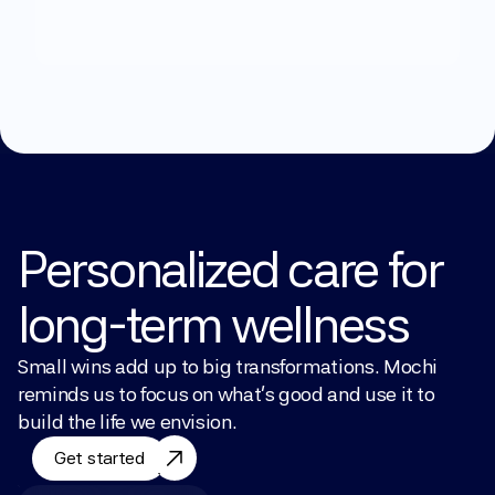
Explore Treatments
Personalized care for 
long-term wellness
Small wins add up to big transformations. Mochi 
reminds us to focus on what’s good and use it to 
build the life we envision.
Get started