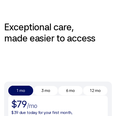
Pricing
Exceptional
care,
made
easier
to
access
1 mo
3 mo
6 mo
12 mo
$79
/mo
$39 due today for your first month, 