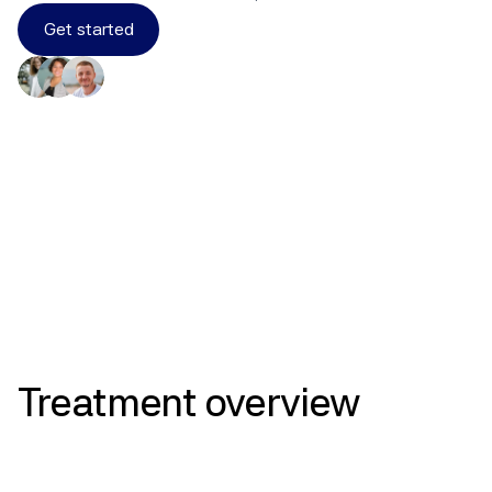
Get started
Results
Treatment
overview
Selective Estrogen Receptor 