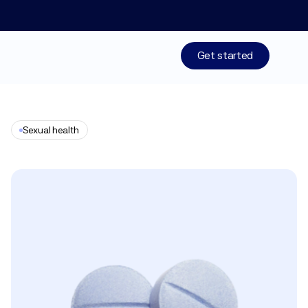
Limited time: 50% off your 1st month of membership! St
Get started
Treatments
Sexual health
Medications
Clomiphene
Resources
Who We Are
Work With Us