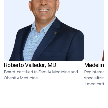
Roberto Valledor, MD
Madeline
Board-certified in Family Medicine and 
Registered Di
Obesity Medicine
specializin
1 medication 
surgery, dig
behavior ch