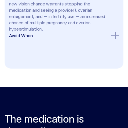
new vision change warrants stopping the 
medication and seeing a provider), ovarian 
enlargement, and — in fertility use — an increased 
chance of multiple pregnancy and ovarian 
hyperstimulation.
Avoid When
Pregnancy (do not take once pregnant); liver 
disease; abnormal uterine bleeding of undetermined 
cause; ovarian cysts or enlargement not due to 
polycystic ovary syndrome; uncontrolled thyroid or 
adrenal dysfunction; pituitary tumor; known 
hypersensitivity. Use caution with a history of visual 
disturbances, and with hormone-sensitive cancers.
The
medication
is