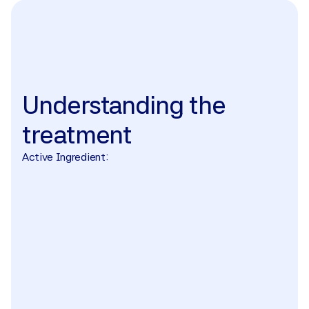
The treatment
Understanding
the
treatment
Active Ingredient: