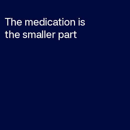
The
medication
is
the
smaller
part