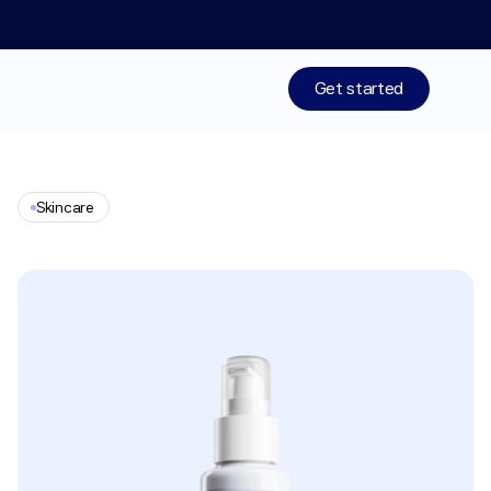
Limited time: 50% off your 1st month of membership! St
Get started
Treatments
Skincare
Medications
Neck
Lift
Repair
Cream
Resources
Who We Are
Work With Us