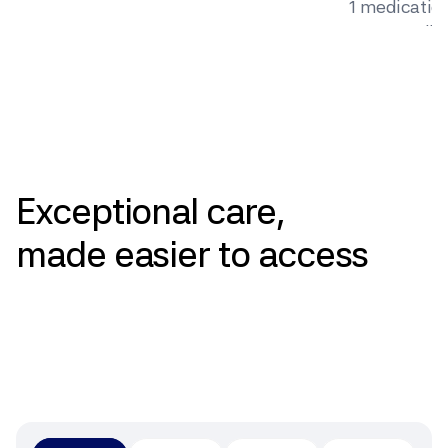
1 medication 
surgery, dig
behavior ch
Pricing
Exceptional
care,
made
easier
to
access