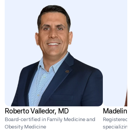
Roberto Valledor, MD
Madeline
Board-certified in Family Medicine and 
Registered Di
Obesity Medicine
specializin