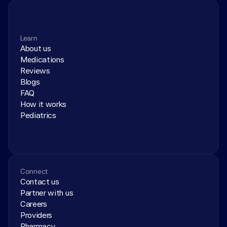
Learn
About us
Medications
Reviews
Blogs
FAQ
How it works
Pediatrics
Connect
Contact us
Partner with us
Careers
Providers
Pharmacy