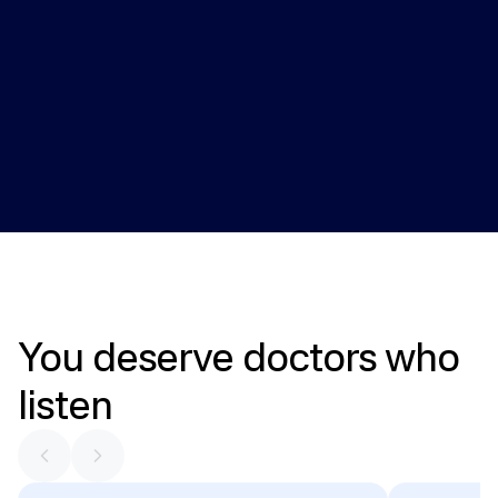
Health monitoring
Providers review key health markers over time and adjust 
care plans when needed.
You
deserve
doctors
who
listen