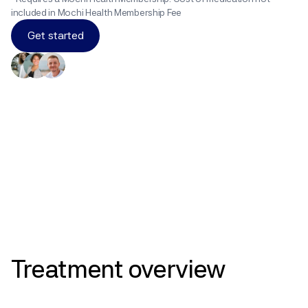
included in Mochi Health Membership Fee
Get started
Results
Treatment
overview