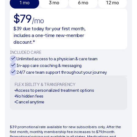
1 mo
3 mo
6 mo
12 mo
$79
/mo
$39 due today for your first month, 
includes a one-time new-member 
discount.*
INCLUDED CARE
Unlimited access to a physician & care team
In-app care coaching & messaging
24/7 care team support throughout your journey
FLEXIBILITY & TRANSPARENCY
Access to personalized treatment options
No hidden fees
Cancel anytime
Get started
$39 promotional rate available for new subscribers only. After the 
first month, monthly membership fee increases to $79/month. 
Promotional pricing not available in all states. Medications and 