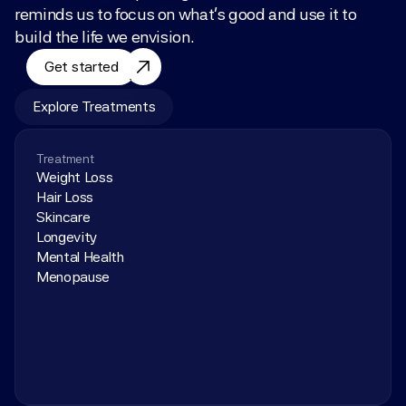
reminds us to focus on what’s good and use it to 
build the life we envision.
Get started
Explore Treatments
Treatment
Weight Loss
Hair Loss
Skincare
Longevity
Mental Health
Menopause