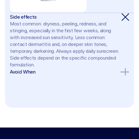
Side effects
Most common: dryness, peeling, redness, and 
stinging, especially in the first few weeks, along 
with increased sun sensitivity. Less common: 
contact dermatitis and, on deeper skin tones, 
temporary darkening. Always apply daily sunscreen. 
Side effects depend on the specific compounded 
formulation.
Avoid When
Pregnancy or breastfeeding (retinoids are 
contraindicated); known hypersensitivity to any 
ingredient; broken, eczematous, or sunburned skin; 
active rosacea flare. Avoid combining with strong 
exfoliants (AHAs, BHAs, benzoyl peroxide) until skin 
acclimates, and avoid waxing treated areas.