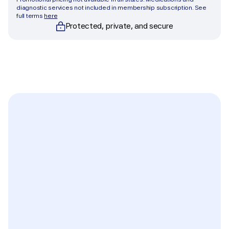
diagnostic services not included in membership subscription. See 
full terms 
here
Protected, private, and secure