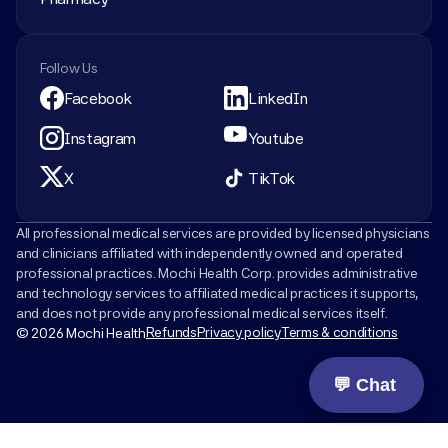
Follow Us
Facebook
LinkedIn
Instagram
Youtube
X
TikTok
All professional medical services are provided by licensed physicians 
and clinicians affiliated with independently owned and operated 
professional practices. Mochi Health Corp. provides administrative 
and technology services to affiliated medical practices it supports, 
and does not provide any professional medical services itself.
Refunds
Privacy policy
Terms & conditions
© 2026 Mochi Health
💬 Chat