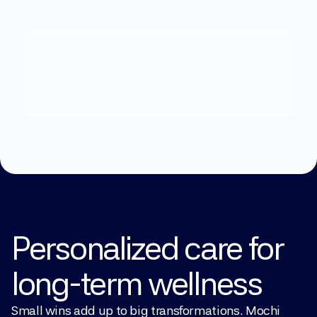
What
can
we
help
you
with?
Explore Treatments
Personalized care for 
long-term wellness
Small wins add up to big transformations. Mochi 