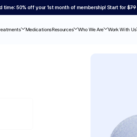
d time: 50% off your 1st month of membership! Start for 
$79
reatments
Medications
Resources
Who We Are
Work With Us