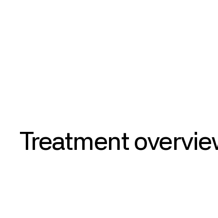
Results
Treatment
overvi
Aldosterone Antagonist
Spironolactone is a potassium-sparing diuretic in the a