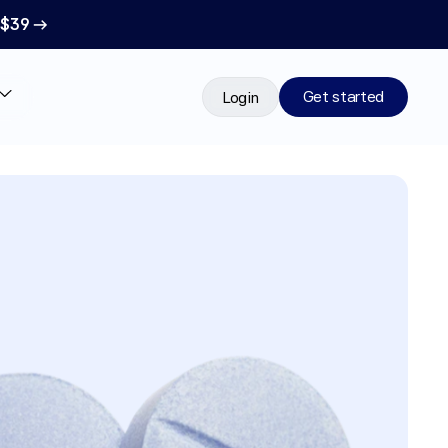
 $39 →
Get started
Login