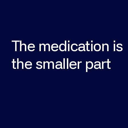
The
medication
is
the
smaller
part