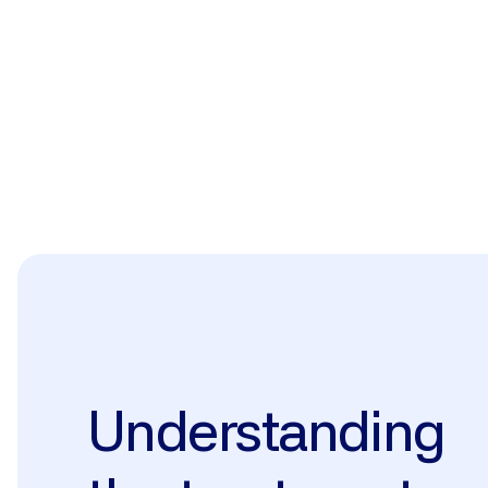
The treatment
Understanding