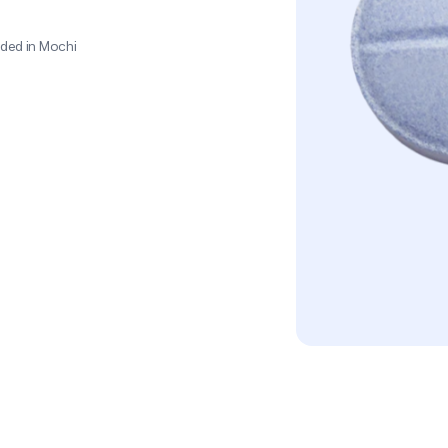
o
p
r
i
a
t
e
d
o
s
e
f
o
r
ded in Mochi 