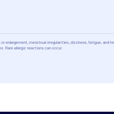
r enlargement, menstrual irregularities, dizziness, fatigue, and 
. Rare allergic reactions can occur.
of male fetuses); high potassium levels (hyperkalemia); significa
Bs, potassium supplements, NSAIDs, or other medications that rai