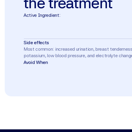
the
treatment
Active Ingredient:
Side effects
Most common: increased urination, breast tenderness o
potassium, low blood pressure, and electrolyte changes
Avoid When
Pregnancy or planning pregnancy (risk of feminization 
hypersensitivity. Use caution with ACE inhibitors, AR
acne due to feminizing effects.