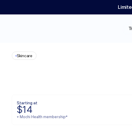
Limite
T
Skincare
Spironolactone
Starting at
$
14
+ Mochi Health membership*