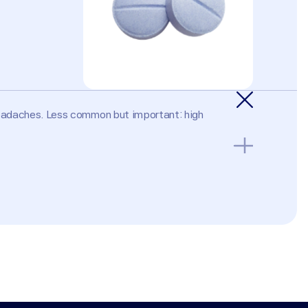
headaches. Less common but important: high 
nt kidney disease; Addison's disease; known 
se potassium. Not generally prescribed to men for 