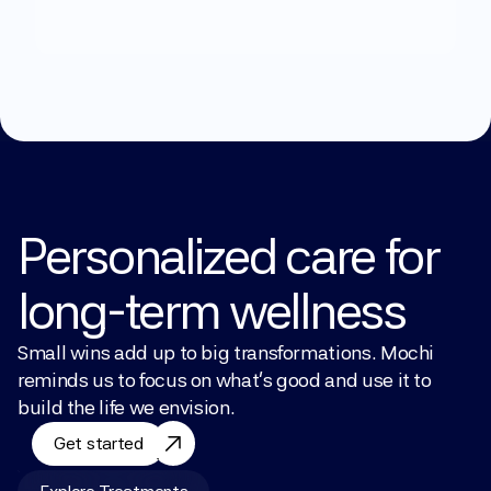
Explore Treatments
Personalized care for 
long-term wellness
Small wins add up to big transformations. Mochi 
reminds us to focus on what’s good and use it to 
build the life we envision.
Get started