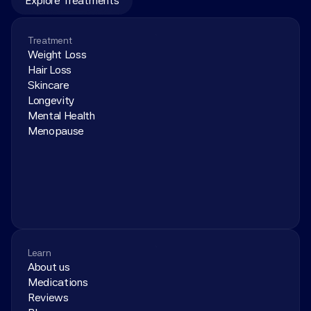
Explore Treatments
Treatment
Weight Loss
Hair Loss
Skincare
Longevity
Mental Health
Menopause
Learn
About us
Medications
Reviews