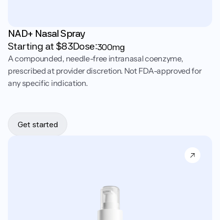
NAD+ Nasal Spray
Starting at $
83
Dose:
300mg
A compounded, needle-free intranasal coenzyme,
prescribed at provider discretion. Not FDA-approved for
any specific indication.
Get started