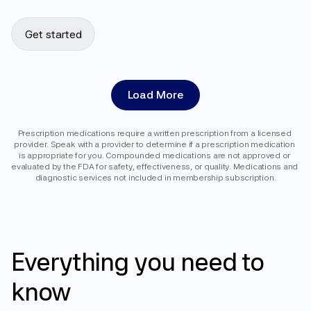
Get started
Load More
Prescription medications require a written prescription from a licensed 
provider. Speak with a provider to determine if a prescription medication 
is appropriate for you. Compounded medications are not approved or 
evaluated by the FDA for safety, effectiveness, or quality. Medications and 
diagnostic services not included in membership subscription.
FAQ
Everything
you
need
to
know