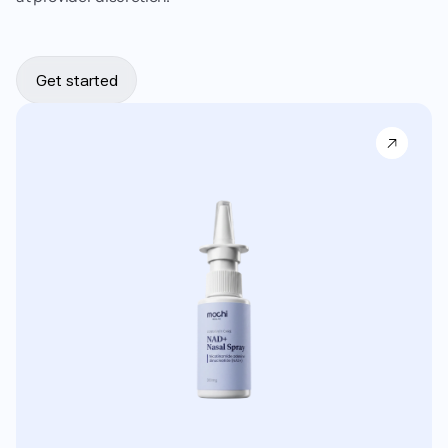
Get started