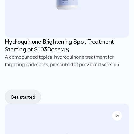
Hydroquinone Brightening Spot Treatment
Starting at $
103
Dose:
4%
A compounded topical hydroquinone treatment for
targeting dark spots, prescribed at provider discretion.
Get started