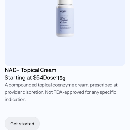
NAD+ Topical Cream
Starting at $
54
Dose:
15g
A compounded topical coenzyme cream, prescribed at
provider discretion. Not FDA-approved for any specific
indication.
Get started