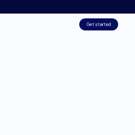
Limited time: 50% off your 1st month of membership! St
Get started
Treatments
Medications
Resources
Explore
treatments
Who We Are
designed
around
Work With Us
you