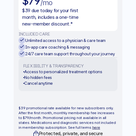
$79
/mo
$39 due today for your first 
month, includes a one-time 
new-member discount.*
INCLUDED CARE
Unlimited access to a physician & care team
In-app care coaching & messaging
24/7 care team support throughout your journey
FLEXIBILITY & TRANSPARENCY
Access to personalized treatment options
No hidden fees
Cancel anytime
Get started
$39 promotional rate available for new subscribers only. 
After the first month, monthly membership fee increases 
to $79/month. Promotional pricing not available in all 
states. Medications and diagnostic services not included 
in membership subscription. See full terms 
here
Protected, private, and secure