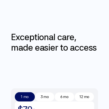
Does Mochi accept insurance?
06
Pricing
Exceptional
care,
made
easier
to
access
1 mo
3 mo
6 mo
12 mo