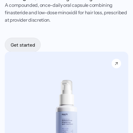
A compounded, once-daily oral capsule combining
finasteride and low-dose minoxidil for hair loss, prescribed
at provider discretion.
Get started