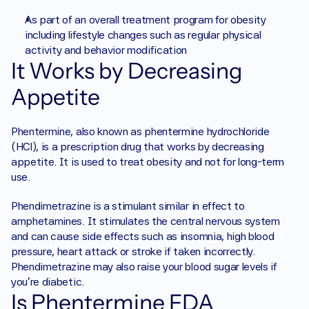
As part of an overall treatment program for obesity 
including lifestyle changes such as regular physical 
activity and behavior modification 
It Works by Decreasing 
Appetite
Phentermine, also known as phentermine hydrochloride 
(HCl), is a prescription drug that works by decreasing 
appetite. It is used to treat obesity and not for long-term 
use. 
Phendimetrazine is a stimulant similar in effect to 
amphetamines. It stimulates the central nervous system 
and can cause side effects such as insomnia, high blood 
pressure, heart attack or stroke if taken incorrectly. 
Phendimetrazine may also raise your blood sugar levels if 
you're diabetic. 
Is Phentermine FDA 