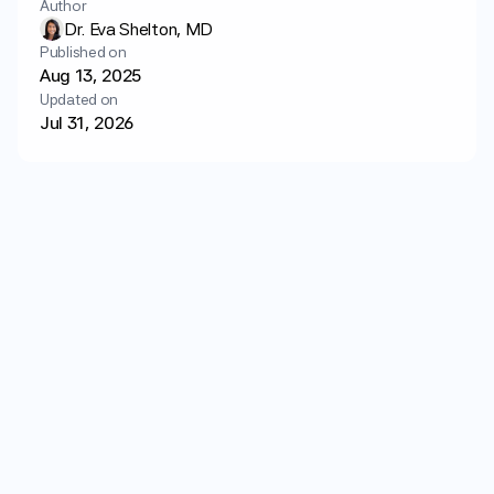
Author
Login
Get started
Dr. Eva Shelton, MD
Published on
Aug 13, 2025
Updated on
Jul 31, 2026