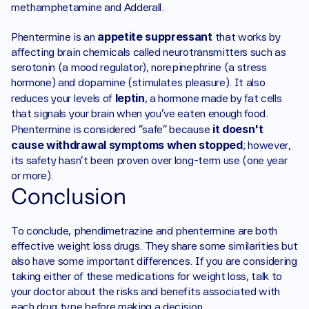
methamphetamine and Adderall. 
appetite suppressant
Phentermine is an 
 that works by 
affecting brain chemicals called neurotransmitters such as 
serotonin (a mood regulator), norepinephrine (a stress 
hormone) and dopamine (stimulates pleasure). It also 
leptin
reduces your levels of 
, a hormone made by fat cells 
that signals your brain when you've eaten enough food. 
 it doesn't 
Phentermine is considered "safe" because
cause withdrawal symptoms when stopped
; however, 
its safety hasn't been proven over long-term use (one year 
or more). 
Conclusion 
To conclude, phendimetrazine and phentermine are both 
effective weight loss drugs. They share some similarities but 
also have some important differences. If you are considering 
taking either of these medications for weight loss, talk to 
your doctor about the risks and benefits associated with 
each drug type before making a decision.