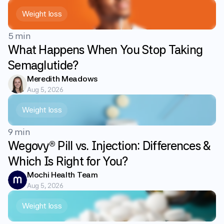
Weight loss
5 min
What Happens When You Stop Taking
Semaglutide?
Meredith Meadows
Aug 5, 2026
Weight loss
9 min
Wegovy® Pill vs. Injection: Differences &
Which Is Right for You?
Mochi Health Team
Aug 5, 2026
Weight loss