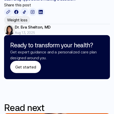
Share this post
Weight loss
Dr. Eva Shelton, MD
Aug 13, 2025
Ready to transform your health?
Get expert guidance and a personalized care plan 
designed around you.
Get started
Read
next