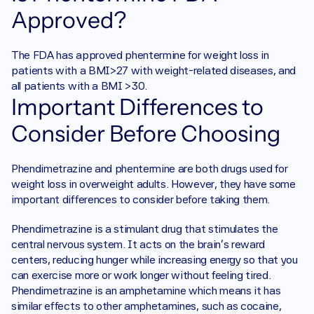
Approved?
The FDA has approved phentermine for weight loss in 
patients with a BMI>27 with weight-related diseases, and 
all patients with a BMI >30. 
Important Differences to 
Consider Before Choosing
Phendimetrazine and phentermine are both drugs used for 
weight loss in overweight adults. However, they have some 
important differences to consider before taking them. 
Phendimetrazine is a stimulant drug that stimulates the 
central nervous system. It acts on the brain's reward 
centers, reducing hunger while increasing energy so that you 
can exercise more or work longer without feeling tired. 
Phendimetrazine is an amphetamine which means it has 
similar effects to other amphetamines, such as cocaine, 