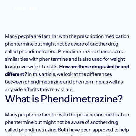
Weight loss
Many people are familiar with the prescription medication 
phentermine but might not be aware of another drug 
called phendimetrazine. Phendimetrazine shares some 
similarities with phentermine and is also used for weight 
loss in overweight adults. 
How are these drugs similar and 
different?
 In this article, we look at the differences 
between phendimetrazine and phentermine, as well as 
any side effects they may share.
What is Phendimetrazine?
Many people are familiar with the prescription medication 
phentermine but might not be aware of another drug 
called phendimetrazine. Both have been approved to help 