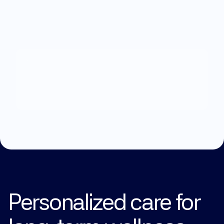
What
can
we
help
you
with?
Explore Treatments
Personalized care for 