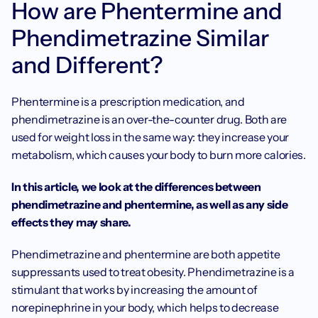
How are Phentermine and 
Phendimetrazine Similar 
and Different? 
Phentermine is a prescription medication, and 
phendimetrazine is an over-the-counter drug. Both are 
used for weight loss in the same way: they increase your 
metabolism, which causes your body to burn more calories. 
In this article, we look at the differences between 
phendimetrazine and phentermine, as well as any side 
effects they may share. 
Phendimetrazine and phentermine are both appetite 
suppressants used to treat obesity. Phendimetrazine is a 
stimulant that works by increasing the amount of 
norepinephrine in your body, which helps to decrease 