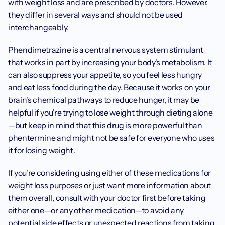
with weight loss and are prescribed by doctors. However, 
they differ in several ways and should not be used 
interchangeably. 
Phendimetrazine is a central nervous system stimulant 
that works in part by increasing your body's metabolism. It 
can also suppress your appetite, so you feel less hungry 
and eat less food during the day. Because it works on your 
brain's chemical pathways to reduce hunger, it may be 
helpful if you're trying to lose weight through dieting alone
—but keep in mind that this drug is more powerful than 
phentermine and might not be safe for everyone who uses 
it for losing weight. 
If you're considering using either of these medications for 
weight loss purposes or just want more information about 
them overall, consult with your doctor first before taking 
either one—or any other medication—to avoid any 
potential side effects or unexpected reactions from taking 