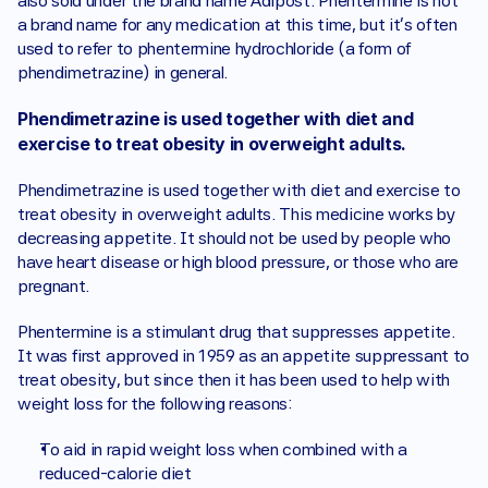
also sold under the brand name Adipost. Phentermine is not 
a brand name for any medication at this time, but it's often 
used to refer to phentermine hydrochloride (a form of 
phendimetrazine) in general. 
Phendimetrazine is used together with diet and 
exercise to treat obesity in overweight adults. 
Phendimetrazine is used together with diet and exercise to 
treat obesity in overweight adults. This medicine works by 
decreasing appetite. It should not be used by people who 
have heart disease or high blood pressure, or those who are 
pregnant. 
Phentermine is a stimulant drug that suppresses appetite. 
It was first approved in 1959 as an appetite suppressant to 
treat obesity, but since then it has been used to help with 
weight loss for the following reasons: 
To aid in rapid weight loss when combined with a 
reduced-calorie diet 