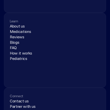
Learn
About us
Medications
Reviews
Blogs
FAQ
How it works
Pediatrics
Connect
Contact us
Partner with us