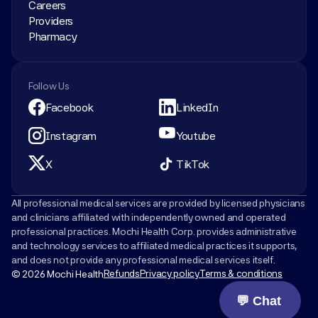
Careers
Providers
Pharmacy
Follow Us
Facebook
LinkedIn
Instagram
Youtube
X
TikTok
All professional medical services are provided by licensed physicians 
and clinicians affiliated with independently owned and operated 
professional practices. Mochi Health Corp. provides administrative 
and technology services to affiliated medical practices it supports, 
and does not provide any professional medical services itself.
Refunds
Privacy policy
Terms & conditions
© 2026 Mochi Health
💬 Chat