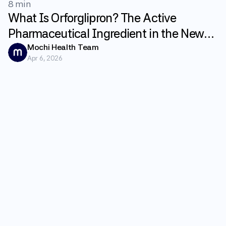
8 min
What Is Orforglipron? The Active
Pharmaceutical Ingredient in the New
GLP-1 Weight Loss Pill Foundayo
Mochi Health Team
Apr 6, 2026
Explained