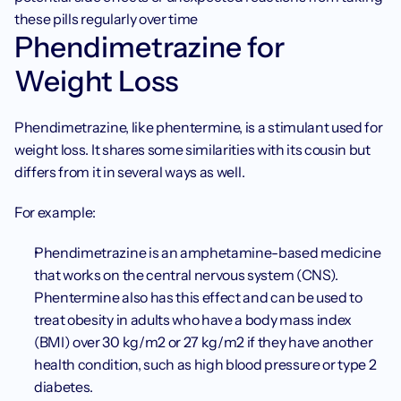
these pills regularly over time 
Phendimetrazine for 
Weight Loss 
Phendimetrazine, like phentermine, is a stimulant used for 
weight loss. It shares some similarities with its cousin but 
differs from it in several ways as well. 
For example: 
Phendimetrazine is an amphetamine-based medicine 
that works on the central nervous system (CNS). 
Phentermine also has this effect and can be used to 
treat obesity in adults who have a body mass index 
(BMI) over 30 kg/m2 or 27 kg/m2 if they have another 
health condition, such as high blood pressure or type 2 
diabetes. 