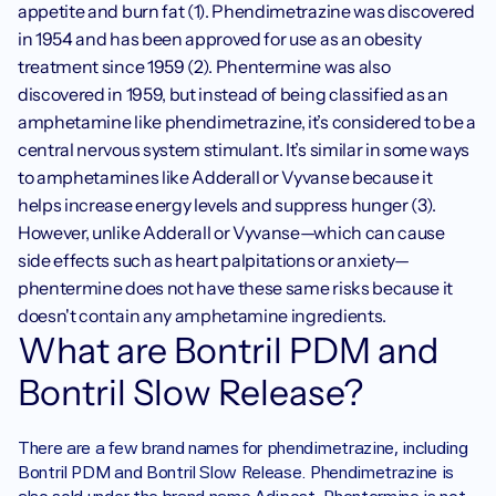
appetite and burn fat (1). Phendimetrazine was discovered 
in 1954 and has been approved for use as an obesity 
treatment since 1959 (2). Phentermine was also 
discovered in 1959, but instead of being classified as an 
amphetamine like phendimetrazine, it’s considered to be a 
central nervous system stimulant. It’s similar in some ways 
to amphetamines like Adderall or Vyvanse because it 
helps increase energy levels and suppress hunger (3). 
However, unlike Adderall or Vyvanse—which can cause 
side effects such as heart palpitations or anxiety—
phentermine does not have these same risks because it 
doesn't contain any amphetamine ingredients. 
What are Bontril PDM and 
Bontril Slow Release?
There are a few brand names for phendimetrazine, including 
Bontril PDM and Bontril Slow Release. Phendimetrazine is 