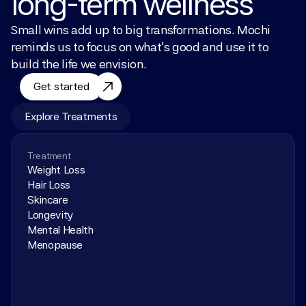
long-term wellness
Small wins add up to big transformations. Mochi 
reminds us to focus on what’s good and use it to 
build the life we envision.
Get started
Explore Treatments
Treatment
Weight Loss
Hair Loss
Skincare
Longevity
Mental Health
Menopause