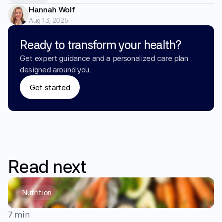
Hannah Wolf
Aug 13, 2025
Ready to transform your health?
Get expert guidance and a personalized care plan 
designed around you.
Get started
Read
next
Nutrition
7 min