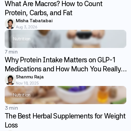
What Are Macros? How to Count
Protein, Carbs, and Fat
Misha Tabatabai
Aug 3, 2026
Nutrition
7 min
Why Protein Intake Matters on GLP-1
Medications and How Much You Really
Need
Shanmu Raja
Nov 18, 2025
Nutrition
3 min
The Best Herbal Supplements for Weight
Loss