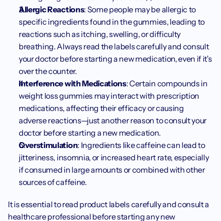
Allergic Reactions
: Some people may be allergic to 
specific ingredients found in the gummies, leading to 
reactions such as itching, swelling, or difficulty 
breathing. Always read the labels carefully and consult 
your doctor before starting a new medication, even if it’s 
over the counter. 
Interference with Medications
: Certain compounds in 
weight loss gummies may interact with prescription 
medications, affecting their efficacy or causing 
adverse reactions—just another reason to consult your 
doctor before starting a new medication.
Overstimulation
: Ingredients like caffeine can lead to 
jitteriness, insomnia, or increased heart rate, especially 
if consumed in large amounts or combined with other 
sources of caffeine.
It is essential to read product labels carefully and consult a 
healthcare professional before starting any new 