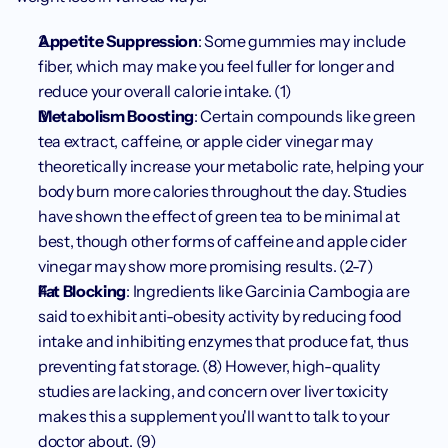
Appetite Suppression
: Some gummies may include 
fiber, which may make you feel fuller for longer and 
reduce your overall calorie intake. (1)
Metabolism Boosting
: Certain compounds like green 
tea extract, caffeine, or apple cider vinegar may 
theoretically increase your metabolic rate, helping your 
body burn more calories throughout the day. Studies 
have shown the effect of green tea to be minimal at 
best, though other forms of caffeine and apple cider 
vinegar may show more promising results. (2-7)
Fat Blocking
: Ingredients like Garcinia Cambogia are 
said to exhibit anti-obesity activity by reducing food 
intake and inhibiting enzymes that produce fat, thus 
preventing fat storage. (8) However, high-quality 
studies are lacking, and concern over liver toxicity 
makes this a supplement you'll want to talk to your 
doctor about. (9)