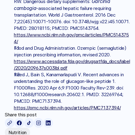
Garcinia 
RW. Dangerous dietary supplements: 
cambogia
-associated hepatic failure requiring 
transplantation. World J Gastroenterol. 2016 Dec 
7;22(45):10071-10076. doi: 10.3748/wjg.v22.i45.10071. 
PMID: 28018115; PMCID: PMC5143754. 
https://www.ncbi.nlm.nih.gov/pmc/articles/PMC514375
4/
Food and Drug Administration. Ozempic (semaglutide) 
injection prescribing information, revised 2020. 
https://www.accessdata.fda.gov/drugsatfda_docs/label
/2020/209637s003lbl.pdf
Reed J, Bain S, Kanamarlapudi V. Recent advances in 
understanding the role of glucagon-like peptide 1. 
F1000Res. 2020 Apr 6;9:F1000 Faculty Rev-239. doi: 
10.12688/f1000research.20602.1. PMID: 32269764; 
PMCID: PMC7137394. 
https://pmc.ncbi.nlm.nih.gov/articles/PMC7137394/
Share this post
Nutrition