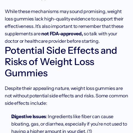
While these mechanisms may sound promising, weight 
loss gummies lack high-quality evidence to support their 
effectiveness. It’s also important to remember that these 
supplements are 
not FDA-approved, 
so talk with your 
doctor or healthcare provider before starting. 
Potential Side Effects and 
Risks of Weight Loss 
Gummies
Despite their appealing nature, weight loss gummies are 
not without potential side effects and risks. Some common 
side effects include:
Digestive Issues
: Ingredients like fiber can cause 
bloating, gas, or diarrhea, especially if you’re not used to 
having a higher amount in your diet. (1)