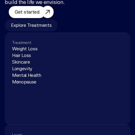
build the life we envision.
Get started
Explore Treatments
Treatment
Weight Loss
Hair Loss
Skincare
Longevity
Mental Health
Menopause
Learn