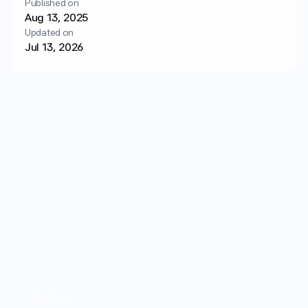
Published on
Login
Get started
Aug 13, 2025
Updated on
Jul 13, 2026
Nutrition