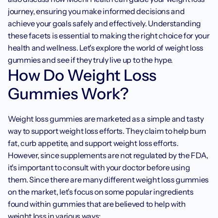
journey, ensuring you make informed decisions and 
achieve your goals safely and effectively. Understanding 
these facets is essential to making the right choice for your 
health and wellness. Let's explore the world of weight loss 
gummies and see if they truly live up to the hype.
How Do Weight Loss 
Gummies Work?
Weight loss gummies are marketed as a simple and tasty 
way to support weight loss efforts. They claim to help burn 
fat, curb appetite, and support weight loss efforts. 
However, since supplements are not regulated by the FDA, 
it's important to consult with your doctor before using 
them. Since there are many different weight loss gummies 
on the market, let’s focus on some popular ingredients 
found within gummies that are believed to help with 
weight loss in various ways: