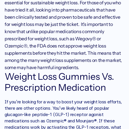
essential for sustainable weight loss. For those of you who 
have tried it all, looking into pharmaceuticals that have 
been clinically tested and proven to be safe and effective 
for weight loss may be just the ticket.  It’s important to 
know that unlike popular medications commonly 
prescribed for weight loss, such as Wegovy® or 
Ozempic®, the FDA does not approve weight loss 
supplements before they hit the market. This means that 
among the many weight loss supplements on the market, 
some may have harmful ingredients.
Weight Loss Gummies Vs. 
Prescription Medication 
If you’re looking for a way to boost your weight loss efforts, 
there are other options. You’ve likely heard of popular 
glucagon-like peptide-1 (GLP-1) receptor agonist 
medications such as Ozempic® and Mounjaro®. If these 
medications work by activating the GLP-1 receptors, what 