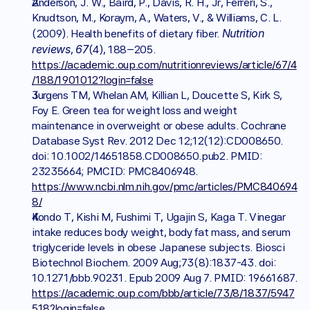
Anderson, J. W., Baird, P., Davis, R. H., Jr, Ferreri, S., 
Knudtson, M., Koraym, A., Waters, V., & Williams, C. L. 
Nutrition 
(2009). Health benefits of dietary fiber. 
reviews
67
, 
(4), 188–205. 
https://academic.oup.com/nutritionreviews/article/67/4
/188/1901012?login=false
Jurgens TM, Whelan AM, Killian L, Doucette S, Kirk S, 
Foy E. Green tea for weight loss and weight 
maintenance in overweight or obese adults. Cochrane 
Database Syst Rev. 2012 Dec 12;12(12):CD008650. 
doi: 10.1002/14651858.CD008650.pub2. PMID: 
23235664; PMCID: PMC8406948. 
https://www.ncbi.nlm.nih.gov/pmc/articles/PMC840694
8/
Kondo T, Kishi M, Fushimi T, Ugajin S, Kaga T. Vinegar 
intake reduces body weight, body fat mass, and serum 
triglyceride levels in obese Japanese subjects. Biosci 
Biotechnol Biochem. 2009 Aug;73(8):1837-43. doi: 
10.1271/bbb.90231. Epub 2009 Aug 7. PMID: 19661687. 
https://academic.oup.com/bbb/article/73/8/1837/5947
518?login=false