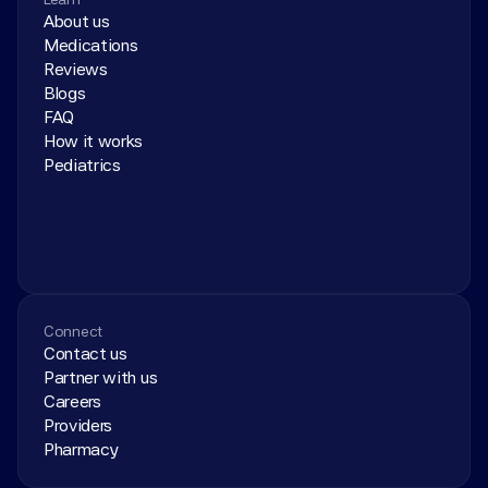
About us
Medications
Reviews
Blogs
FAQ
How it works
Pediatrics
Connect
Contact us
Partner with us
Careers
Providers
Pharmacy