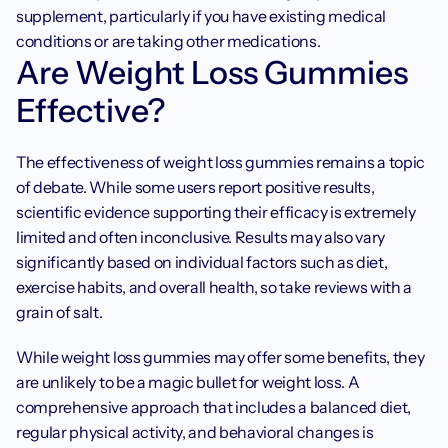
supplement, particularly if you have existing medical 
conditions or are taking other medications.
Are Weight Loss Gummies 
Effective?
The effectiveness of weight loss gummies remains a topic 
of debate. While some users report positive results, 
scientific evidence supporting their efficacy is extremely 
limited and often inconclusive. Results may also vary 
significantly based on individual factors such as diet, 
exercise habits, and overall health, so take reviews with a 
grain of salt.
While weight loss gummies may offer some benefits, they 
are unlikely to be a magic bullet for weight loss. A 
comprehensive approach that includes a balanced diet, 
regular physical activity, and behavioral changes is 