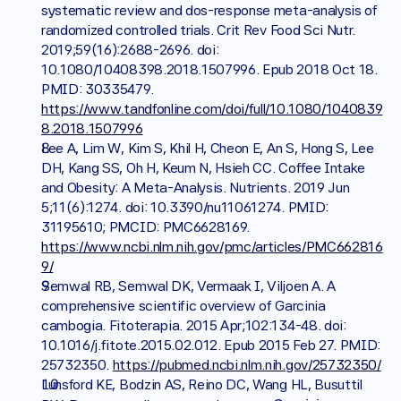
systematic review and dos-response meta-analysis of 
randomized controlled trials. Crit Rev Food Sci Nutr. 
2019;59(16):2688-2696. doi: 
10.1080/10408398.2018.1507996. Epub 2018 Oct 18. 
PMID: 30335479. 
https://www.tandfonline.com/doi/full/10.1080/1040839
8.2018.1507996
Lee A, Lim W, Kim S, Khil H, Cheon E, An S, Hong S, Lee 
DH, Kang SS, Oh H, Keum N, Hsieh CC. Coffee Intake 
and Obesity: A Meta-Analysis. Nutrients. 2019 Jun 
5;11(6):1274. doi: 10.3390/nu11061274. PMID: 
31195610; PMCID: PMC6628169. 
https://www.ncbi.nlm.nih.gov/pmc/articles/PMC662816
9/
Semwal RB, Semwal DK, Vermaak I, Viljoen A. A 
comprehensive scientific overview of Garcinia 
cambogia. Fitoterapia. 2015 Apr;102:134-48. doi: 
10.1016/j.fitote.2015.02.012. Epub 2015 Feb 27. PMID: 
25732350. 
https://pubmed.ncbi.nlm.nih.gov/25732350/
Lunsford KE, Bodzin AS, Reino DC, Wang HL, Busuttil 