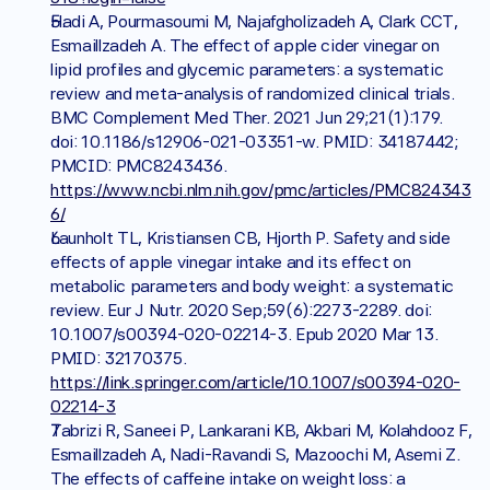
Hadi A, Pourmasoumi M, Najafgholizadeh A, Clark CCT, 
Esmaillzadeh A. The effect of apple cider vinegar on 
lipid profiles and glycemic parameters: a systematic 
review and meta-analysis of randomized clinical trials. 
BMC Complement Med Ther. 2021 Jun 29;21(1):179. 
doi: 10.1186/s12906-021-03351-w. PMID: 34187442; 
PMCID: PMC8243436. 
https://www.ncbi.nlm.nih.gov/pmc/articles/PMC824343
6/
Launholt TL, Kristiansen CB, Hjorth P. Safety and side 
effects of apple vinegar intake and its effect on 
metabolic parameters and body weight: a systematic 
review. Eur J Nutr. 2020 Sep;59(6):2273-2289. doi: 
10.1007/s00394-020-02214-3. Epub 2020 Mar 13. 
PMID: 32170375. 
https://link.springer.com/article/10.1007/s00394-020-
02214-3
Tabrizi R, Saneei P, Lankarani KB, Akbari M, Kolahdooz F, 
Esmaillzadeh A, Nadi-Ravandi S, Mazoochi M, Asemi Z. 
The effects of caffeine intake on weight loss: a 