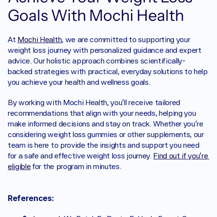
Goals With Mochi Health
At 
Mochi Health
, we are committed to supporting your 
weight loss journey with personalized guidance and expert 
advice. Our holistic approach combines scientifically-
backed strategies with practical, everyday solutions to help 
you achieve your health and wellness goals.
By working with Mochi Health, you'll receive tailored 
recommendations that align with your needs, helping you 
make informed decisions and stay on track. Whether you're 
considering weight loss gummies or other supplements, our 
team is here to provide the insights and support you need 
for a safe and effective weight loss journey. 
Find out if you’re 
eligible
 for the program in minutes.
References: