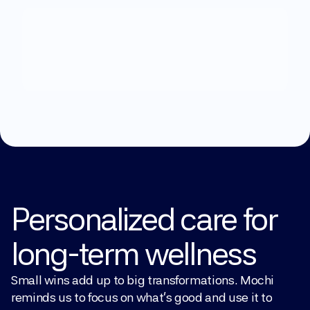
What
can
we
help
you
with?
Explore Treatments
Personalized care for 
long-term wellness
Small wins add up to big transformations. Mochi 
reminds us to focus on what’s good and use it to 