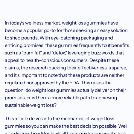
In today's wellness market, weight loss gummies have 
become a popular go-to for those seeking an easy solution 
to shed pounds. With eye-catching packaging and 
enticing promises, these gummies frequently tout benefits 
such as "burn fat" and "detox," leveraging buzzwords that 
appeal to health-conscious consumers. Despite these 
claims, the research backing their effectiveness is sparse, 
and it's important to note that these products are neither 
regulated nor approved by the FDA. This raises the 
question: do weight loss gummies actually deliver on their 
promises, or is there a more reliable path to achieving 
sustainable weight loss?
This article delves into the mechanics of weight loss 
gummies so you can make the best decision possible. We’ll 
also discuss how Mochi Health can guide your weight loss 