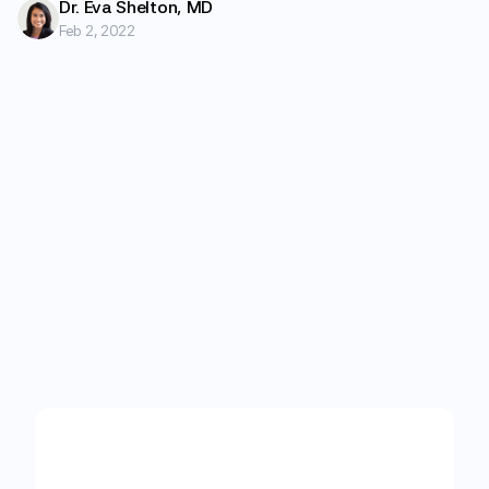
Dr. Eva Shelton, MD
Feb 2, 2022
Start
with
care
designed
for