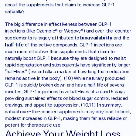
about the supplements that claim to increase GLP-1 
naturally? 
The big difference in effectiveness between GLP-1 
injections (like Ozempic® or Wegovy®) and over-the-counter 
bioavailability
supplements is largely attributed to 
 and the 
half-life
 of the active compounds. GLP-1 injections are 
much more effective than supplements that claim to 
naturally boost GLP-1 because they are designed to resist 
rapid degradation and subsequently have significantly longer 
“half-lives” (essentially a marker of how long the medication 
remains active in the body). (10) While naturally produced 
GLP-1 is quickly broken down and has a half-life of several 
minutes, GLP-1 injections have half-lives of around 5 days, 
providing sustained effects on blood sugar control, reduced 
cravings, and appetite suppression. (10,11) In summary, 
natural over-the-counter supplements may only lead to brief, 
modest increases in GLP-1, making them far less reliable or 
potent for therapeutic use.‍
Achieve Your Weight Loss 