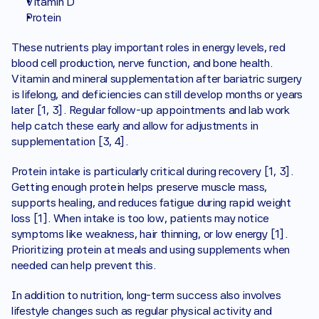
Vitamin D
Protein
These nutrients play important roles in energy levels, red 
blood cell production, nerve function, and bone health. 
Vitamin and mineral supplementation after bariatric surgery 
is lifelong, and deficiencies can still develop months or years 
later [1, 3]. Regular follow-up appointments and lab work 
help catch these early and allow for adjustments in 
supplementation [3, 4].
Protein intake is particularly critical during recovery [1, 3]. 
Getting enough protein helps preserve muscle mass, 
supports healing, and reduces fatigue during rapid weight 
loss [1]. When intake is too low, patients may notice 
symptoms like weakness, hair thinning, or low energy [1]. 
Prioritizing protein at meals and using supplements when 
needed can help prevent this.
In addition to nutrition, long-term success also involves 
lifestyle changes such as regular physical activity and 