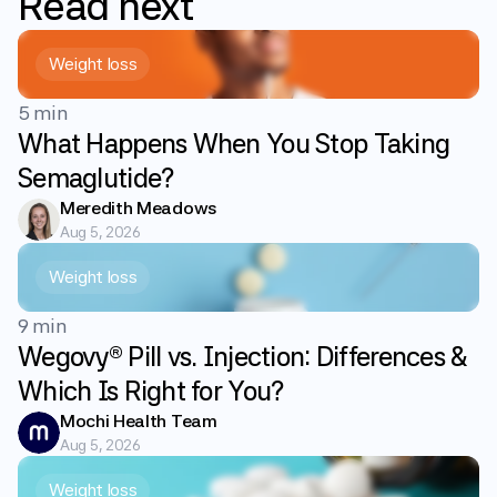
Read
next
Weight loss
5 min
What Happens When You Stop Taking
Semaglutide?
Meredith Meadows
Aug 5, 2026
Weight loss
9 min
Wegovy® Pill vs. Injection: Differences &
Which Is Right for You?
Mochi Health Team
Aug 5, 2026
Weight loss