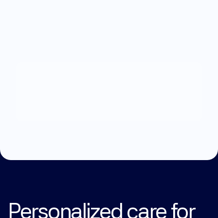
What
can
we
help
you
with?
Explore Treatments
Personalized care for 