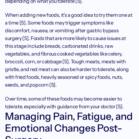
depending on what you tolerate [5]. 
When adding new foods, it’s a good idea to try them one at 
a time [5]. Some foods may trigger symptoms like 
discomfort, nausea, or vomiting after gastric bypass 
surgery [5]. Foods that are more likely to cause issues at 
this stage include breads, carbonated drinks, raw 
vegetables, and fibrous cooked vegetables like celery, 
broccoli, corn, or cabbage [5]. Tough meats, meats with 
gristle, and red meat can also be harder to tolerate, along 
with fried foods, heavily seasoned or spicy foods, nuts, 
seeds, and popcorn [5].
Over time, some of these foods may become easier to 
tolerate, especially with guidance from your doctor [5].
Managing Pain, Fatigue, and 
Emotional Changes Post-