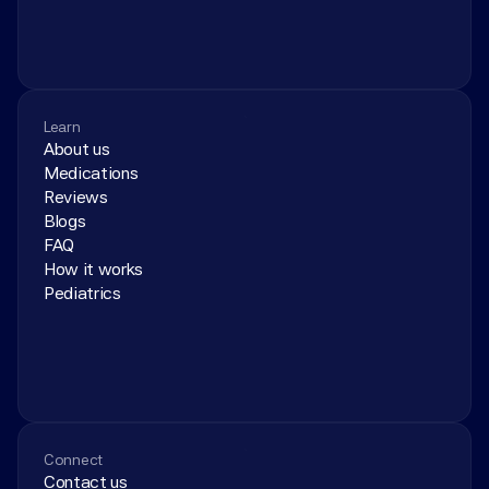
Learn
About us
Medications
Reviews
Blogs
FAQ
How it works
Pediatrics
Connect
Contact us