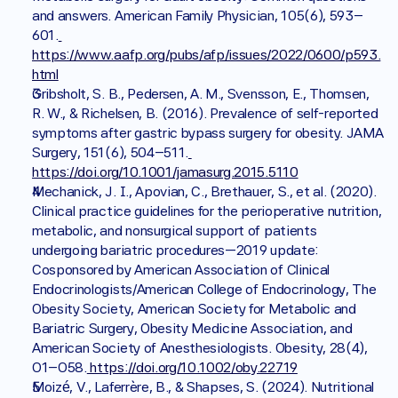
and answers. American Family Physician, 105(6), 593–
601.
https://www.aafp.org/pubs/afp/issues/2022/0600/p593.
html
Gribsholt, S. B., Pedersen, A. M., Svensson, E., Thomsen, 
R. W., & Richelsen, B. (2016). Prevalence of self-reported 
symptoms after gastric bypass surgery for obesity. JAMA 
Surgery, 151(6), 504–511.
https://doi.org/10.1001/jamasurg.2015.5110
Mechanick, J. I., Apovian, C., Brethauer, S., et al. (2020). 
Clinical practice guidelines for the perioperative nutrition, 
metabolic, and nonsurgical support of patients 
undergoing bariatric procedures—2019 update: 
Cosponsored by American Association of Clinical 
Endocrinologists/American College of Endocrinology, The 
Obesity Society, American Society for Metabolic and 
Bariatric Surgery, Obesity Medicine Association, and 
American Society of Anesthesiologists. Obesity, 28(4), 
O1–O58.
 https://doi.org/10.1002/oby.22719
Moizé, V., Laferrère, B., & Shapses, S. (2024). Nutritional 