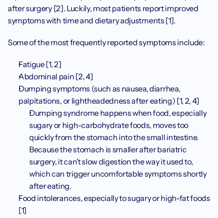
after surgery [2]. Luckily, most patients report improved 
symptoms with time and dietary adjustments [1]. 
Some of the most frequently reported symptoms include:
Fatigue [1, 2]
Abdominal pain [2, 4]
Dumping symptoms (such as nausea, diarrhea, 
palpitations, or lightheadedness after eating) [1, 2, 4]
Dumping syndrome happens when food, especially 
sugary or high-carbohydrate foods, moves too 
quickly from the stomach into the small intestine. 
Because the stomach is smaller after bariatric 
surgery, it can’t slow digestion the way it used to, 
which can trigger uncomfortable symptoms shortly 
after eating.
Food intolerances, especially to sugary or high-fat foods 
[1]