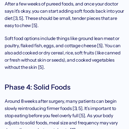
After a few weeks of pureed foods, and once your doctor 
says it's okay, you can start adding soft foods back into your 
diet [3, 5]. These should be small, tender pieces that are 
easy to chew [5].
Soft food options include things like ground lean meat or 
poultry, flaked fish, eggs, and cottage cheese [5]. You can 
also add cooked or dry cereal, rice, soft fruits (like canned 
or fresh without skin or seeds), and cooked vegetables 
without the skin [5].
Phase 4: Solid Foods
Around 8 weeks after surgery, many patients can begin 
slowly reintroducing firmer foods [3, 5]. It’s important to 
stop eating before you feel overly full [5]. As your body 
adjusts to solid foods, meal size and frequency may vary 