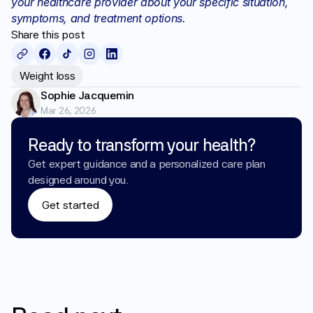
your healthcare provider about your specific situation, 
symptoms, and treatment options.
Share this post
Weight loss
Sophie Jacquemin
Mar 26, 2026
Ready to transform your health?
Get expert guidance and a personalized care plan 
designed around you.
Get started