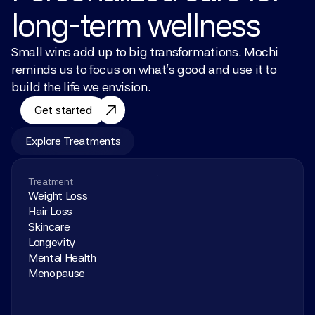
long-term wellness
Small wins add up to big transformations. Mochi 
reminds us to focus on what’s good and use it to 
build the life we envision.
Get started
Explore Treatments
Treatment
Weight Loss
Hair Loss
Skincare
Longevity
Mental Health
Menopause