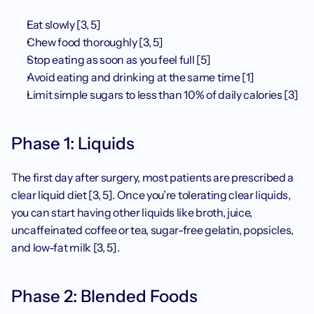
Eat slowly [3, 5]
Chew food thoroughly [3, 5]
Stop eating as soon as you feel full [5]
Avoid eating and drinking at the same time [1]
Limit simple sugars to less than 10% of daily calories [3]
Phase 1: Liquids
The first day after surgery, most patients are prescribed a 
clear liquid diet [3, 5]. Once you’re tolerating clear liquids, 
you can start having other liquids like broth, juice, 
uncaffeinated coffee or tea, sugar-free gelatin, popsicles, 
and low-fat milk [3, 5]. 
Phase 2: Blended Foods