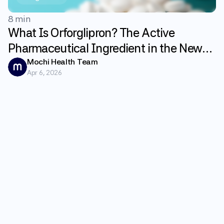
8 min
What Is Orforglipron? The Active
Pharmaceutical Ingredient in the New
GLP-1 Weight Loss Pill Foundayo
Mochi Health Team
Apr 6, 2026
Explained