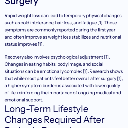
Surgery
Rapid weight loss can lead to temporary physical changes 
such as cold intolerance, hair loss, and fatigue [1]. These 
symptoms are commonly reported during the first year 
and often improve as weight loss stabilizes and nutritional 
status improves [1].
Recovery also involves psychological adjustment [1]. 
Changes in eating habits, body image, and social 
situations can be emotionally complex [1]. Research shows 
that while most patients feel better overall after surgery [1], 
a higher symptom burden is associated with lower quality 
of life, reinforcing the importance of ongoing medical and 
emotional support.
Long-Term Lifestyle 
Changes Required After 