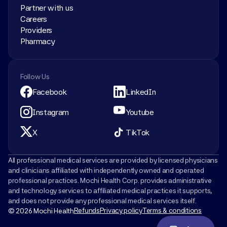
Partner with us
Careers
Providers
Pharmacy
Follow Us
Facebook
LinkedIn
Instagram
Youtube
X
TikTok
All professional medical services are provided by licensed physicians 
and clinicians affiliated with independently owned and operated 
professional practices. Mochi Health Corp. provides administrative 
and technology services to affiliated medical practices it supports, 
and does not provide any professional medical services itself.
Refunds
Privacy policy
Terms & conditions
© 2026 Mochi Health