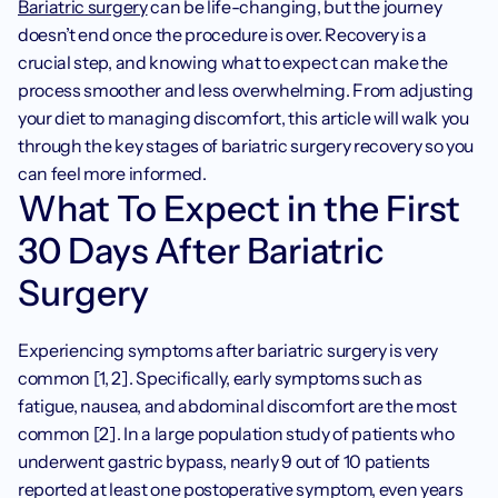
Bariatric surgery
 can be life-changing, but the journey 
doesn’t end once the procedure is over. Recovery is a 
crucial step, and knowing what to expect can make the 
process smoother and less overwhelming. From adjusting 
your diet to managing discomfort, this article will walk you 
through the key stages of bariatric surgery recovery so you 
can feel more informed.
What To Expect in the First 
30 Days After Bariatric 
Surgery
Experiencing symptoms after bariatric surgery is very 
common [1, 2]. Specifically, early symptoms such as 
fatigue, nausea, and abdominal discomfort are the most 
common [2]. In a large population study of patients who 
underwent gastric bypass, nearly 9 out of 10 patients 
reported at least one postoperative symptom, even years 