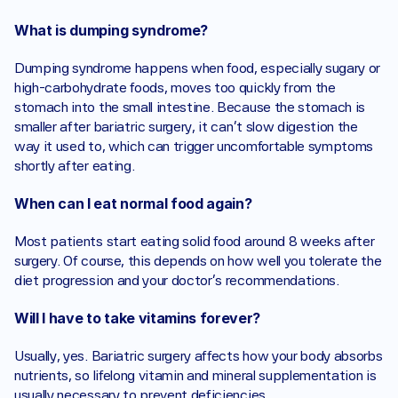
What is dumping syndrome?
Dumping syndrome happens when food, especially sugary or 
high-carbohydrate foods, moves too quickly from the 
stomach into the small intestine. Because the stomach is 
smaller after bariatric surgery, it can’t slow digestion the 
way it used to, which can trigger uncomfortable symptoms 
shortly after eating.
When can I eat normal food again?
Most patients start eating solid food around 8 weeks after 
surgery. Of course, this depends on how well you tolerate the 
diet progression and your doctor’s recommendations. 
Will I have to take vitamins forever?
Usually, yes. Bariatric surgery affects how your body absorbs 
nutrients, so lifelong vitamin and mineral supplementation is 
usually necessary to prevent deficiencies.