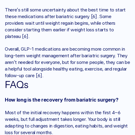
There’s still some uncertainty about the best time to start 
these medications after bariatric surgery [6]. Some 
providers wait until weight regain begins, while others 
consider starting them earlier if weight loss starts to 
plateau [6].
Overall, GLP-1 medications are becoming more common in 
long-term weight management after bariatric surgery. They 
aren’t needed for everyone, but for some people, they can be 
a helpful tool alongside healthy eating, exercise, and regular 
follow-up care [6].
FAQs
How long is the recovery from bariatric surgery?
Most of the initial recovery happens within the first 4–6 
weeks, but full adjustment takes longer. Your body is still 
adapting to changes in digestion, eating habits, and weight 
loss for several months.