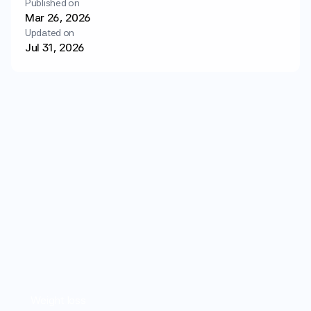
Published on
Login
Get started
Mar 26, 2026
Updated on
Jul 31, 2026
Weight loss