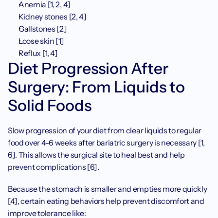
Anemia [1, 2, 4]
Kidney stones [2, 4]
Gallstones [2]
Loose skin [1]
Reflux [1, 4] 
Diet Progression After 
Surgery: From Liquids to 
Solid Foods
Slow progression of your diet from clear liquids to regular 
food over 4-6 weeks after bariatric surgery is necessary [1, 
6]. This allows the surgical site to heal best and help 
prevent complications [6]. 
Because the stomach is smaller and empties more quickly 
[4], certain eating behaviors help prevent discomfort and 
improve tolerance like: