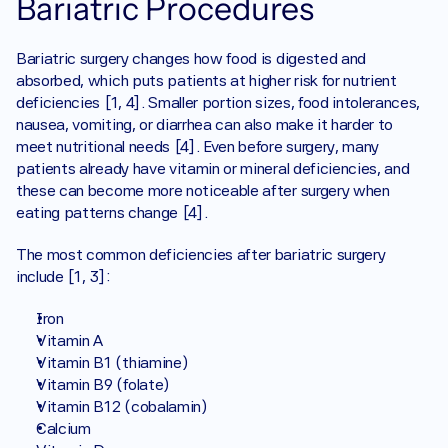
Bariatric Procedures
Bariatric surgery changes how food is digested and 
absorbed, which puts patients at higher risk for nutrient 
deficiencies [1, 4]. Smaller portion sizes, food intolerances, 
nausea, vomiting, or diarrhea can also make it harder to 
meet nutritional needs [4]. Even before surgery, many 
patients already have vitamin or mineral deficiencies, and 
these can become more noticeable after surgery when 
eating patterns change [4]. 
The most common deficiencies after bariatric surgery 
include [1, 3]:
Iron
Vitamin A
Vitamin B1 (thiamine)
Vitamin B9 (folate) 
Vitamin B12 (cobalamin) 
Calcium 