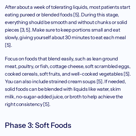
After about a week of tolerating liquids, most patients start 
eating pureed or blended foods [5]. During this stage, 
everything should be smooth and without chunks or solid 
pieces [3, 5]. Make sure to keep portions small and eat 
slowly, giving yourself about 30 minutes to eat each meal 
[5]. 
Focus on foods that blend easily, such as lean ground 
meat, poultry, or fish, cottage cheese, soft scrambled eggs, 
cooked cereals, soft fruits, and well-cooked vegetables [5]. 
You can also include strained cream soups [5]. If needed, 
solid foods can be blended with liquids like water, skim 
milk, no-sugar-added juice, or broth to help achieve the 
right consistency [5].
Phase 3: Soft Foods