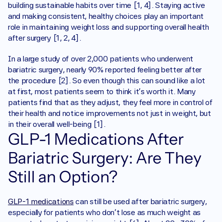
building sustainable habits over time [1, 4]. Staying active 
and making consistent, healthy choices play an important 
role in maintaining weight loss and supporting overall health 
after surgery [1, 2, 4].
In a large study of over 2,000 patients who underwent 
bariatric surgery, nearly 90% reported feeling better after 
the procedure [2]. So even though this can sound like a lot 
at first, most patients seem to think it’s worth it. Many 
patients find that as they adjust, they feel more in control of 
their health and notice improvements not just in weight, but 
in their overall well-being [1]. 
GLP-1 Medications After 
Bariatric Surgery: Are They 
Still an Option?
GLP-1 medications
 can still be used after bariatric surgery, 
especially for patients who don’t lose as much weight as 