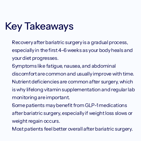
Key Takeaways
Recovery after bariatric surgery is a gradual process, 
especially in the first 4–6 weeks as your body heals and 
your diet progresses.
Symptoms like fatigue, nausea, and abdominal 
discomfort are common and usually improve with time.
Nutrient deficiencies are common after surgery, which 
is why lifelong vitamin supplementation and regular lab 
monitoring are important.
Some patients may benefit from GLP-1 medications 
after bariatric surgery, especially if weight loss slows or 
weight regain occurs.
Most patients feel better overall after bariatric surgery.