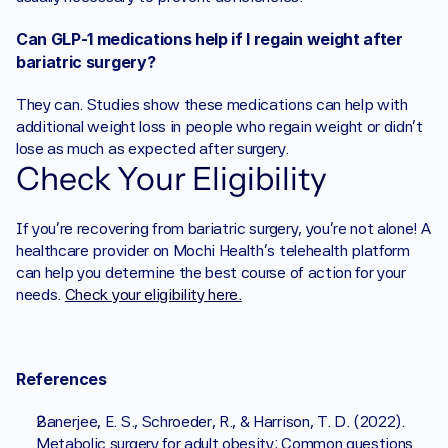
Can GLP-1 medications help if I regain weight after 
bariatric surgery? 
They can. Studies show these medications can help with 
additional weight loss in people who regain weight or didn’t 
lose as much as expected after surgery.
Check Your Eligibility
If you're recovering from bariatric surgery, you’re not alone! A 
healthcare provider on Mochi Health's telehealth platform 
can help you determine the best course of action for your 
needs. 
Check your eligibility here.
References 
Banerjee, E. S., Schroeder, R., & Harrison, T. D. (2022). 
Metabolic surgery for adult obesity: Common questions 