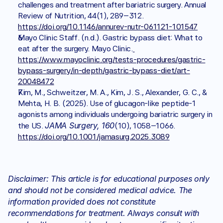
challenges and treatment after bariatric surgery. Annual 
Review of Nutrition, 44(1), 289–312. 
https://doi.org/10.1146/annurev-nutr-061121-101547
Mayo Clinic Staff. (n.d.). Gastric bypass diet: What to 
eat after the surgery. Mayo Clinic.
https://www.mayoclinic.org/tests-procedures/gastric-
bypass-surgery/in-depth/gastric-bypass-diet/art-
20048472
Kim, M., Schweitzer, M. A., Kim, J. S., Alexander, G. C., & 
Mehta, H. B. (2025). Use of glucagon-like peptide-1 
agonists among individuals undergoing bariatric surgery in 
JAMA Surgery, 160
the US. 
(10), 1058–1066. 
https://doi.org/10.1001/jamasurg.2025.3089
Disclaimer: This article is for educational purposes only 
and should not be considered medical advice. The 
information provided does not constitute 
recommendations for treatment. Always consult with 