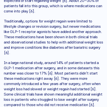
expected or start regaining weight [6]. About 20–30% of 
patients fall into this group, which is where medications can 
come into play [6]. 
Traditionally, options for weight regain were limited to 
lifestyle changes or revision surgery, but newer medications 
like GLP-1 receptor agonists have added another approach. 
These medications have been shown in both clinical trials 
and observational studies to help with additional weight loss 
and improve conditions like diabetes after bariatric surgery 
[6].
In a large national study, around 14% of patients started a 
GLP-1 medication after surgery, and in some datasets this 
number was closer to 17% [6]. Most patients didn’t start 
these medications right away [6]. They were more 
commonly introduced a few years after surgery, often when 
weight loss had slowed or weight regain had started [6]. 
Some clinical trials have shown meaningful additional weight 
loss in patients who struggled to lose weight after surgery 
compared to those who did not receive medication [6].