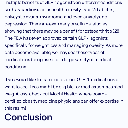
multiple benefits of GLP-1 agonists on different conditions 
such as cardiovascular health, obesity, type 2 diabetes, 
polycystic ovarian syndrome, and even anxiety and 
depression. 
There are even early preclinical studies 
showing that there may be a benefit for osteoarthritis
 (2)! 
The FDA has even approved certain GLP-1 agonists 
specifically for weight loss and managing obesity. As more 
data become available, we may see these types of 
medications being used for a large variety of medical 
conditions. 
If you would like to learn more about GLP-1 medications or 
want to see if you might be eligible for medication-assisted 
weight loss, check out 
Mochi Health
, where board-
certified obesity medicine physicians can offer expertise in 
this realm!
Conclusion 