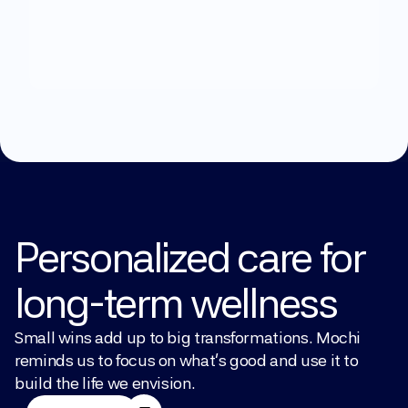
What
can
we
help
you
with?
Explore Treatments
Personalized care for 
long-term wellness
Small wins add up to big transformations. Mochi 
reminds us to focus on what’s good and use it to 
build the life we envision.