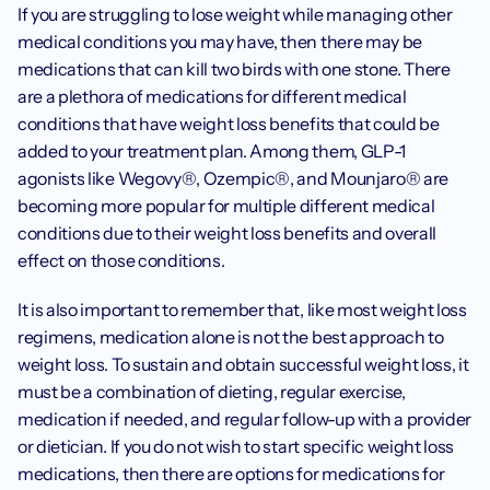
If you are struggling to lose weight while managing other 
medical conditions you may have, then there may be 
medications that can kill two birds with one stone. There 
are a plethora of medications for different medical 
conditions that have weight loss benefits that could be 
added to your treatment plan. Among them, GLP-1 
agonists like Wegovy®, Ozempic®, and Mounjaro® are 
becoming more popular for multiple different medical 
conditions due to their weight loss benefits and overall 
effect on those conditions. ‍
It is also important to remember that, like most weight loss 
regimens, medication alone is not the best approach to 
weight loss. To sustain and obtain successful weight loss, it 
must be a combination of dieting, regular exercise, 
medication if needed, and regular follow-up with a provider 
or dietician. If you do not wish to start specific weight loss 
medications, then there are options for medications for 