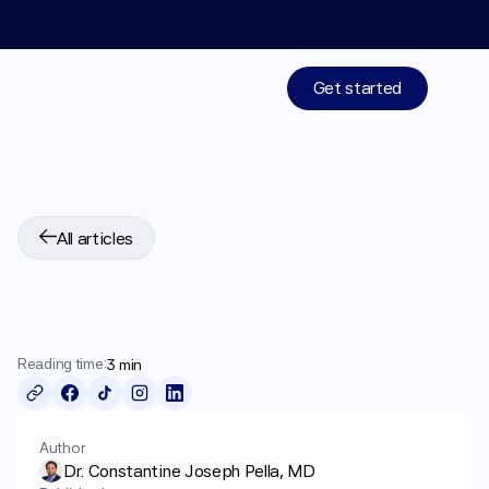
Limited time: 50% off your 1st month of membership! St
Get started
Treatments
All articles
Medications
Best
Medications
For
Resources
Obesity
Who We Are
Reading time:
3 min
Work With Us
Author
Dr. Constantine Joseph Pella, MD