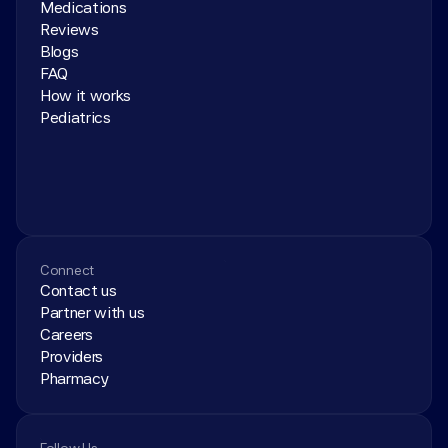
Medications
Reviews
Blogs
FAQ
How it works
Pediatrics
Connect
Contact us
Partner with us
Careers
Providers
Pharmacy