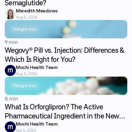
Semaglutide?
Meredith Meadows
Aug 5, 2026
Weight loss
9 min
Wegovy® Pill vs. Injection: Differences &
Which Is Right for You?
Mochi Health Team
Aug 5, 2026
Weight loss
8 min
What Is Orforglipron? The Active
Pharmaceutical Ingredient in the New
GLP-1 Weight Loss Pill Foundayo
Mochi Health Team
Apr 6, 2026