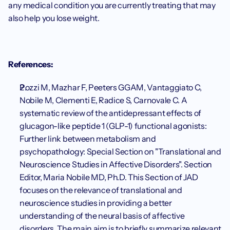
any medical condition you are currently treating that may 
also help you lose weight. 
References:
Pozzi M, Mazhar F, Peeters GGAM, Vantaggiato C, 
Nobile M, Clementi E, Radice S, Carnovale C. A 
systematic review of the antidepressant effects of 
glucagon-like peptide 1 (GLP-1) functional agonists: 
Further link between metabolism and 
psychopathology: Special Section on "Translational and 
Neuroscience Studies in Affective Disorders". Section 
Editor, Maria Nobile MD, Ph.D. This Section of JAD 
focuses on the relevance of translational and 
neuroscience studies in providing a better 
understanding of the neural basis of affective 
disorders. The main aim is to briefly summarize relevant 