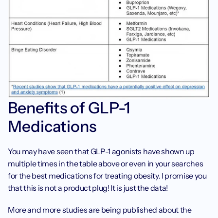
Benefits of GLP-1 
Medications
You may have seen that GLP-1 agonists have shown up 
multiple times in the table above or even in your searches 
for the best medications for treating obesity. I promise you 
that this is not a product plug! It is just the data! ‍
More and more studies are being published about the 