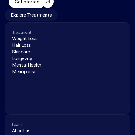
Get started
Explore Treatments
Treatment
Weight Loss
Hair Loss
Skincare
Longevity
Mental Health
Menopause
Learn
About us