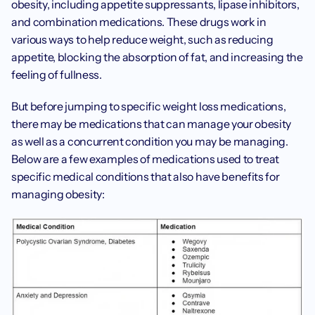
obesity, including appetite suppressants, lipase inhibitors, 
and combination medications. These drugs work in 
various ways to help reduce weight, such as reducing 
appetite, blocking the absorption of fat, and increasing the 
feeling of fullness. 
‍But before jumping to specific weight loss medications, 
there may be medications that can manage your obesity 
as well as a concurrent condition you may be managing. 
Below are a few examples of medications used to treat 
specific medical conditions that also have benefits for 
managing obesity: