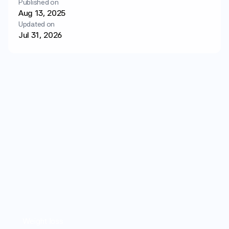
Published on
Login
Get started
Aug 13, 2025
Updated on
Jul 31, 2026
Weight loss