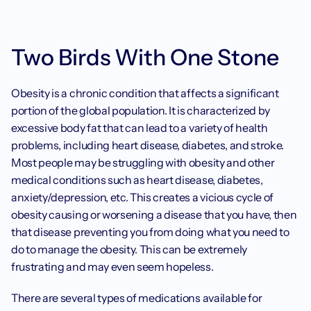
Two Birds With One Stone
Obesity is a chronic condition that affects a significant 
portion of the global population. It is characterized by 
excessive body fat that can lead to a variety of health 
problems, including heart disease, diabetes, and stroke. 
Most people may be struggling with obesity and other 
medical conditions such as heart disease, diabetes, 
anxiety/depression, etc. This creates a vicious cycle of 
obesity causing or worsening a disease that you have, then 
that disease preventing you from doing what you need to 
do to manage the obesity. This can be extremely 
frustrating and may even seem hopeless.
There are several types of medications available for 