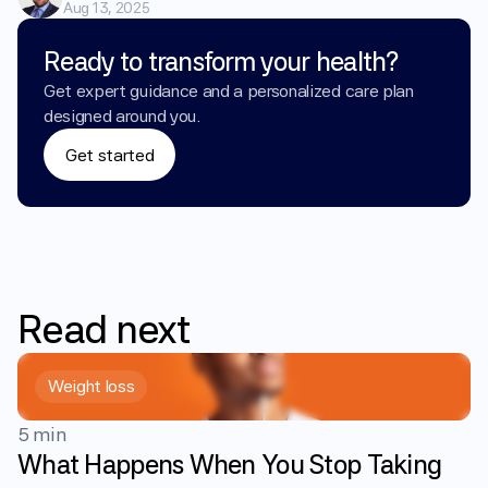
Aug 13, 2025
Ready to transform your health?
Get expert guidance and a personalized care plan 
designed around you.
Get started
Read
next
Weight loss
5 min
What Happens When You Stop Taking