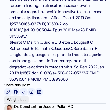
research findings in clinical neuroscience with 
particular regard to specific innovative topics in mood 
and anxiety disorders. J Affect Disord. 2019 Oct 
1;257:S0165-0327(19)30593-2. doi: 
10.1016/j.jad.2019.05.044. Epub 2019 May 28. PMID: 
31153593.\
Meurot C, Martin C, Sudre L, Breton J, Bougault C, 
Rattenbach R, Bismuth K, Jacques C, Berenbaum F. 
Liraglutide, a glucagon-like peptide 1 receptor agonist, 
exerts analgesic, anti-inflammatory and anti-
degradative actions in osteoarthritis. Sci Rep. 2022 Jan 
28;12(1):1567. doi: 10.1038/s41598-022-05323-7. PMID: 
35091584; PMCID: PMC8799666.
Share this post
Weight loss
Dr. Constantine Joseph Pella, MD