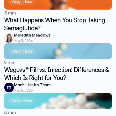
Weight loss
5 min
What Happens When You Stop Taking
Semaglutide?
Meredith Meadows
Aug 5, 2026
Weight loss
9 min
Wegovy® Pill vs. Injection: Differences &
Which Is Right for You?
Mochi Health Team
Aug 5, 2026
Weight loss
8 min