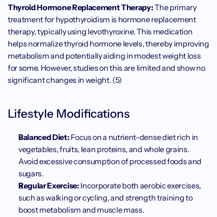
Thyroid Hormone Replacement Therapy:
 The primary 
treatment for hypothyroidism is hormone replacement 
therapy, typically using levothyroxine. This medication 
helps normalize thyroid hormone levels, thereby improving 
metabolism and potentially aiding in modest weight loss 
for some. However, studies on this are limited and show no 
significant changes in weight. (5)
Lifestyle Modifications
Balanced Diet:
 Focus on a nutrient-dense diet rich in 
vegetables, fruits, lean proteins, and whole grains. 
Avoid excessive consumption of processed foods and 
sugars.
Regular Exercise:
 Incorporate both aerobic exercises, 
such as walking or cycling, and strength training to 
boost metabolism and muscle mass.