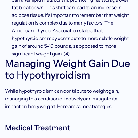
fat breakdown. This shift can lead to an increase in 
adipose tissue. It’s important to remember that weight 
regulation is complex due to many factors. The 
American Thyroid Association states that 
hypothyroidism may contribute to more subtle weight 
gain of around 5-10 pounds, as opposed to more 
significant weight gain. (4)
Managing Weight Gain Due 
to Hypothyroidism
While hypothyroidism can contribute to weight gain, 
managing this condition effectively can mitigate its 
impact on body weight. Here are some strategies:
Medical Treatment