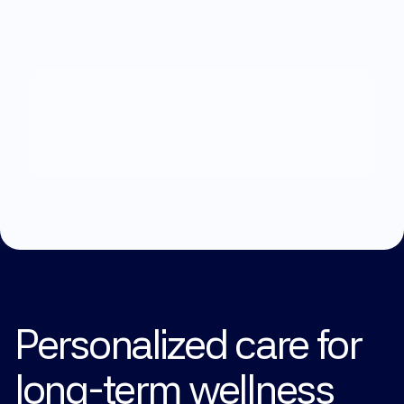
What
can
we
help
you
with?
Explore Treatments
Personalized care for 
long-term wellness