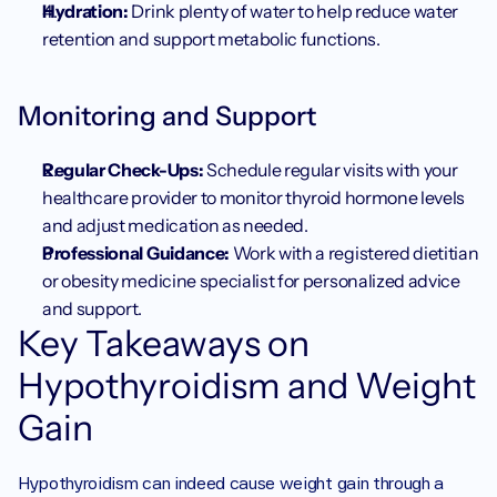
Hydration:
 Drink plenty of water to help reduce water 
retention and support metabolic functions.
Monitoring and Support
Regular Check-Ups:
 Schedule regular visits with your 
healthcare provider to monitor thyroid hormone levels 
and adjust medication as needed.
Professional Guidance:
 Work with a registered dietitian 
or obesity medicine specialist for personalized advice 
and support.
Key Takeaways on 
Hypothyroidism and Weight 
Gain
Hypothyroidism can indeed cause weight gain through a 