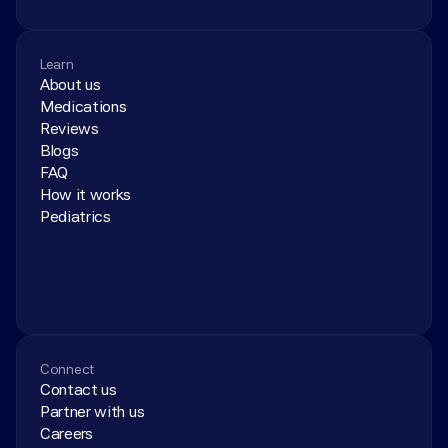
Learn
About us
Medications
Reviews
Blogs
FAQ
How it works
Pediatrics
Connect
Contact us
Partner with us
Careers