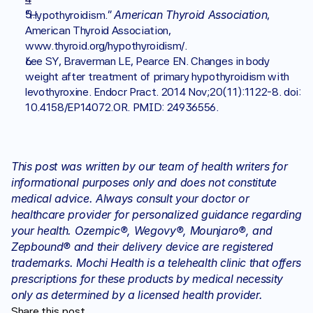
American Thyroid Association
“Hypothyroidism.” 
, 
American Thyroid Association, 
www.thyroid.org/hypothyroidism/. 
Lee SY, Braverman LE, Pearce EN. Changes in body 
weight after treatment of primary hypothyroidism with 
levothyroxine. Endocr Pract. 2014 Nov;20(11):1122-8. doi: 
10.4158/EP14072.OR. PMID: 24936556.
This post was written by our team of health writers for 
informational purposes only and does not constitute 
medical advice. Always consult your doctor or 
healthcare provider for personalized guidance regarding 
your health. Ozempic®, Wegovy®, Mounjaro®, and 
Zepbound® and their delivery device are registered 
trademarks. Mochi Health is a telehealth clinic that offers 
prescriptions for these products by medical necessity 
only as determined by a licensed health provider.
Share this post