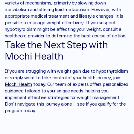
variety of mechanisms, primarily by slowing down 
metabolism and altering lipid metabolism. However, with 
appropriate medical treatment and lifestyle changes, it is 
possible to manage weight effectively. If you suspect 
hypothyroidism might be affecting your weight, consult a 
healthcare provider to determine the best course of action.
Take the Next Step with 
Mochi Health
If you are struggling with weight gain due to hypothyroidism 
or simply want to take control of your health journey, join 
Mochi Health
 today. Our team of experts offers personalized 
guidance tailored to your unique needs, helping you 
implement effective strategies for weight management. 
Don’t navigate this journey alone – 
see if you qualify
 for the 
program today.