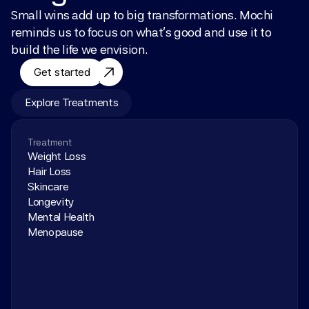
Small wins add up to big transformations. Mochi 
reminds us to focus on what’s good and use it to 
build the life we envision.
Get started
Explore Treatments
Treatment
Weight Loss
Hair Loss
Skincare
Longevity
Mental Health
Menopause