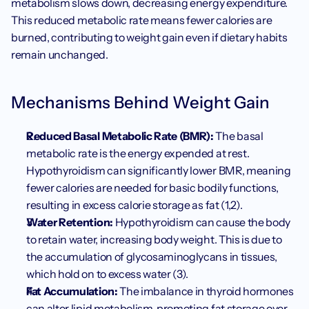
metabolism slows down, decreasing energy expenditure. 
This reduced metabolic rate means fewer calories are 
burned, contributing to weight gain even if dietary habits 
remain unchanged.
Mechanisms Behind Weight Gain
Reduced Basal Metabolic Rate (BMR):
 The basal 
metabolic rate is the energy expended at rest. 
Hypothyroidism can significantly lower BMR, meaning 
fewer calories are needed for basic bodily functions, 
resulting in excess calorie storage as fat (1,2).
Water Retention:
 Hypothyroidism can cause the body 
to retain water, increasing body weight. This is due to 
the accumulation of glycosaminoglycans in tissues, 
which hold on to excess water (3).
Fat Accumulation:
 The imbalance in thyroid hormones 
can alter lipid metabolism, promoting fat storage over 