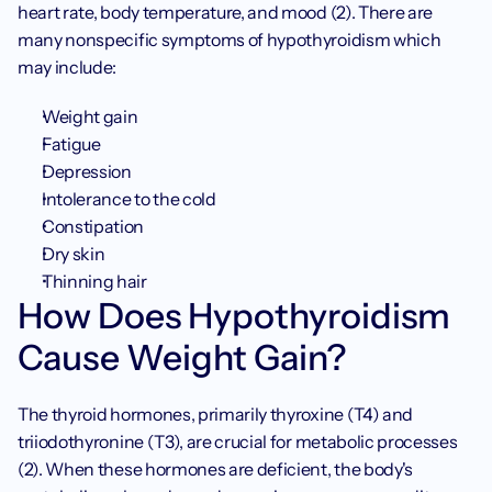
heart rate, body temperature, and mood (2). There are 
many nonspecific symptoms of hypothyroidism which 
may include:
Weight gain
Fatigue
Depression
Intolerance to the cold
Constipation
Dry skin
Thinning hair
How Does Hypothyroidism 
Cause Weight Gain?
The thyroid hormones, primarily thyroxine (T4) and 
triiodothyronine (T3), are crucial for metabolic processes 
(2). When these hormones are deficient, the body's 