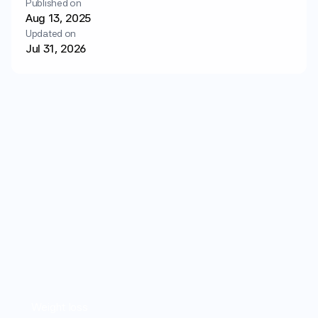
Published on
Login
Get started
Aug 13, 2025
Updated on
Jul 31, 2026
Weight loss