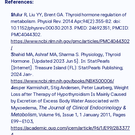
References:
Mullur R, Liu YY, Brent GA. Thyroid hormone regulation of 
metabolism. Physiol Rev. 2014 Apr;94(2):355-82. doi: 
10.1152/physrev.00030.2013. PMID: 24692351; PMCID: 
PMC4044302. 
https://www.ncbi.nlm.nih.gov/pmc/articles/PMC4044302
/
Shahid MA, Ashraf MA, Sharma S. Physiology, Thyroid 
Hormone. [Updated 2023 Jun 5]. In: StatPearls 
[Internet]. Treasure Island (FL): StatPearls Publishing; 
2024 Jan-. 
https://www.ncbi.nlm.nih.gov/books/NBK500006/
Jesper Karmisholt, Stig Andersen, Peter Laurberg, Weight 
Loss after Therapy of Hypothyroidism Is Mainly Caused 
by Excretion of Excess Body Water Associated with 
The Journal of Clinical Endocrinology & 
Myxoedema, 
Metabolism
, Volume 96, Issue 1, 1 January 2011, Pages 
E99–E103, 
https://academic.oup.com/jcem/article/96/1/E99/283377
4