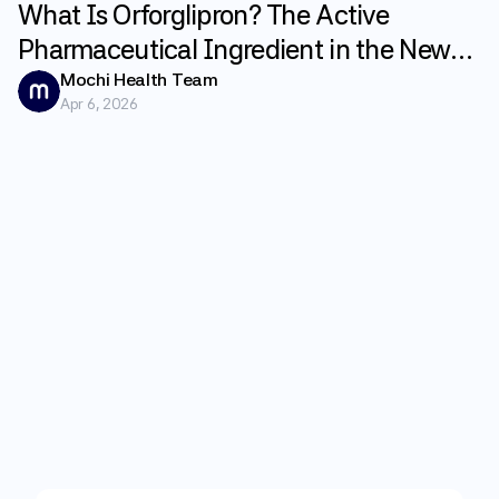
What Is Orforglipron? The Active
Pharmaceutical Ingredient in the New
GLP-1 Weight Loss Pill Foundayo
Mochi Health Team
Apr 6, 2026
Explained