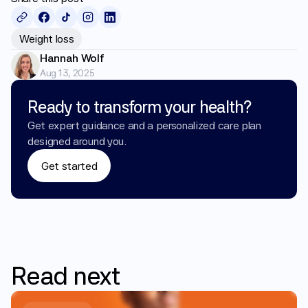
Weight loss
Hannah Wolf
Aug 13, 2025
Ready to transform your health?
Get expert guidance and a personalized care plan 
designed around you.
Get started
Read
next