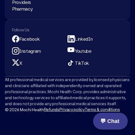
Providers
Pharmacy
Follow Us
Facebook
LinkedIn
Instagram
Youtube
X
TikTok
All professional medical services are provided by licensed physicians 
and clinicians affiliated with independently owned and operated 
professional practices. Mochi Health Corp. provides administrative 
and technology services to affiliated medical practices it supports, 
and does not provide any professional medical services itself.
Refunds
Privacy policy
Terms & conditions
© 2026 Mochi Health
💬 Chat