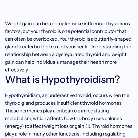
Weight gain can be a complex issue influenced by various 
factors, but your thyroid is one potential contributor that 
can often be overlooked. Your thyroid is a butterfly-shaped 
gland located in the front of your neck. Understanding the 
relationship between a dysregulated thyroid and weight 
gain can help individuals manage their health more 
effectively.
What is Hypothyroidism?
Hypothyroidism, an underactive thyroid, occurs when the 
thyroid gland produces insufficient thyroid hormones. 
These hormones play a critical role in regulating 
metabolism, which affects how the body uses calories 
(energy) to affect weight loss or gain (1). Thyroid hormones 
play a role in many other functions, including regulating 