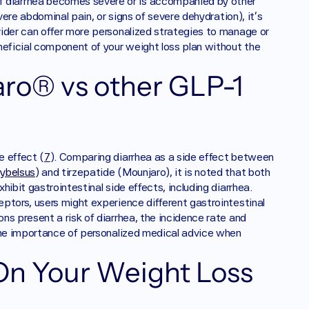
. If diarrhea becomes severe or is accompanied by other 
vere abdominal pain, or signs of severe dehydration), it’s 
ider can offer more personalized strategies to manage or 
neficial component of your weight loss plan without the 
ro® vs other GLP-1 
e effect (
7
). Comparing diarrhea as a side effect between 
ybelsus
) and tirzepatide (Mounjaro), it is noted that both 
ibit gastrointestinal side effects, including diarrhea. 
ptors, users might experience different gastrointestinal 
s present a risk of diarrhea, the incidence rate and 
the importance of personalized medical advice when 
On Your Weight Loss 