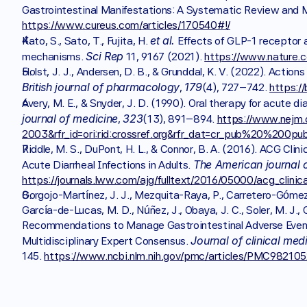
https://www.cureus.com/articles/170540#!/
et al.
Kato, S., Sato, T., Fujita, H. 
 Effects of GLP-1 receptor a
Sci Rep
mechanisms. 
 11, 9167 (2021). 
https://www.nature.
British journal of pharmacology
179
, 
(4), 727–742. 
https:/
Avery, M. E., & Snyder, J. D. (1990). Oral therapy for acute di
journal of medicine
323
, 
(13), 891–894. 
https://www.nejm
2003&rfr_id=ori:rid:crossref.org&rfr_dat=cr_pub%20%200p
Riddle, M. S., DuPont, H. L., & Connor, B. A. (2016). ACG Clin
The American journal 
Acute Diarrheal Infections in Adults. 
https://journals.lww.com/ajg/fulltext/2016/05000/acg_clinic
Gorgojo-Martínez, J. J., Mezquita-Raya, P., Carretero-Gómez, 
García-de-Lucas, M. D., Núñez, J., Obaya, J. C., Soler, M. J., Gó
Recommendations to Manage Gastrointestinal Adverse Events
Journal of clinical med
Multidisciplinary Expert Consensus. 
145. 
https://www.ncbi.nlm.nih.gov/pmc/articles/PMC982105