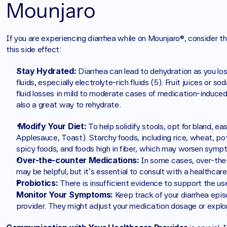
Mounjaro
If you are experiencing diarrhea while on Mounjaro®, consider the
this side effect:
Stay Hydrated:
 Diarrhea can lead to dehydration as you lose
fluids, especially electrolyte-rich fluids (5). Fruit juices or s
fluid losses in mild to moderate cases of medication-induced 
also a great way to rehydrate.
Modify Your Diet:
 To help solidify stools, opt for bland, e
Applesauce, Toast). Starchy foods, including rice, wheat, pota
spicy foods, and foods high in fiber, which may worsen symp
Over-the-counter Medications:
 In some cases, over-the
may be helpful, but it's essential to consult with a healthca
Probiotics:
 There is insufficient evidence to support the use
Monitor Your Symptoms: 
Keep track of your diarrhea epis
provider. They might adjust your medication dosage or explo