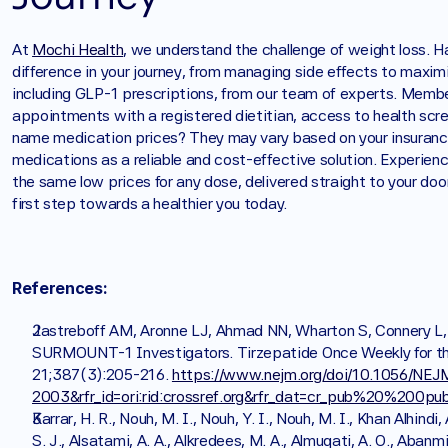
At 
Mochi Health
, we understand the challenge of weight loss. H
difference in your journey, from managing side effects to maxim
including GLP-1 prescriptions, from our team of experts. Members
appointments with a registered dietitian, access to health scr
name medication prices? They may vary based on your insuranc
medications as a reliable and cost-effective solution. Experie
the same low prices for any dose, delivered straight to your doo
first step towards a healthier you today. 
References:
Jastreboff AM, Aronne LJ, Ahmad NN, Wharton S, Connery L, A
SURMOUNT-1 Investigators. Tirzepatide Once Weekly for the
21;387(3):205-216. 
https://www.nejm.org/doi/10.1056/NE
2003&rfr_id=ori:rid:crossref.org&rfr_dat=cr_pub%20%200p
Karrar, H. R., Nouh, M. I., Nouh, Y. I., Nouh, M. I., Khan Alhindi, 
S. J., Alsatami, A. A., Alkredees, M. A., Almuqati, A. O., Abanm