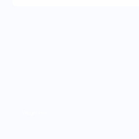
Weight loss