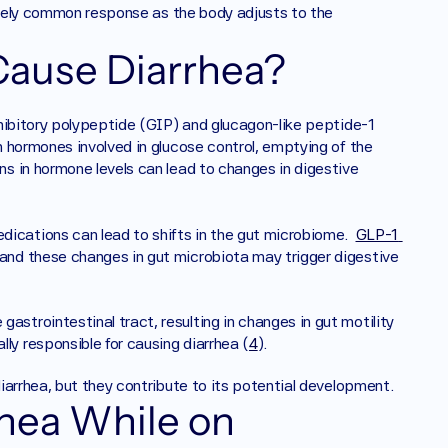
ively common response as the body adjusts to the 
ause Diarrhea? 
hibitory polypeptide (GIP) and glucagon-like peptide-1 
 hormones involved in glucose control, emptying of the 
ns in hormone levels can lead to changes in digestive 
dications can lead to shifts in the gut microbiome.  
GLP-1 
 and these changes in gut microbiota may trigger digestive 
gastrointestinal tract, resulting in changes in gut motility 
ly responsible for causing diarrhea (
4
).  
iarrhea, but they contribute to its potential development.
hea While on 