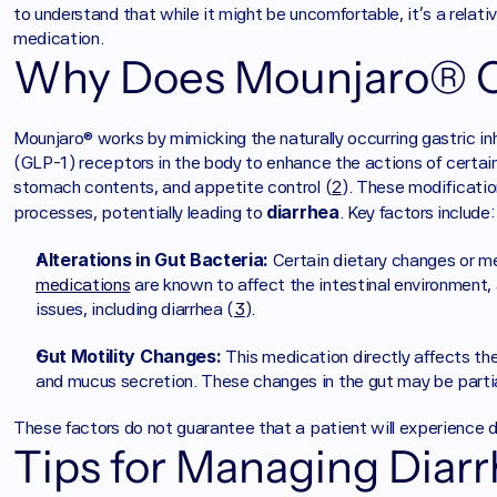
to understand that while it might be uncomfortable, it's a relat
medication.
Why Does Mounjaro® C
Mounjaro® works by mimicking the naturally occurring gastric in
(GLP-1) receptors in the body to enhance the actions of certain
stomach contents, and appetite control (
2
). These modificatio
diarrhea
processes, potentially leading to 
. Key factors include:
Alterations in Gut Bacteria:
 Certain dietary changes or me
medications
 are known to affect the intestinal environment,
issues, including diarrhea (
3
).
Gut Motility Changes:
 This medication directly affects the 
and mucus secretion. These changes in the gut may be partial
These factors do not guarantee that a patient will experience d
Tips for Managing Diarr