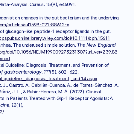
Gastrointestinal Manifestations: A Systematic Review and Meta-Analysis. Cureus, 15(9), e46091. 
gonist on changes in the gut bacterium and the underlying 
com/articles/s41598-021-88612-x
Holst, J. J., Andersen, D. B., & Grunddal, K. V. (2022). Actions of glucagon-like peptide-1 receptor ligands in the gut. 
/bpspubs.onlinelibrary.wiley.com/doi/10.1111/bph.15611
The New England 
arrhea. The underused simple solution. 
.org/doi/10.1056/NEJM199009273231307?url_ver=Z39.88-
ubmed
ical Guideline: Diagnosis, Treatment, and Prevention of 
of gastroenterology
111
, 
(5), 602–622. 
al_guideline__diagnosis,_treatment,_and.14.aspx
J., Castro, A., Cebrián-Cuenca, A., de Torres-Sánchez, A., 
rriz, J. L., & Rubio-Herrera, M. Á. (2022). Clinical 
 in Patients Treated with Glp-1 Receptor Agonists: A 
icine
12
, 
(1), 
2/