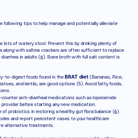
 following tips to help manage and potentially alleviate 
 lots of watery stool. Prevent this by drinking plenty of 
oda along with saltine crackers are often sufficient to replace 
diarrhea in adults (
6
). Bone broth with full salt content is 
BRAT diet
asy-to-digest foods found in the 
 (Bananas, Rice, 
toes, and lentils, are good options (5). Avoid fatty foods, 
toms.
-counter anti-diarrheal medications such as loperamide 
re provider before starting any new medication.
 of probiotics in restoring a healthy gut flora balance (
6
). 
odes and report persistent cases to your healthcare 
re alternative treatments.