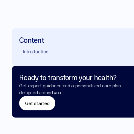
Content
Introduction
Ready to transform your health?
Get expert guidance and a personalized care plan 
designed around you.
Get started