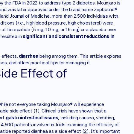
 by the FDA in 2022 to address type 2 diabetes. 
Mounjaro
 is 
on and was later approved under the brand name Zepbound® 
land Journal of Medicine, more than 2,500 individuals with 
i.e.
ditions (
, high blood pressure, high cholesterol) were 
of tirzepatide (5 mg, 10 mg, or 15 mg) or a placebo over 
significant and consistent reductions in 
resulted in 
diarrhea
 effects, 
 being among them. This article explores 
s, and offers practical tips for managing it.
de Effect of 
hile not everyone taking Mounjaro® will experience 
able side effect (
1
). Clinical trials have shown that a 
gastrointestinal issues
rt 
, including nausea, vomiting, 
4,500 patients involved in trials examining the efficacy of 
atide reported diarrhea as a side effect (
2
). It's important 