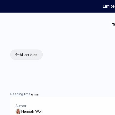
Limite
T
All articles
Does
Mounjaro®
C
Insights
into
Side
Reading time:
6 min
Author
Hannah Wolf