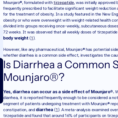
Mounjaro®, formulated with 
tirzepatide
, was initially approved
frequently prescribed to facilitate significant weight reducti
for the treatment of obesity. In a study featured in the New Eng
obesity or who were overweight with weight-related health con
divided into groups receiving once-weekly, subcutaneous doses 
72 weeks. It was observed that all weekly doses of tirzepatide 
body weight
 (
1
).
However, like any pharmaceutical, Mounjaro® has potential side
whether diarrhea is a common side effect, investigates the cause
Is Diarrhea a Common Si
Mounjaro®?
Yes, diarrhea can occur as a side effect of Mounjaro®.
 W
diarrhea, it is reported frequently enough to be considered a not
segment of patients undergoing treatment with Mounjaro® repo
diarrhea
constipation, and 
 (
1
). A meta-analysis examined over 
tirzepatide and found that around 16% of participants on tirzep