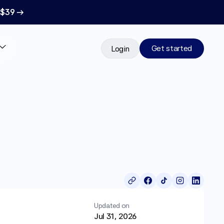
 $39 →
Get started
Login
Updated on
Jul 31, 2026