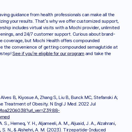
aving guidance from health professionals can make all the 
izing your results. That's why we offer customized support, 
hip includes virtual visits with a Mochi provider, unlimited 
eenings, and 24/7 customer support. Curious about brand-
e coverage, but Mochi Health offers compounded 
nce the convenience of getting compounded semaglutide at 
rstep! 
See if you're eligible for our program
 and take the 
lves B, Kiyosue A, Zhang S, Liu B, Bunck MC, Stefanski A; 
 Treatment of Obesity. N Engl J Med. 2022 Jul 
JMoa2206038?url_ver=Z39.88-
ubmed
A. S., Hemeq, Y. H., Aljameeli, A. M., Aljuaid, J. A., Alzahrani, 
i, S. N., & Alshehri, A. M. (2023). Tirzepatide-Induced 