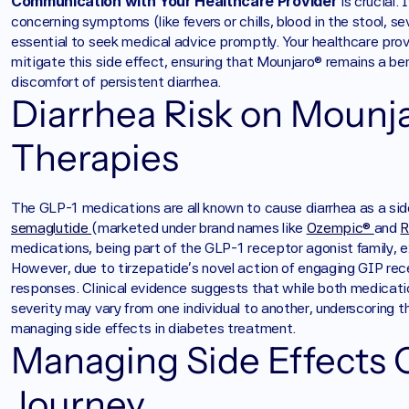
Communication with Your Healthcare Provider
 is crucial
concerning symptoms (like fevers or chills, blood in the stool, se
essential to seek medical advice promptly. Your healthcare prov
mitigate this side effect, ensuring that Mounjaro® remains a be
discomfort of persistent diarrhea.
Diarrhea Risk on Mounja
Therapies
The GLP-1 medications are all known to cause diarrhea as a sid
semaglutide 
(marketed under brand names like 
Ozempic® 
and 
R
medications, being part of the GLP-1 receptor agonist family, exh
However, due to tirzepatide’s novel action of engaging GIP rece
responses. Clinical evidence suggests that while both medication
severity may vary from one individual to another, underscoring 
managing side effects in diabetes treatment.
Managing Side Effects 
Journey