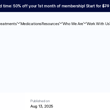
d time: 50% off your 1st month of membership! Start for 
$79
reatments
Medications
Resources
Who We Are
Work With Us
ause
Diarrhea?
Effects
Published on
Aug 13, 2025