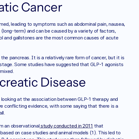
atic Cancer
amed, leading to symptoms such as abdominal pain, nausea, 
(long-term) and can be caused by a variety of factors, 
ohol and gallstones are the most common causes of acute 
he pancreas. It is a relatively rare form of cancer, but it is 
 stage. Some studies have suggested that GLP-1 agonists 
 mixed.
creatic Disease
e looking at the association between GLP-1 therapy and 
conflicting evidence, with some saying that there is a 
ll. 
m an observational
 study conducted in 2011
 that 
ased on case studies and animal models (1). This led to 