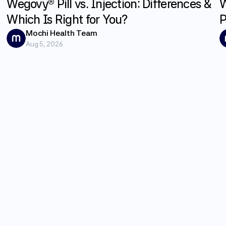
Wegovy® Pill vs. Injection: Differences &
W
Which Is Right for You?
P
G
Mochi Health Team
Aug 5, 2026
E