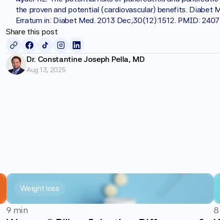
the proven and potential (cardiovascular) benefits. Diabet 
Erratum in: Diabet Med. 2013 Dec;30(12):1512. PMID: 240
Share this post
Dr. Constantine Joseph Pella, MD
Aug 13, 2025
Weight loss
9 min
8