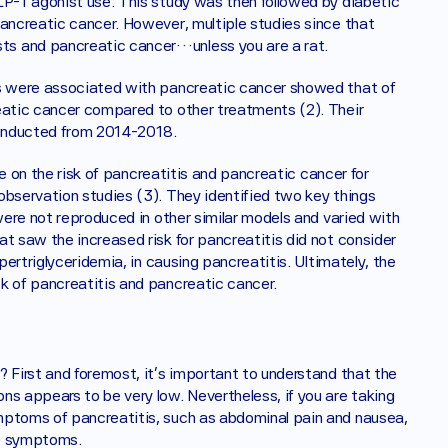
LP-1 agonist use. This study was then followed by diabetic 
ancreatic cancer. However, multiple studies since that 
ts and pancreatic cancer…unless you are a rat. 
s were associated with pancreatic cancer showed that of 
eatic cancer compared to other treatments (2). Their 
conducted from 2014-2018.
e on the risk of pancreatitis and pancreatic cancer for 
observation studies (3). They identified two key things 
were not reproduced in other similar models and varied with 
t saw the increased risk for pancreatitis did not consider 
pertriglyceridemia, in causing pancreatitis. Ultimately, the 
k of pancreatitis and pancreatic cancer. 
 First and foremost, it's important to understand that the 
s appears to be very low. Nevertheless, if you are taking 
mptoms of pancreatitis, such as abdominal pain and nausea, 
e symptoms.‍