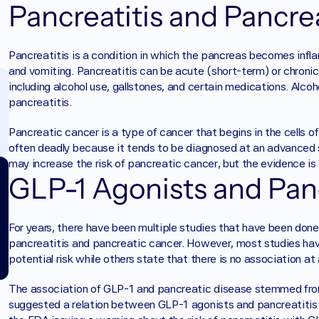
Pancreatitis and Pancre
Pancreatitis is a condition in which the pancreas becomes infl
and vomiting. Pancreatitis can be acute (short-term) or chronic 
including alcohol use, gallstones, and certain medications. Alc
pancreatitis. 
Pancreatic cancer is a type of cancer that begins in the cells of t
often deadly because it tends to be diagnosed at an advanced
may increase the risk of pancreatic cancer, but the evidence is
GLP-1 Agonists and Pan
For years, there have been multiple studies that have been don
pancreatitis and pancreatic cancer. However, most studies have 
potential risk while others state that there is no association at a
The association of GLP-1 and pancreatic disease stemmed fro
suggested a relation between GLP-1 agonists and pancreatitis b