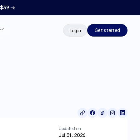
 $39 →
Get started
Login
Updated on
Jul 31, 2026