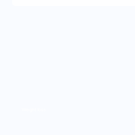
Weight loss