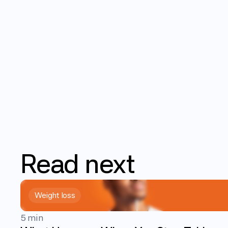
Read
next
Weight loss
5 min