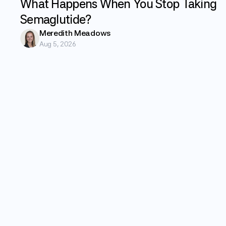
What Happens When You Stop Taking
Semaglutide?
Meredith Meadows
Aug 5, 2026