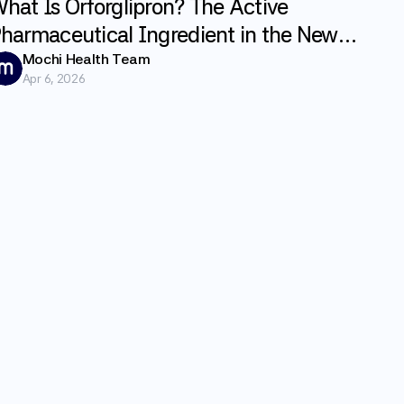
hat Is Orforglipron? The Active
harmaceutical Ingredient in the New
LP-1 Weight Loss Pill Foundayo
Mochi Health Team
Apr 6, 2026
xplained