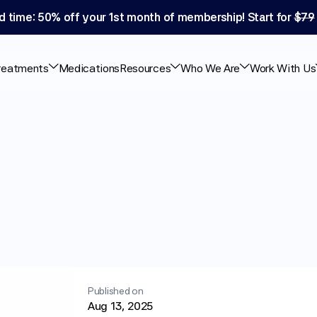
d time: 50% off your 1st month of membership! Start for 
$79
reatments
Medications
Resources
Who We Are
Work With Us
s
and
Pancreatic
Published on
Aug 13, 2025