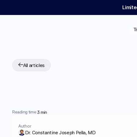
Limite
T
All articles
GLP-1
Medication
Cancer
Reading time:
3 min
Author
Dr. Constantine Joseph Pella, MD