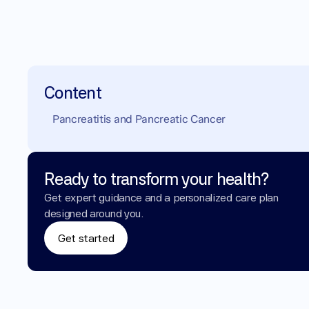
Content
Pancreatitis and Pancreatic Cancer
Ready to transform your health?
Get expert guidance and a personalized care plan 
designed around you.
Get started