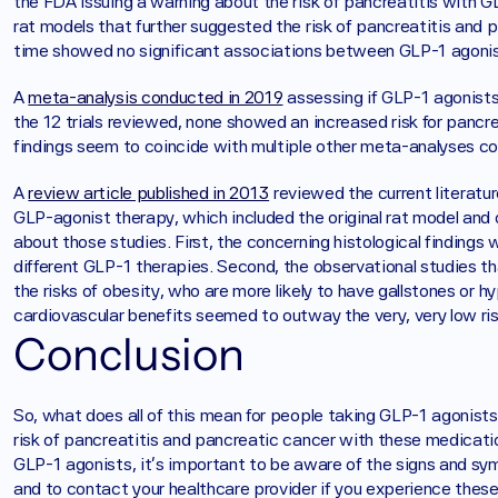
the FDA issuing a warning about the risk of pancreatitis with G
rat models that further suggested the risk of pancreatitis and p
time showed no significant associations between GLP-1 agonis
A 
meta-analysis conducted in 2019
 assessing if GLP-1 agonist
the 12 trials reviewed, none showed an increased risk for pancr
findings seem to coincide with multiple other meta-analyses 
‍A 
review article published in 2013
 reviewed the current literatur
GLP-agonist therapy, which included the original rat model and 
about those studies. First, the concerning histological findings 
different GLP-1 therapies. Second, the observational studies tha
the risks of obesity, who are more likely to have gallstones or hy
cardiovascular benefits seemed to outway the very, very low ris
Conclusion
So, what does all of this mean for people taking GLP-1 agonists?
risk of pancreatitis and pancreatic cancer with these medication
GLP-1 agonists, it's important to be aware of the signs and sy
and to contact your healthcare provider if you experience thes