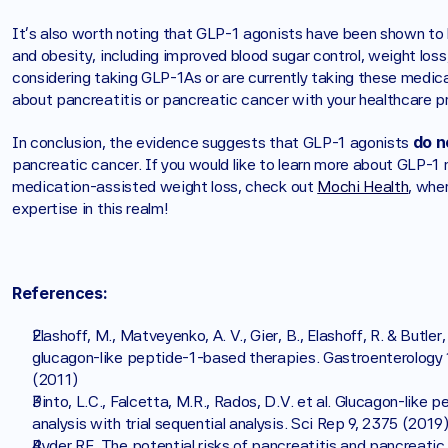
It's also worth noting that GLP-1 agonists have been shown to h
and obesity, including improved blood sugar control, weight loss,
considering taking GLP-1As or are currently taking these medica
about pancreatitis or pancreatic cancer with your healthcare pr
 do n
In conclusion, the evidence suggests that GLP-1 agonists
pancreatic cancer. If you would like to learn more about GLP-1 m
medication-assisted weight loss, check out 
Mochi Health
, whe
expertise in this realm!
References:
Elashoff, M., Matveyenko, A. V., Gier, B., Elashoff, R. & Butler
glucagon-like peptide-1-based therapies. Gastroenterology 1
(2011)
Pinto, L.C., Falcetta, M.R., Rados, D.V. et al. Glucagon-lik
analysis with trial sequential analysis. Sci Rep 9, 2375 (2019)
Ryder RE. The potential risks of pancreatitis and pancreati