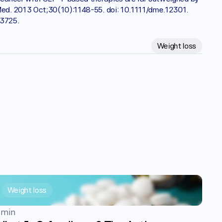
Med. 2013 Oct;30(10):1148-55. doi: 10.1111/dme.12301. 
73725.
Weight loss
Weight loss
 min