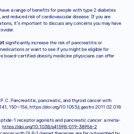
ave a range of benefits for people with type 2 diabetes 
 and reduced risk of cardiovascular disease. If you are 
tions, it's important to discuss any concerns you may have 
ovider.
ot
 significantly increase the risk of pancreatitis or 
edications or want to see if you might be eligible for 
re board-certified obesity medicine physicians can offer 
, P. C. Pancreatitis, pancreatic, and thyroid cancer with 
41, 150–156, https://doi.org/10.1053/j.gastro.2011.02.018 
e peptide-1 receptor agonists and pancreatic cancer: a meta-
. 
https://doi.org/10.1038/s41598-019-38956-2
c cancer with GLP-1-based therapies are far outweighed by 