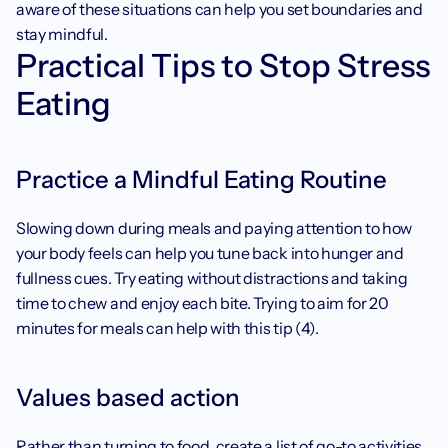
aware of these situations can help you set boundaries and 
stay mindful.
Practical Tips to Stop Stress 
Eating
Practice a Mindful Eating Routine
Slowing down during meals and paying attention to how 
your body feels can help you tune back into hunger and 
fullness cues. Try eating without distractions and taking 
time to chew and enjoy each bite. Trying to aim for 20 
minutes for meals can help with this tip (4). 
Values based action
Rather than turning to food, create a list of go-to activities 