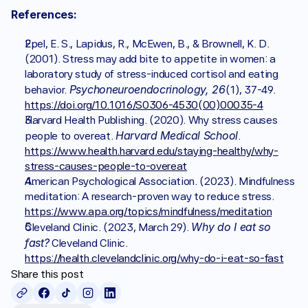
References:
Epel, E. S., Lapidus, R., McEwen, B., & Brownell, K. D. 
(2001). Stress may add bite to appetite in women: a 
laboratory study of stress-induced cortisol and eating 
Psychoneuroendocrinology, 26
behavior. 
(1), 37-49. 
https://doi.org/10.1016/S0306-4530(00)00035-4
Harvard Health Publishing. (2020). Why stress causes 
Harvard Medical School
people to overeat. 
. 
https://www.health.harvard.edu/staying-healthy/why-
stress-causes-people-to-overeat
American Psychological Association. (2023). Mindfulness 
meditation: A research-proven way to reduce stress. 
https://www.apa.org/topics/mindfulness/meditation
Why do I eat so 
Cleveland Clinic. (2023, March 29). 
fast?
 Cleveland Clinic. 
https://health.clevelandclinic.org/why-do-i-eat-so-fast
Share this post