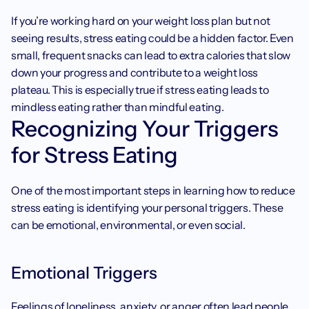
If you’re working hard on your weight loss plan but not 
seeing results, stress eating could be a hidden factor. Even 
small, frequent snacks can lead to extra calories that slow 
down your progress and contribute to a weight loss 
plateau. This is especially true if stress eating leads to 
mindless eating rather than mindful eating. ‍
Recognizing Your Triggers 
for Stress Eating
One of the most important steps in learning how to reduce 
stress eating is identifying your personal triggers. These 
can be emotional, environmental, or even social.
Emotional Triggers
Feelings of loneliness, anxiety, or anger often lead people 