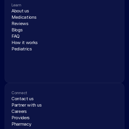
Learn
About us
Medications
Reviews
Blogs
FAQ
How it works
Pediatrics
Connect
Contact us
Partner with us
Careers
Providers
Pharmacy