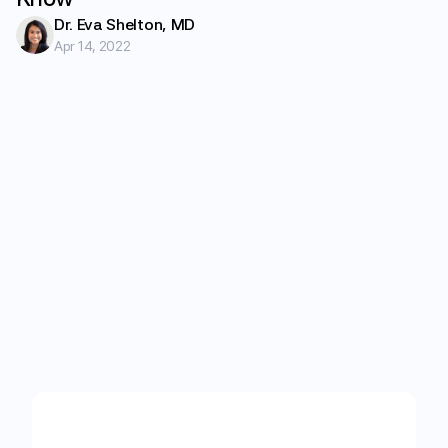
Dr. Eva Shelton, MD
Apr 14, 2022