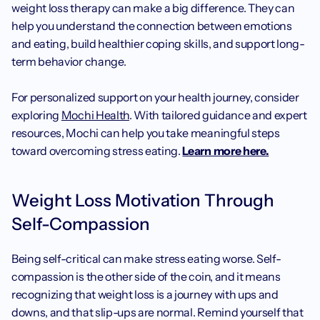
weight loss therapy can make a big difference. They can 
help you understand the connection between emotions 
and eating, build healthier coping skills, and support long-
term behavior change.
For personalized support on your health journey, consider 
exploring 
Mochi Health
. With tailored guidance and expert 
resources, Mochi can help you take meaningful steps 
toward overcoming stress eating. 
Learn more here.
Weight Loss Motivation Through 
Self-Compassion
Being self-critical can make stress eating worse. Self-
compassion is the other side of the coin, and it means 
recognizing that weight loss is a journey with ups and 
downs, and that slip-ups are normal. Remind yourself that 