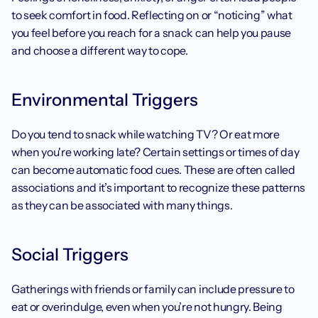
to seek comfort in food. Reflecting on or “noticing” what 
you feel before you reach for a snack can help you pause 
and choose a different way to cope.
Environmental Triggers
Do you tend to snack while watching TV? Or eat more 
when you're working late? Certain settings or times of day 
can become automatic food cues. These are often called 
associations and it’s important to recognize these patterns 
as they can be associated with many things. 
Social Triggers
Gatherings with friends or family can include pressure to 
eat or overindulge, even when you’re not hungry. Being 