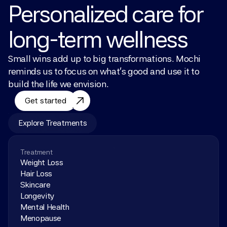
Personalized care for 
long-term wellness
Small wins add up to big transformations. Mochi 
reminds us to focus on what’s good and use it to 
build the life we envision.
Get started
Explore Treatments
Treatment
Weight Loss
Hair Loss
Skincare
Longevity
Mental Health
Menopause