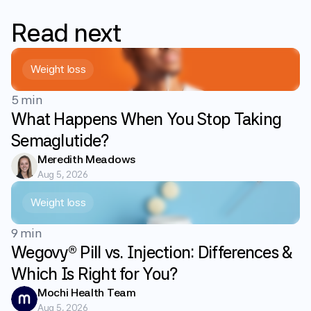
Read
next
Weight loss
5 min
What Happens When You Stop Taking
Semaglutide?
Meredith Meadows
Aug 5, 2026
Weight loss
9 min
Wegovy® Pill vs. Injection: Differences &
Which Is Right for You?
Mochi Health Team
Aug 5, 2026