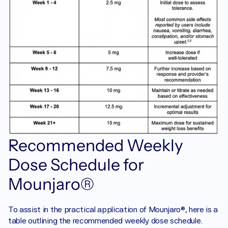
Recommended Weekly 
Dose Schedule for 
Mounjaro®
To assist in the practical application of Mounjaro®, here is a 
table outlining the recommended weekly dose schedule. 