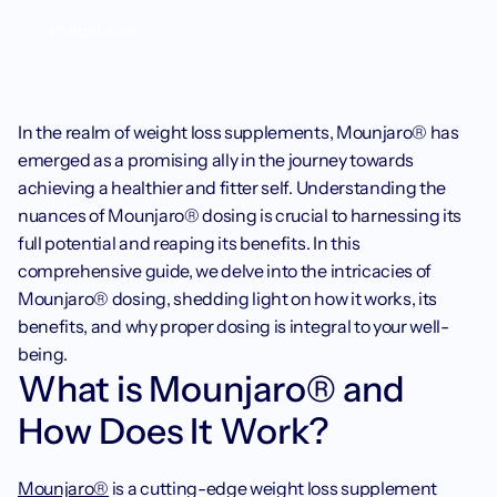
Weight loss
In the realm of weight loss supplements, Mounjaro® has 
emerged as a promising ally in the journey towards 
achieving a healthier and fitter self. Understanding the 
nuances of Mounjaro® dosing is crucial to harnessing its 
full potential and reaping its benefits. In this 
comprehensive guide, we delve into the intricacies of 
Mounjaro® dosing, shedding light on how it works, its 
benefits, and why proper dosing is integral to your well-
being.
What is Mounjaro® and 
How Does It Work?‍
Mounjaro®
 is a cutting-edge weight loss supplement 