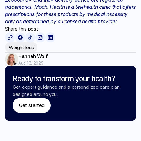
trademarks. Mochi Health is a telehealth clinic that offers 
prescriptions for these products by medical necessity 
only as determined by a licensed health provider.
Share this post
Weight loss
Hannah Wolf
Aug 13, 2025
Ready to transform your health?
Get expert guidance and a personalized care plan 
designed around you.
Get started