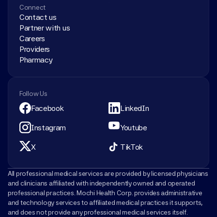
Connect
Contact us
Partner with us
Careers
Providers
Pharmacy
Follow Us
Facebook
LinkedIn
Instagram
Youtube
X
TikTok
All professional medical services are provided by licensed physicians 
and clinicians affiliated with independently owned and operated 
professional practices. Mochi Health Corp. provides administrative 
and technology services to affiliated medical practices it supports, 
and does not provide any professional medical services itself.