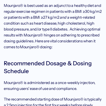
Mounjaro® is best used as an adjunct to a healthy diet and 
regular exercise regimen in patients with a BMI  ≥30 kg/m2 
or patients with a BMI  ≥27 kg/m2 
and
 a weight-related 
condition such as heart disease, high cholesterol, high 
blood pressure, and/or type II diabetes.  Achieving optimal 
results with Mounjaro® hinges on adhering to prescribed 
dosing guidelines. Here are vital considerations when it 
comes to Mounjaro® dosing:
‍Recommended Dosage & Dosing 
Schedule
Mounjaro® is administered as a once-weekly injection, 
ensuring users' ease of use and compliance.
The recommended starting dose of Mounjaro® is typically 
a 2.5mg injection for the first four weeks before slowly 