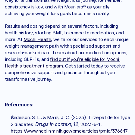
way for a transformative weight loss journey. Remember, 
consistency is key, and with Mounjaro® as your ally, 
achieving your weight loss goals becomes a reality.
Results and dosing depend on several factors, including 
health history, starting BMI, tolerance to medication, and 
more. At 
Mochi Health
, we tailor our services to each unique 
weight management path with specialized support and 
research-backed care. Learn about our medication options, 
including GLP-1s, and 
find out if you’re eligible for Mochi 
Health’s treatment program
. Get started today to receive 
comprehensive support and guidance throughout your 
transformative journey.
References:
Anderson, S. L., & Marrs, J. C. (2023). Tirzepatide for type 
Drugs in context
12
2 diabetes. 
, 
, 2023-6-1. 
https://www.ncbi.nlm.nih.gov/pmc/articles/pmid/376647