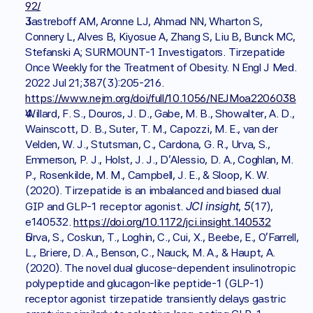
92/
Jastreboff AM, Aronne LJ, Ahmad NN, Wharton S, 
Connery L, Alves B, Kiyosue A, Zhang S, Liu B, Bunck MC, 
Stefanski A; SURMOUNT-1 Investigators. Tirzepatide 
Once Weekly for the Treatment of Obesity. N Engl J Med. 
2022 Jul 21;387(3):205-216. 
https://www.nejm.org/doi/full/10.1056/NEJMoa2206038
Willard, F. S., Douros, J. D., Gabe, M. B., Showalter, A. D., 
Wainscott, D. B., Suter, T. M., Capozzi, M. E., van der 
Velden, W. J., Stutsman, C., Cardona, G. R., Urva, S., 
Emmerson, P. J., Holst, J. J., D'Alessio, D. A., Coghlan, M. 
P., Rosenkilde, M. M., Campbell, J. E., & Sloop, K. W. 
(2020). Tirzepatide is an imbalanced and biased dual 
JCI insight
5
GIP and GLP-1 receptor agonist. 
, 
(17), 
e140532. 
https://doi.org/10.1172/jci.insight.140532
Urva, S., Coskun, T., Loghin, C., Cui, X., Beebe, E., O'Farrell, 
L., Briere, D. A., Benson, C., Nauck, M. A., & Haupt, A. 
(2020). The novel dual glucose-dependent insulinotropic 
polypeptide and glucagon-like peptide-1 (GLP-1) 
receptor agonist tirzepatide transiently delays gastric 