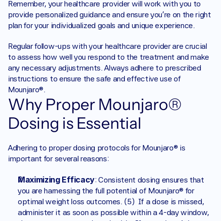
Remember, your healthcare provider will work with you to 
provide personalized guidance and ensure you’re on the right 
plan for your individualized goals and unique experience.
Regular follow-ups with your healthcare provider are crucial 
to assess how well you respond to the treatment and make 
any necessary adjustments. Always adhere to prescribed 
instructions to ensure the safe and effective use of 
Mounjaro®.
Why Proper Mounjaro® 
Dosing is Essential
Adhering to proper dosing protocols for Mounjaro® is 
important for several reasons:
Maximizing Efficacy
: Consistent dosing ensures that 
you are harnessing the full potential of Mounjaro® for 
optimal weight loss outcomes. (5)  If a dose is missed, 
administer it as soon as possible within a 4-day window, 