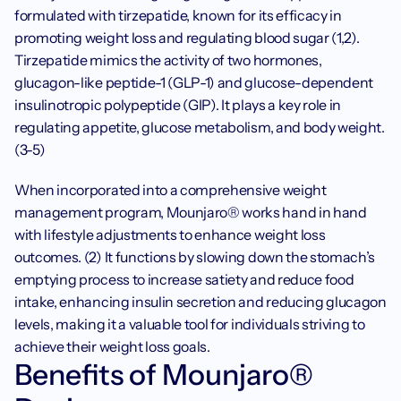
formulated with tirzepatide, known for its efficacy in 
promoting weight loss and regulating blood sugar (1,2). 
Tirzepatide mimics the activity of two hormones, 
glucagon-like peptide-1 (GLP-1) and glucose-dependent 
insulinotropic polypeptide (GIP). It plays a key role in 
regulating appetite, glucose metabolism, and body weight. 
(3-5)
When incorporated into a comprehensive weight 
management program, Mounjaro® works hand in hand 
with lifestyle adjustments to enhance weight loss 
outcomes. (2) It functions by slowing down the stomach’s 
emptying process to increase satiety and reduce food 
intake, enhancing insulin secretion and reducing glucagon 
levels, making it a valuable tool for individuals striving to 
achieve their weight loss goals.
Benefits of Mounjaro® 