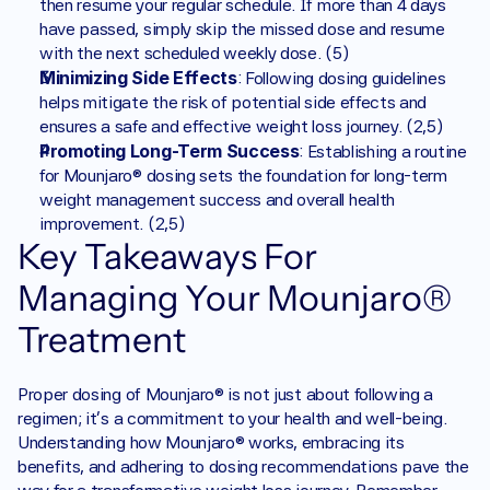
then resume your regular schedule. If more than 4 days 
have passed, simply skip the missed dose and resume 
with the next scheduled weekly dose. (5)
Minimizing Side Effects
: Following dosing guidelines 
helps mitigate the risk of potential side effects and 
ensures a safe and effective weight loss journey. (2,5)
Promoting Long-Term Success
: Establishing a routine 
for Mounjaro® dosing sets the foundation for long-term 
weight management success and overall health 
improvement. (2,5)
Key Takeaways For 
Managing Your Mounjaro® 
Treatment
Proper dosing of Mounjaro® is not just about following a 
regimen; it's a commitment to your health and well-being. 
Understanding how Mounjaro® works, embracing its 
benefits, and adhering to dosing recommendations pave the 