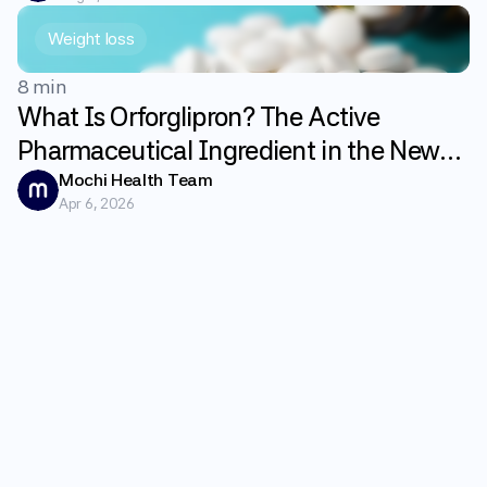
Weight loss
8 min
What Is Orforglipron? The Active
Pharmaceutical Ingredient in the New
GLP-1 Weight Loss Pill Foundayo
Mochi Health Team
Apr 6, 2026
Explained