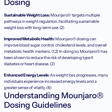
Dosing
Sustainable Weight Loss: 
Mounjaro® targets multiple 
pathways in weight regulation, facilitating sustainable 
weight loss with long-term use. (2)
Improved Metabolic Health: 
Mounjaro® dosing can 
improve blood sugar control, cholesterol levels, and overall 
metabolic health markers. (1,2) In doing so, Mounjaro® has 
been shown to reduce the risk of developing type II 
diabetes or heart disease. (2)
Enhanced Energy Levels: 
As weight loss progresses, many 
individuals experience increased energy levels and a 
greater sense of vitality. (6)
Understanding Mounjaro® 
Dosing Guidelines