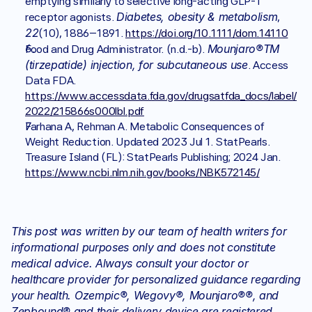
emptying similarly to selective long-acting GLP-1 
Diabetes, obesity & metabolism
receptor agonists. 
, 
22
(10), 1886–1891. 
https://doi.org/10.1111/dom.14110
Mounjaro®TM 
Food and Drug Administrator. (n.d.-b). 
(tirzepatide) injection, for subcutaneous use
. Access 
Data FDA. 
https://www.accessdata.fda.gov/drugsatfda_docs/label/
2022/215866s000lbl.pdf
Farhana A, Rehman A. Metabolic Consequences of 
Weight Reduction. Updated 2023 Jul 1. StatPearls. 
Treasure Island (FL): StatPearls Publishing; 2024 Jan. 
https://www.ncbi.nlm.nih.gov/books/NBK572145/
This post was written by our team of health writers for 
informational purposes only and does not constitute 
medical advice. Always consult your doctor or 
healthcare provider for personalized guidance regarding 
your health. Ozempic®, Wegovy®, Mounjaro®®, and 
Zepbound® and their delivery device are registered 