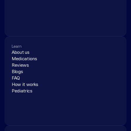
Learn
About us
Medications
Reviews
Blogs
FAQ
How it works
Pediatrics