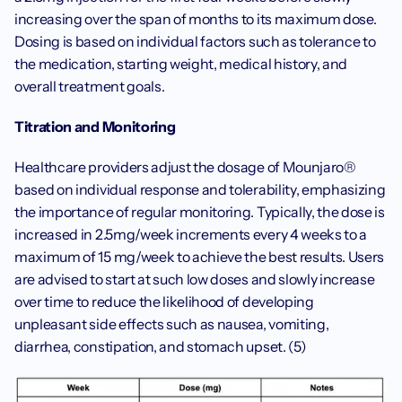
increasing over the span of months to its maximum dose. 
Dosing is based on individual factors such as tolerance to 
the medication, starting weight, medical history, and 
overall treatment goals. 
Titration and Monitoring
Healthcare providers adjust the dosage of Mounjaro® 
based on individual response and tolerability, emphasizing 
the importance of regular monitoring. Typically, the dose is 
increased in 2.5mg/week increments every 4 weeks to a 
maximum of 15 mg/week to achieve the best results. Users 
are advised to start at such low doses and slowly increase 
over time to reduce the likelihood of developing 
unpleasant side effects such as nausea, vomiting, 
diarrhea, constipation, and stomach upset. (5) 