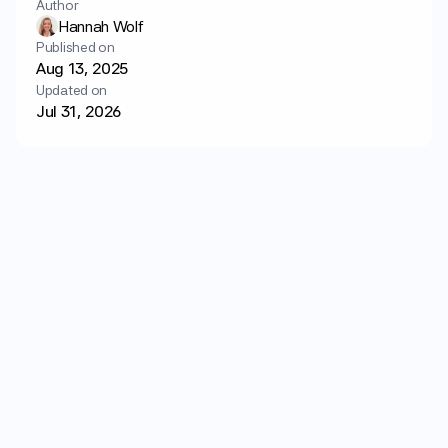
Author
Login
Get started
Hannah Wolf
Published on
Aug 13, 2025
Updated on
Jul 31, 2026