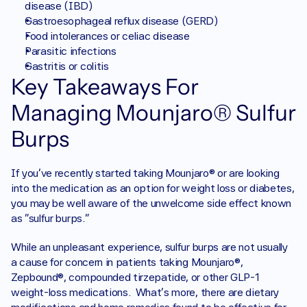
disease (IBD)
Gastroesophageal reflux disease (GERD)
Food intolerances or celiac disease
Parasitic infections
Gastritis or colitis
Key Takeaways For 
Managing Mounjaro® Sulfur 
Burps
If you’ve recently started taking Mounjaro® or are looking 
into the medication as an option for weight loss or diabetes, 
you may be well aware of the unwelcome side effect known 
as “sulfur burps.” 
While an unpleasant experience, sulfur burps are not usually 
a cause for concern in patients taking Mounjaro®, 
Zepbound®, compounded tirzepatide, or other GLP-1 
weight-loss medications.  What’s more, there are dietary 