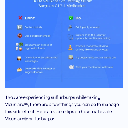
If you are experiencing sulfur burps while taking 
Mounjaro®, there are a few things you can do to manage 
this side effect. Here are some tips on how to alleviate 
Mounjaro® sulfur burps: