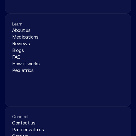
Learn
About us
Medications
Reviews
Blogs
FAQ
How it works
Pediatrics
Connect
Contact us
Partner with us