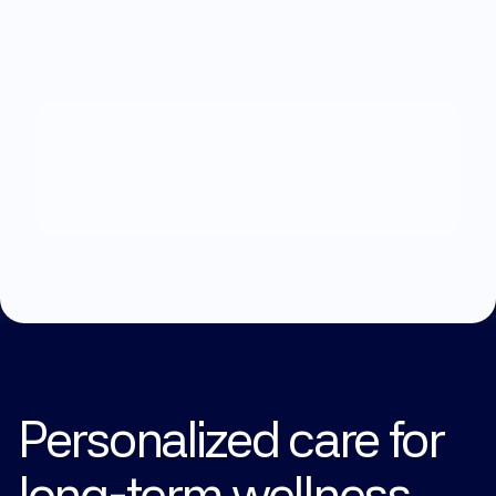
What
can
we
help
you
with?
Explore Treatments
Personalized care for 
long-term wellness