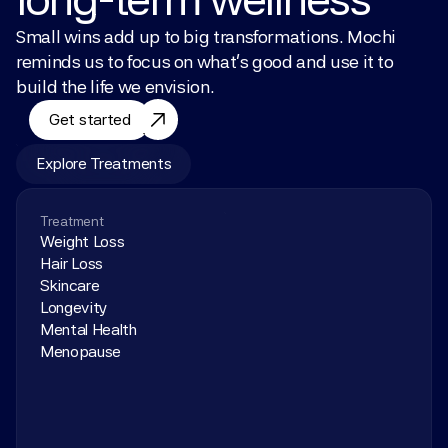
Small wins add up to big transformations. Mochi 
reminds us to focus on what’s good and use it to 
build the life we envision.
Get started
Explore Treatments
Treatment
Weight Loss
Hair Loss
Skincare
Longevity
Mental Health
Menopause