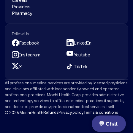
Careers
Providers
Pharmacy
Follow Us
Facebook
LinkedIn
Instagram
Youtube
X
TikTok
All professional medical services are provided by licensed physicians 
and clinicians affiliated with independently owned and operated 
professional practices. Mochi Health Corp. provides administrative 
and technology services to affiliated medical practices it supports, 
and does not provide any professional medical services itself.
Refunds
Privacy policy
Terms & conditions
© 2026 Mochi Health
💬 Chat