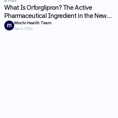
8 min
What Is Orforglipron? The Active
Pharmaceutical Ingredient in the New
GLP-1 Weight Loss Pill Fundayo
Mochi Health Team
Apr 6, 2026
Explained