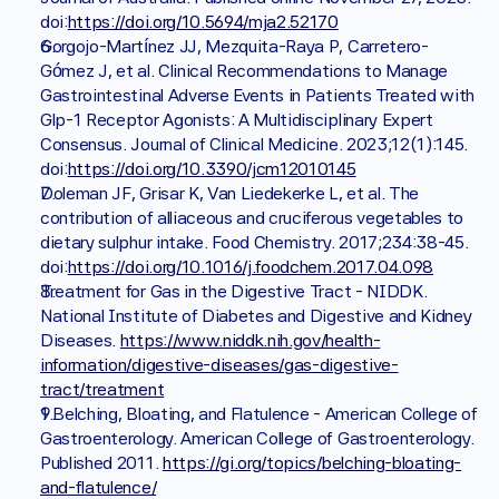
doi:
https://doi.org/10.5694/mja2.52170
Gorgojo-Martínez JJ, Mezquita-Raya P, Carretero-
Gómez J, et al. Clinical Recommendations to Manage 
Gastrointestinal Adverse Events in Patients Treated with 
Glp-1 Receptor Agonists: A Multidisciplinary Expert 
Consensus. Journal of Clinical Medicine. 2023;12(1):145. 
doi:
https://doi.org/10.3390/jcm12010145
Doleman JF, Grisar K, Van Liedekerke L, et al. The 
contribution of alliaceous and cruciferous vegetables to 
dietary sulphur intake. Food Chemistry. 2017;234:38-45. 
doi:
https://doi.org/10.1016/j.foodchem.2017.04.098
Treatment for Gas in the Digestive Tract - NIDDK. 
National Institute of Diabetes and Digestive and Kidney 
Diseases. 
https://www.niddk.nih.gov/health-
information/digestive-diseases/gas-digestive-
tract/treatment
1.Belching, Bloating, and Flatulence - American College of 
Gastroenterology. American College of Gastroenterology. 
Published 2011. 
https://gi.org/topics/belching-bloating-
and-flatulence/