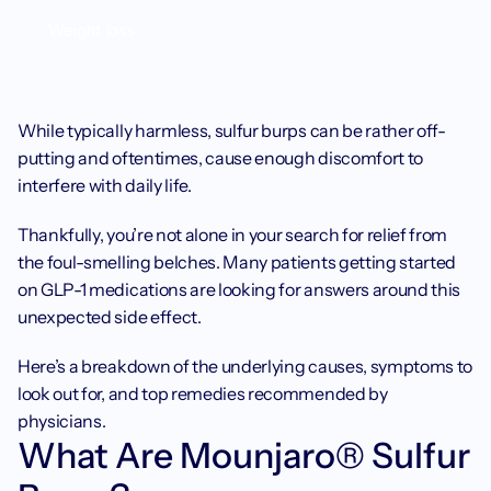
Weight loss
While typically harmless, sulfur burps can be rather off-
putting and oftentimes, cause enough discomfort to 
interfere with daily life.
Thankfully, you’re not alone in your search for relief from 
the foul-smelling belches. Many patients getting started 
on GLP-1 medications are looking for answers around this 
unexpected side effect.
Here’s a breakdown of the underlying causes, symptoms to 
look out for, and top remedies recommended by 
physicians.
‍What Are Mounjaro® Sulfur 