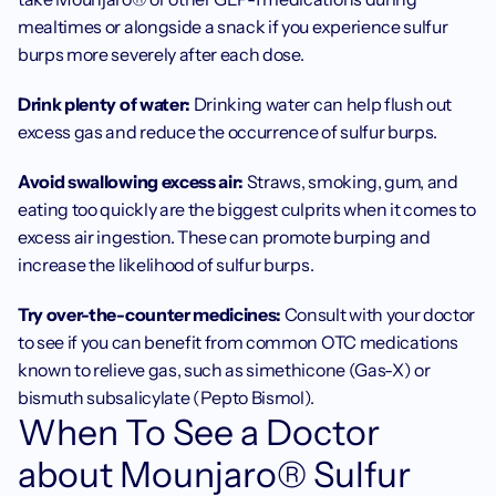
mealtimes or alongside a snack if you experience sulfur 
burps more severely after each dose.
Drink plenty of water: 
Drinking water can help flush out 
excess gas and reduce the occurrence of sulfur burps.
Avoid swallowing excess air: 
Straws, smoking, gum, and 
eating too quickly are the biggest culprits when it comes to 
excess air ingestion. These can promote burping and 
increase the likelihood of sulfur burps.
Try over-the-counter medicines: 
Consult with your doctor 
to see if you can benefit from common OTC medications 
known to relieve gas, such as simethicone (Gas-X) or 
bismuth subsalicylate (Pepto Bismol).
When To See a Doctor 
about Mounjaro® Sulfur 