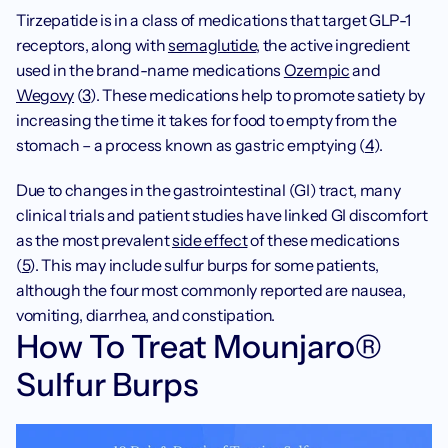
‍Tirzepatide is in a class of medications that target GLP-1 
receptors, along with 
semaglutide
, the active ingredient 
used in the brand-name medications 
Ozempic
 and 
Wegovy
 (
3
). These medications help to promote satiety by 
increasing the time it takes for food to empty from the 
stomach – a process known as gastric emptying (
4
).
Due to changes in the gastrointestinal (GI) tract, many 
clinical trials and patient studies have linked GI discomfort 
as the most prevalent 
side effect
 of these medications 
(
5
). This may include sulfur burps for some patients, 
although the four most commonly reported are nausea, 
vomiting, diarrhea, and constipation.
How To Treat Mounjaro® 
Sulfur Burps