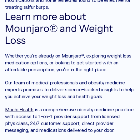
modifications and home remedies found to be effective for 
treating sulfur burps.‍
Learn more about 
Mounjaro® and Weight 
Loss
‍Whether you’re already on Mounjaro®, exploring weight loss 
medication options, or looking to get started with an 
affordable prescription, you’re in the right place.
Our team of medical professionals and obesity medicine 
experts promises to deliver science-backed insights to help 
you achieve your weight loss and health goals.
Mochi Health
 is a comprehensive obesity medicine practice 
with access to 1-on-1 provider support from licensed 
physicians, 24/7 customer support, direct provider 
messaging, and medications delivered to your door.