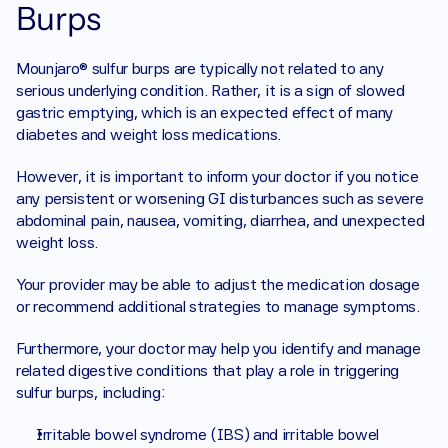
Burps
Mounjaro® sulfur burps are typically not related to any 
serious underlying condition. Rather, it is a sign of slowed 
gastric emptying, which is an expected effect of many 
diabetes and weight loss medications.
However, it is important to inform your doctor if you notice 
any persistent or worsening GI disturbances such as severe 
abdominal pain, nausea, vomiting, diarrhea, and unexpected 
weight loss.
Your provider may be able to adjust the medication dosage 
or recommend additional strategies to manage symptoms.
Furthermore, your doctor may help you identify and manage 
related digestive conditions that play a role in triggering 
sulfur burps, including:
Irritable bowel syndrome (IBS) and irritable bowel 