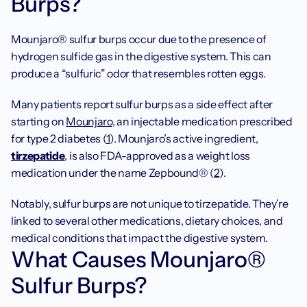
Burps?
‍Mounjaro® sulfur burps occur due to the presence of 
hydrogen sulfide gas in the digestive system. This can 
produce a “sulfuric” odor that resembles rotten eggs.
Many patients report sulfur burps as a side effect after 
starting on 
Mounjaro
, an injectable medication prescribed 
for type 2 diabetes (
1
). Mounjaro’s active ingredient, 
tirzepatide
, is also FDA-approved as a weight loss 
medication under the name Zepbound® (
2
).
Notably, sulfur burps are not unique to tirzepatide. They’re 
linked to several other medications, dietary choices, and 
medical conditions that impact the digestive system.
‍What Causes Mounjaro® 
Sulfur Burps?