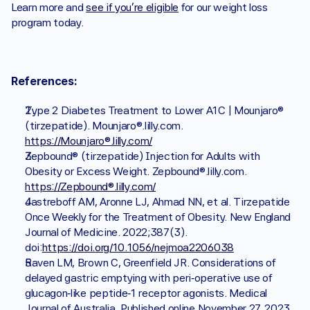
Learn more and 
see if you’re eligible
 for our weight loss 
program today.
References:
Type 2 Diabetes Treatment to Lower A1C | Mounjaro® 
(tirzepatide). Mounjaro®.lilly.com. 
https://Mounjaro®.lilly.com/
Zepbound® (tirzepatide) Injection for Adults with 
Obesity or Excess Weight. Zepbound®.lilly.com. 
https://Zepbound®.lilly.com/
Jastreboff AM, Aronne LJ, Ahmad NN, et al. Tirzepatide 
Once Weekly for the Treatment of Obesity. New England 
Journal of Medicine. 2022;387(3). 
doi:
https://doi.org/10.1056/nejmoa2206038
Raven LM, Brown C, Greenfield JR. Considerations of 
delayed gastric emptying with peri‐operative use of 
glucagon‐like peptide‐1 receptor agonists. Medical 
Journal of Australia. Published online November 27, 2023. 