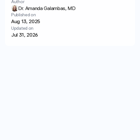
Author
Login
Get started
Dr. Amanda Galambas, MD
Published on
Aug 13, 2025
Updated on
Jul 31, 2026