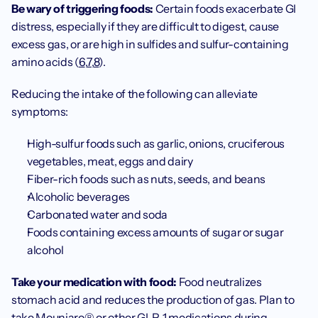
Be wary of triggering foods: 
Certain foods exacerbate GI 
distress, especially if they are difficult to digest, cause 
excess gas, or are high in sulfides and sulfur-containing 
amino acids (
6
,
7
,
8
).
Reducing the intake of the following can alleviate 
symptoms:
High-sulfur foods such as garlic, onions, cruciferous 
vegetables, meat, eggs and dairy
Fiber-rich foods such as nuts, seeds, and beans
Alcoholic beverages
Carbonated water and soda
Foods containing excess amounts of sugar or sugar 
alcohol
Take your medication with food: 
Food neutralizes 
stomach acid and reduces the production of gas. Plan to 
take Mounjaro® or other GLP-1 medications during 