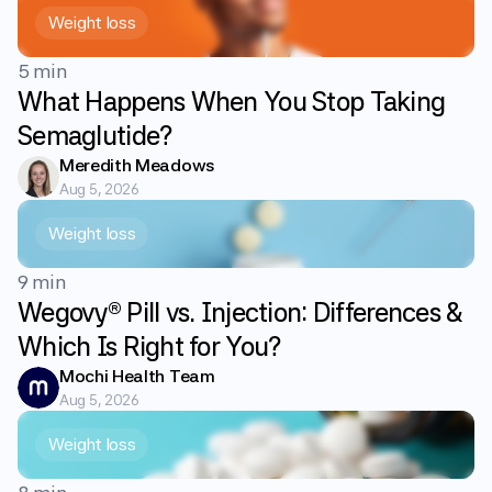
Weight loss
5 min
What Happens When You Stop Taking
Semaglutide?
Meredith Meadows
Aug 5, 2026
Weight loss
9 min
Wegovy® Pill vs. Injection: Differences &
Which Is Right for You?
Mochi Health Team
Aug 5, 2026
Weight loss