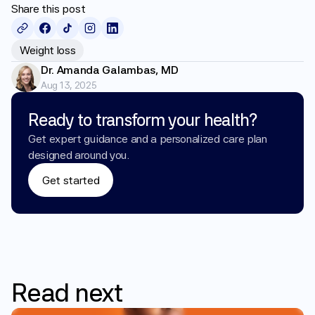
Share this post
Weight loss
Dr. Amanda Galambas, MD
Aug 13, 2025
Ready to transform your health?
Get expert guidance and a personalized care plan 
designed around you.
Get started
Read
next