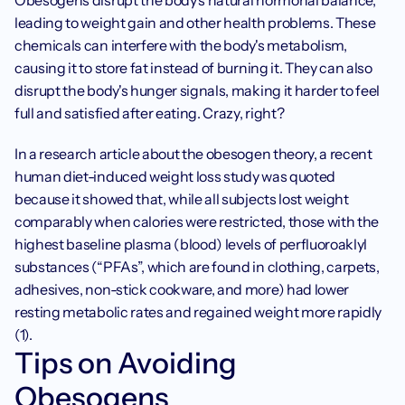
Obesogens disrupt the body's natural hormonal balance, 
leading to weight gain and other health problems. These 
chemicals can interfere with the body's metabolism, 
causing it to store fat instead of burning it. They can also 
disrupt the body's hunger signals, making it harder to feel 
full and satisfied after eating. Crazy, right? 
In a research article about the obesogen theory, a recent 
human diet-induced weight loss study was quoted 
because it showed that, while all subjects lost weight 
comparably when calories were restricted, those with the 
highest baseline plasma (blood) levels of perfluoroaklyl 
substances (“PFAs”, which are found in clothing, carpets, 
adhesives, non-stick cookware, and more) had lower 
resting metabolic rates and regained weight more rapidly 
(1).
Tips on Avoiding 
Obesogens