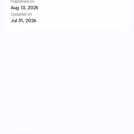
Published on
Login
Get started
Aug 13, 2025
Updated on
Jul 31, 2026
Weight loss