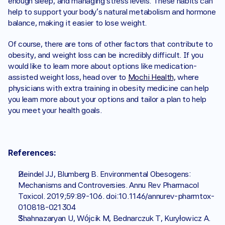
enough sleep, and managing stress levels. These habits can 
help to support your body's natural metabolism and hormone 
balance, making it easier to lose weight.
Of course, there are tons of other factors that contribute to 
obesity, and weight loss can be incredibly difficult. If you 
would like to learn more about options like medication-
assisted weight loss, head over to 
Mochi Health,
 where 
physicians with extra training in obesity medicine can help 
you learn more about your options and tailor a plan to help 
you meet your health goals. 
References:
Heindel JJ, Blumberg B. Environmental Obesogens: 
Mechanisms and Controversies. Annu Rev Pharmacol 
Toxicol. 2019;59:89-106. doi:10.1146/annurev-pharmtox-
010818-021304
Shahnazaryan U, Wójcik M, Bednarczuk T, Kuryłowicz A. 