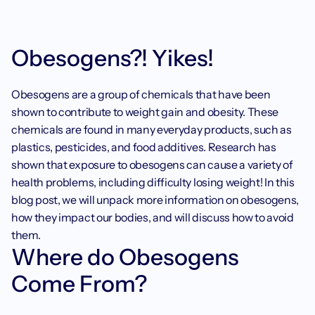
Obesogens?! Yikes!
Obesogens are a group of chemicals that have been 
shown to contribute to weight gain and obesity. These 
chemicals are found in many everyday products, such as 
plastics, pesticides, and food additives. Research has 
shown that exposure to obesogens can cause a variety of 
health problems, including difficulty losing weight! In this 
blog post, we will unpack more information on obesogens, 
how they impact our bodies, and will discuss how to avoid 
them. 
Where do Obesogens 
Come From?