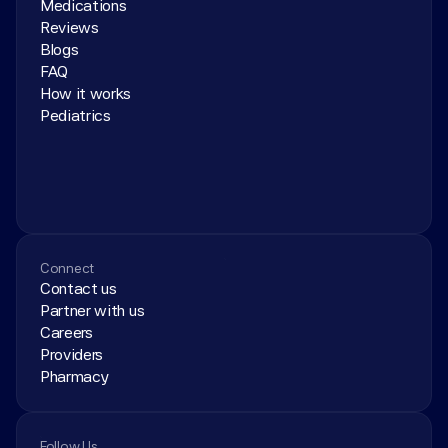
Medications
Reviews
Blogs
FAQ
How it works
Pediatrics
Connect
Contact us
Partner with us
Careers
Providers
Pharmacy
Follow Us