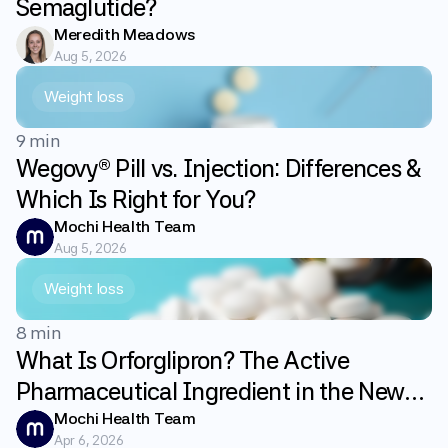
Semaglutide?
Meredith Meadows
Aug 5, 2026
Weight loss
9 min
Wegovy® Pill vs. Injection: Differences &
Which Is Right for You?
Mochi Health Team
Aug 5, 2026
Weight loss
8 min
What Is Orforglipron? The Active
Pharmaceutical Ingredient in the New
GLP-1 Weight Loss Pill Foundayo
Mochi Health Team
Apr 6, 2026