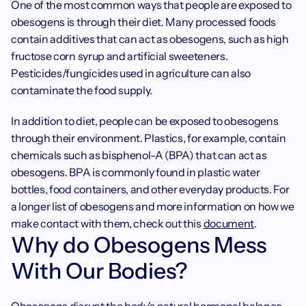
One of the most common ways that people are exposed to 
obesogens is through their diet. Many processed foods 
contain additives that can act as obesogens, such as high 
fructose corn syrup and artificial sweeteners. 
Pesticides/fungicides used in agriculture can also 
contaminate the food supply.
In addition to diet, people can be exposed to obesogens 
through their environment. Plastics, for example, contain 
chemicals such as bisphenol-A (BPA) that can act as 
obesogens. BPA is commonly found in plastic water 
bottles, food containers, and other everyday products. For 
a longer list of obesogens and more information on how we 
make contact with them, check out this 
document
. 
Why do Obesogens Mess 
With Our Bodies?