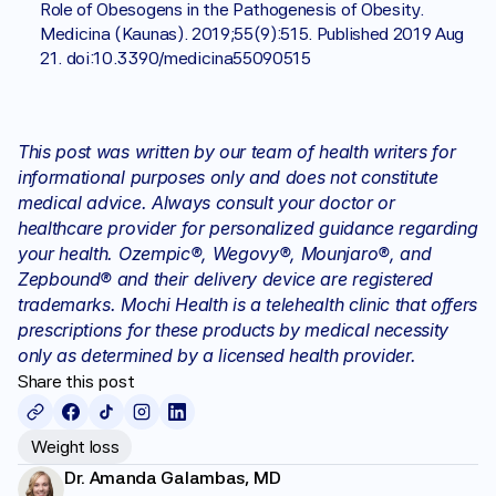
Role of Obesogens in the Pathogenesis of Obesity. 
Medicina (Kaunas). 2019;55(9):515. Published 2019 Aug 
21. doi:10.3390/medicina55090515
This post was written by our team of health writers for 
informational purposes only and does not constitute 
medical advice. Always consult your doctor or 
healthcare provider for personalized guidance regarding 
your health. Ozempic®, Wegovy®, Mounjaro®, and 
Zepbound® and their delivery device are registered 
trademarks. Mochi Health is a telehealth clinic that offers 
prescriptions for these products by medical necessity 
only as determined by a licensed health provider.
Share this post
Weight loss
Dr. Amanda Galambas, MD