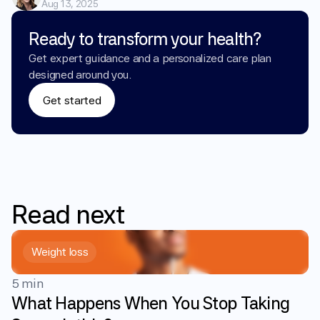
Aug 13, 2025
Ready to transform your health?
Get expert guidance and a personalized care plan 
designed around you.
Get started
Read
next
Weight loss
5 min
What Happens When You Stop Taking