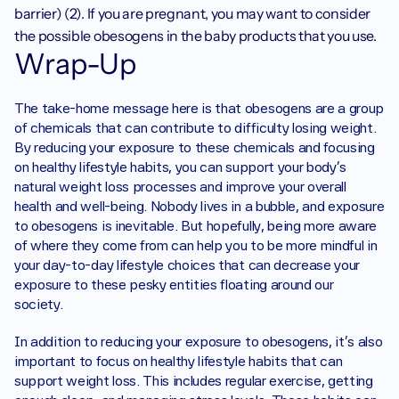
barrier) (2). If you are pregnant, you may want to consider 
the possible obesogens in the baby products that you use. 
Wrap-Up
The take-home message here is that obesogens are a group 
of chemicals that can contribute to difficulty losing weight. 
By reducing your exposure to these chemicals and focusing 
on healthy lifestyle habits, you can support your body's 
natural weight loss processes and improve your overall 
health and well-being. Nobody lives in a bubble, and exposure 
to obesogens is inevitable. But hopefully, being more aware 
of where they come from can help you to be more mindful in 
your day-to-day lifestyle choices that can decrease your 
exposure to these pesky entities floating around our 
society. 
In addition to reducing your exposure to obesogens, it's also 
important to focus on healthy lifestyle habits that can 
support weight loss. This includes regular exercise, getting 