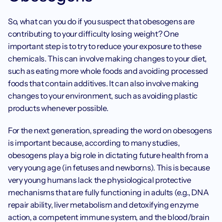
So, what can you do if you suspect that obesogens are 
contributing to your difficulty losing weight? One 
important step is to try to reduce your exposure to these 
chemicals. This can involve making changes to your diet, 
such as eating more whole foods and avoiding processed 
foods that contain additives. It can also involve making 
changes to your environment, such as avoiding plastic 
products whenever possible.
For the next generation, spreading the word on obesogens 
is important because, according to many studies, 
obesogens play a big role in dictating future health from a 
very young age (in fetuses and newborns). This is because 
very young humans lack the physiological protective 
mechanisms that are fully functioning in adults (e.g., DNA 
repair ability, liver metabolism and detoxifying enzyme 
action, a competent immune system, and the blood/brain 