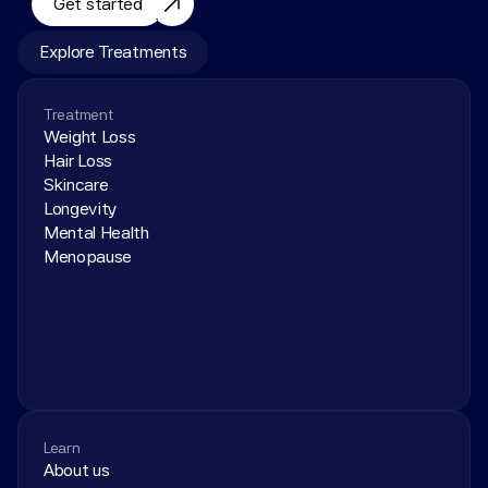
Get started
Explore Treatments
Treatment
Weight Loss
Hair Loss
Skincare
Longevity
Mental Health
Menopause
Learn
About us