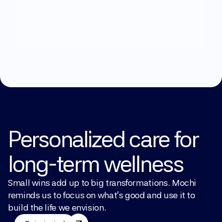
What
can
we
help
you
with?
Explore Treatments
Personalized care for 
long-term wellness
Small wins add up to big transformations. Mochi 
reminds us to focus on what’s good and use it to 
build the life we envision.