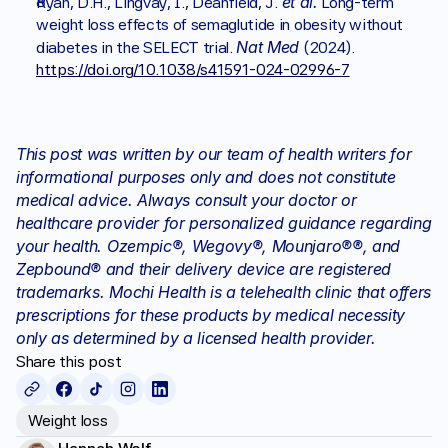
et al.
Ryan, D.H., Lingvay, I., Deanfield, J. 
 Long-term 
weight loss effects of semaglutide in obesity without 
Nat Med
diabetes in the SELECT trial. 
 (2024). 
https://doi.org/10.1038/s41591-024-02996-7
This post was written by our team of health writers for 
informational purposes only and does not constitute 
medical advice. Always consult your doctor or 
healthcare provider for personalized guidance regarding 
your health. Ozempic®, Wegovy®, Mounjaro®®, and 
Zepbound® and their delivery device are registered 
trademarks. Mochi Health is a telehealth clinic that offers 
prescriptions for these products by medical necessity 
only as determined by a licensed health provider.
Share this post
Weight loss