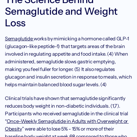
Semaglutide and Weight 
Loss
Semaglutide 
works by mimicking a hormone called GLP-1 
(glucagon-like peptide-1) that targets areas of the brain 
involved in regulating appetite and food intake. (4) When 
administered, semaglutide slows gastric emptying, 
making you feel fuller for longer. (5) It also regulates 
glucagon and insulin secretion in response to meals, which 
helps maintain balanced blood sugar levels. (4)
Clinical trials have shown that semaglutide significantly 
reduces body weight in non-diabetic individuals. (1,7). 
Participants who received semaglutide in the clinical trial 
“
Once-Weekly Semaglutide in Adults with Overweight or 
Obesity
” were able to lose 5% - 15% or more of their 
baseline body weight at week 68 compared to those who 