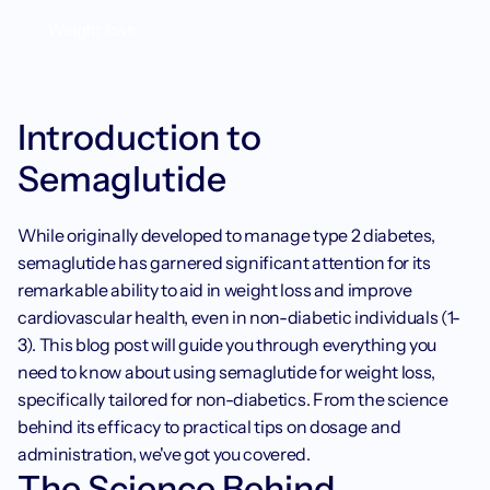
Weight loss
Introduction to 
Semaglutide
While originally developed to manage type 2 diabetes, 
semaglutide has garnered significant attention for its 
remarkable ability to aid in weight loss and improve 
cardiovascular health, even in non-diabetic individuals (1-
3). This blog post will guide you through everything you 
need to know about using semaglutide for weight loss, 
specifically tailored for non-diabetics. From the science 
behind its efficacy to practical tips on dosage and 
administration, we've got you covered.
The Science Behind 