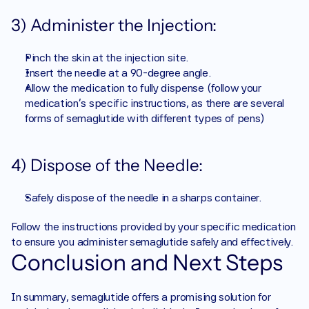
3) Administer the Injection:
Pinch the skin at the injection site.
Insert the needle at a 90-degree angle.
Allow the medication to fully dispense (follow your 
medication’s specific instructions, as there are several 
forms of semaglutide with different types of pens) 
4) Dispose of the Needle:
Safely dispose of the needle in a sharps container.
Follow the instructions provided by your specific medication 
to ensure you administer semaglutide safely and effectively.
Conclusion and Next Steps
In summary, semaglutide offers a promising solution for 