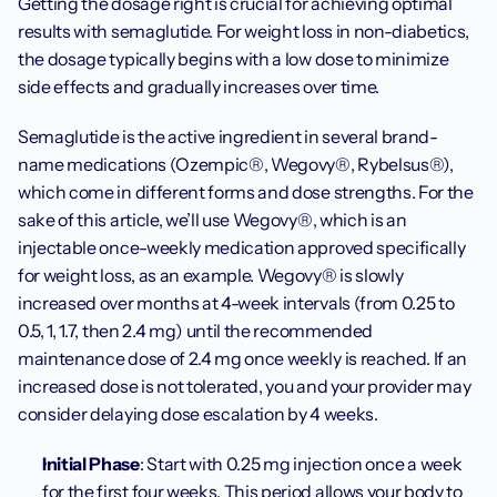
Getting the dosage right is crucial for achieving optimal 
results with semaglutide. For weight loss in non-diabetics, 
the dosage typically begins with a low dose to minimize 
side effects and gradually increases over time.
Semaglutide is the active ingredient in several brand-
name medications (Ozempic®, Wegovy®, Rybelsus®), 
which come in different forms and dose strengths. For the 
sake of this article, we’ll use Wegovy®, which is an 
injectable once-weekly medication approved specifically 
for weight loss, as an example. Wegovy® is slowly 
increased over months at 4-week intervals (from 0.25 to 
0.5, 1, 1.7, then 2.4 mg) until the recommended 
maintenance dose of 2.4 mg once weekly is reached. If an 
increased dose is not tolerated, you and your provider may 
consider delaying dose escalation by 4 weeks. 
Initial Phase
: Start with 0.25 mg injection once a week 
for the first four weeks. This period allows your body to 