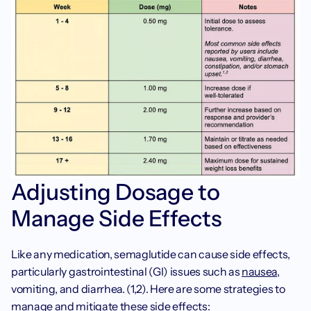
Adjusting Dosage to 
Manage Side Effects
Like any medication, semaglutide can cause side effects, 
particularly gastrointestinal (GI) issues such as 
nausea
, 
vomiting, and diarrhea. (1,2). Here are some strategies to 
manage and mitigate these side effects: