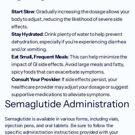
Start Slow
: Gradually increasing the dosage allows your 
body to adjust, reducing the likelihood of severe side 
effects.
Stay Hydrated
: Drink plenty of water to help prevent 
dehydration, especially if you’re experiencing diarrhea 
and/or vomiting.
Eat Small, Frequent Meals
: This can help minimize the 
impact of GI side effects. Avoid large meals and fatty, 
spicy foods that can exacerbate symptoms.
Consult Your Provider
: If side effects persist, your 
healthcare provider may adjust your dosage or suggest 
supportive medications to alleviate symptoms.
Semaglutide Administration
Semaglutide is available in various forms, including vials, 
injection pens, and oral tablets. Be sure to follow the 
specific administration instructions provided with your 