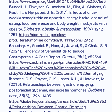
https://www.nejm.org/doi/full/10.1056/NEJMoa2307563
Blundell, J., Finlayson, G., Axelsen, M., Flint, A., Gibbons, C., 
Kvist, T., & Hjerpsted, J. B. (2017). Effects of once-
weekly semaglutide on appetite, energy intake, control of 
eating, food preference and body weight in subjects with 
Diabetes, obesity & metabolism
19
obesity. 
, 
(9), 1242–
1251. 
https://dom-pubs.pericles-
prod.literatumonline.com/doi/10.1111/dom.12932
Chaudhry, A., Gabriel, B., Noor, J., Jawad, S., & Challa, S. R. 
(2024). Tendency of Semaglutide to Induce 
Cureus
16
Gastroparesis: A Case Report. 
, 
(1), e52564. 
https://www.ncbi.nlm.nih.gov/pmc/articles/PMC1087459
6/#:~:text=The%20exact%20mechanism%20by%20whi
ch,by%20delaying%20the%20stomach's%20emptying.
Marathe, C. S., Rayner, C. K., Jones, K. L., & Horowitz, M. 
(2013). Relationships between gastric emptying, 
Diabetes 
postprandial glycemia, and incretin hormones. 
care
36
, 
(5), 1396–1405. 
https://diabetesjournals.org/care/article/36/5/1396/2953
4/Relationships-Between-Gastric-Emptying