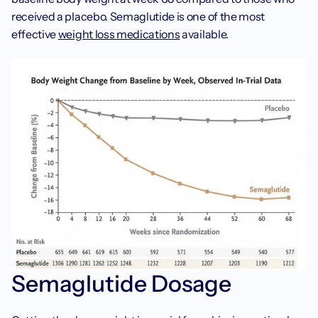
received a placebo. Semaglutide is one of the most 
effective 
weight loss medications
 available.
Semaglutide Dosage