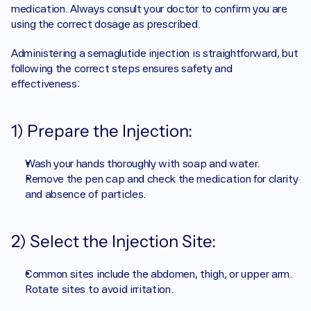
medication. Always consult your doctor to confirm you are 
using the correct dosage as prescribed.
Administering a semaglutide injection is straightforward, but 
following the correct steps ensures safety and 
effectiveness:
1) Prepare the Injection:
Wash your hands thoroughly with soap and water.
Remove the pen cap and check the medication for clarity 
and absence of particles.
2) Select the Injection Site:
Common sites include the abdomen, thigh, or upper arm. 
Rotate sites to avoid irritation.