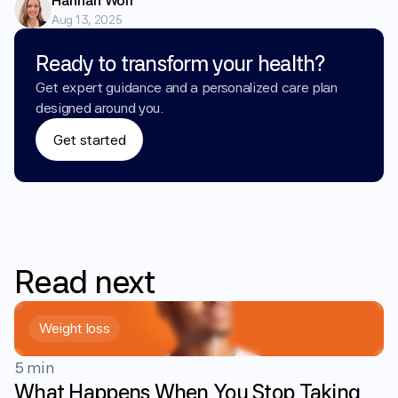
Hannah Wolf
Aug 13, 2025
Ready to transform your health?
Get expert guidance and a personalized care plan 
designed around you.
Get started
Read
next
Weight loss
5 min
What Happens When You Stop Taking