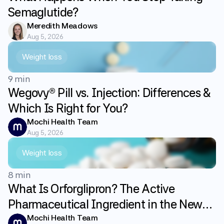
Semaglutide?
Meredith Meadows
Aug 5, 2026
Weight loss
9 min
Wegovy® Pill vs. Injection: Differences &
Which Is Right for You?
Mochi Health Team
Aug 5, 2026
Weight loss
8 min
What Is Orforglipron? The Active
Pharmaceutical Ingredient in the New
GLP-1 Weight Loss Pill Foundayo
Mochi Health Team