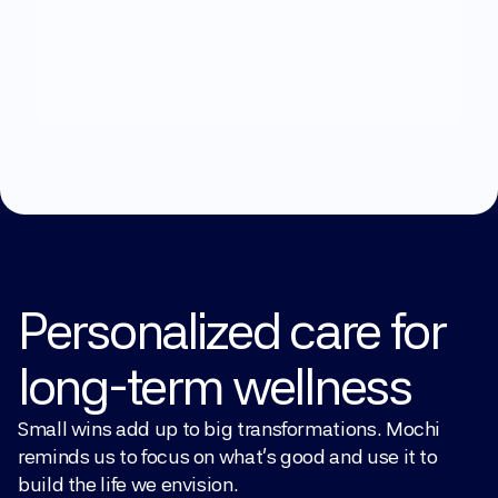
What
can
we
help
you
with?
Explore Treatments
Personalized care for 
long-term wellness
Small wins add up to big transformations. Mochi 
reminds us to focus on what’s good and use it to 
build the life we envision.