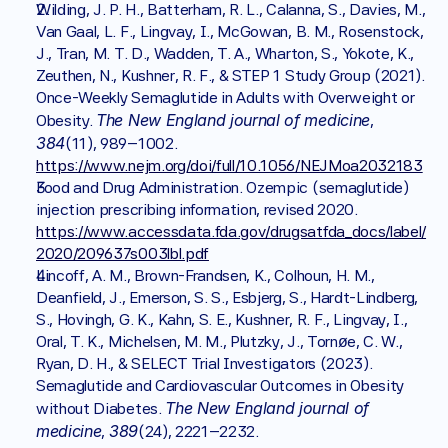
Wilding, J. P. H., Batterham, R. L., Calanna, S., Davies, M., 
Van Gaal, L. F., Lingvay, I., McGowan, B. M., Rosenstock, 
J., Tran, M. T. D., Wadden, T. A., Wharton, S., Yokote, K., 
Zeuthen, N., Kushner, R. F., & STEP 1 Study Group (2021). 
Once-Weekly Semaglutide in Adults with Overweight or 
The New England journal of medicine
Obesity. 
, 
384
(11), 989–1002. 
https://www.nejm.org/doi/full/10.1056/NEJMoa2032183
Food and Drug Administration. Ozempic (semaglutide) 
injection prescribing information, revised 2020. 
https://www.accessdata.fda.gov/drugsatfda_docs/label/
2020/209637s003lbl.pdf
Lincoff, A. M., Brown-Frandsen, K., Colhoun, H. M., 
Deanfield, J., Emerson, S. S., Esbjerg, S., Hardt-Lindberg, 
S., Hovingh, G. K., Kahn, S. E., Kushner, R. F., Lingvay, I., 
Oral, T. K., Michelsen, M. M., Plutzky, J., Tornøe, C. W., 
Ryan, D. H., & SELECT Trial Investigators (2023). 
Semaglutide and Cardiovascular Outcomes in Obesity 
The New England journal of 
without Diabetes. 
medicine
389
, 
(24), 2221–2232. 