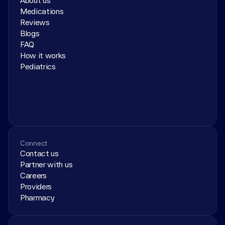
About us
Medications
Reviews
Blogs
FAQ
How it works
Pediatrics
Connect
Contact us
Partner with us
Careers
Providers
Pharmacy