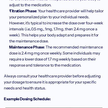
adjust to the medication.
Titration Phase
: Your healthcare provider will help tailor 
your personalized plan to your individual needs. 
However, it’s typical to increase the dose over four-week 
intervals (
i.e.,
0.5 mg,, 1mg, 1.7mg, then 2.4 mg once a 
week). This helps your body adapt and prepares it for 
the maintenance dose.
Maintenance Phase
: The recommended maintenance 
dose is 2.4 mg mg once weekly. Some individuals may 
require a lower dose of 1.7 mg weekly based on their 
response and tolerance to the medication.
Always consult your healthcare provider before adjusting 
your dosage to ensure it is appropriate for your specific 
needs and health status.
Example Dosing Schedule: