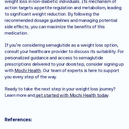
weight loss in non-diabetic individuals. Its mechanism of 
action targets appetite regulation and metabolism, leading 
to significant weight reduction. By following the 
recommended dosage guidelines and managing potential 
side effects, you can maximize the benefits of this 
medication.
If you're considering semaglutide as a weight loss option, 
consult your healthcare provider to discuss its suitability. For 
personalized guidance and access to semaglutide 
prescriptions delivered to your doorstep, consider signing up 
with 
Mochi Health
. Our team of experts is here to support 
you every step of the way.
Ready to take the next step in your weight loss journey? 
Learn more and
 get started with Mochi Health today
.
References: