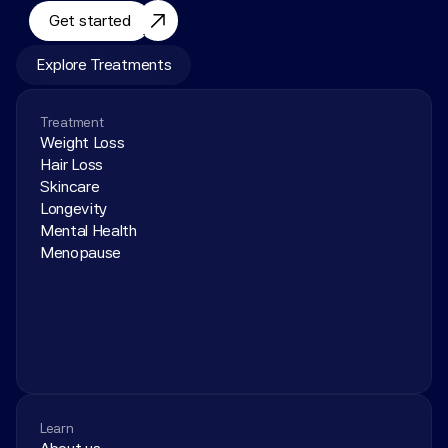
Get started
Explore Treatments
Treatment
Weight Loss
Hair Loss
Skincare
Longevity
Mental Health
Menopause
Learn