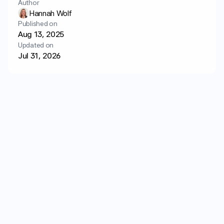
Author
Login
Get started
Hannah Wolf
Published on
Aug 13, 2025
Updated on
Jul 31, 2026