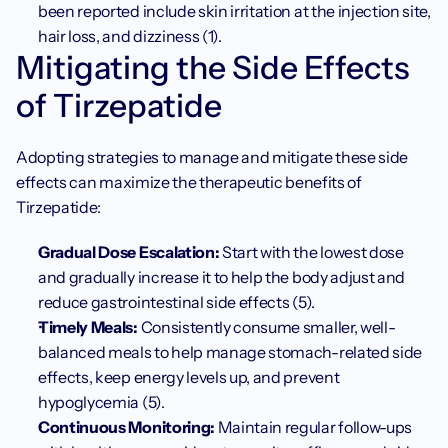
been reported include skin irritation at the injection site, 
hair loss, and dizziness (1). 
Mitigating the Side Effects 
of Tirzepatide
Adopting strategies to manage and mitigate these side 
effects can maximize the therapeutic benefits of 
Tirzepatide:
Gradual Dose Escalation:
 Start with the lowest dose 
and gradually increase it to help the body adjust and 
reduce gastrointestinal side effects (5). 
Timely Meals:
 Consistently consume smaller, well-
balanced meals to help manage stomach-related side 
effects, keep energy levels up, and prevent 
hypoglycemia (5).
Continuous Monitoring:
 Maintain regular follow-ups 