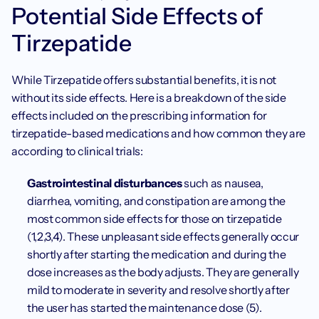
Potential Side Effects of 
Tirzepatide
While Tirzepatide offers substantial benefits, it is not 
without its side effects. Here is a breakdown of the side 
effects included on the prescribing information for 
tirzepatide-based medications and how common they are 
according to clinical trials:
Gastrointestinal disturbances
 such as nausea, 
diarrhea, vomiting, and constipation are among the 
most common side effects for those on tirzepatide 
(1,2,3,4). These unpleasant side effects generally occur 
shortly after starting the medication and during the 
dose increases as the body adjusts. They are generally 
mild to moderate in severity and resolve shortly after 
the user has started the maintenance dose (5).