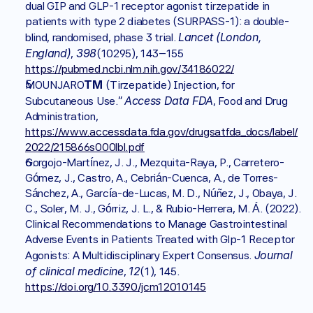
dual GIP and GLP-1 receptor agonist tirzepatide in 
patients with type 2 diabetes (SURPASS-1): a double-
Lancet (London, 
blind, randomised, phase 3 trial. 
England)
398
, 
(10295), 143–155 
https://pubmed.ncbi.nlm.nih.gov/34186022/
TM 
MOUNJARO
(Tirzepatide) Injection, for 
Access Data FDA
Subcutaneous Use.” 
, Food and Drug 
Administration, 
https://www.accessdata.fda.gov/drugsatfda_docs/label/
2022/215866s000lbl.pdf
Gorgojo-Martínez, J. J., Mezquita-Raya, P., Carretero-
Gómez, J., Castro, A., Cebrián-Cuenca, A., de Torres-
Sánchez, A., García-de-Lucas, M. D., Núñez, J., Obaya, J. 
C., Soler, M. J., Górriz, J. L., & Rubio-Herrera, M. Á. (2022). 
Clinical Recommendations to Manage Gastrointestinal 
Adverse Events in Patients Treated with Glp-1 Receptor 
Journal 
Agonists: A Multidisciplinary Expert Consensus. 
of clinical medicine
12
, 
(1), 145. 
https://doi.org/10.3390/jcm12010145