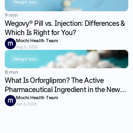
Weight loss
9 min
Wegovy® Pill vs. Injection: Differences &
Which Is Right for You?
Mochi Health Team
Aug 5, 2026
Weight loss
8 min
What Is Orforglipron? The Active
Pharmaceutical Ingredient in the New
GLP-1 Weight Loss Pill Foundayo
Mochi Health Team
Apr 6, 2026
Explained