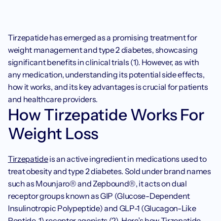
Tirzepatide has emerged as a promising treatment for 
weight management and type 2 diabetes, showcasing 
significant benefits in clinical trials (1). However, as with 
any medication, understanding its potential side effects, 
how it works, and its key advantages is crucial for patients 
and healthcare providers.
How Tirzepatide Works For 
Weight Loss
Tirzepatide
 is an active ingredient in medications used to 
treat obesity and type 2 diabetes. Sold under brand names 
such as Mounjaro® and Zepbound®, it acts on dual 
receptor groups known as GIP (Glucose-Dependent 
Insulinotropic Polypeptide) and GLP-1 (Glucagon-Like 
Peptide-1) receptor agonists (2). Here’s how Tirzepatide 