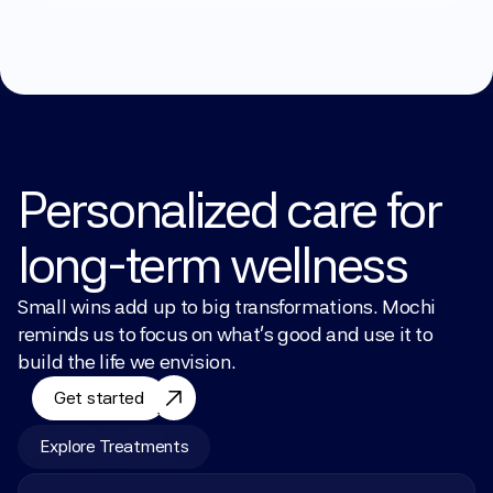
Personalized care for 
long-term wellness
Small wins add up to big transformations. Mochi 
reminds us to focus on what’s good and use it to 
build the life we envision.
Get started
Explore Treatments