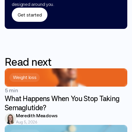
designed around you.
Get started
Read
next
Weight loss
5 min
What Happens When You Stop Taking
Semaglutide?
Meredith Meadows
Aug 5, 2026