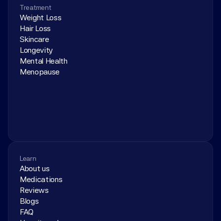
Treatment
Weight Loss
Hair Loss
Skincare
Longevity
Mental Health
Menopause
Learn
About us
Medications
Reviews
Blogs
FAQ