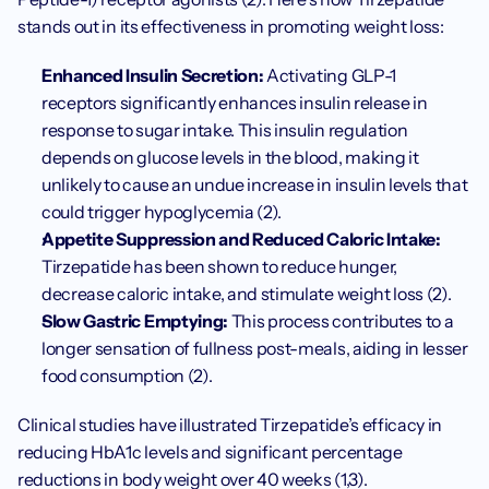
stands out in its effectiveness in promoting weight loss:
Enhanced Insulin Secretion:
 Activating GLP-1 
receptors significantly enhances insulin release in 
response to sugar intake. This insulin regulation 
depends on glucose levels in the blood, making it 
unlikely to cause an undue increase in insulin levels that 
could trigger hypoglycemia (2).
Appetite Suppression and Reduced Caloric Intake:
Tirzepatide has been shown to reduce hunger, 
decrease caloric intake, and stimulate weight loss (2).
Slow Gastric Emptying:
 This process contributes to a 
longer sensation of fullness post-meals, aiding in lesser 
food consumption (2).
Clinical studies have illustrated Tirzepatide’s efficacy in 
reducing HbA1c levels and significant percentage 
reductions in body weight over 40 weeks (1,3).