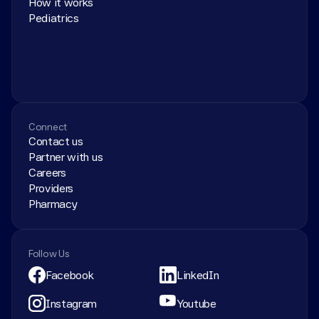
How it works
Pediatrics
Connect
Contact us
Partner with us
Careers
Providers
Pharmacy
Follow Us
Facebook
LinkedIn
Instagram
Youtube