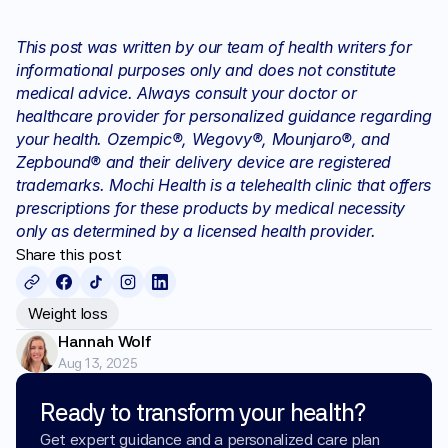
This post was written by our team of health writers for 
informational purposes only and does not constitute 
medical advice. Always consult your doctor or 
healthcare provider for personalized guidance regarding 
your health. Ozempic®, Wegovy®, Mounjaro®, and 
Zepbound® and their delivery device are registered 
trademarks. Mochi Health is a telehealth clinic that offers 
prescriptions for these products by medical necessity 
only as determined by a licensed health provider.
Share this post
Weight loss
Hannah Wolf
Aug 13, 2025
Ready to transform your health?
Get expert guidance and a personalized care plan 