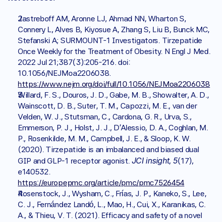
Jastreboff AM, Aronne LJ, Ahmad NN, Wharton S, 
Connery L, Alves B, Kiyosue A, Zhang S, Liu B, Bunck MC, 
Stefanski A; SURMOUNT-1 Investigators. Tirzepatide 
Once Weekly for the Treatment of Obesity. N Engl J Med. 
2022 Jul 21;387(3):205-216. doi: 
10.1056/NEJMoa2206038. 
https://www.nejm.org/doi/full/10.1056/NEJMoa2206038
Willard, F. S., Douros, J. D., Gabe, M. B., Showalter, A. D., 
Wainscott, D. B., Suter, T. M., Capozzi, M. E., van der 
Velden, W. J., Stutsman, C., Cardona, G. R., Urva, S., 
Emmerson, P. J., Holst, J. J., D'Alessio, D. A., Coghlan, M. 
P., Rosenkilde, M. M., Campbell, J. E., & Sloop, K. W. 
(2020). Tirzepatide is an imbalanced and biased dual 
JCI insight
5
GIP and GLP-1 receptor agonist. 
, 
(17), 
e140532. 
https://europepmc.org/article/pmc/pmc7526454
Rosenstock, J., Wysham, C., Frías, J. P., Kaneko, S., Lee, 
C. J., Fernández Landó, L., Mao, H., Cui, X., Karanikas, C. 
A., & Thieu, V. T. (2021). Efficacy and safety of a novel 