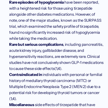
Rare episodes of hypoglycemia 
have been reported, 
with a heightened risk for those using tirzepatide 
alongside other diabetes medications. However, of 
note, one of the major studies, known as the SURPASS 
trial, which examined the safety profile of tirzepatide, 
found no significantly increased risk of hypoglycemia 
while taking the medication.
Rare but serious complications
, including pancreatitis, 
acute kidney injury, gallbladder disease, and 
hypersensitivity reactions, are extremely rare. Clinical 
studies have not conclusively shown GLP-1 medications 
to cause these side effects(1,4).
Contraindicated in
 individuals with personal or familial 
history of medullary thyroid carcinoma (MTC) or 
Multiple Endocrine Neoplasia Type 2 (MEN 2) due to a 
potential risk for developing thyroid tumors or cancer 
(1,4). 
Miscellaneous 
side effects of tirzepatide that have 