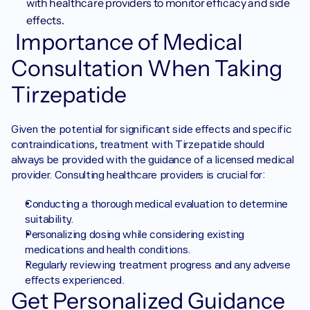
with healthcare providers to monitor efficacy and side 
effects.
 Importance of Medical 
Consultation When Taking 
Tirzepatide
Given the potential for significant side effects and specific 
contraindications, treatment with Tirzepatide should 
always be provided with the guidance of a licensed medical 
provider. Consulting healthcare providers is crucial for:
Conducting a thorough medical evaluation to determine 
suitability.
Personalizing dosing while considering existing 
medications and health conditions.
Regularly reviewing treatment progress and any adverse 
effects experienced.
Get Personalized Guidance 