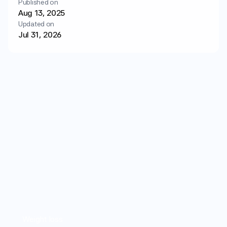
Published on
Login
Get started
Aug 13, 2025
Updated on
Jul 31, 2026
Weight loss