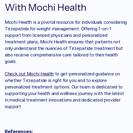
With Mochi Health
Mochi Health is a pivotal resource for individuals considering 
Tirzepatide for weight management. Offering 1-on-1 
support from licensed physicians and personalized 
treatment plans, Mochi Health ensures that patients not 
only understand the nuances of Tirzepatide treatment but 
also receive comprehensive care tailored to their health 
goals.
Check out Mochi Health
 to get personalized guidance on 
whether Tirzepatide is right for you and to explore 
personalized treatment options. Our team is dedicated to 
supporting your health and wellness journey with the latest 
in medical treatment innovations and dedicated provider 
support.
References: