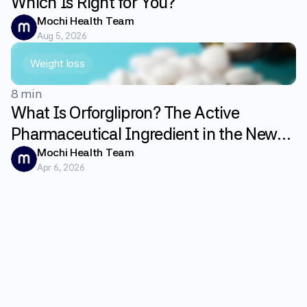
Which Is Right for You?
Mochi Health Team
Aug 5, 2026
Weight loss
8 min
What Is Orforglipron? The Active
Pharmaceutical Ingredient in the New
GLP-1 Weight Loss Pill Foundayo
Mochi Health Team
Apr 6, 2026
Explained