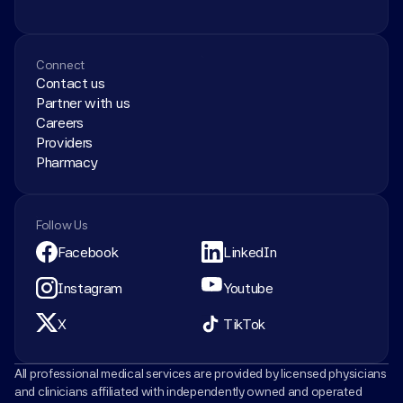
Connect
Contact us
Partner with us
Careers
Providers
Pharmacy
Follow Us
Facebook
LinkedIn
Instagram
Youtube
X
TikTok
All professional medical services are provided by licensed physicians 
and clinicians affiliated with independently owned and operated 