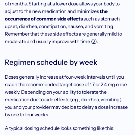
of months. Starting at a lower dose allows your body to 
adjust to the new medication and minimizes
 the 
occurrence of common side effects 
such as stomach 
upset, diarrhea, constipation, nausea, and vomiting. 
Remember that these side effects are generally mild to 
moderate and usually improve with time (
2
). 
Regimen schedule by week
Doses generally increase at four-week intervals until you 
reach the recommended target dose of 1.7 or 2.4 mg once 
weekly. Depending on your ability to tolerate the 
medication due to side effects (e.g., diarrhea, vomiting), 
you and your provider may decide to delay a dose increase 
by one to four weeks. 
A typical dosing schedule looks something like this: 