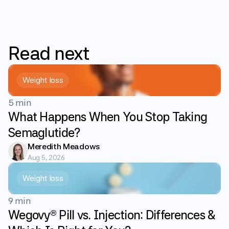
Read
next
Weight loss
5 min
What Happens When You Stop Taking
Semaglutide?
Meredith Meadows
Aug 5, 2026
Weight loss
9 min
Wegovy® Pill vs. Injection: Differences &