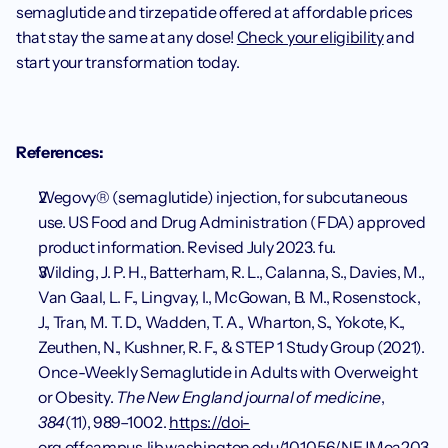
semaglutide and tirzepatide offered at affordable prices 
that stay the same at any dose! 
Check your eligibility
 and 
start your transformation today.
References:
Wegovy® (semaglutide) injection, for subcutaneous 
use. US Food and Drug Administration (FDA) approved 
product information. Revised July 2023. fu.
Wilding, J. P. H., Batterham, R. L., Calanna, S., Davies, M., 
Van Gaal, L. F., Lingvay, I., McGowan, B. M., Rosenstock, 
J., Tran, M. T. D., Wadden, T. A., Wharton, S., Yokote, K., 
Zeuthen, N., Kushner, R. F., & STEP 1 Study Group (2021). 
Once-Weekly Semaglutide in Adults with Overweight 
or Obesity. 
The New England journal of medicine
, 
384
(11), 989–1002. 
https://doi-
org.offcampus.lib.washington.edu/10.1056/NEJMoa203