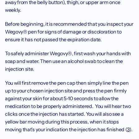
away from the belly button), thigh, or upper arm once 
weekly.  
Before beginning, it is recommended that you inspect your 
Wegovy® pen for signs of damage or discoloration to 
ensure it has not passed the expiration date. 
To safely administer Wegovy®, first wash your hands with 
soap and water. Then use an alcohol swab to clean the 
injection site.
You will first remove the pen cap then simply line the pen 
up to your chosen injection site and press the pen firmly 
against your skin for about 5-10 seconds to allow the 
medication to be properly administered.  You will hear two 
clicks once the injection has started. You will also see a 
yellow bar moving during this process, when it stops 
moving that’s your indication the injection has finished (
3
).