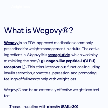
Weight loss
What is Wegovy®? 
Wegovy
 is an FDA-approved medication commonly 
prescribed for weight management in adults. The active 
ingredient in Wegovy® is 
semaglutide
,
 which works by 
mimicking the body’s 
glucagon-like peptide-1 (GLP-1) 
receptors 
(
1
)
.
 This stimulates various functions including 
insulin secretion, appetite suppression, and promoting 
feelings of fullness to help with weight loss.
Wegovy® can be an extremely effective weight loss tool 
for:
Those struggling with 
obesity (BMI ≥ 30)