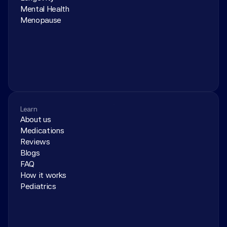
Mental Health
Menopause
Learn
About us
Medications
Reviews
Blogs
FAQ
How it works
Pediatrics