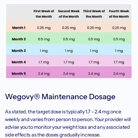
Wegovy® Maintenance Dosage
‍As stated, the target dose is typically 1.7 – 2.4 mg once 
weekly and varies from person to person. Your provider will 
advise you to monitor your weight loss and any associated 
side effects as the doses gradually increase. 