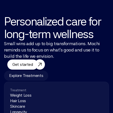
Personalized care for 
long-term wellness
Small wins add up to big transformations. Mochi 
reminds us to focus on what’s good and use it to 
build the life we envision.
Get started
Explore Treatments
Treatment
Weight Loss
Hair Loss
Skincare
Longevity