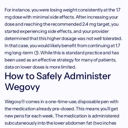
For instance, you were losing weight consistently at the 1.7 
mg dose with minimal side effects. After increasing your 
dose and reaching the recommended 2.4 mg target, you 
started experiencing side effects, and your provider 
determined that this higher dosage was not well tolerated. 
In that case, you would likely benefit from continuing at 1.7 
mg long-term (
1
). While this is standard practice and has 
been used as an effective strategy for many of patients, 
data on lower doses is more limited.‍
How to Safely Administer 
Wegovy
Wegovy® comes in a one-time-use, disposable pen with 
the medication already pre-dosed. This means you’ll get 
new pens for each week. The medication is administered 
subcutaneously into the lower abdomen fat (two inches 