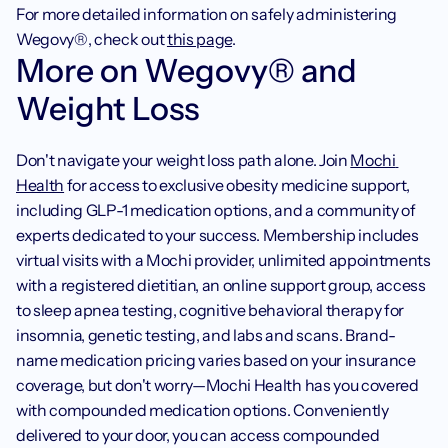
For more detailed information on safely administering 
Wegovy®, check out 
this page
.  
More on Wegovy® and 
Weight Loss
Don't navigate your weight loss path alone. Join 
Mochi 
Health
 for access to exclusive obesity medicine support, 
including GLP-1 medication options, and a community of 
experts dedicated to your success. Membership includes 
virtual visits with a Mochi provider, unlimited appointments 
with a registered dietitian, an online support group, access 
to sleep apnea testing, cognitive behavioral therapy for 
insomnia, genetic testing, and labs and scans. Brand-
name medication pricing varies based on your insurance 
coverage, but don't worry—Mochi Health has you covered 
with compounded medication options. Conveniently 
delivered to your door, you can access compounded 