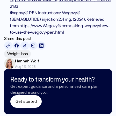
2183
Wegovy® PEN Instructions: Wegovy® 
(SEMAGLUTIDE) injection 2.4 mg. (2024). Retrieved 
from https://www.Wegovy®.com/taking-wegovy/how-
to-use-the-wegovy-pen.html
Share this post
Weight loss
Hannah Wolf
Aug 13, 2025
Ready to transform your health?
Get expert guidance and a personalized care plan 
designed around you.
Get started