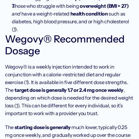
Those who struggle with being 
overweight (BMI > 27)
and 
have a weight-related
 health condition
 such as 
diabetes, high blood pressure, and or high cholesterol 
(
1
). 
Wegovy® Recommended 
Dosage
Wegovy® is a weekly injection intended to work in 
conjunction with a calorie-restricted diet and regular 
exercise (1). It is available in five different dose strengths. 
The 
target dose is generally 1.7 or 2.4 mg once weekly
, 
depending on which dose is needed for the desired weight 
loss (
1
). This can be different for every individual, so it’s 
important to work with a provider you trust.
The 
starting dose is generally
 much lower, typically 0.25 
mg once weekly, and gradually worked up over the course 