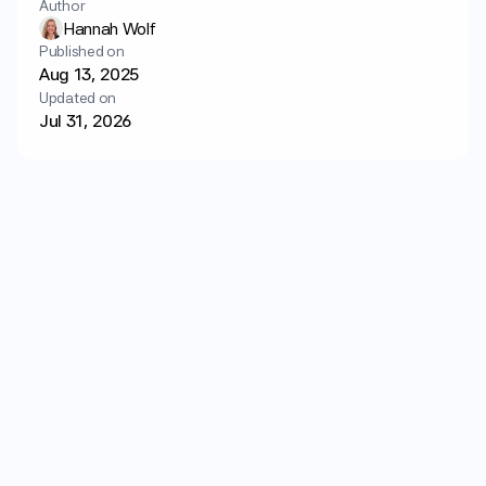
Author
Login
Get started
Hannah Wolf
Published on
Aug 13, 2025
Updated on
Jul 31, 2026