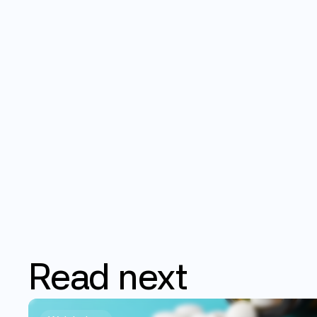
Read
next