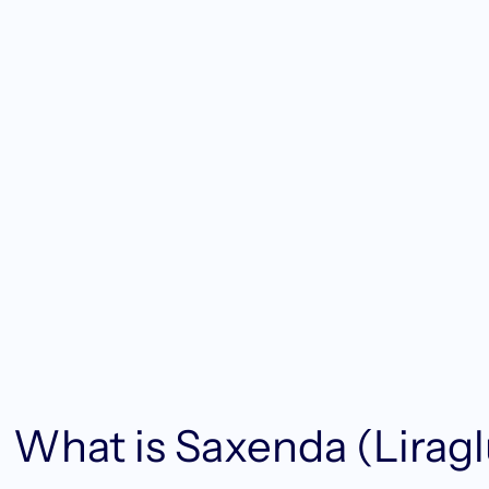
What is Saxenda (Liragl