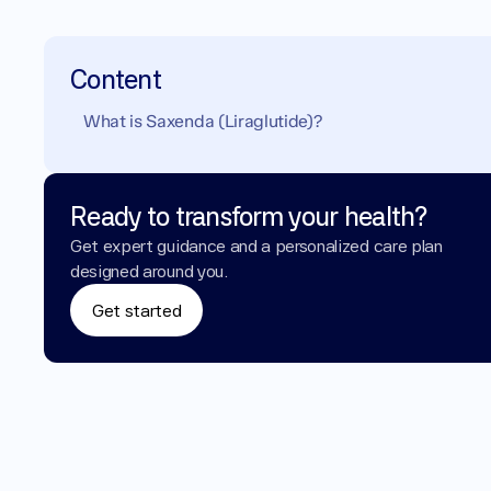
Content
What is Saxenda (Liraglutide)?
Ready to transform your health?
Get expert guidance and a personalized care plan 
designed around you.
Get started