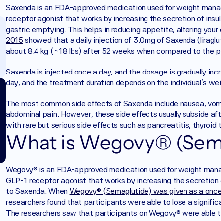
Saxenda is an FDA-approved medication used for weight managem
receptor agonist that works by increasing the secretion of insul
gastric emptying. This helps in reducing appetite, altering your
2015
 showed that a daily injection of 3.0mg of Saxenda (liraglut
about 8.4 kg (~18 lbs) after 52 weeks when compared to the p
Saxenda is injected once a day, and the dosage is gradually in
day, and the treatment duration depends on the individual's wei
The most common side effects of Saxenda include nausea, vomiti
abdominal pain. However, these side effects usually subside af
with rare but serious side effects such as pancreatitis, thyroid 
What is Wegovy® (Sem
Wegovy® is an FDA-approved medication used for weight managem
GLP-1 receptor agonist that works by increasing the secretion of
to Saxenda. When 
Wegovy® (Semaglutide) was given as a once-
researchers found that participants were able to lose a signif
The researchers saw that participants on Wegovy® were able to