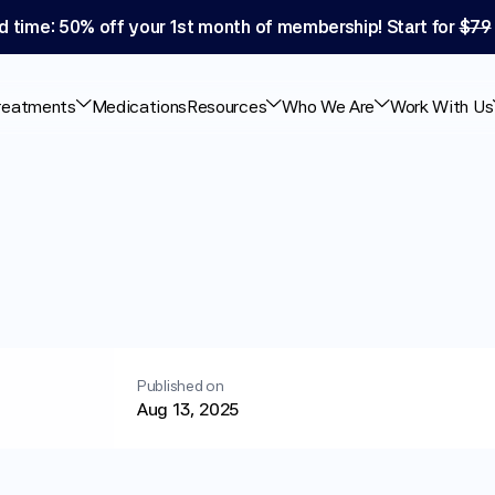
d time: 50% off your 1st month of membership! Start for 
$79
reatments
Medications
Resources
Who We Are
Work With Us
nda
for
Weight
Loss
Published on
Aug 13, 2025