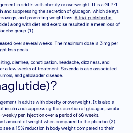
ent in adults with obesity or overweight. It is a GLP-1 
in and suppressing the secretion of glucagon, which delays 
 cravings, and promoting weight loss. 
A trial published in 
ide) along with diet and exercise resulted in a mean loss of 
lacebo group (1).
creased over several weeks. The maximum dose is 3 mg per 
ght loss goals.
ng, diarrhea, constipation, headache, dizziness, and 
ter a few weeks of treatment. Saxenda is also associated 
tumors, and gallbladder disease.
aglutide)?
ent in adults with obesity or overweight. It is also a 
 insulin and suppressing the secretion of glucagon, similar 
weekly pen injection over a period of 68 weeks
, 
icant amount of weight when compared to the placebo (2). 
 see a 15% reduction in body weight compared to their 