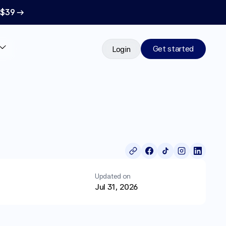
 $39 →
Get started
Login
Updated on
Jul 31, 2026