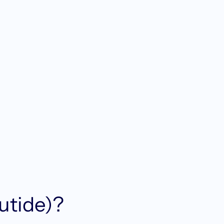
utide)?