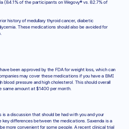
 (84.1% of the participants on Wegovy® vs. 82.7% of 
or history of medullary thyroid cancer, diabetic 
glycemia. These medications should also be avoided for 
. 
 have been approved by the FDA for weight loss, which can 
e companies may cover these medications if you have a BMI 
h blood pressure and high cholesterol. This should overall 
he same amount at $1400 per month. 
is a discussion that should be had with you and your 
e key differences between the medications. Saxenda is a 
e more convenient for some people. A recent clinical trial 