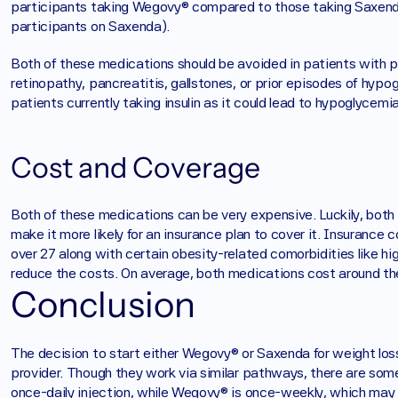
participants taking Wegovy® compared to those taking Saxenda
participants on Saxenda). 
Both of these medications should be avoided in patients with pri
retinopathy, pancreatitis, gallstones, or prior episodes of hypo
patients currently taking insulin as it could lead to hypoglycemia
Cost and Coverage
Both of these medications can be very expensive. Luckily, both
make it more likely for an insurance plan to cover it. Insuranc
over 27 along with certain obesity-related comorbidities like hig
reduce the costs. On average, both medications cost around t
Conclusion
The decision to start either Wegovy® or Saxenda for weight loss 
provider. Though they work via similar pathways, there are som
once-daily injection, while Wegovy® is once-weekly, which may b