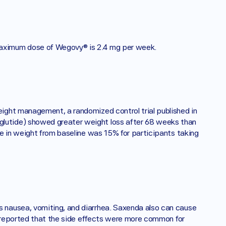
aximum dose of Wegovy® is 2.4 mg per week. 
ght management, a randomized control trial published in 
utide) showed greater weight loss after 68 weeks than 
e in weight from baseline was 15% for participants taking 
nausea, vomiting, and diarrhea. Saxenda also can cause 
s reported that the side effects were more common for 