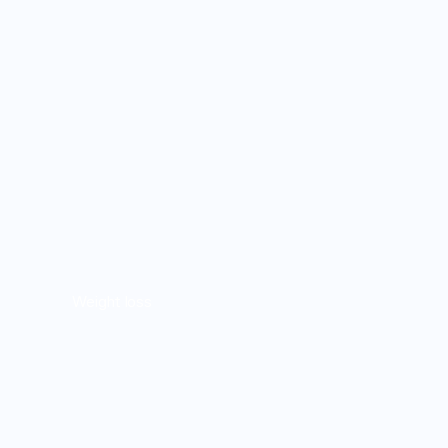
Weight loss