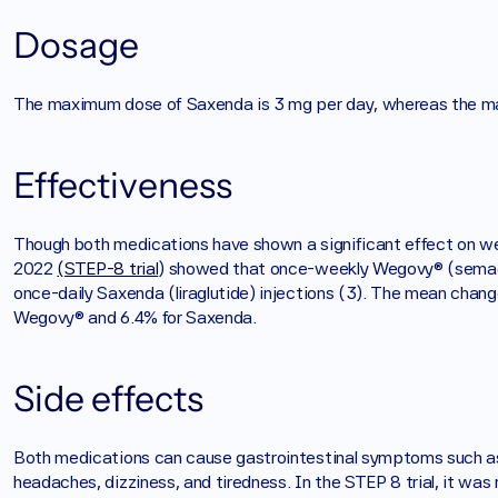
Dosage
The maximum dose of Saxenda is 3 mg per day, whereas the m
Effectiveness
Though both medications have shown a significant effect on wei
2022 
(STEP-8 trial
) showed that once-weekly Wegovy® (semagl
once-daily Saxenda (liraglutide) injections (3). The mean chang
Wegovy® and 6.4% for Saxenda. 
Side effects
Both medications can cause gastrointestinal symptoms such as 
headaches, dizziness, and tiredness. In the STEP 8 trial, it wa