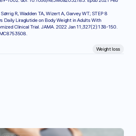
:989-1002. doi: 10.1056/NEJMoa2032183. Epub 2021 Feb 
 Sørrig R, Wadden TA, Wizert A, Garvey WT; STEP 8 
 Daily Liraglutide on Body Weight in Adults With 
zed Clinical Trial. JAMA. 2022 Jan 11;327(2):138-150. 
 PMC8753508.
Weight loss