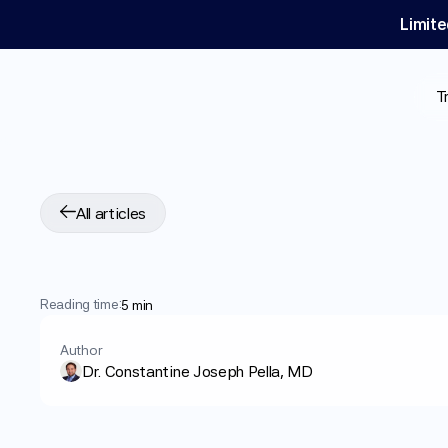
Limite
T
All articles
Wegovy®
vs
Saxe
Reading time:
5 min
Author
Dr. Constantine Joseph Pella, MD