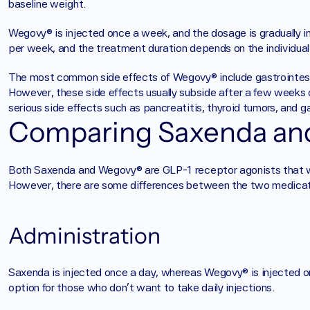
baseline weight. 
Wegovy® is injected once a week, and the dosage is gradually 
per week, and the treatment duration depends on the individual'
The most common side effects of Wegovy® include gastrointesti
However, these side effects usually subside after a few weeks 
serious side effects such as pancreatitis, thyroid tumors, and ga
Comparing Saxenda a
Both Saxenda and Wegovy® are GLP-1 receptor agonists that wo
However, there are some differences between the two medicat
Administration
Saxenda is injected once a day, whereas Wegovy® is injected
option for those who don't want to take daily injections.