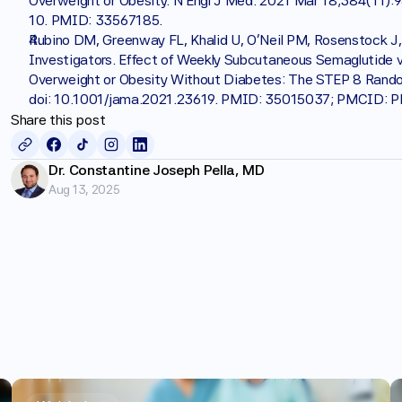
Overweight or Obesity. N Engl J Med. 2021 Mar 18;384(11)
10. PMID: 33567185.
Rubino DM, Greenway FL, Khalid U, O'Neil PM, Rosenstock J,
Investigators. Effect of Weekly Subcutaneous Semaglutide vs
Overweight or Obesity Without Diabetes: The STEP 8 Randomi
doi: 10.1001/jama.2021.23619. PMID: 35015037; PMCID:
Share this post
Dr. Constantine Joseph Pella, MD
Aug 13, 2025