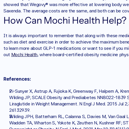
showed that Wegovy® was more effective at lowering body wei
Saxenda. The average costs are the same, and both can be cov
How Can Mochi Health Help?
‍It is always important to remember that along with these medica
such as diet and exercise in order to achieve the maximum benef
to learn more about GLP-1 medications or want to see if you mig
out 
Mochi Health
, where board-certified obesity medicine physic
‍References:
Pi-Sunyer X, Astrup A, Fujioka K, Greenway F, Halpern A, Kre
Wilding JP; SCALE Obesity and Prediabetes NN8022-1839 Stu
Liraglutide in Weight Management. N Engl J Med. 2015 Jul 
26132939.
Wilding JPH, Batterham RL, Calanna S, Davies M, Van Gaal 
Wadden TA, Wharton S, Yokote K, Zeuthen N, Kushner RF; ST