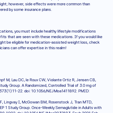
ght; however, side effects were more common than 
ered by some insurance plans. 
tions, you must include healthy lifestyle modifications 
its that are seen with these medications. If you would like 
ht be eligible for medication-assisted weight loss, check 
ians can offer expertise in this realm!
mpf M, Lau DC, le Roux CW, Violante Ortiz R, Jensen CB, 
dy Group. A Randomized, Controlled Trial of 3.0 mg of 
2;373(1):11-22. doi: 10.1056/NEJMoa1411892. PMID: 
LF, Lingvay I, McGowan BM, Rosenstock J, Tran MTD, 
EP 1 Study Group. Once-Weekly Semaglutide in Adults with 