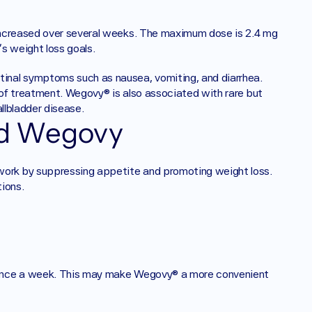
increased over several weeks. The maximum dose is 2.4 mg 
s weight loss goals.
nal symptoms such as nausea, vomiting, and diarrhea. 
of treatment. Wegovy® is also associated with rare but 
llbladder disease.
nd Wegovy
rk by suppressing appetite and promoting weight loss. 
ions.
 once a week. This may make Wegovy® a more convenient 