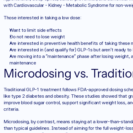
with Cardiovascular - Kidney - Metabolic Syndrome for non-weig
Those interested in taking a low dose: 
Want to limit side effects
Do not need to lose weight
Are interested in preventive health benefits of taking these
Are interested in (and qualify for) GLP-1s but aren’t ready to
Are moving into a “maintenance” phase after losing weight, a
maintenance
Microdosing vs. Traditi
Traditional GLP-1 treatment follows FDA-approved dosing schedule
like type 2 diabetes and obesity. These studies showed that gra
improve blood sugar control, support significant weight loss, an
criteria.
Microdosing, by contrast, means staying at a lower-than-stand
than typical guidelines. Instead of aiming for the full weight-lo