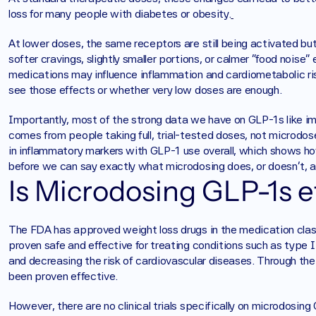
loss for many people with diabetes or obesity.
At lower doses, the same receptors are still being activated but
softer cravings, slightly smaller portions, or calmer “food noise
medications may influence inflammation and cardiometabolic ris
see those effects or whether very low doses are enough. 
Importantly, most of the strong data we have on GLP-1s like i
comes from people taking full, trial-tested doses, not microdo
in inflammatory markers with GLP-1 use overall, which shows how
before we can say exactly what microdosing does, or doesn’t, a
Is Microdosing GLP-1s e
The FDA has approved weight loss drugs in the medication cla
proven safe and effective for treating conditions such as type II
and decreasing the risk of cardiovascular diseases. Through the u
been proven effective. 
However, there are no clinical trials specifically on microdosing