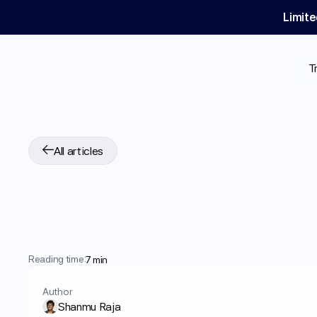
Limite
T
All articles
What
is
GLP-1
Mic
Does
it
Work?
Reading time:
7 min
Author
Shanmu Raja