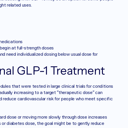
ht related uses. 
 medications
 begin at full-strength doses
nd need individualized dosing below usual dose for 
onal GLP-1 Treatment 
s that were tested in large clinical trials for conditions 
dually increasing to a target “therapeutic dose” can 
d reduce cardiovascular risk for people who meet specific 
ard dose or moving more slowly through dose increases 
ss or diabetes dose, the goal might be to gently reduce 