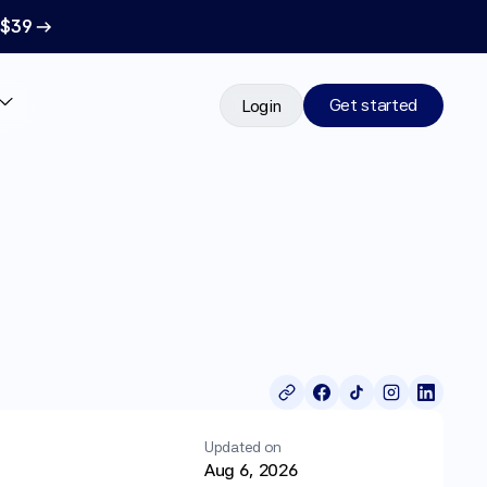
 $39 →
Get started
Login
Updated on
Aug 6, 2026