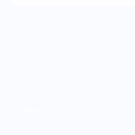
Weight loss