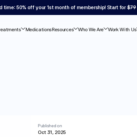
d time: 50% off your 1st month of membership! Start for 
$79
reatments
Medications
Resources
Who We Are
Work With Us
rodosing
&
How
Published on
Oct 31, 2025