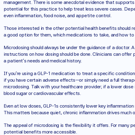
management. There is some anecdotal evidence that supports m
potential for this practice to help treat less severe cases. Dep
even inflammation, food noise, and appetite control. 
Those interested in the other potential health benefits should r
a good option for them, which medications to take, and how to 
Microdosing should always be under the guidance of a doctor. A 
instructions on how dosing should be done. Clinicians can offer 
a patient’s needs and medical history. 
If you’re using a GLP-1 medication to treat a specific condition
if you have certain adverse effects—or simply need a full therap
microdosing. Talk with your healthcare provider; if a lower dos
blood sugar or cardiovascular effects.
Even at low doses, GLP-1s consistently lower key inflammation m
This matters because quiet, chronic inflammation drives much o
The appeal of microdosing is the flexibility it offers. For many
potential benefits more accessible.