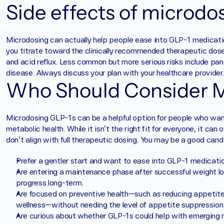
Side effects of microdos
Microdosing can actually help people ease into GLP-1 medication
you titrate toward the clinically recommended therapeutic dose
and acid reflux. Less common but more serious risks include panc
disease. Always discuss your plan with your healthcare provider
Who Should Consider M
Microdosing GLP-1s can be a helpful option for people who want 
metabolic health. While it isn’t the right fit for everyone, it ca
don’t align with full therapeutic dosing. You may be a good cand
Prefer a gentler start and want to ease into GLP-1 medicatio
Are entering a maintenance phase after successful weight lo
progress long-term.
Are focused on preventive health—such as reducing appetite 
wellness—without needing the level of appetite suppression 
Are curious about whether GLP-1s could help with emerging m