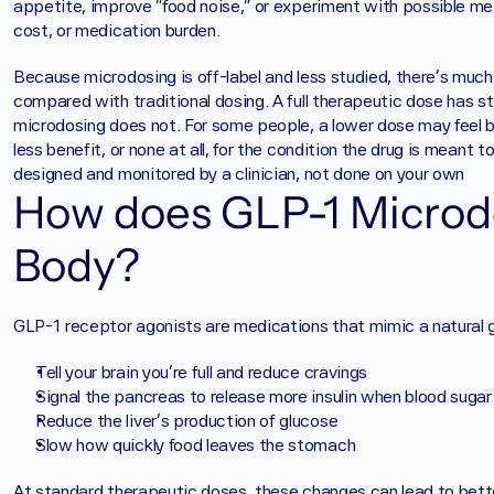
appetite, improve “food noise,” or experiment with possible meta
cost, or medication burden.
Because microdosing is off-label and less studied, there’s much
compared with traditional dosing. A full therapeutic dose has st
microdosing does not. For some people, a lower dose may feel be
less benefit, or none at all, for the condition the drug is meant 
designed and monitored by a clinician, not done on your own
How does GLP-1 Microdo
Body? 
GLP-1 receptor agonists are medications that mimic a natural 
Tell your brain you’re full and reduce cravings
Signal the pancreas to release more insulin when blood sugar 
Reduce the liver’s production of glucose
Slow how quickly food leaves the stomach
At standard therapeutic doses, these changes can lead to better