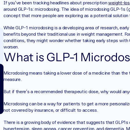
If you’ve been tracking headlines about prescription 
weight-los
around GLP-1s: microdosing. The idea of microdosing GLP-1s (gl
concept that more people are exploring as a potential solution f
While GLP-1 microdosing is a developing area of research, earl
benefits beyond their traditional use in weight management. Fo
conditions, they might wonder whether taking early steps with GL
worsen.
What is GLP-1 Microdos
Microdosing means taking a lower dose of a medicine than the ty
measure. 
But if there’s a recommended therapeutic dose, why would any
Microdosing can be a way for patients to get a more personalize
not covered by insurance, or difficult to access. 
There is a growing body of evidence that suggests that GLP1s ca
hypertension, sleep apnea, cancer prevention, and dementia. M