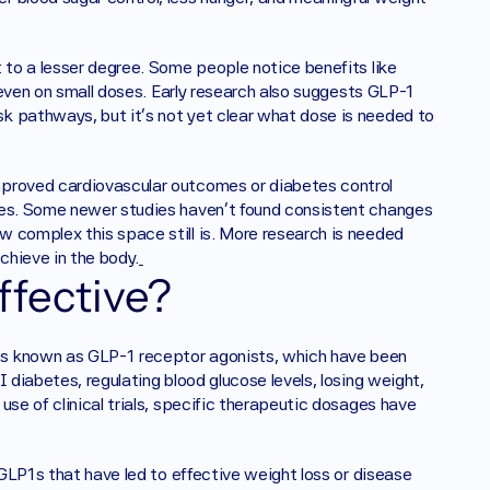
 to a lesser degree. Some people notice benefits like 
” even on small doses. Early research also suggests GLP-1 
k pathways, but it’s not yet clear what dose is needed to 
mproved cardiovascular outcomes or diabetes control 
ses. Some newer studies haven’t found consistent changes 
 complex this space still is. More research is needed 
chieve in the body.
ffective? 
ss known as GLP-1 receptor agonists, which have been 
 diabetes, regulating blood glucose levels, losing weight, 
se of clinical trials, specific therapeutic dosages have 
 GLP1s that have led to effective weight loss or disease 