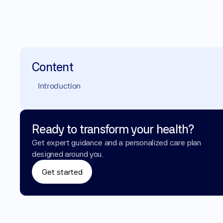
Content
Introduction
Ready to transform your health?
Get expert guidance and a personalized care plan 
designed around you.
Get started