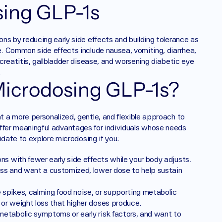
ing GLP-1s ‍
s by reducing early side effects and building tolerance as 
. Common side effects include nausea, vomiting, diarrhea, 
reatitis, gallbladder disease, and worsening diabetic eye 
.
icrodosing GLP-1s? 
a more personalized, gentle, and flexible approach to 
n offer meaningful advantages for individuals whose needs 
idate to explore microdosing if you:
ns with fewer early side effects while your body adjusts.
ss and want a customized, lower dose to help sustain 
spikes, calming food noise, or supporting metabolic 
or weight loss that higher doses produce.
etabolic symptoms or early risk factors, and want to 