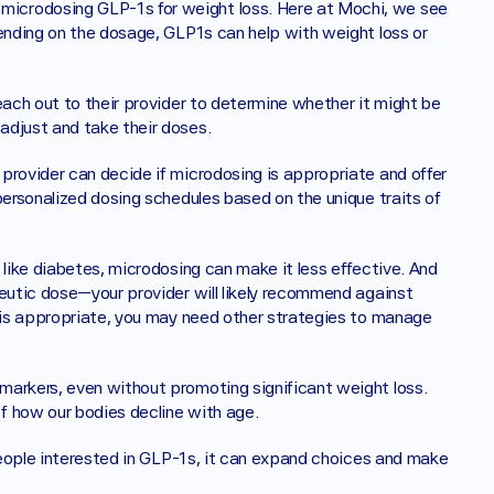
icrodosing GLP-1s for weight loss. Here at Mochi, we see 
ending on the dosage, GLP1s can help with weight loss or 
each out to their provider to determine whether it might be 
adjust and take their doses. 
provider can decide if microdosing is appropriate and offer 
personalized dosing schedules based on the unique traits of 
 like diabetes, microdosing can make it less effective. And 
eutic dose—your provider will likely recommend against 
e is appropriate, you may need other strategies to manage 
arkers, even without promoting significant weight loss. 
f how our bodies decline with age.
 people interested in GLP-1s, it can expand choices and make 