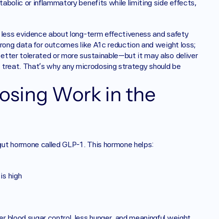
bolic or inflammatory benefits while limiting side effects, 
 less evidence about long-term effectiveness and safety 
rong data for outcomes like A1c reduction and weight loss; 
tter tolerated or more sustainable—but it may also deliver 
to treat. That’s why any microdosing strategy should be 
sing Work in the 
gut hormone called GLP-1. This hormone helps:
is high
 blood sugar control, less hunger, and meaningful weight 