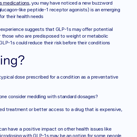
s medications
, you may have noticed a new buzzword 
ucagon-like peptide-1 receptor agonists) is an emerging 
or their health needs
y experience suggests that GLP-1s may offer potential 
r those who are predisposed to weight or metabolic 
P-1s could reduce their risk before their conditions 
ing? 
pical dose prescribed for a condition as a preventative 
one consider meddling with standard dosages? 
d treatment or better access to a drug that is expensive, 
n have a positive impact on other health issues like 
icrodosing with GLP-1s may be an option for some people 