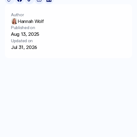
Login
Get started
Author
Hannah Wolf
Published on
Aug 13, 2025
Updated on
Jul 31, 2026