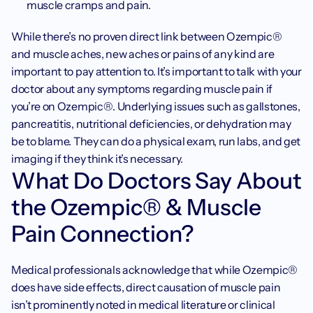
muscle cramps and pain.
While there’s no proven direct link between Ozempic® 
and muscle aches, new aches or pains of any kind are 
important to pay attention to. It’s important to talk with your 
doctor about any symptoms regarding muscle pain if 
you’re on Ozempic®. Underlying issues such as gallstones, 
pancreatitis, nutritional deficiencies, or dehydration may 
be to blame. They can do a physical exam, run labs, and get 
imaging if they think it’s necessary.
What Do Doctors Say About 
the Ozempic® & Muscle 
Pain Connection?
Medical professionals acknowledge that while Ozempic® 
does have side effects, direct causation of muscle pain 
isn’t prominently noted in medical literature or clinical 