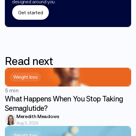
designed around you.
Get started
Read
next
Weight loss
5 min
What Happens When You Stop Taking
Semaglutide?
Meredith Meadows
Aug 5, 2026
Weight loss