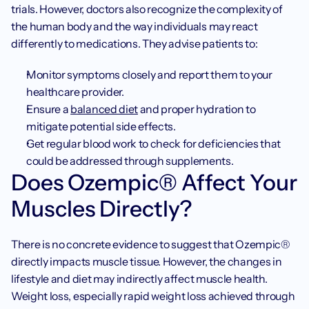
trials. However, doctors also recognize the complexity of 
the human body and the way individuals may react 
differently to medications. They advise patients to:
Monitor symptoms closely and report them to your 
healthcare provider.
Ensure a 
balanced diet
 and proper hydration to 
mitigate potential side effects.
Get regular blood work to check for deficiencies that 
could be addressed through supplements.
Does Ozempic® Affect Your 
Muscles Directly?
There is no concrete evidence to suggest that Ozempic® 
directly impacts muscle tissue. However, the changes in 
lifestyle and diet may indirectly affect muscle health. 
Weight loss, especially rapid weight loss achieved through 