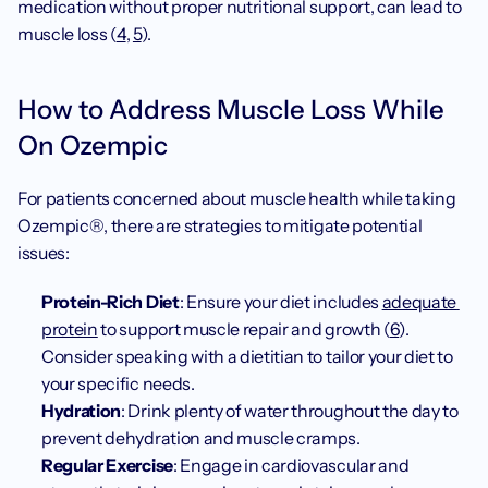
medication without proper nutritional support, can lead to 
muscle loss (
4
, 
5
).
How to Address Muscle Loss While 
On Ozempic
For patients concerned about muscle health while taking 
Ozempic®, there are strategies to mitigate potential 
issues:
Protein-Rich Diet
: Ensure your diet includes 
adequate 
protein
 to support muscle repair and growth (
6
). 
Consider speaking with a dietitian to tailor your diet to 
your specific needs.
Hydration
: Drink plenty of water throughout the day to 
prevent dehydration and muscle cramps.
Regular Exercise
: Engage in cardiovascular and 