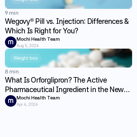
9 min
Wegovy® Pill vs. Injection: Differences &
Which Is Right for You?
Mochi Health Team
Aug 5, 2026
Weight loss
8 min
What Is Orforglipron? The Active
Pharmaceutical Ingredient in the New
GLP-1 Weight Loss Pill Foundayo
Mochi Health Team
Apr 6, 2026
Explained