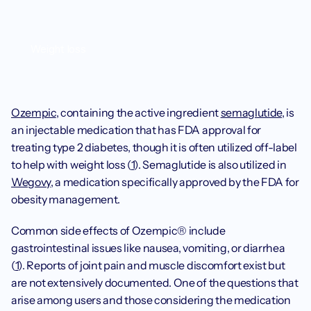
Weight loss
Ozempic
, containing the active ingredient 
semaglutide
, is 
an injectable medication that has FDA approval for 
treating type 2 diabetes, though it is often utilized off-label 
to help with weight loss (
1
). Semaglutide is also utilized in 
Wegovy
, a medication specifically approved by the FDA for 
obesity management. 
Common side effects of Ozempic® include 
gastrointestinal issues like nausea, vomiting, or diarrhea 
(
1
). Reports of joint pain and muscle discomfort exist but 
are not extensively documented. One of the questions that 
arise among users and those considering the medication 