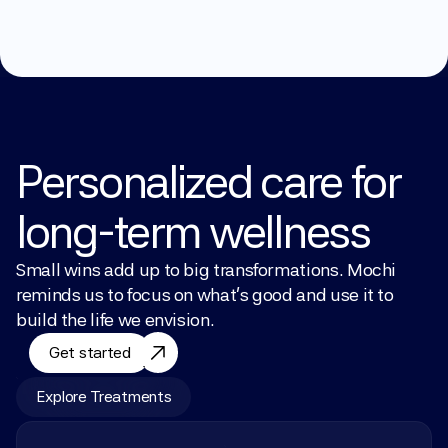
Personalized care for 
long-term wellness
Small wins add up to big transformations. Mochi 
reminds us to focus on what’s good and use it to 
build the life we envision.
Get started
Explore Treatments