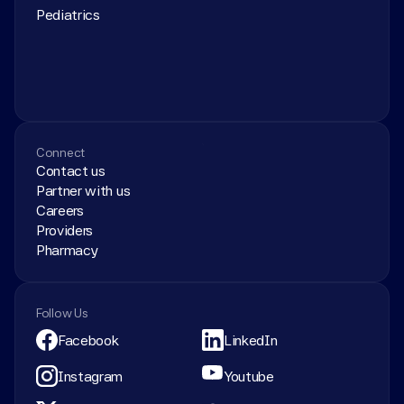
Pediatrics
Connect
Contact us
Partner with us
Careers
Providers
Pharmacy
Follow Us
Facebook
LinkedIn
Instagram
Youtube