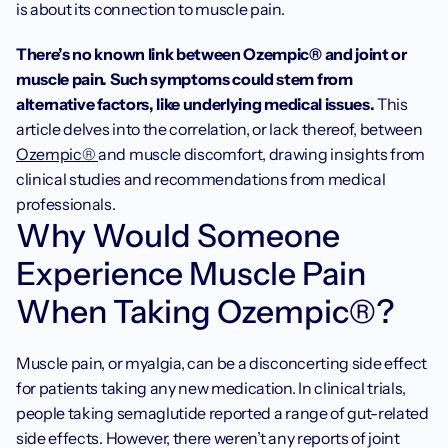
is about its connection to muscle pain. 
There’s no known link between Ozempic® and joint or 
muscle pain. Such symptoms could stem from 
alternative factors, like underlying medical issues.
 This 
article delves into the correlation, or lack thereof, between 
Ozempic® 
and muscle discomfort, drawing insights from 
clinical studies and recommendations from medical 
professionals.
Why Would Someone 
Experience Muscle Pain 
When Taking Ozempic®?
Muscle pain, or myalgia, can be a disconcerting side effect 
for patients taking any new medication. In clinical trials, 
people taking semaglutide reported a range of gut-related 
side effects. However, there weren’t any reports of joint 