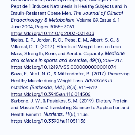
Peptide 1 Induces Natriuresis in Healthy Subjects and in 
The Journal of Clinical 
Insulin-Resistant Obese Men, 
Endocrinology & Metabolism
, Volume 89, Issue 6, 1 
June 2004, Pages 3055–3061, 
https://doi.org/10.1210/jc.2003-031403
Weiss, E. P., Jordan, R. C., Frese, E. M., Albert, S. G., & 
Villareal, D. T. (2017). Effects of Weight Loss on Lean 
Medicine 
Mass, Strength, Bone, and Aerobic Capacity. 
and science in sports and exercise
49
, 
(1), 206–217. 
https://doi.org/10.1249/MSS.0000000000001074
Cava, E., Yeat, N. C., & Mittendorfer, B. (2017). Preserving 
Advances in 
Healthy Muscle during Weight Loss. 
nutrition (Bethesda, Md.)
8
, 
(3), 511–519. 
https://doi.org/10.3945/an.116.014506
Carbone, J. W., & Pasiakos, S. M. (2019). Dietary Protein 
and Muscle Mass: Translating Science to Application and 
Nutrients
11
Health Benefit. 
, 
(5), 1136. 
https://doi.org/10.3390/nu11051136