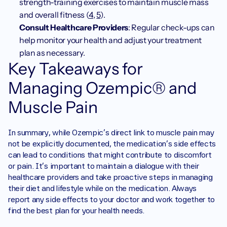
strength-training exercises to maintain muscle mass 
and overall fitness (
4
, 
5
).
Consult Healthcare Providers
: Regular check-ups can 
help monitor your health and adjust your treatment 
plan as necessary.
Key Takeaways for 
Managing Ozempic® and 
Muscle Pain
In summary, while Ozempic’s direct link to muscle pain may 
not be explicitly documented, the medication's side effects 
can lead to conditions that might contribute to discomfort 
or pain. It’s important to maintain a dialogue with their 
healthcare providers and take proactive steps in managing 
their diet and lifestyle while on the medication. Always 
report any side effects to your doctor and work together to 
find the best plan for your health needs.