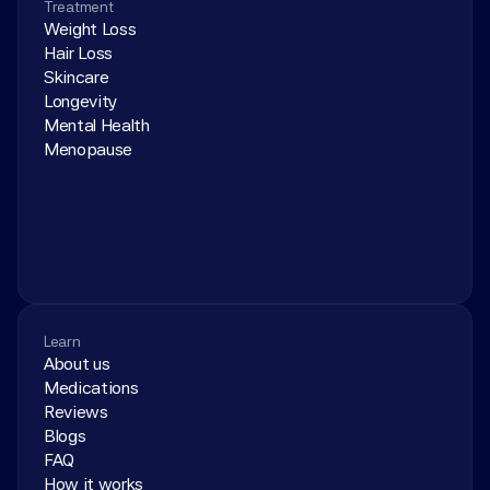
Treatment
Weight Loss
Hair Loss
Skincare
Longevity
Mental Health
Menopause
Learn
About us
Medications
Reviews
Blogs
FAQ
How it works