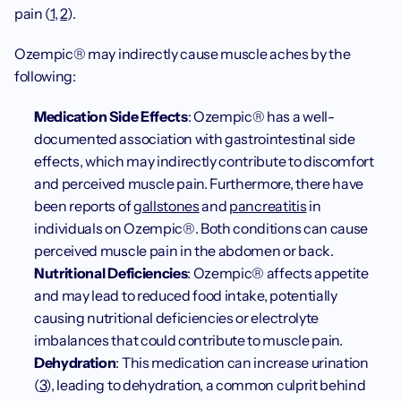
pain (
1
, 
2
). 
Ozempic® may indirectly cause muscle aches by the 
following:
Medication Side Effects
: Ozempic® has a well-
documented association with gastrointestinal side 
effects, which may indirectly contribute to discomfort 
and perceived muscle pain. Furthermore, there have 
been reports of 
gallstones
 and 
pancreatitis
 in 
individuals on Ozempic®. Both conditions can cause 
perceived muscle pain in the abdomen or back. 
Nutritional Deficiencies
: Ozempic® affects appetite 
and may lead to reduced food intake, potentially 
causing nutritional deficiencies or electrolyte 
imbalances that could contribute to muscle pain.
Dehydration
: This medication can increase urination 
(
3
), leading to dehydration, a common culprit behind 