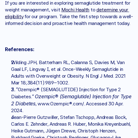
If you are interested in exploring semaglutide treatment for 
weight management, visit 
Mochi Health
 to 
determine your 
eligibility
 for our program. Take the first step towards a well-
informed decision and proactive health management today.
References:
Wilding JPH, Batterham RL, Calanna S, Davies M, Van 
Gaal LF, Lingvay I, et al. Once-Weekly Semaglutide in 
Adults with Overweight or Obesity. N Engl J Med. 2021 
Mar 18;384(11):989–1002. 
2. “Ozempic® (SEMAGLUTIDE) Injection for Type 2 
Ozempic® (Semaglutide) Injection for Type 
Diabetes.” 
2 Diabetes
, www.Ozempic®.com/. Accessed 30 Apr. 
2024. 
Jean-Pierre Gutzwiller, Stefan Tschopp, Andreas Bock, 
Carlos E. Zehnder, Andreas R. Huber, Monika Kreyenbuehl, 
Heike Gutmann, Jürgen Drewe, Christoph Henzen, 
Burkhard Goeke, Christoph Beglinger, Glucagon-Like 