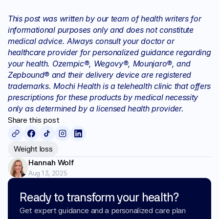
This post was written by our team of health writers for 
informational purposes only and does not constitute 
medical advice. Always consult your doctor or 
healthcare provider for personalized guidance regarding 
your health. Ozempic®, Wegovy®, Mounjaro®, and 
Zepbound® and their delivery device are registered 
trademarks. Mochi Health is a telehealth clinic that offers 
prescriptions for these products by medical necessity 
only as determined by a licensed health provider.
Share this post
Weight loss
Hannah Wolf
Aug 13, 2025
Ready to transform your health?
Get expert guidance and a personalized care plan 