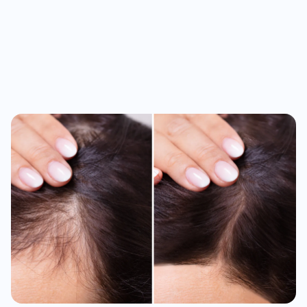
Month 3-4
New growth starts. Texture gets thicker.
Month 6+
Visible, lasting results that keep improving