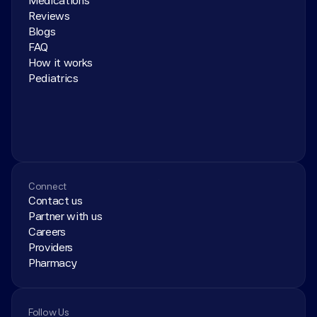
Medications
Reviews
Blogs
FAQ
How it works
Pediatrics
Connect
Contact us
Partner with us
Careers
Providers
Pharmacy
Follow Us