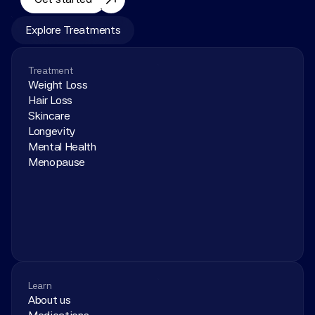
Explore Treatments
Treatment
Weight Loss
Hair Loss
Skincare
Longevity
Mental Health
Menopause
Learn
About us