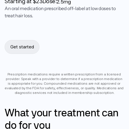
Starting at $
23
Dose:
2.5mg
An oral medication prescribed off-label at low doses to
treat hair loss.
Get started
Prescription medications require a written prescription from a licensed 
provider. Speak with a provider to determine if a prescription medication 
is appropriate for you. Compounded medications are not approved or 
evaluated by the FDA for safety, effectiveness, or quality. Medications and 
diagnostic services not included in membership subscription.
What
your
treatment
can
do
for
you