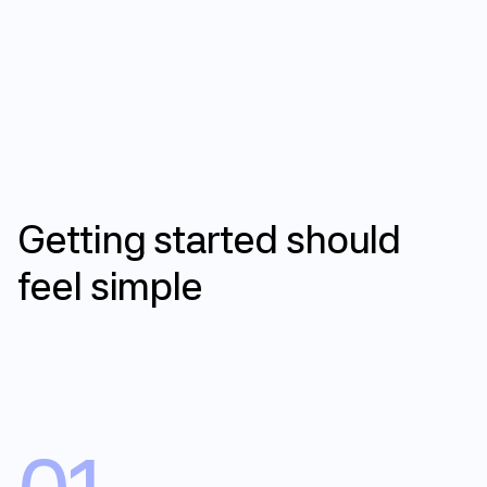
How it works
Getting
started
should
feel
simple
Get started