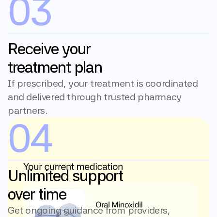
03
Receive your 
treatment plan
If prescribed, your treatment is coordinated 
and delivered through trusted pharmacy 
partners.
04
Unlimited support 
over time
Get ongoing guidance from providers, 