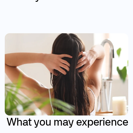
Help slow hair loss 
Support hair regrowth over time
Treatments that work with your body
Results that may build over time
What
you
may
experience