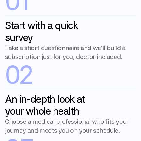
01
Start with a quick 
survey
Take a short questionnaire and we'll build a 
subscription just for you, doctor included.
02
An in-depth look at 
your whole health
Choose a medical professional who fits your 
journey and meets you on your schedule.