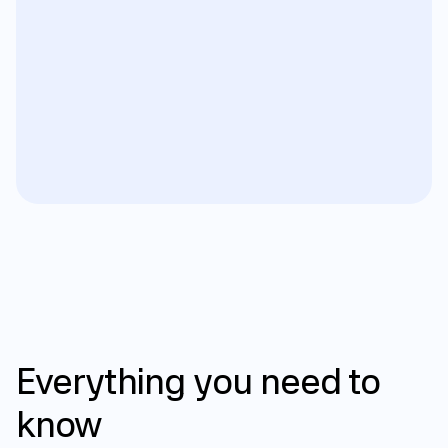
FAQ
Everything
you
need
to
know