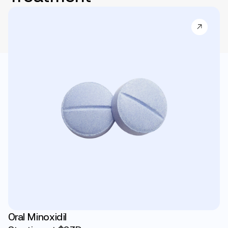
Oral Minoxidil