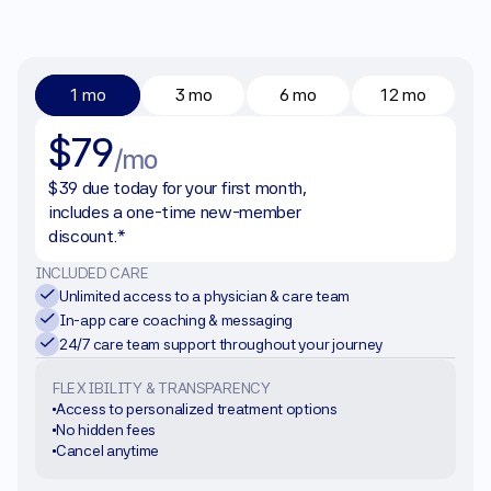
1 mo
3 mo
6 mo
12 mo
$79
/mo
$39 due today for your first month, 
includes a one-time new-member 
discount.*
INCLUDED CARE
Unlimited access to a physician & care team
In-app care coaching & messaging
24/7 care team support throughout your journey
FLEXIBILITY & TRANSPARENCY
Access to personalized treatment options
No hidden fees
Cancel anytime