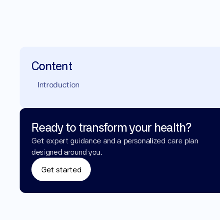
Content
Introduction
Ready to transform your health?
Get expert guidance and a personalized care plan 
designed around you.
Get started