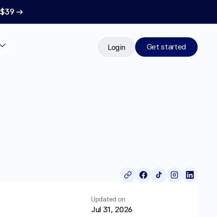
 $39 →
Get started
Login
Updated on
Jul 31, 2026