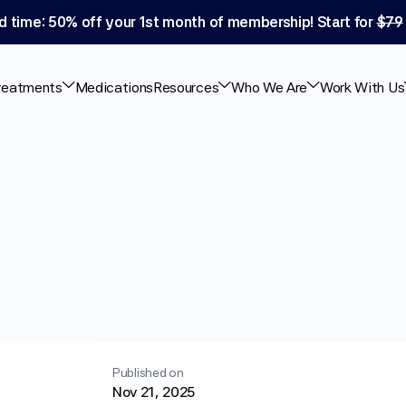
d time: 50% off your 1st month of membership! Start for 
$79
reatments
Medications
Resources
Who We Are
Work With Us
-1
Use
Safe?
What
ests
Published on
Nov 21, 2025