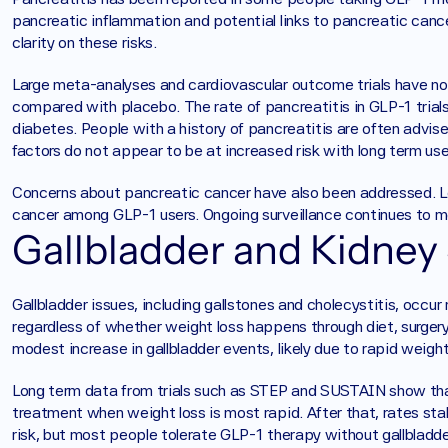
pancreatic inflammation and potential links to pancreatic canc
clarity on these risks.
Large meta-analyses and cardiovascular outcome trials have not
compared with placebo. The rate of pancreatitis in GLP-1 trials 
diabetes. People with a history of pancreatitis are often advise
factors do not appear to be at increased risk with long term use
Concerns about pancreatic cancer have also been addressed. Lo
cancer among GLP-1 users. Ongoing surveillance continues to mon
Gallbladder and Kidney
Gallbladder issues, including gallstones and cholecystitis, occur 
regardless of whether weight loss happens through diet, surger
modest increase in gallbladder events, likely due to rapid weight 
Long term data from trials such as STEP and SUSTAIN show that 
treatment when weight loss is most rapid. After that, rates stabi
risk, but most people tolerate GLP-1 therapy without gallbladd