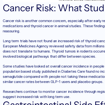
Cancer Risk: What Studi
Cancer risk is another common concern, especially after early 
medications and thyroid cancer in animal studies. These findings
reassuring.
Long term trials have not found an increased risk of thyroid ca
European Medicines Agency reviewed safety data from millions o
does not translate to humans. Thyroid tumors in rodents occurre
involved biological pathways that differ between species.
Some studies have looked at overall cancer incidence in people u
population based study published in Diabetes Care found no incre
semaglutide compared with people not taking these medications.
similar cancer rates between GLP-1 users and placebo groups.
Researchers continue to monitor cancer incidence through regist
suggest increased risk with long term use.
Gastrointestinal Side E