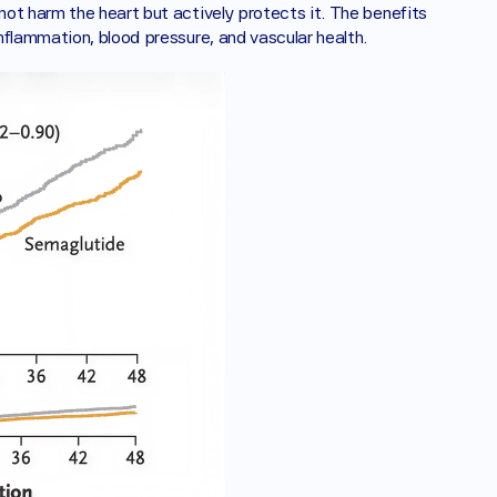
ot harm the heart but actively protects it. The benefits 
nflammation, blood pressure, and vascular health.