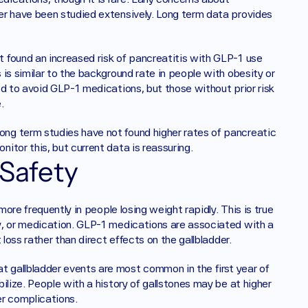
er have been studied extensively. Long term data provides 
 found an increased risk of pancreatitis with GLP-1 use 
is similar to the background rate in people with obesity or 
d to avoid GLP-1 medications, but those without prior risk 
.
ng term studies have not found higher rates of pancreatic 
itor this, but current data is reassuring.
 Safety
more frequently in people losing weight rapidly. This is true 
y, or medication. GLP-1 medications are associated with a 
loss rather than direct effects on the gallbladder.
gallbladder events are most common in the first year of 
lize. People with a history of gallstones may be at higher 
er complications.