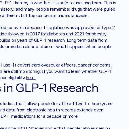
-1 therapy is whether it is safe to use long term. This is 
history, and many people remember drugs that were pulled 
different, but the concern is understandable.
d for over a decade. Liraglutide was approved for type 2 
e followed in 2017 for diabetes and 2021 for obesity. 
builds on years of GLP-1 research. Long term data from 
rials provide a clear picture of what happens when people 
use. It covers cardiovascular effects, cancer concerns, 
 are still monitoring. If you want to learn whether GLP-1 
r eligibility 
here.
in GLP-1 Research
tudies that follow people for at least two to three years. 
orld data from electronic health records extends even 
GLP-1 medications for a decade or more.
ble since 2010. Studies show that people who remain on 