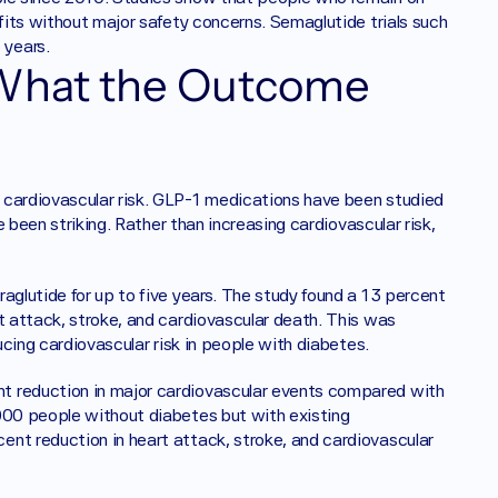
fits without major safety concerns. Semaglutide trials such 
years. 
 What the Outcome 
 cardiovascular risk. GLP-1 medications have been studied 
e been striking. Rather than increasing cardiovascular risk, 
aglutide for up to five years. The study found a 13 percent 
t attack, stroke, and cardiovascular death. This was 
ducing cardiovascular risk in people with diabetes.
t reduction in major cardiovascular events compared with 
000 people without diabetes but with existing 
nt reduction in heart attack, stroke, and cardiovascular 