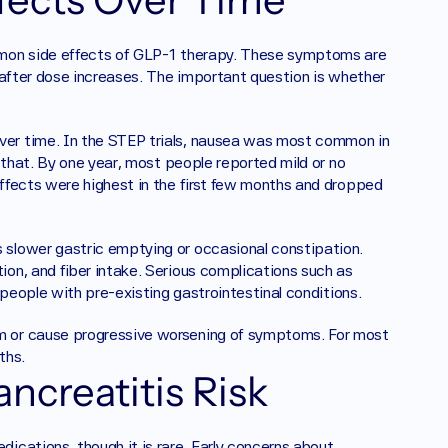
mmon side effects of GLP-1 therapy. These symptoms are 
 after dose increases. The important question is whether 
er time. In the STEP trials, nausea was most common in 
 that. By one year, most people reported mild or no 
ffects were highest in the first few months and dropped 
slower gastric emptying or occasional constipation. 
n, and fiber intake. Serious complications such as 
 people with pre-existing gastrointestinal conditions.
 or cause progressive worsening of symptoms. For most 
ths.
ncreatitis Risk
cations, though it is rare. Early concerns about 