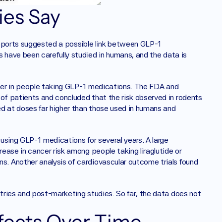
es Say 
reports suggested a possible link between GLP-1 
 have been carefully studied in humans, and the data is 
ncer in people taking GLP-1 medications. The FDA and 
f patients and concluded that the risk observed in rodents 
d at doses far higher than those used in humans and 
sing GLP-1 medications for several years. A large 
ase in cancer risk among people taking liraglutide or 
 Another analysis of cardiovascular outcome trials found 
ries and post-marketing studies. So far, the data does not 
ffects Over Time