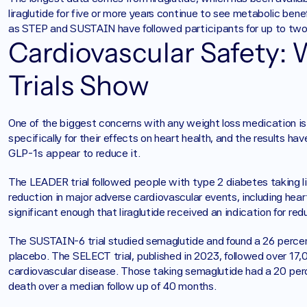
liraglutide for five or more years continue to see metabolic bene
as STEP and SUSTAIN have followed participants for up to two 
Cardiovascular Safety:
Trials Show
One of the biggest concerns with any weight loss medication is
specifically for their effects on heart health, and the results hav
GLP-1s appear to reduce it.
The LEADER trial followed people with type 2 diabetes taking lir
reduction in major adverse cardiovascular events, including hear
significant enough that liraglutide received an indication for re
The SUSTAIN-6 trial studied semaglutide and found a 26 percen
placebo. The SELECT trial, published in 2023, followed over 17,
cardiovascular disease. Those taking semaglutide had a 20 perce
death over a median follow up of 40 months.