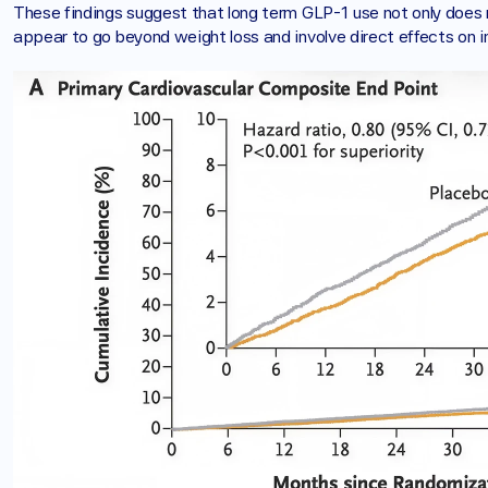
These findings suggest that long term GLP-1 use not only does n
appear to go beyond weight loss and involve direct effects on i