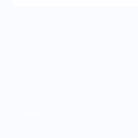
Weight loss