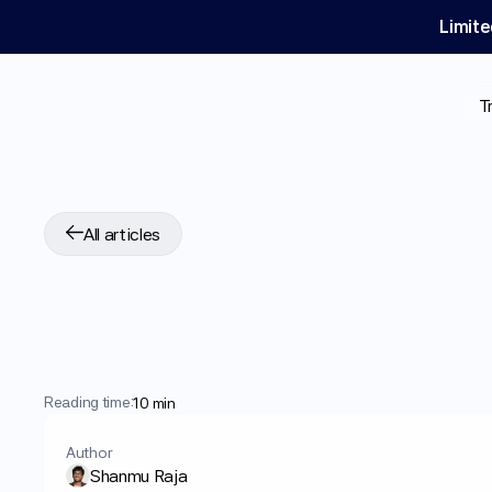
Limite
T
All articles
Is
Long-Term
GLP
10-Year
Data
Sugg
Reading time:
10 min
Author
Shanmu Raja