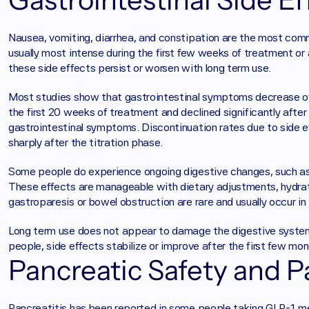
Nausea, vomiting, diarrhea, and constipation are the most co
usually most intense during the first few weeks of treatment or
these side effects persist or worsen with long term use.
Most studies show that gastrointestinal symptoms decrease ov
the first 20 weeks of treatment and declined significantly after
gastrointestinal symptoms. Discontinuation rates due to side e
sharply after the titration phase.
Some people do experience ongoing digestive changes, such as 
These effects are manageable with dietary adjustments, hydratio
gastroparesis or bowel obstruction are rare and usually occur in
Long term use does not appear to damage the digestive system
people, side effects stabilize or improve after the first few mon
Pancreatic Safety and Pa
Pancreatitis has been reported in some people taking GLP-1 medi