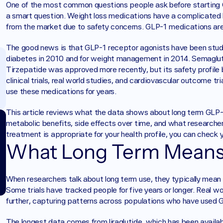
One of the most common questions people ask before starting GLP
a smart question. Weight loss medications have a complicated 
from the market due to safety concerns. GLP-1 medications are 
The good news is that GLP-1 receptor agonists have been studie
diabetes in 2010 and for weight management in 2014. Semaglutid
Tirzepatide was approved more recently, but its safety profile 
clinical trials, real world studies, and cardiovascular outcome t
use these medications for years.
This article reviews what the data shows about long term GLP-1 
metabolic benefits, side effects over time, and what researchers
treatment is appropriate for your health profile, you can check you
What Long Term Means 
When researchers talk about long term use, they typically mean s
Some trials have tracked people for five years or longer. Real w
further, capturing patterns across populations who have used 
The longest data comes from liraglutide, which has been availa