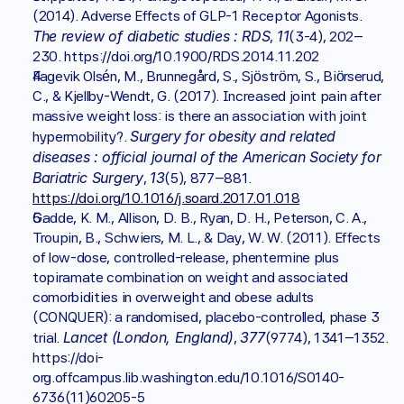
(2014). Adverse Effects of GLP-1 Receptor Agonists. 
The review of diabetic studies : RDS
11
, 
(3-4), 202–
230. https://doi.org/10.1900/RDS.2014.11.202
Fagevik Olsén, M., Brunnegård, S., Sjöström, S., Biörserud, 
C., & Kjellby-Wendt, G. (2017). Increased joint pain after 
massive weight loss: is there an association with joint 
Surgery for obesity and related 
hypermobility?. 
diseases : official journal of the American Society for 
Bariatric Surgery
13
, 
(5), 877–881. 
https://doi.org/10.1016/j.soard.2017.01.018
Gadde, K. M., Allison, D. B., Ryan, D. H., Peterson, C. A., 
Troupin, B., Schwiers, M. L., & Day, W. W. (2011). Effects 
of low-dose, controlled-release, phentermine plus 
topiramate combination on weight and associated 
comorbidities in overweight and obese adults 
(CONQUER): a randomised, placebo-controlled, phase 3 
Lancet (London, England)
377
trial. 
, 
(9774), 1341–1352. 
https://doi-
org.offcampus.lib.washington.edu/10.1016/S0140-
6736(11)60205-5