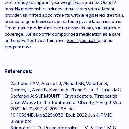
we're ready to support your weight-loss journey. Our $79 
monthly membership includes virtual visits with a Mochi 
provider, unlimited appointments with a registered dietitian, 
access to genetic/sleep apnea testing, and labs and scans. 
Brand-name medication pricing depends on your insurance 
coverage. We also offer compounded medication as a safe 
and cost-effective alternative! 
See if you qualify
 for our 
program now. 
References: 
Jastreboff AM, Aronne LJ, Ahmad NN, Wharton S, 
Connery L, Alves B, Kiyosue A, Zhang S, Liu B, Bunck MC, 
Stefanski A; SURMOUNT-1 Investigators. Tirzepatide 
Once Weekly for the Treatment of Obesity. N Engl J Med. 
2022 Jul 21;387(3):205-216. doi: 
10.1056/NEJMoa2206038. Epub 2022 Jun 4. PMID: 
35658024.
Filippatos, T. D., Panagiotopoulou, T. V., & Elisaf, M. S. 