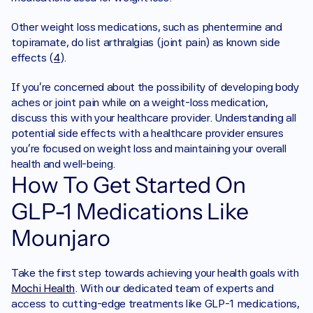
Other weight loss medications, such as phentermine and 
topiramate, do list arthralgias (joint pain) as known side 
effects (
4
).
If you’re concerned about the possibility of developing body 
aches or joint pain while on a weight-loss medication, 
discuss this with your healthcare provider. Understanding all 
potential side effects with a healthcare provider ensures 
you're focused on weight loss and maintaining your overall 
health and well-being. 
How To Get Started On 
GLP-1 Medications Like 
Mounjaro
‍Take the first step towards achieving your health goals with 
Mochi Health
. With our dedicated team of experts and 
access to cutting-edge treatments like GLP-1 medications, 