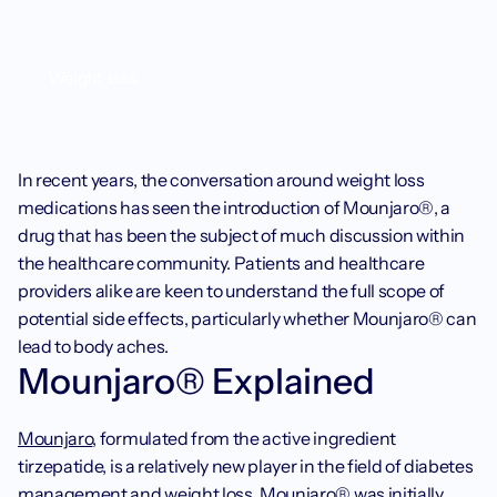
Weight loss
In recent years, the conversation around weight loss 
medications has seen the introduction of Mounjaro®, a 
drug that has been the subject of much discussion within 
the healthcare community. Patients and healthcare 
providers alike are keen to understand the full scope of 
potential side effects, particularly whether Mounjaro® can 
lead to body aches.‍
Mounjaro® Explained
Mounjaro
, formulated from the active ingredient 
tirzepatide, is a relatively new player in the field of diabetes 
management and weight loss. Mounjaro® was initially 