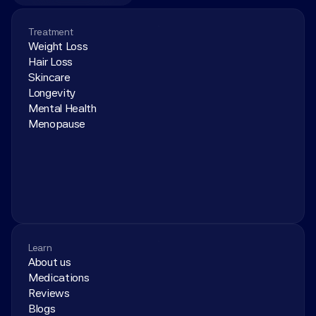
Treatment
Weight Loss
Hair Loss
Skincare
Longevity
Mental Health
Menopause
Learn
About us
Medications
Reviews
Blogs