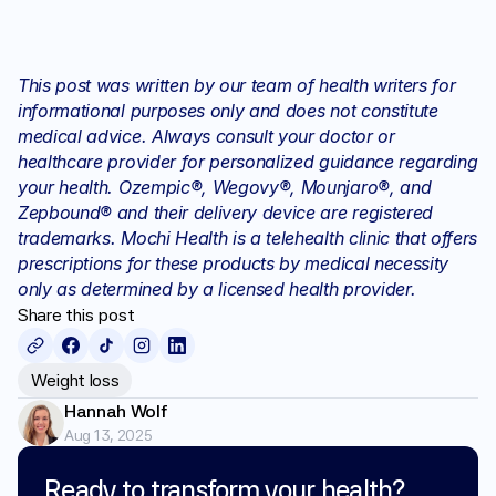
This post was written by our team of health writers for 
informational purposes only and does not constitute 
medical advice. Always consult your doctor or 
healthcare provider for personalized guidance regarding 
your health. Ozempic®, Wegovy®, Mounjaro®, and 
Zepbound® and their delivery device are registered 
trademarks. Mochi Health is a telehealth clinic that offers 
prescriptions for these products by medical necessity 
only as determined by a licensed health provider.
Share this post
Weight loss
Hannah Wolf
Aug 13, 2025
Ready to transform your health?