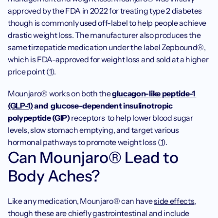
approved by the FDA in 2022 for treating type 2 diabetes 
though is commonly used off-label to help people achieve 
drastic weight loss. The manufacturer also produces the 
same tirzepatide medication under the label Zepbound®, 
which is FDA-approved for weight loss and sold at a higher 
price point (
1
).
Mounjaro® works on both the 
glucagon-like peptide-1 
(GLP-1)
 and 
glucose-dependent insulinotropic 
polypeptide (GIP) 
receptors 
to help lower blood sugar 
levels, slow stomach emptying, and target various 
hormonal pathways to promote weight loss (
1
). 
Can Mounjaro® Lead to 
Body Aches?
Like any medication, Mounjaro® can have 
side effects
, 
though these are chiefly gastrointestinal and include 