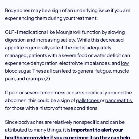
Body aches may be a sign of an underlying issue if you are 
experiencing them during your treatment.
GLP-1 medications like Mounjaro® function by slowing 
digestion and increasing satiety. While this decreased 
appetite is generally safe if the diet is adequately 
managed, patients with a severe food or water deficit can 
experience dehydration, electrolyte imbalances, and 
low 
blood sugar
. These all can lead to general fatigue, muscle 
pain, and cramps (
2
).
If pain or severe tenderness occurs specifically around the 
abdomen, this could be a sign of 
gallstones 
or 
pancreatitis 
for those with a history of these conditions.
Since body aches are relatively nonspecific and can be 
attributed to many things, it is 
important to alert your 
healthcare provider if you experience it so they can help 