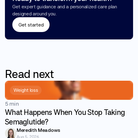
Get expert guidance and a personalized care plan 
designed around you.
Get started
Read
next
Weight loss
5 min
What Happens When You Stop Taking
Semaglutide?
Meredith Meadows
Aug 5, 2026