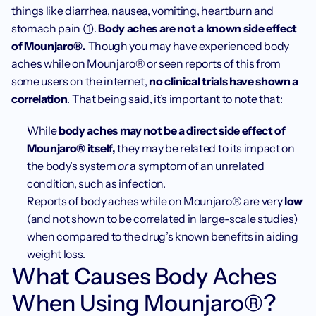
things like diarrhea, nausea, vomiting, heartburn and 
stomach pain (
1
). 
Body aches are not a known side effect 
of Mounjaro®. 
Though you may have experienced body 
aches while on Mounjaro® or seen reports of this from 
some users on the internet, 
no clinical trials have shown a 
correlation
. That being said, it’s important to note that:
While
 body aches may not be a direct side effect of 
Mounjaro® itself, 
they may be related to its impact on 
the body’s system 
or
 a symptom of an unrelated 
condition, such as infection.
Reports of body aches while on Mounjaro® are very 
low
(and not shown to be correlated in large-scale studies) 
when compared to the drug’s known benefits in aiding 
weight loss.
What Causes Body Aches 
When Using Mounjaro®?