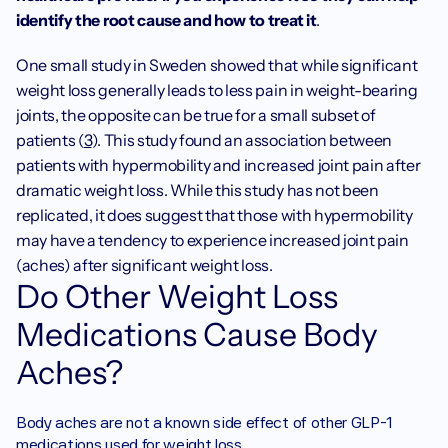
identify the root cause and how to treat it
.
One small study in Sweden showed that while significant 
weight loss generally leads to less pain in weight-bearing 
joints, the opposite can be true for a small subset of 
patients (
3
). This study found an association between 
patients with hypermobility and increased joint pain after 
dramatic weight loss. While this study has not been 
replicated, it does suggest that those with hypermobility 
may have a tendency to experience increased joint pain 
(aches) after significant weight loss. 
Do Other Weight Loss 
Medications Cause Body 
Aches?
‍Body aches are not a known side effect of other GLP-1 
medications used for weight loss. 