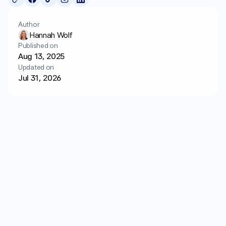
Login
Get started
Author
Hannah Wolf
Published on
Aug 13, 2025
Updated on
Jul 31, 2026