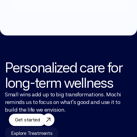
Explore Treatments
Personalized care for 
long-term wellness
Small wins add up to big transformations. Mochi 
reminds us to focus on what’s good and use it to 
build the life we envision.
Get started
Explore Treatments