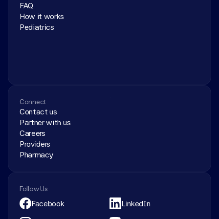
FAQ
How it works
Pediatrics
Connect
Contact us
Partner with us
Careers
Providers
Pharmacy
Follow Us
Facebook
LinkedIn