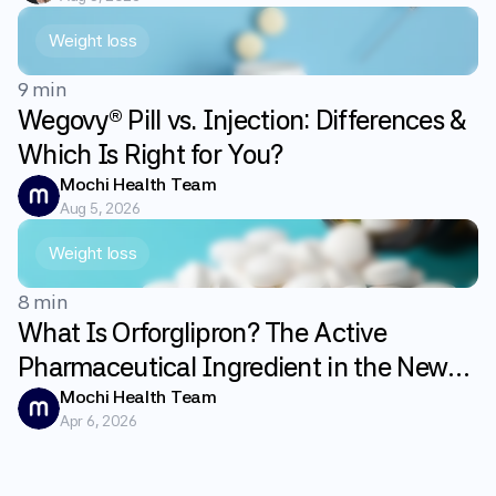
Weight loss
9 min
Wegovy® Pill vs. Injection: Differences &
Which Is Right for You?
Mochi Health Team
Aug 5, 2026
Weight loss
8 min
What Is Orforglipron? The Active
Pharmaceutical Ingredient in the New
GLP-1 Weight Loss Pill Foundayo
Mochi Health Team
Apr 6, 2026
Explained