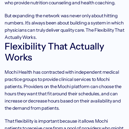
who provide nutrition counseling and health coaching.
But expanding the network was never only about hitting 
numbers. It’s always been about building a system in which 
physicians can truly deliver quality care. The Flexibility That 
Actually Works.
Flexibility That Actually 
Works
Mochi Health has contracted with independent medical 
practice groups to provide clinical services to Mochi 
patients. Providers on the Mochi platform can choose the 
hours they want that fit around their schedules, and can 
increase or decrease hours based on their availability and 
the demand from patients.
That flexibility is important because it allows Mochi 
patients to receive care from a pool of providers who might 