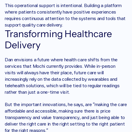
This operational support is intentional. Building a platform 
where patients consistently have positive experiences 
requires continuous attention to the systems and tools that 
support quality care delivery.
Transforming Healthcare 
Delivery
Dan envisions a future where health care shifts from the 
services that Mochi currently provides. While in-person 
visits will always have their place, future care will 
increasingly rely on the data collected by wearables and 
telehealth solutions, which will be tied to regular readings 
rather than just a one-time visit.
But the important innovations, he says, are “making the care 
affordable and accessible, making sure there is price 
transparency and value transparency, and just being able to 
deliver the right care in the right setting to the right patient 
for the right reasons.”