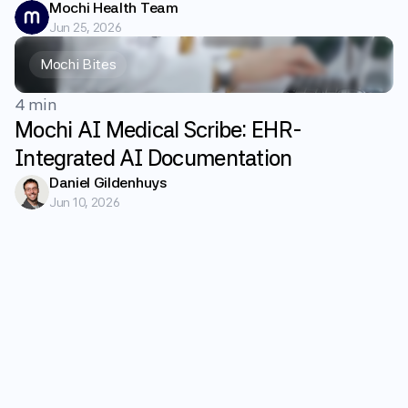
Mochi Health Team
Jun 25, 2026
Mochi Bites
4 min
Mochi AI Medical Scribe: EHR-
Integrated AI Documentation
Daniel Gildenhuys
Jun 10, 2026