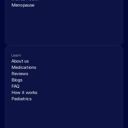
Menopause
Learn
About us
Medications
Reviews
Blogs
FAQ
How it works
Pediatrics