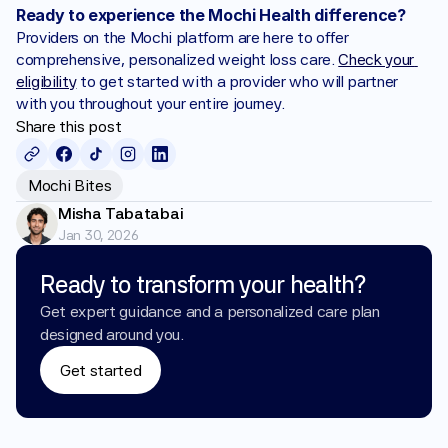
Ready to experience the Mochi Health difference?
Providers on the Mochi platform are here to offer 
comprehensive, personalized weight loss care. 
Check your 
eligibility
 to get started with a provider who will partner 
with you throughout your entire journey.
Share this post
Mochi Bites
Misha Tabatabai
Jan 30, 2026
Ready to transform your health?
Get expert guidance and a personalized care plan 
designed around you.
Get started