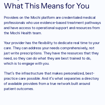
What This Means for You
Providers on the Mochi platform are credentialed medical 
professionals who use evidence-based treatment pathways 
and have access to operational support and resources from 
the Mochi Health team.
Your provider has the flexibility to dedicate real time to your 
care. They can address your needs comprehensively, not 
just write prescriptions. They have the resources that they 
need, so they can do what they are best trained to do, 
which is to engage with you. 
That’s the infrastructure that makes personalized, best-
practice care possible. And it’s what separates a directory 
of available providers from a true network built around 
patient outcomes.