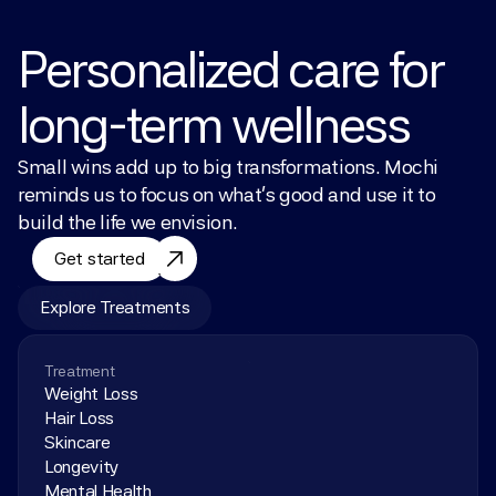
Personalized care for 
long-term wellness
Small wins add up to big transformations. Mochi 
reminds us to focus on what’s good and use it to 
build the life we envision.
Get started
Explore Treatments
Treatment
Weight Loss
Hair Loss
Skincare
Longevity
Mental Health