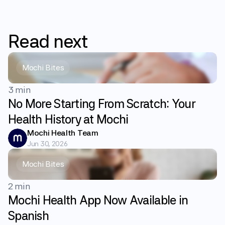
Read
next
Mochi Bites
3 min
No More Starting From Scratch: Your
Health History at Mochi
Mochi Health Team
Jun 30, 2026
Mochi Bites
2 min
Mochi Health App Now Available in
Spanish