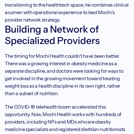
transitioning to the healthtech space, he combines clinical 
acumen with operational experience to lead Mochi’s 
provider network strategy.
Building a Network of 
Specialized Providers
The timing for Mochi Health couldn’t have been better. 
There was a growing interest in obesity medicine as a 
separate discipline, and doctors were looking for ways to 
get involved in the growing movement toward treating 
weight loss as a health discipline in its own right, rather 
than a subset of nutrition.
The COVID-19 telehealth boom accelerated this 
opportunity. Now, Mochi Health works with hundreds of 
providers, including NPs and MDs who are obesity 
medicine specialists and registered dietitian nutritionists 