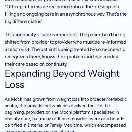
“Other platforms are really more about the prescription 
filling and ongoing care in an asynchronous way. That’s the 
big differentiator.”
This continuity of care is important. The patient isn’t being 
shifted from provider to provider who must be re-informed 
at each visit. The patient is being treated by someone who 
recognizes them, knows their problem and can modify 
their care based on continuity.
Expanding Beyond Weight 
Loss
As Mochi has grown from weight loss into broader metabolic 
health, the provider network has evolved too.  In the 
beginning, providers on the Mochi platform specialized in 
obesity care, but many of those providers were also board-
certified in Internal or Family Medicine, which encompassed 
knowledge beyond just weight loss.