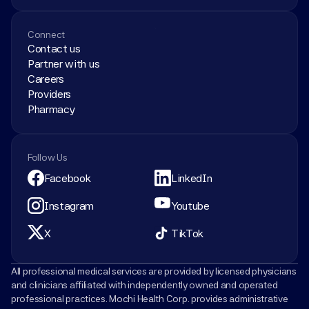
Connect
Contact us
Partner with us
Careers
Providers
Pharmacy
Follow Us
Facebook
LinkedIn
Instagram
Youtube
X
TikTok
All professional medical services are provided by licensed physicians 
and clinicians affiliated with independently owned and operated 
professional practices. Mochi Health Corp. provides administrative 