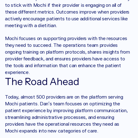
to stick with Mochi if their provider is engaging on all of 
these different metrics. Outcomes improve when providers 
actively encourage patients to use additional services like 
meeting with a dietitian.
Mochi focuses on supporting providers with the resources 
they need to succeed. The operations team provides 
ongoing training on platform protocols, shares insights from 
provider feedback, and ensures providers have access to 
the tools and information that can enhance the patient 
experience.
The Road Ahead
Today, almost 500 providers are on the platform serving 
Mochi patients. Dan’s team focuses on optimizing the 
patient experience by improving platform communication, 
streamlining administrative processes, and ensuring 
providers have the operational resources they need as 
Mochi expands into new categories of care.