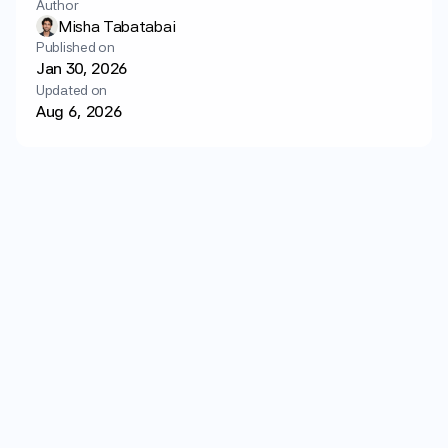
Author
Login
Get started
Misha Tabatabai
Published on
Jan 30, 2026
Updated on
Aug 6, 2026