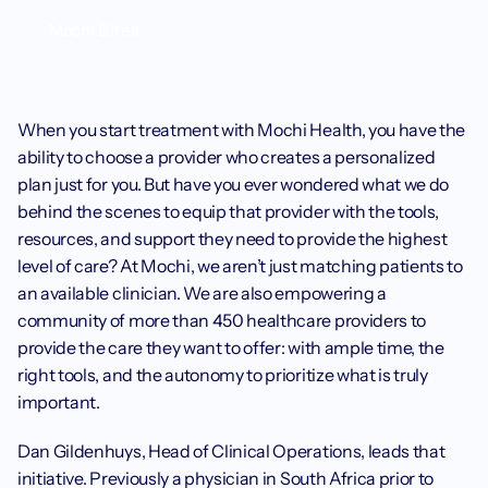
Mochi Bites
When you start treatment with Mochi Health, you have the 
ability to choose a provider who creates a personalized 
plan just for you. But have you ever wondered what we do 
behind the scenes to equip that provider with the tools, 
resources, and support they need to provide the highest 
level of care? At Mochi, we aren’t just matching patients to 
an available clinician. We are also empowering a 
community of more than 450 healthcare providers to 
provide the care they want to offer: with ample time, the 
right tools, and the autonomy to prioritize what is truly 
important.
Dan Gildenhuys, Head of Clinical Operations, leads that 
initiative. Previously a physician in South Africa prior to 