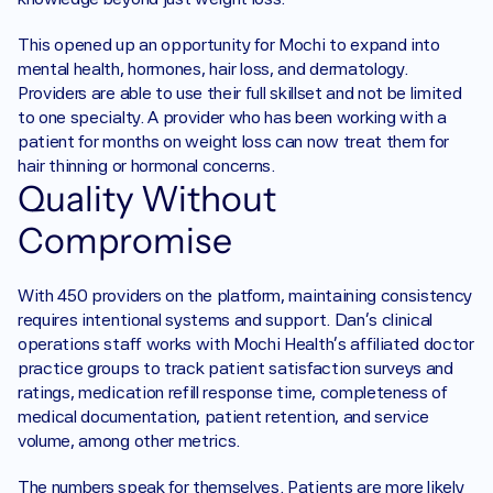
This opened up an opportunity for Mochi to expand into 
mental health, hormones, hair loss, and dermatology. 
Providers are able to use their full skillset and not be limited 
to one specialty. A provider who has been working with a 
patient for months on weight loss can now treat them for 
hair thinning or hormonal concerns.
Quality Without 
Compromise
With 450 providers on the platform, maintaining consistency 
requires intentional systems and support. Dan’s clinical 
operations staff works with Mochi Health’s affiliated doctor 
practice groups to track patient satisfaction surveys and 
ratings, medication refill response time, completeness of 
medical documentation, patient retention, and service 
volume, among other metrics.
The numbers speak for themselves. Patients are more likely 