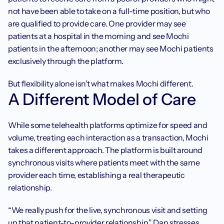
not have been able to take on a full-time position, but who 
are qualified to provide care. One provider may see 
patients at a hospital in the morning and see Mochi 
patients in the afternoon; another may see Mochi patients 
exclusively through the platform.
But flexibility alone isn’t what makes Mochi different.
A Different Model of Care
While some telehealth platforms optimize for speed and 
volume, treating each interaction as a transaction, Mochi 
takes a different approach. The platform is built around 
synchronous visits where patients meet with the same 
provider each time, establishing a real therapeutic 
relationship.
“We really push for the live, synchronous visit and setting 
up that patient-to-provider relationship,” Dan stresses. 