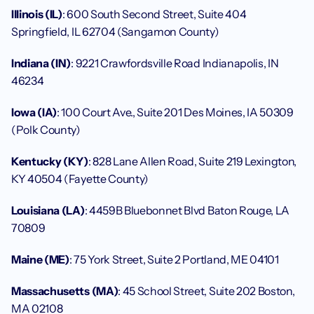
Illinois (IL)
: 600 South Second Street, Suite 404 
Springfield, IL 62704 (Sangamon County)
Indiana (IN)
: 9221 Crawfordsville Road Indianapolis, IN 
46234
Iowa (IA)
: 100 Court Ave., Suite 201 Des Moines, IA 50309 
(Polk County)
Kentucky (KY)
: 828 Lane Allen Road, Suite 219 Lexington, 
KY 40504 (Fayette County)
Louisiana (LA)
: 4459B Bluebonnet Blvd Baton Rouge, LA 
70809
Maine (ME)
: 75 York Street, Suite 2 Portland, ME 04101
Massachusetts (MA)
: 45 School Street, Suite 202 Boston, 
MA 02108