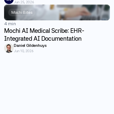
Jun 25, 2026
Mochi Bites
4 min
Mochi AI Medical Scribe: EHR-
Integrated AI Documentation
Daniel Gildenhuys
Jun 10, 2026