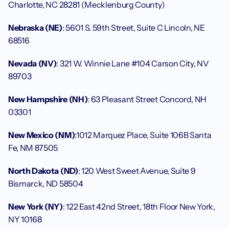
Charlotte, NC 28281 (Mecklenburg County)
Nebraska (NE)
: 5601 S. 59th Street, Suite C Lincoln, NE 
68516
Nevada (NV)
: 321 W. Winnie Lane #104 Carson City, NV 
89703
New Hampshire (NH)
: 63 Pleasant Street Concord, NH 
03301
New Mexico (NM)
:1012 Marquez Place, Suite 106B Santa 
Fe, NM 87505
North Dakota (ND)
: 120 West Sweet Avenue, Suite 9 
Bismarck, ND 58504
New York (NY)
: 122 East 42nd Street, 18th Floor New York, 
NY 10168