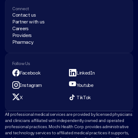
Connect
Contact us
Partner with us
Careers
Providers
Pharmacy
Follow Us
Facebook
LinkedIn
Instagram
Youtube
X
TikTok
All professional medical services are provided by licensed physicians 
and clinicians affiliated with independently owned and operated 
professional practices. Mochi Health Corp. provides administrative 
and technology services to affiliated medical practices it supports, 