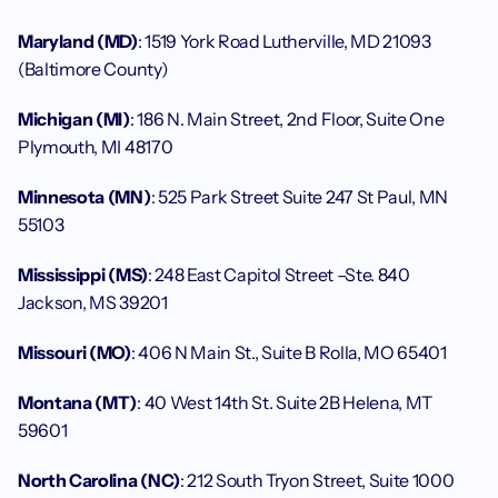
Maryland (MD)
: 1519 York Road Lutherville, MD 21093 
(Baltimore County)
Michigan (MI)
: 186 N. Main Street, 2nd Floor, Suite One 
Plymouth, MI 48170
Minnesota (MN)
: 525 Park Street Suite 247 St Paul, MN 
55103
Mississippi (MS)
: 248 East Capitol Street –Ste. 840 
Jackson, MS 39201
Missouri (MO)
: 406 N Main St., Suite B Rolla, MO 65401
Montana (MT)
: 40 West 14th St. Suite 2B Helena, MT 
59601
North Carolina (NC)
: 212 South Tryon Street, Suite 1000 