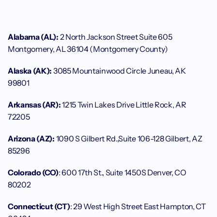
Alabama (AL):
 2 North Jackson Street Suite 605 
Montgomery, AL 36104 (Montgomery County)
Alaska (AK):
 3085 Mountainwood Circle Juneau, AK 
99801 
Arkansas (AR):
 1215 Twin Lakes Drive Little Rock, AR 
72205
Arizona (AZ):
 1090 S Gilbert Rd.,Suite 106-128 Gilbert, AZ 
85296
Colorado (CO)
: 600 17th St., Suite 1450S Denver, CO 
80202
Connecticut (CT)
: 29 West High Street East Hampton, CT 