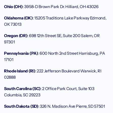
Ohio (OH)
: 3958-D Brown Park Dr. Hilliard, OH 43026
Oklahoma (OK)
: 15205 Traditions Lake Parkway Edmond, 
OK 73013
Oregon (OR)
: 698 12th Street SE, Suite 200 Salem, OR 
97301
Pennsylvania (PA)
: 600 North 2nd Street Harrisburg, PA 
17101
Rhode Island (RI)
: 222 Jefferson Boulevard Warwick, RI 
02888
South Carolina (SC)
: 2 Office Park Court, Suite 103 
Columbia, SC 29223
South Dakota (SD)
: 326 N. Madison Ave Pierre, SD 57501