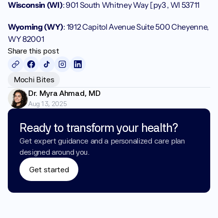
Wisconsin (WI)
: 901 South Whitney Way [py3 , WI 53711
Wyoming (WY)
: 1912 Capitol Avenue Suite 500 Cheyenne, 
WY 82001
Share this post
Mochi Bites
Dr. Myra Ahmad, MD
Aug 13, 2025
Ready to transform your health?
Get expert guidance and a personalized care plan 
designed around you.
Get started