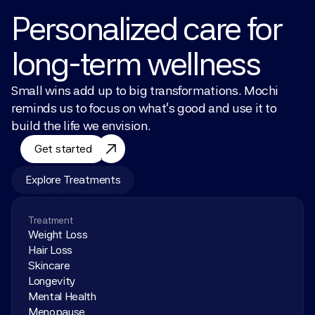
Personalized care for 
long-term wellness
Small wins add up to big transformations. Mochi 
reminds us to focus on what’s good and use it to 
build the life we envision.
Get started
Explore Treatments
Treatment
Weight Loss
Hair Loss
Skincare
Longevity
Mental Health
Menopause