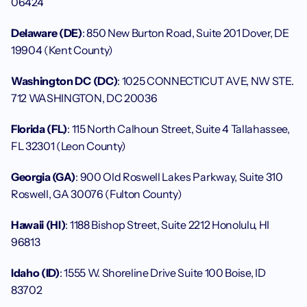
06424
Delaware (DE)
: 850 New Burton Road, Suite 201 Dover, DE 
19904 (Kent County)
Washington DC (DC)
: 1025 CONNECTICUT AVE, NW STE. 
712 WASHINGTON, DC 20036
Florida (FL)
: 115 North Calhoun Street, Suite 4 Tallahassee, 
FL 32301 (Leon County)
Georgia (GA)
: 900 Old Roswell Lakes Parkway, Suite 310 
Roswell, GA 30076 (Fulton County)
Hawaii (HI)
: 1188 Bishop Street, Suite 2212 Honolulu, HI 
96813
Idaho (ID)
: 1555 W. Shoreline Drive Suite 100 Boise, ID 
83702