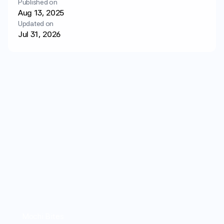
Published on
Login
Get started
Aug 13, 2025
Updated on
Jul 31, 2026
Mochi Bites