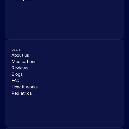
Learn
About us
Medications
Reviews
Blogs
FAQ
How it works
Pediatrics