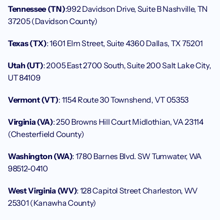
Tennessee (TN)
:992 Davidson Drive, Suite B Nashville, TN 
37205 (Davidson County)
Texas (TX)
: 1601 Elm Street, Suite 4360 Dallas, TX 75201
Utah (UT)
: 2005 East 2700 South, Suite 200 Salt Lake City, 
UT 84109
Vermont (VT)
: 1154 Route 30 Townshend, VT 05353
Virginia (VA)
: 250 Browns Hill Court Midlothian, VA 23114 
(Chesterfield County)
Washington (WA)
: 1780 Barnes Blvd. SW Tumwater, WA 
98512-0410
West Virginia (WV)
: 128 Capitol Street Charleston, WV 
25301 (Kanawha County)