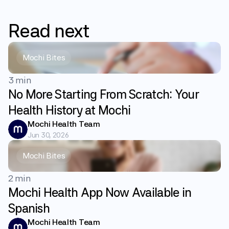
Read
next
Mochi Bites
3 min
No More Starting From Scratch: Your
Health History at Mochi
Mochi Health Team
Jun 30, 2026
Mochi Bites
2 min
Mochi Health App Now Available in
Spanish
Mochi Health Team