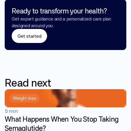
Ready to transform your health?
Get expert guidance and a personalized care plan 
designed around you.
Get started
Read
next
Weight loss
5 min
What Happens When You Stop Taking
Semaglutide?