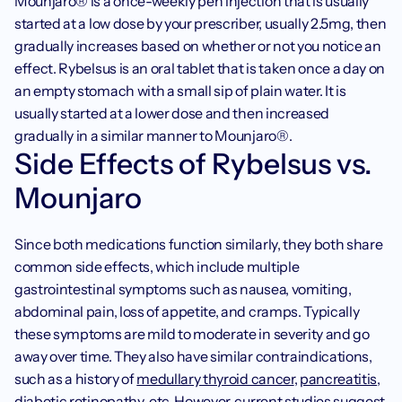
‍Mounjaro® is a once-weekly pen injection that is usually 
started at a low dose by your prescriber, usually 2.5mg, then 
gradually increases based on whether or not you notice an 
effect. Rybelsus is an oral tablet that is taken once a day on 
an empty stomach with a small sip of plain water. It is 
usually started at a lower dose and then increased 
gradually in a similar manner to Mounjaro®. 
Side Effects of Rybelsus vs. 
Mounjaro
Since both medications function similarly, they both share 
common side effects, which include multiple 
gastrointestinal symptoms such as nausea, vomiting, 
abdominal pain, loss of appetite, and cramps. Typically 
these symptoms are mild to moderate in severity and go 
away over time. They also have similar contraindications, 
such as a history of 
medullary thyroid cancer
, 
pancreatitis
, 
diabetic retinopathy
, etc. However, current studies suggest 