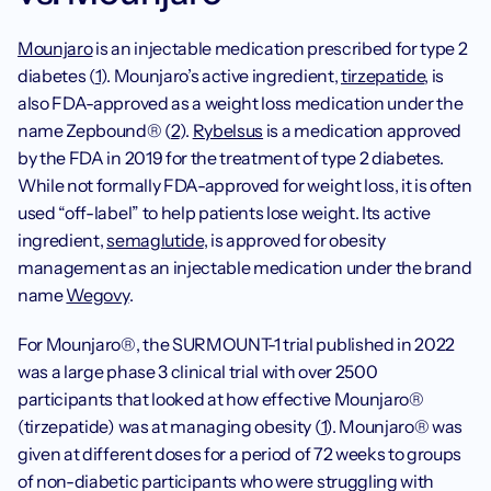
Mounjaro
 is an injectable medication prescribed for type 2 
diabetes (
1
). Mounjaro’s active ingredient, 
tirzepatide
, is 
also FDA-approved as a weight loss medication under the 
name Zepbound® (
2
). 
Rybelsus
 is a medication approved 
by the FDA in 2019 for the treatment of type 2 diabetes. 
While not formally FDA-approved for weight loss, it is often 
used “off-label” to help patients lose weight. Its active 
ingredient, 
semaglutide
, is approved for obesity 
management as an injectable medication under the brand 
name 
Wegovy
.
For Mounjaro®, the SURMOUNT-1 trial published in 2022 
was a large phase 3 clinical trial with over 2500 
participants that looked at how effective Mounjaro® 
(tirzepatide) was at managing obesity (
1
). Mounjaro® was 
given at different doses for a period of 72 weeks to groups 
of non-diabetic participants who were struggling with 