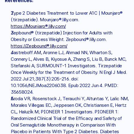
References:
Type 2 Diabetes Treatment to Lower A1C | Mounjaro® 
(tirzepatide). Mounjaro®.lilly.com. 
https://Mounjaro®.lilly.com/
Zepbound® (tirzepatide) Injection for Adults with 
Obesity or Excess Weight. Zepbound®.lilly.com. 
https://Zepbound®.lilly.com/
Jastreboff AM, Aronne LJ, Ahmad NN, Wharton S, 
Connery L, Alves B, Kiyosue A, Zhang S, Liu B, Bunck MC, 
Stefanski A; SURMOUNT-1 Investigators. Tirzepatide 
Once Weekly for the Treatment of Obesity. N Engl J Med. 
2022 Jul 21;387(3):205-216. doi: 
10.1056/NEJMoa2206038. Epub 2022 Jun 4. PMID: 
35658024.
Aroda VR, Rosenstock J, Terauchi Y, Altuntas Y, Lalic NM, 
Morales Villegas EC, Jeppesen OK, Christiansen E, Hertz 
CL, Haluzík M; PIONEER 1 Investigators. PIONEER 1: 
Randomized Clinical Trial of the Efficacy and Safety of 
Oral Semaglutide Monotherapy in Comparison With 
Placebo in Patients With Type 2 Diabetes. Diabetes 