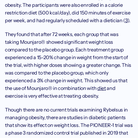
obesity. The participants were also enrolled in a calorie 
restriction diet (500 kcal/day), did 150 minutes of exercise 
per week, and had regularly scheduled with a dietician (
3
).
They found that after 72 weeks, each group that was 
taking Mounjaro® showed significant weight loss 
compared to the placebo group. Each treatment group 
experienced a 15-20% change in weight from the start of 
the trial, with higher doses showing a greater change. This 
was compared to the placebo group, which only 
experienced a 3% change in weight. This showed us that 
the use of Mounjaro® in combination with 
diet
 and 
exercise is very effective at treating obesity.
Though there are no current trials examining Rybelsus in 
managing obesity, there are studies in diabetic patients 
that show its effect on weight loss. The PIONEER-1 trial was 
a phase 3 randomized control trial published in 2019 that 