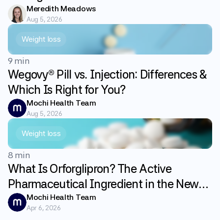
Meredith Meadows
Aug 5, 2026
Weight loss
9 min
Wegovy® Pill vs. Injection: Differences &
Which Is Right for You?
Mochi Health Team
Aug 5, 2026
Weight loss
8 min
What Is Orforglipron? The Active
Pharmaceutical Ingredient in the New
GLP-1 Weight Loss Pill Foundayo
Mochi Health Team
Apr 6, 2026
Explained