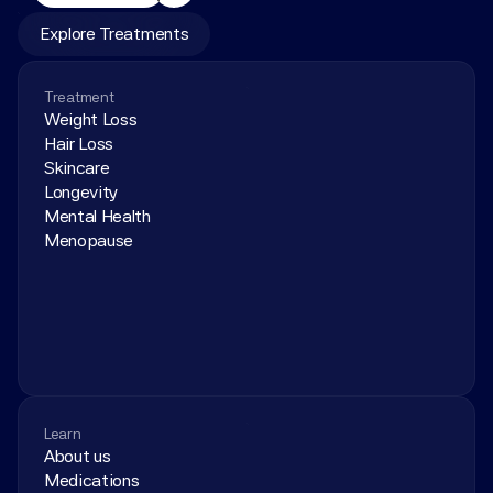
Explore Treatments
Treatment
Weight Loss
Hair Loss
Skincare
Longevity
Mental Health
Menopause
Learn
About us
Medications