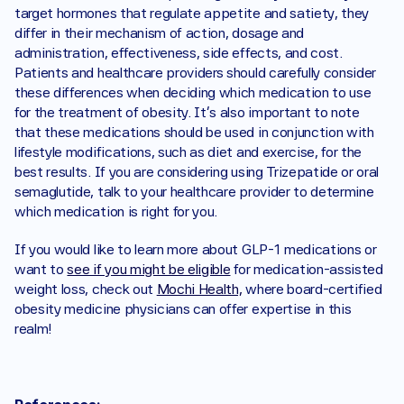
target hormones that regulate appetite and satiety, they 
differ in their mechanism of action, dosage and 
administration, effectiveness, side effects, and cost. 
Patients and healthcare providers should carefully consider 
these differences when deciding which medication to use 
for the treatment of obesity. It's also important to note 
that these medications should be used in conjunction with 
lifestyle modifications, such as diet and exercise, for the 
best results. If you are considering using Trizepatide or oral 
semaglutide, talk to your healthcare provider to determine 
which medication is right for you.
If you would like to learn more about GLP-1 medications or 
want to 
see if you might be eligible
 for medication-assisted 
weight loss, check out 
Mochi Health,
 where board-certified 
obesity medicine physicians can offer expertise in this 
realm!