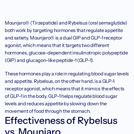
Mounjaro® (Tirzepatide) and Rybelsus (oral semaglutide) 
both work by targeting hormones that regulate appetite 
and satiety. Mounjaro® is a dual GIP and GLP-1 receptor 
agonist, which means that it targets two different 
hormones, glucose-dependent insulinotropic polypeptide 
(GIP) and glucagon-like peptide-1 (GLP-1). 
These hormones play a role in regulating blood sugar levels 
and appetite. Rybelsus, on the other hand, is a GLP-1 
receptor agonist, which means that it mimics the effects 
of GLP-1 in the body. GLP-1 helps regulate blood sugar 
levels and reduces appetite by slowing down the 
movement of food through the stomach.‍
Effectiveness of Rybelsus 
vs. Mounjaro