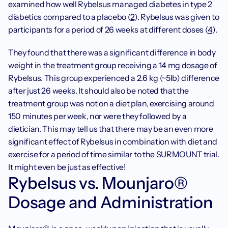
examined how well Rybelsus managed diabetes in type 2 
diabetics compared to a placebo (
2
). Rybelsus was given to 
participants for a period of 26 weeks at different doses (
4
).
They found that there was a significant difference in body 
weight in the treatment group receiving a 14 mg dosage of 
Rybelsus. This group experienced a 2.6 kg (~5lb) difference 
after just 26 weeks. It should also be noted that the 
treatment group was not on a diet plan, exercising around 
150 minutes per week, nor were they followed by a 
dietician. This may tell us that there may be an even more 
significant effect of Rybelsus in combination with diet and 
exercise for a period of time similar to the SURMOUNT trial. 
It might even be just as effective!
Rybelsus vs. Mounjaro® 
Dosage and Administration