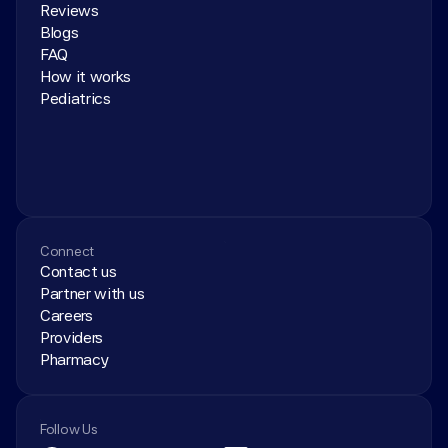
Reviews
Blogs
FAQ
How it works
Pediatrics
Connect
Contact us
Partner with us
Careers
Providers
Pharmacy
Follow Us