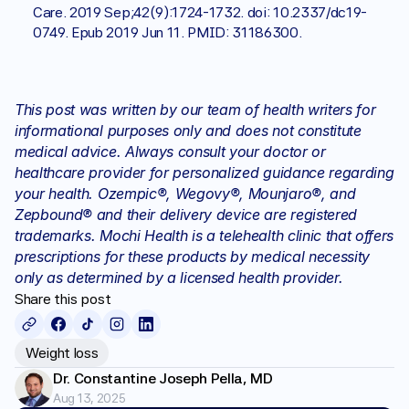
Care. 2019 Sep;42(9):1724-1732. doi: 10.2337/dc19-
0749. Epub 2019 Jun 11. PMID: 31186300.
This post was written by our team of health writers for 
informational purposes only and does not constitute 
medical advice. Always consult your doctor or 
healthcare provider for personalized guidance regarding 
your health. Ozempic®, Wegovy®, Mounjaro®, and 
Zepbound® and their delivery device are registered 
trademarks. Mochi Health is a telehealth clinic that offers 
prescriptions for these products by medical necessity 
only as determined by a licensed health provider.
Share this post
Weight loss
Dr. Constantine Joseph Pella, MD
Aug 13, 2025