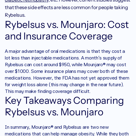
that these side effects are less common for people taking 
Rybelsus. 
Rybelsus vs. Mounjaro: Cost 
and Insurance Coverage
‍A major advantage of oral medications is that they cost a 
lot less than injectable medications. A month's supply of 
Rybelsus can cost around $950, while Mounjaro® may cost 
over $1000. Some insurance plans may cover both of these 
medications. However, the FDA has not yet approved them 
for weight loss alone (this may change in the near future). 
This may make finding coverage difficult.
Key Takeaways Comparing 
Rybelsus vs. Mounjaro
‍In summary, Mounjaro® and Rybelsus are two new 
medications that can help manage obesity. While they both 