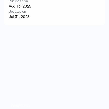
Published on
Login
Get started
Aug 13, 2025
Updated on
Jul 31, 2026
Weight loss