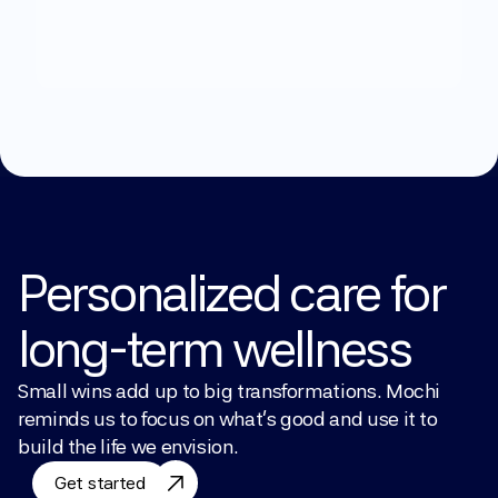
What
can
we
help
you
with?
Explore Treatments
Personalized care for 
long-term wellness
Small wins add up to big transformations. Mochi 
reminds us to focus on what’s good and use it to 
build the life we envision.
Get started