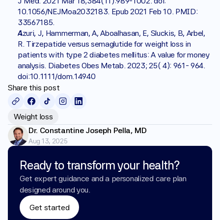
J Med. 2021 Mar 18;384(11):989-1002. doi: 
10.1056/NEJMoa2032183. Epub 2021 Feb 10. PMID: 
33567185.
Azuri, J, Hammerman, A, Aboalhasan, E, Sluckis, B, Arbel, 
R. Tirzepatide versus semaglutide for weight loss in 
patients with type 2 diabetes mellitus: A value for money 
analysis. Diabetes Obes Metab. 2023; 25( 4): 961- 964. 
doi:10.1111/dom.14940
Share this post
Weight loss
Dr. Constantine Joseph Pella, MD
Aug 13, 2025
Ready to transform your health?
Get expert guidance and a personalized care plan 
designed around you.
Get started