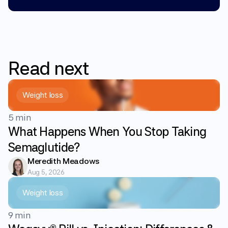
Read
next
Weight loss
5 min
What Happens When You Stop Taking
Semaglutide?
Meredith Meadows
Aug 5, 2026
Weight loss
9 min