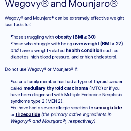
Wegovy® and Mounjaro® 
Wegovy® and Mounjaro® can be extremely effective weight 
loss tools for:
obesity (BMI ≥ 30)
Those struggling with 
overweight (BMI > 27)
Those who struggle with being 
and 
 health condition
have a weight-related
 such as 
diabetes, high blood pressure, and or high cholesterol.
Do not use Wegovy® or Mounjaro® if:
You or a family member has had a type of thyroid cancer 
medullary thyroid carcinoma
called 
 (MTC) or if you 
have been diagnosed with Multiple Endocrine Neoplasia 
syndrome type 2 (MEN 2).
semaglutide
You have had a severe allergic reaction to 
tirzepatide
(the primary active ingredients in 
or 
Wegovy® and Mounjaro®, respectively)
.