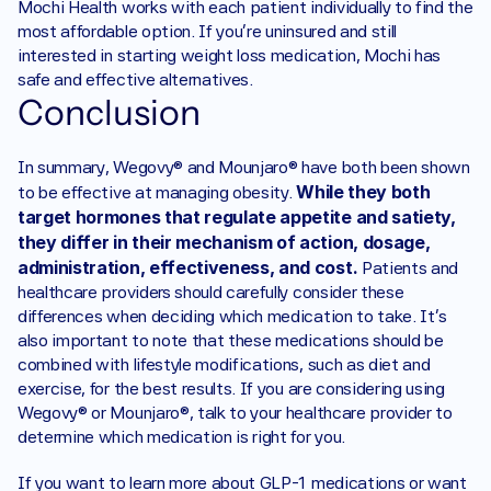
Mochi Health works with each patient individually to find the 
most affordable option. If you’re uninsured and still 
interested in starting weight loss medication, Mochi has 
safe and effective alternatives. 
Conclusion
In summary, Wegovy® and Mounjaro® have both been shown 
While they both 
to be effective at managing obesity. 
target hormones that regulate appetite and satiety, 
they differ in their mechanism of action, dosage, 
administration, effectiveness, and cost. 
Patients and 
healthcare providers should carefully consider these 
differences when deciding which medication to take. It's 
also important to note that these medications should be 
combined with lifestyle modifications, such as diet and 
exercise, for the best results. If you are considering using 
Wegovy® or Mounjaro®, talk to your healthcare provider to 
determine which medication is right for you.
If you want to learn more about GLP-1 medications or want 