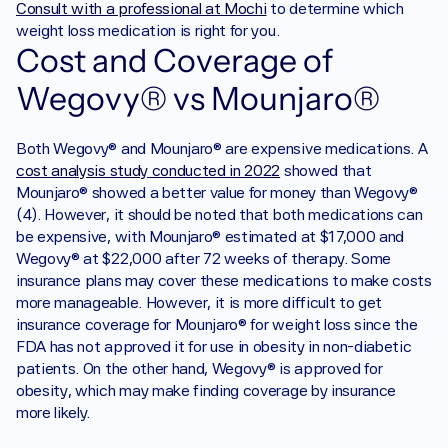
Consult with a professional at Mochi
 to determine which 
weight loss medication is right for you.
Cost and Coverage of 
Wegovy® vs Mounjaro®
Both Wegovy® and Mounjaro® are expensive medications. A 
cost analysis study conducted in 2022
 showed that 
Mounjaro® showed a better value for money than Wegovy® 
(4). However, it should be noted that both medications can 
be expensive, with Mounjaro® estimated at $17,000 and 
Wegovy® at $22,000 after 72 weeks of therapy. Some 
insurance plans may cover these medications to make costs 
more manageable. However, it is more difficult to get 
insurance coverage for Mounjaro® for weight loss since the 
FDA has not approved it for use in obesity in non-diabetic 
patients. On the other hand, Wegovy® is approved for 
obesity, which may make finding coverage by insurance 
more likely. 