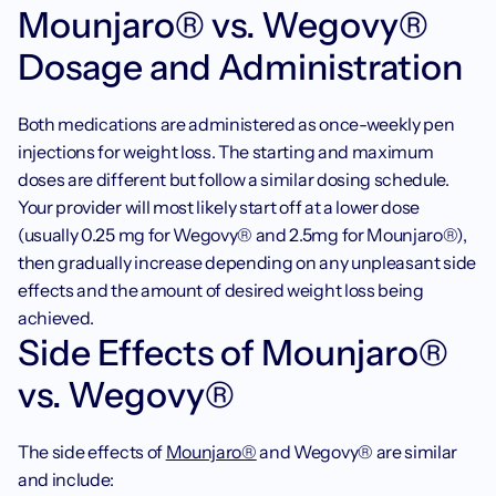
Mounjaro® vs. Wegovy® 
Dosage and Administration 
Both medications are administered as once-weekly pen 
injections for weight loss. The starting and maximum 
doses are different but follow a similar dosing schedule. 
Your provider will most likely start off at a lower dose 
(usually 0.25 mg for Wegovy® and 2.5mg for Mounjaro®), 
then gradually increase depending on any unpleasant side 
effects and the amount of desired weight loss being 
achieved.
Side Effects of Mounjaro® 
vs. Wegovy®
The side effects of 
Mounjaro®
 and Wegovy® are similar 
and include: