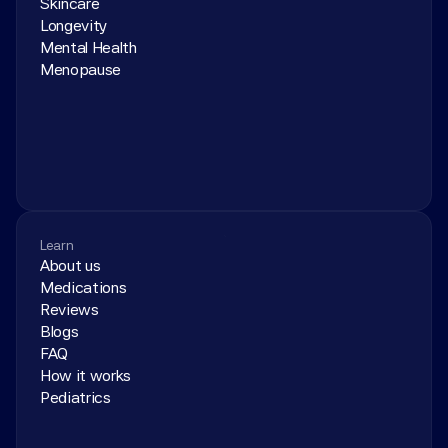
Skincare
Longevity
Mental Health
Menopause
Learn
About us
Medications
Reviews
Blogs
FAQ
How it works
Pediatrics