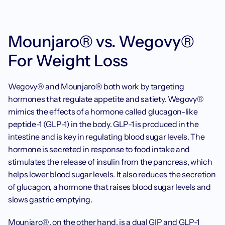
Mounjaro® vs. Wegovy® 
For Weight Loss
Wegovy® and Mounjaro® both work by targeting 
hormones that regulate appetite and satiety. Wegovy® 
mimics the effects of a hormone called glucagon-like 
peptide-1 (GLP-1) in the body. GLP-1 is produced in the 
intestine and is key in regulating blood sugar levels. The 
hormone is secreted in response to food intake and 
stimulates the release of insulin from the pancreas, which 
helps lower blood sugar levels. It also reduces the secretion 
of glucagon, a hormone that raises blood sugar levels and 
slows gastric emptying.
Mounjaro®, on the other hand, is a dual GIP and 
GLP-1 