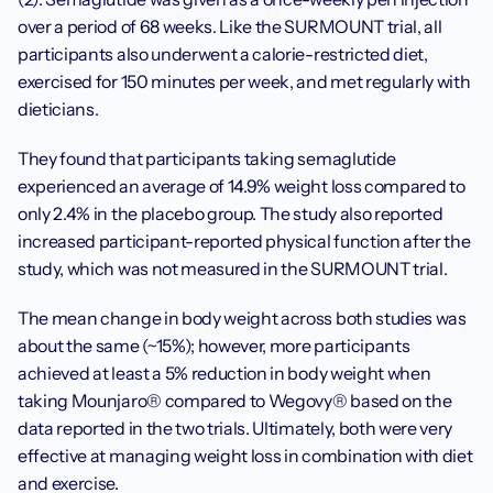
over a period of 68 weeks. Like the SURMOUNT trial, all 
participants also underwent a calorie-restricted diet, 
exercised for 150 minutes per week, and met regularly with 
dieticians. 
They found that participants taking semaglutide 
experienced an average of 14.9% weight loss compared to 
only 2.4% in the placebo group. The study also reported 
increased participant-reported physical function after the 
study, which was not measured in the SURMOUNT trial.‍
The mean change in body weight across both studies was 
about the same (~15%); however, more participants 
achieved at least a 5% reduction in body weight when 
taking Mounjaro® compared to Wegovy® based on the 
data reported in the two trials. Ultimately, both were very 
effective at managing weight loss in combination with diet 
and exercise.