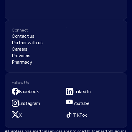
Connect
Contact us
Partner with us
Careers
Providers
Pharmacy
Follow Us
Facebook
LinkedIn
Instagram
Youtube
X
TikTok
All professional medical services are provided by licensed physicians 