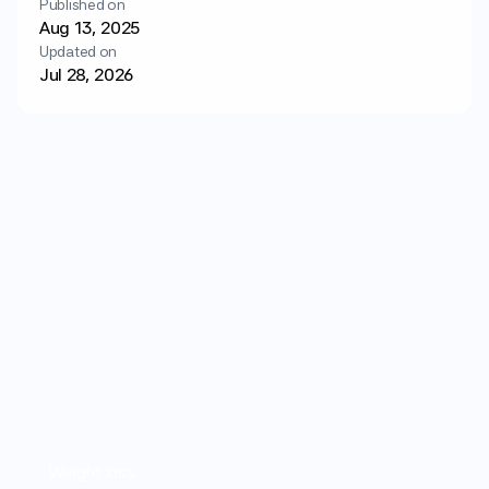
Published on
Login
Get started
Aug 13, 2025
Updated on
Jul 28, 2026
Weight loss