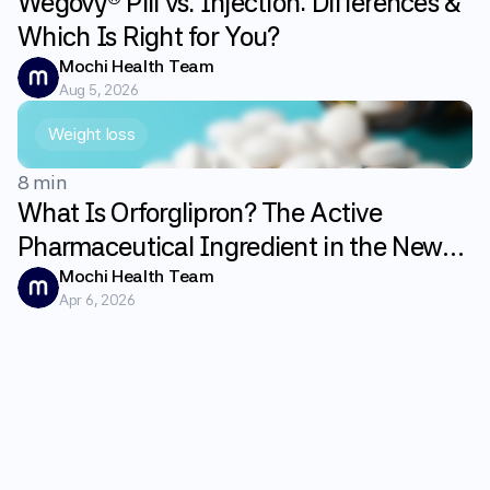
Wegovy® Pill vs. Injection: Differences &
Which Is Right for You?
Mochi Health Team
Aug 5, 2026
Weight loss
8 min
What Is Orforglipron? The Active
Pharmaceutical Ingredient in the New
GLP-1 Weight Loss Pill Foundayo
Mochi Health Team
Apr 6, 2026
Explained