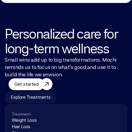
Personalized care for 
long-term wellness
Small wins add up to big transformations. Mochi 
reminds us to focus on what’s good and use it to 
build the life we envision.
Get started
Explore Treatments
Treatment
Weight Loss
Hair Loss