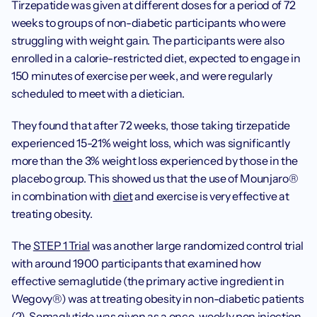
Tirzepatide was given at different doses for a period of 72 
weeks to groups of non-diabetic participants who were 
struggling with weight gain. The participants were also 
enrolled in a calorie-restricted diet, expected to engage in 
150 minutes of exercise per week, and were regularly 
scheduled to meet with a dietician. 
‍They found that after 72 weeks, those taking tirzepatide 
experienced 15-21% weight loss, which was significantly 
more than the 3% weight loss experienced by those in the 
placebo group. This showed us that the use of Mounjaro® 
in combination with 
diet
 and exercise is very effective at 
treating obesity. 
‍The 
STEP 1 Trial
 was another large randomized control trial 
with around 1900 participants that examined how 
effective semaglutide (the primary active ingredient in 
Wegovy®) was at treating obesity in non-diabetic patients 
(2). Semaglutide was given as a once-weekly pen injection 