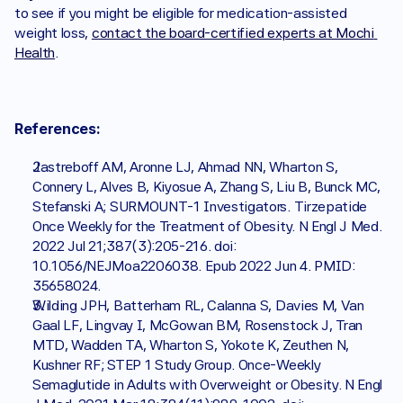
to see if you might be eligible for medication-assisted 
weight loss, 
contact the board-certified experts at Mochi 
Health
.
References:
Jastreboff AM, Aronne LJ, Ahmad NN, Wharton S, 
Connery L, Alves B, Kiyosue A, Zhang S, Liu B, Bunck MC, 
Stefanski A; SURMOUNT-1 Investigators. Tirzepatide 
Once Weekly for the Treatment of Obesity. N Engl J Med. 
2022 Jul 21;387(3):205-216. doi: 
10.1056/NEJMoa2206038. Epub 2022 Jun 4. PMID: 
35658024.
Wilding JPH, Batterham RL, Calanna S, Davies M, Van 
Gaal LF, Lingvay I, McGowan BM, Rosenstock J, Tran 
MTD, Wadden TA, Wharton S, Yokote K, Zeuthen N, 
Kushner RF; STEP 1 Study Group. Once-Weekly 
Semaglutide in Adults with Overweight or Obesity. N Engl 