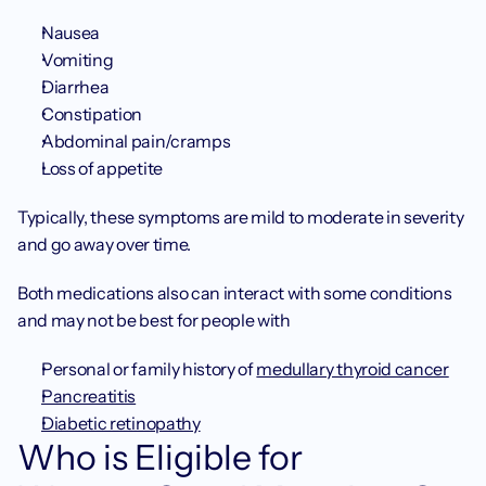
Nausea
Vomiting
Diarrhea
Constipation
Abdominal pain/cramps
Loss of appetite
Typically, these symptoms are mild to moderate in severity 
and go away over time.
Both medications also can interact with some conditions 
and may not be best for people with
Personal or family history of 
medullary thyroid cancer
Pancreatitis
Diabetic retinopathy
Who is Eligible for 