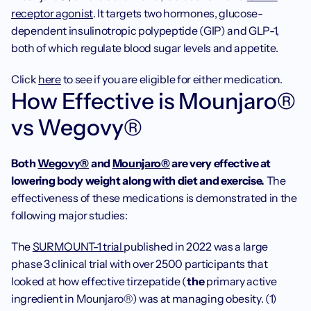
receptor agonist
. It targets two hormones, glucose-
dependent insulinotropic polypeptide (GIP) and GLP-1, 
both of which regulate blood sugar levels and appetite.
Click 
here
 to see if you are eligible for either medication. 
How Effective is Mounjaro® 
vs Wegovy®
Both 
Wegovy®
 and 
Mounjaro®
 are very effective at 
lowering body weight along with diet and exercise.
 The 
effectiveness of these medications is demonstrated in the 
following major studies:
The 
SURMOUNT-1 trial 
published in 2022 was a large 
phase 3 clinical trial with over 2500 participants that 
looked at how effective tirzepatide (
the 
primary active 
ingredient in Mounjaro®) was at managing obesity. (1) 