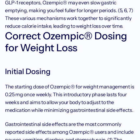
GLP-1 receptors, Ozempic® may even slow gastric 
emptying, making you feel fuller for longer periods. (5, 6, 7) 
These various mechanisms work together to significantly 
reduce calorie intake, leading to weight loss over time.
Correct Ozempic® Dosing 
for Weight Loss
Initial Dosing
The starting dose of Ozempic® for weight management is 
0.25 mg once weekly. This introductory phase lasts four 
weeks and aims to allow your body to adjust to the 
medication while minimizing gastrointestinal side effects. 
Gastrointestinal side effects are the most commonly 
reported side effects among Ozempic® users and include 
nausea
, vomiting, diarrhea, and stomach pain. (1) The 