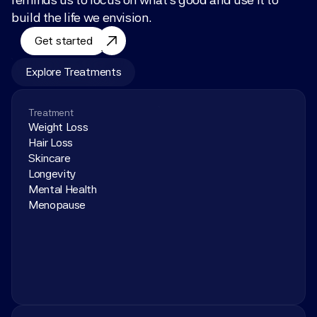
build the life we envision.
Get started
Explore Treatments
Treatment
Weight Loss
Hair Loss
Skincare
Longevity
Mental Health
Menopause