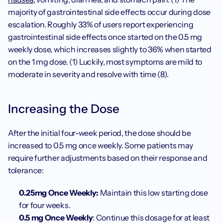
majority of gastrointestinal side effects occur during dose 
escalation. Roughly 33% of users report experiencing 
gastrointestinal side effects once started on the 0.5 mg 
weekly dose, which increases slightly to 36% when started 
on the 1 mg dose. (1) Luckily, most symptoms are mild to 
moderate in severity and resolve with time (8).
Increasing the Dose
After the initial four-week period, the dose should be 
increased to 0.5 mg once weekly. Some patients may 
require further adjustments based on their response and 
tolerance:
0.25mg Once Weekly: 
Maintain this low starting dose 
for four weeks.
0.5 mg Once Weekly
: Continue this dosage for at least 