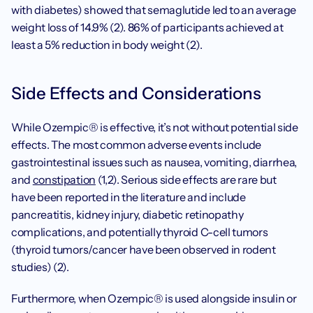
with diabetes) showed that semaglutide led to an average 
weight loss of 14.9% (2). 86% of participants achieved at 
least a 5% reduction in body weight (2).
Side Effects and Considerations
While Ozempic® is effective, it’s not without potential side 
effects. The most common adverse events include 
gastrointestinal issues such as nausea, vomiting, diarrhea, 
and 
constipation
 (1,2). Serious side effects are rare but 
have been reported in the literature and include 
pancreatitis, kidney injury, diabetic retinopathy 
complications, and potentially thyroid C-cell tumors 
(thyroid tumors/cancer have been observed in rodent 
studies) (2).
Furthermore, when Ozempic® is used alongside insulin or 