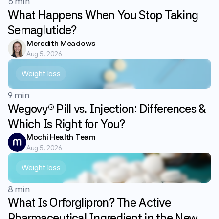
5 min
What Happens When You Stop Taking
Semaglutide?
Meredith Meadows
Aug 5, 2026
Weight loss
9 min
Wegovy® Pill vs. Injection: Differences &
Which Is Right for You?
Mochi Health Team
Aug 5, 2026
Weight loss
8 min
What Is Orforglipron? The Active
Pharmaceutical Ingredient in the New