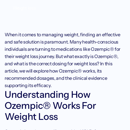
Weight loss
When it comes to managing weight, finding an effective 
and safe solution is paramount. Many health-conscious 
individuals are turning to medications like Ozempic® for 
their weight loss journey. But what exactly is Ozempic®, 
and what is the correct dosing for weight loss? In this 
article, we will explore how Ozempic® works, its 
recommended dosages, and the clinical evidence 
supporting its efficacy.
Understanding How 
Ozempic® Works For 
Weight Loss