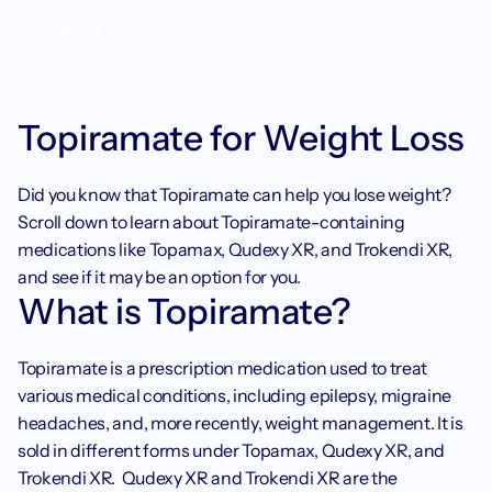
Weight loss
Topiramate for Weight Loss
Did you know that Topiramate can help you lose weight? 
Scroll down to learn about Topiramate-containing 
medications like Topamax, Qudexy XR, and Trokendi XR, 
and see if it may be an option for you. 
What is Topiramate?
Topiramate is a prescription medication used to treat 
various medical conditions, including epilepsy, migraine 
headaches, and, more recently, weight management. It is 
sold in different forms under Topamax, Qudexy XR, and 
Trokendi XR.  Qudexy XR and Trokendi XR are the 