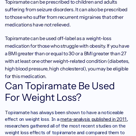
Topiramate can be prescribed to children and adults 
suffering from seizure disorders. It can also be prescribed 
to those who suffer from recurrent migraines that other 
medications have not relieved. 
Topiramate can be used off-label as a weight-loss 
medication for those who struggle with obesity. If you have 
a BMI greater than or equal to 30 or a BMI greater than 27 
with at least one other weight-related condition (diabetes, 
high blood pressure, high cholesterol), you may be eligible 
for this medication. 
Can Topiramate Be Used 
For Weight Loss?
Topiramate has always been shown to have a noticeable 
effect on weight loss. In a 
meta-analysis published in 2011
, 
researchers gathered all of the most recent studies on the 
weight loss effects of topiramate and compared them to 