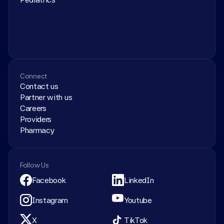
Connect
Contact us
Partner with us
Careers
Providers
Pharmacy
Follow Us
Facebook
LinkedIn
Instagram
Youtube
X
TikTok