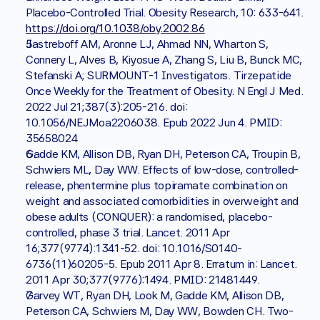
Placebo-Controlled Trial. Obesity Research, 10: 633-641. 
https://doi.org/10.1038/oby.2002.86
Jastreboff AM, Aronne LJ, Ahmad NN, Wharton S, 
Connery L, Alves B, Kiyosue A, Zhang S, Liu B, Bunck MC, 
Stefanski A; SURMOUNT-1 Investigators. Tirzepatide 
Once Weekly for the Treatment of Obesity. N Engl J Med. 
2022 Jul 21;387(3):205-216. doi: 
10.1056/NEJMoa2206038. Epub 2022 Jun 4. PMID: 
35658024
Gadde KM, Allison DB, Ryan DH, Peterson CA, Troupin B, 
Schwiers ML, Day WW. Effects of low-dose, controlled-
release, phentermine plus topiramate combination on 
weight and associated comorbidities in overweight and 
obese adults (CONQUER): a randomised, placebo-
controlled, phase 3 trial. Lancet. 2011 Apr 
16;377(9774):1341-52. doi: 10.1016/S0140-
6736(11)60205-5. Epub 2011 Apr 8. Erratum in: Lancet. 
2011 Apr 30;377(9776):1494. PMID: 21481449.
Garvey WT, Ryan DH, Look M, Gadde KM, Allison DB, 
Peterson CA, Schwiers M, Day WW, Bowden CH. Two-