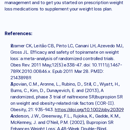
management and to get you started on prescription weight 
loss medications to supplement your weight loss plan. 
References:
Kramer CK, Leitão CB, Pinto LC, Canani LH, Azevedo MJ, 
Gross JL. Efficacy and safety of topiramate on weight 
loss: a meta-analysis of randomized controlled trials. 
Obes Rev. 2011 May;12(5):e338-47. doi: 10.1111/j.1467-
789X.2010.00846.x. Epub 2011 Mar 28. PMID: 
21438989.
Apovian, C.M., Aronne, L., Rubino, D., Still, C., Wyatt, H., 
Burns, C., Kim, D., Dunayevich, E. and (2013), A 
randomized, phase 3 trial of naltrexone SR/bupropion SR 
on weight and obesity-related risk factors (COR-II). 
Obesity, 21: 935-943. 
https://doi.org/10.1002/oby.20309
Anderson, J.W., Greenway, F.L., Fujioka, K., Gadde, K.M., 
McKenney, J. and O'Neil, P.M. (2002), Bupropion SR 
Enhances Weight Loss: A 48-Week Double-Blind, 