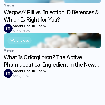
9 min
Wegovy® Pill vs. Injection: Differences &
Which Is Right for You?
Mochi Health Team
Aug 5, 2026
Weight loss
8 min
What Is Orforglipron? The Active
Pharmaceutical Ingredient in the New
GLP-1 Weight Loss Pill Fundayo
Mochi Health Team
Apr 6, 2026
Explained