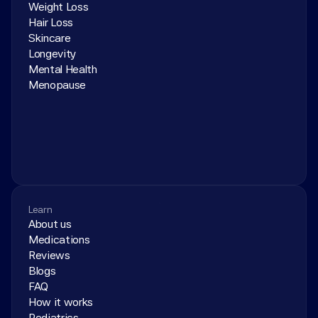
Weight Loss
Hair Loss
Skincare
Longevity
Mental Health
Menopause
Learn
About us
Medications
Reviews
Blogs
FAQ
How it works
Pediatrics