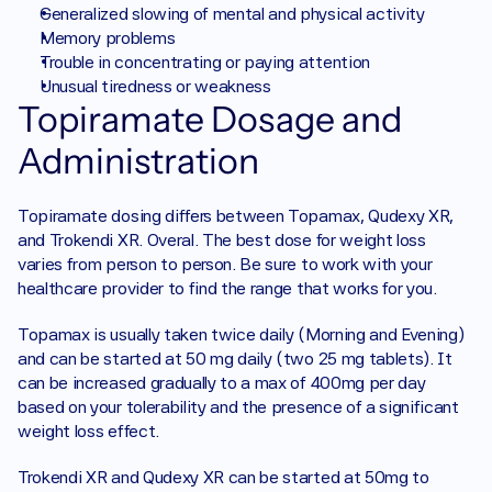
Generalized slowing of mental and physical activity
Memory problems
Trouble in concentrating or paying attention
Unusual tiredness or weakness
Topiramate Dosage and 
Administration
Topiramate dosing differs between Topamax, Qudexy XR, 
and Trokendi XR. Overal. The best dose for weight loss 
varies from person to person. Be sure to work with your 
healthcare provider to find the range that works for you. 
Topamax is usually taken twice daily (Morning and Evening) 
and can be started at 50 mg daily (two 25 mg tablets). It 
can be increased gradually to a max of 400mg per day 
based on your tolerability and the presence of a significant 
weight loss effect. 
Trokendi XR and Qudexy XR can be started at 50mg to 