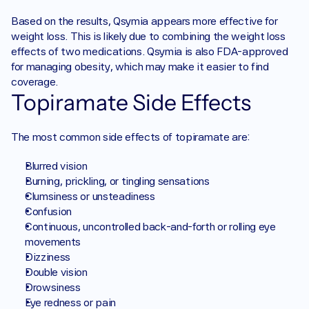
Based on the results, Qsymia appears more effective for 
weight loss. This is likely due to combining the weight loss 
effects of two medications. Qsymia is also FDA-approved 
for managing obesity, which may make it easier to find 
coverage. 
Topiramate Side Effects
The most common side effects of topiramate are:
Blurred vision
Burning, prickling, or tingling sensations
Clumsiness or unsteadiness
Confusion
Continuous, uncontrolled back-and-forth or rolling eye 
movements
Dizziness
Double vision
Drowsiness
Eye redness or pain