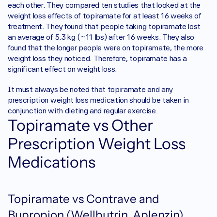
each other. They compared ten studies that looked at the 
weight loss effects of topiramate for at least 16 weeks of 
treatment. They found that people taking topiramate lost 
an average of 5.3 kg (~11 lbs) after 16 weeks. They also 
found that the longer people were on topiramate, the more 
weight loss they noticed. Therefore, topiramate has a 
significant effect on weight loss. 
It must always be noted that topiramate and any 
prescription weight loss medication should be taken in 
conjunction with dieting and regular exercise. 
Topiramate vs Other 
Prescription Weight Loss 
Medications
Topiramate vs Contrave and 
Bupropion (Wellbutrin, Aplenzin) 