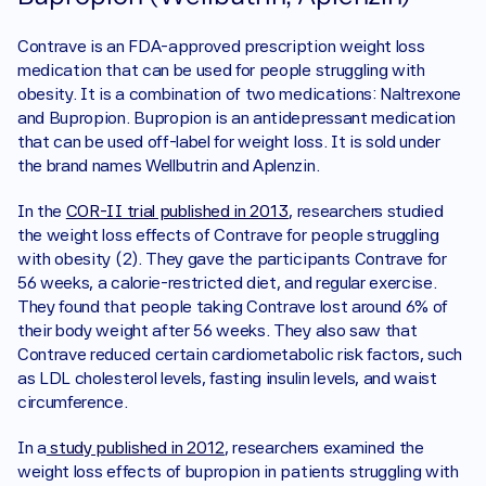
Contrave is an FDA-approved prescription weight loss 
medication that can be used for people struggling with 
obesity. It is a combination of two medications: Naltrexone 
and Bupropion. Bupropion is an antidepressant medication 
that can be used off-label for weight loss. It is sold under 
the brand names Wellbutrin and Aplenzin. 
In the 
COR-II trial published in 2013
, researchers studied 
the weight loss effects of Contrave for people struggling 
with obesity (2). They gave the participants Contrave for 
56 weeks, a calorie-restricted diet, and regular exercise. 
They found that people taking Contrave lost around 6% of 
their body weight after 56 weeks. They also saw that 
Contrave reduced certain cardiometabolic risk factors, such 
as LDL cholesterol levels, fasting insulin levels, and waist 
circumference. 
In a
 study published in 2012
, researchers examined the 
weight loss effects of bupropion in patients struggling with 