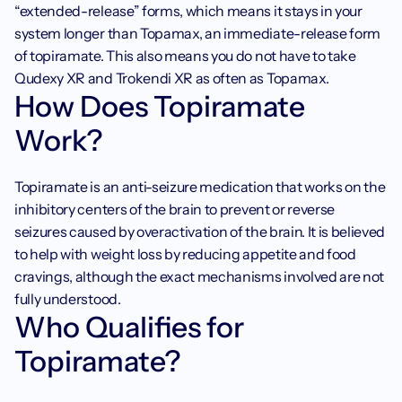
“extended-release” forms, which means it stays in your 
system longer than Topamax, an immediate-release form 
of topiramate. This also means you do not have to take 
Qudexy XR and Trokendi XR as often as Topamax. 
How Does Topiramate 
Work?
Topiramate is an anti-seizure medication that works on the 
inhibitory centers of the brain to prevent or reverse 
seizures caused by overactivation of the brain. It is believed 
to help with weight loss by reducing appetite and food 
cravings, although the exact mechanisms involved are not 
fully understood.
Who Qualifies for 
Topiramate?