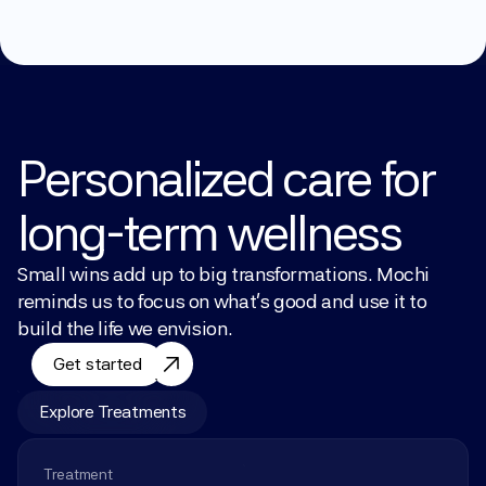
Personalized care for 
long-term wellness
Small wins add up to big transformations. Mochi 
reminds us to focus on what’s good and use it to 
build the life we envision.
Get started
Explore Treatments
Treatment