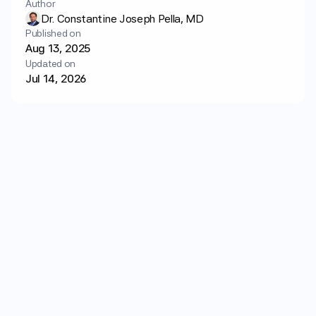
Author
Login
Get started
Dr. Constantine Joseph Pella, MD
Published on
Aug 13, 2025
Updated on
Jul 14, 2026