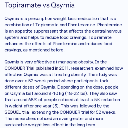
Topiramate vs Qsymia
Qsymia is a prescription weight loss medication that is a 
combination of Topiramate and Phenteramine. Phentermine 
is an appetite suppressant that affects the central nervous 
system and helps to reduce food cravings. Topiramate 
enhances the effects of Phentermine and reduces food 
cravings, as mentioned before. 
Qsymia is very effective at managing obesity. In the 
CONQUER Trial published in 2011
, researchers examined how 
effective Qsymia was at treating obesity. The study was 
done over a 52-week period where participants took 
different doses of Qsymia. Depending on the dose, people 
on Qsymia lost around 8-10 kg (18-22 lbs). They also saw 
that around 68% of people noticed at least a 5% reduction 
in weight after one year (3). This was followed by the 
SEQUEL trial,
 extending the CONQUER trial for 52 weeks. 
The researchers noticed an even greater and more 
sustainable weight loss effect in the long term.