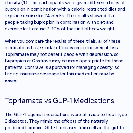
obesity (1). The participants were given different doses of 
bupropion in combination with a calorie-restricted diet and 
regular exercise for 24 weeks. The results showed that 
people taking bupropion in combination with diet and 
exercise lost around 7-10% of their initial body weight.
When you compare the results of these trials, all of these 
medications have similar efficacy regarding weight loss. 
Topiramate may not benefit people with depression, so 
Bupropion or Contrave may be more appropriate for these 
patients. Contrave is approved for managing obesity, so 
finding insurance coverage for this medication may be 
easier. 
Topriamate vs GLP-1 Medications 
The GLP-1 agonist medications were all made to treat type 
2 diabetes. They mimic the effects of the naturally 
produced hormone, GLP-1, released from cells in the gut to 