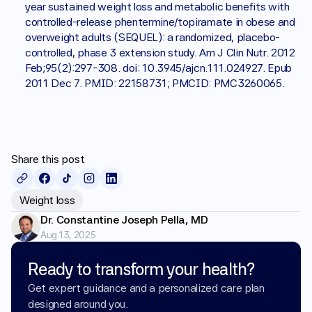
year sustained weight loss and metabolic benefits with 
controlled-release phentermine/topiramate in obese and 
overweight adults (SEQUEL): a randomized, placebo-
controlled, phase 3 extension study. Am J Clin Nutr. 2012 
Feb;95(2):297-308. doi: 10.3945/ajcn.111.024927. Epub 
2011 Dec 7. PMID: 22158731; PMCID: PMC3260065.
Share this post
Weight loss
Dr. Constantine Joseph Pella, MD
Aug 13, 2025
Ready to transform your health?
Get expert guidance and a personalized care plan 
designed around you.