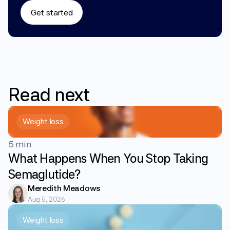
Get started
Read
next
Weight loss
5 min
What Happens When You Stop Taking
Semaglutide?
Meredith Meadows
Aug 5, 2026
Weight loss