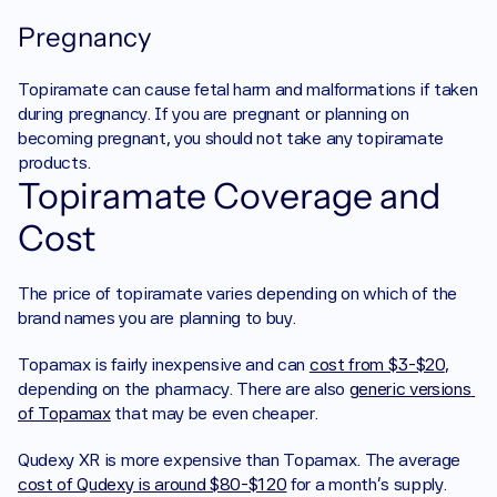
Pregnancy
Topiramate can cause fetal harm and malformations if taken 
during pregnancy. If you are pregnant or planning on 
becoming pregnant, you should not take any topiramate 
products. 
Topiramate Coverage and 
Cost
The price of topiramate varies depending on which of the 
brand names you are planning to buy. 
Topamax is fairly inexpensive and can 
cost from $3-$20
, 
depending on the pharmacy. There are also 
generic versions 
of Topamax
 that may be even cheaper. 
Qudexy XR is more expensive than Topamax. The average 
cost of Qudexy is around $80-$120
 for a month’s supply. 