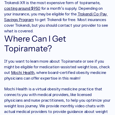
Trokendi XR is the most expensive form of topiramate, 
costing around $950
 for a month’s supply. Depending on 
your insurance, you may be eligible for the 
Trokendi Co-Pay 
Savings Program
 to get Trokendi for free. Most insurances 
cover Trokendi, but you should contact your provider to see 
what is covered. 
Where Can I Get 
Topiramate?
If you want to learn more about Topiramate or see if you 
might be eligible for medication-assisted weight loss, check 
out 
Mochi Health
, where board-certified obesity medicine 
physicians can offer expertise in this realm!
Mochi Health is a virtual obesity medicine practice that 
connects you with medical providers, like licensed 
physicians and nurse practitioners, to help you optimize your 
weight loss journey. We provide monthly video chats with 
actual medical providers to provide guidance about weight 