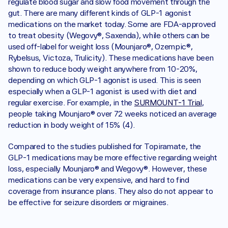
regulate blood sugar and slow food movement through the 
gut. There are many different kinds of GLP-1 agonist 
medications on the market today. Some are FDA-approved 
to treat obesity (Wegovy®, Saxenda), while others can be 
used off-label for weight loss (Mounjaro®, Ozempic®, 
Rybelsus, Victoza, Trulicity). These medications have been 
shown to reduce body weight anywhere from 10-20%, 
depending on which GLP-1 agonist is used. This is seen 
especially when a GLP-1 agonist is used with diet and 
regular exercise. For example, in the 
SURMOUNT-1 Trial
, 
people taking Mounjaro® over 72 weeks noticed an average 
reduction in body weight of 15% (4).
Compared to the studies published for Topiramate, the 
GLP-1 medications may be more effective regarding weight 
loss, especially Mounjaro® and Wegovy®. However, these 
medications can be very expensive, and hard to find 
coverage from insurance plans. They also do not appear to 
be effective for seizure disorders or migraines. 