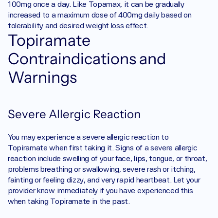
100mg once a day. Like Topamax, it can be gradually 
increased to a maximum dose of 400mg daily based on 
tolerability and desired weight loss effect. 
Topiramate 
Contraindications and 
Warnings
Severe Allergic Reaction
You may experience a severe allergic reaction to 
Topiramate when first taking it. Signs of a severe allergic 
reaction include swelling of your face, lips, tongue, or throat, 
problems breathing or swallowing, severe rash or itching, 
fainting or feeling dizzy, and very rapid heartbeat. Let your 
provider know immediately if you have experienced this 
when taking Topiramate in the past.